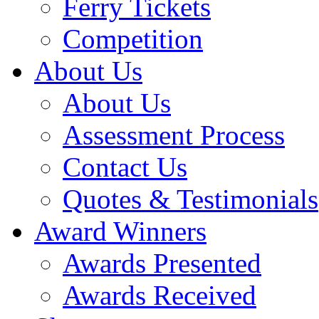
Ferry Tickets
Competition
About Us
About Us
Assessment Process
Contact Us
Quotes & Testimonials
Award Winners
Awards Presented
Awards Received