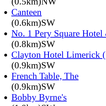
(0.5km)NW
Canteen
(0.6km)SW
No. 1 Pery Square Hotel
(0.8km)SW
Clayton Hotel Limerick (
(0.9km)SW
French Table, The
(0.9km)SW
Bobby Byrne's