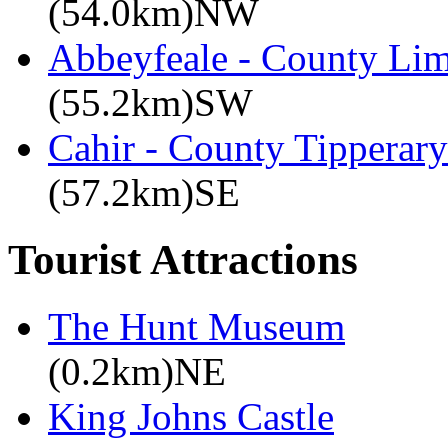
(54.0km)NW
Abbeyfeale - County Lim
(55.2km)SW
Cahir - County Tipperary
(57.2km)SE
Tourist Attractions
The Hunt Museum
(0.2km)NE
King Johns Castle