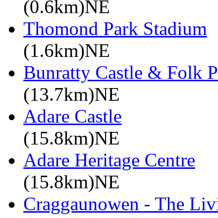
(0.6km)NE
Thomond Park Stadium
(1.6km)NE
Bunratty Castle & Folk P
(13.7km)NE
Adare Castle
(15.8km)NE
Adare Heritage Centre
(15.8km)NE
Craggaunowen - The Liv