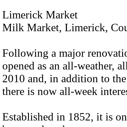
Limerick Market
Milk Market, Limerick, Co
Following a major renovatio
opened as an all-weather, a
2010 and, in addition to th
there is now all-week intere
Established in 1852, it is o