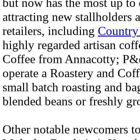
but now has the most up to d
attracting new stallholders 
retailers, including
Country
highly regarded artisan cof
Coffee from Annacotty; P&oa
operate a Roastery and Coff
small batch roasting and ba
blended beans or freshly gr
Other notable newcomers to