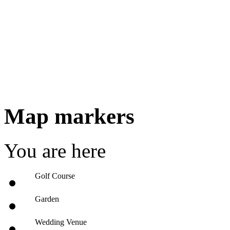
Map markers
You are here
Golf Course
Garden
Wedding Venue