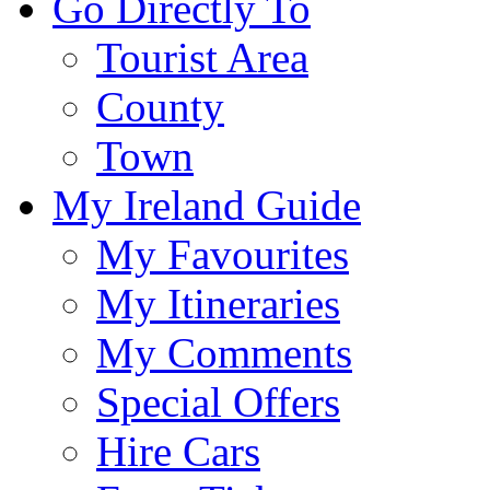
Go Directly To
Tourist Area
County
Town
My Ireland Guide
My Favourites
My Itineraries
My Comments
Special Offers
Hire Cars