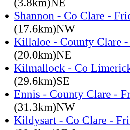
(3.8km)NE
Shannon - Co Clare - Fri
(17.6km)NW
Killaloe - County Clare 
(20.0km)NE
Kilmallock - Co Limerick
(29.6km)SE
Ennis - County Clare - 
(31.3km)NW
Kildysart - Co Clare - F