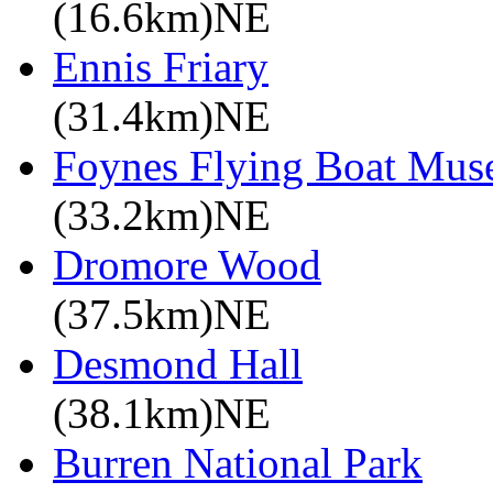
(16.6km)NE
Ennis Friary
(31.4km)NE
Foynes Flying Boat Mu
(33.2km)NE
Dromore Wood
(37.5km)NE
Desmond Hall
(38.1km)NE
Burren National Park