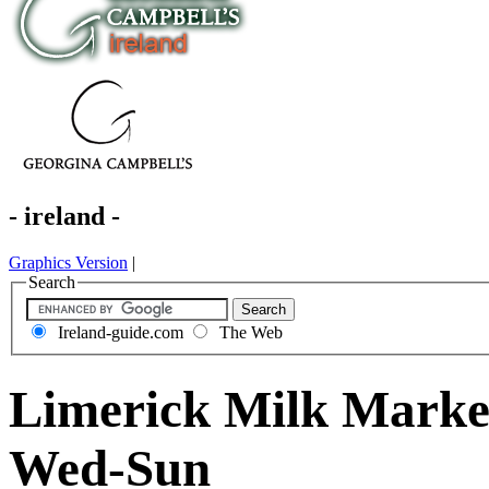
- ireland -
Graphics Version
|
Search
Ireland-guide.com
The Web
Limerick Milk Market
Wed-Sun