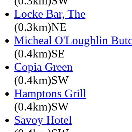
(0.3km)SW
Locke Bar, The
(0.3km)NE
Micheal O'Loughlin Butc
(0.4km)SE
Copia Green
(0.4km)SW
Hamptons Grill
(0.4km)SW
Savoy Hotel