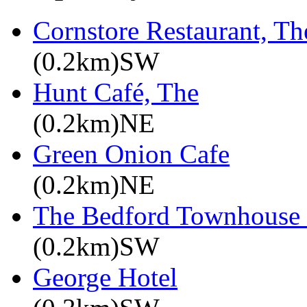
Cornstore Restaurant, Th
(0.2km)SW
Hunt Café, The
(0.2km)NE
Green Onion Cafe
(0.2km)NE
The Bedford Townhouse
(0.2km)SW
George Hotel