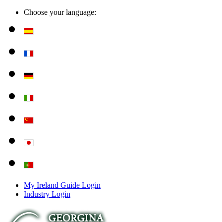
Choose your language:
My Ireland Guide Login
Industry Login