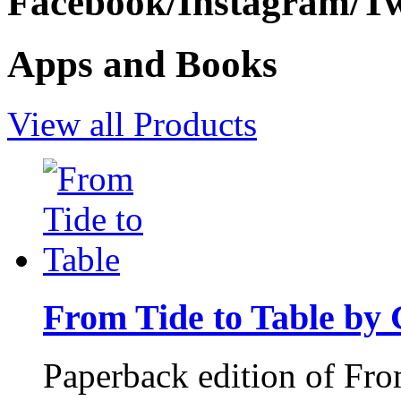
Facebook/Instagram/Twi
Apps and Books
View all Products
From Tide to Table by
Paperback edition of Fro