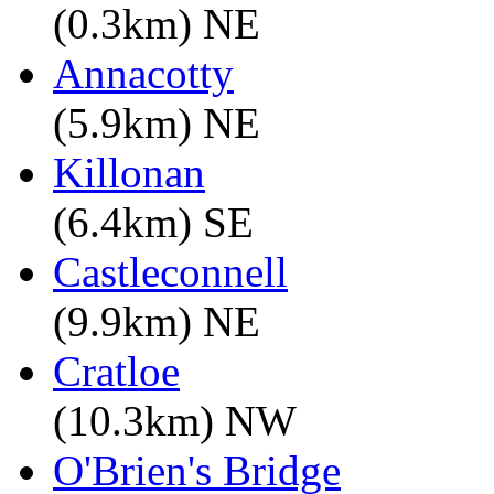
(0.3km) NE
Annacotty
(5.9km) NE
Killonan
(6.4km) SE
Castleconnell
(9.9km) NE
Cratloe
(10.3km) NW
O'Brien's Bridge