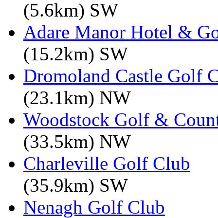
(5.6km) SW
Adare Manor Hotel & Go
(15.2km) SW
Dromoland Castle Golf 
(23.1km) NW
Woodstock Golf & Count
(33.5km) NW
Charleville Golf Club
(35.9km) SW
Nenagh Golf Club