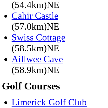
(54.4km)NE
Cahir Castle
(57.0km)NE
Swiss Cottage
(58.5km)NE
Aillwee Cave
(58.9km)NE
Golf Courses
Limerick Golf Club