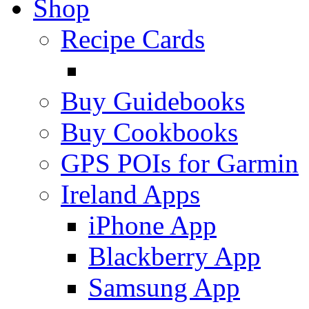
Shop
Recipe Cards
Buy Guidebooks
Buy Cookbooks
GPS POIs for Garmin
Ireland Apps
iPhone App
Blackberry App
Samsung App