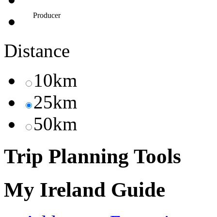
Producer
Distance
10km
25km
50km
Trip Planning Tools
My Ireland Guide