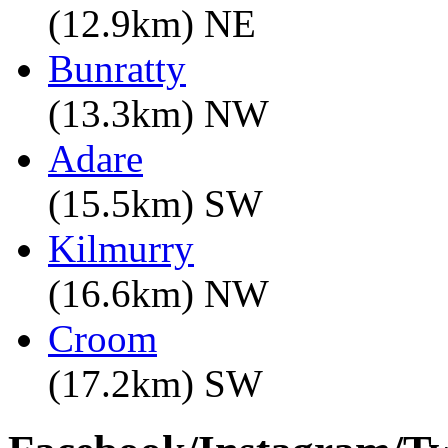
(12.9km) NE
Bunratty
(13.3km) NW
Adare
(15.5km) SW
Kilmurry
(16.6km) NW
Croom
(17.2km) SW