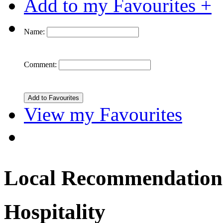
Add to my Favourites +
Name:
Comment:
View my Favourites
Local Recommendation
Hospitality