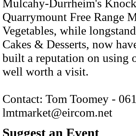
Mulcahy-Durrheim's Knocka
Quarrymount Free Range Me
Vegetables, while longstand
Cakes & Desserts, now hav
built a reputation on using o
well worth a visit.
Contact: Tom Toomey - 061
lmtmarket@eircom.net
Suggest an Event