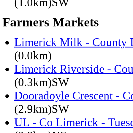
(1.0km)SW
Farmers Markets
Limerick Milk - County 
(0.0km)
Limerick Riverside - Co
(0.3km)SW
Dooradoyle Crescent - C
(2.9km)SW
UL - Co Limerick - Tues