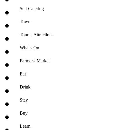
Self Catering
Town
Tourist Attractions
What's On
Farmers' Market
Eat
Drink
Stay
Buy
Learn