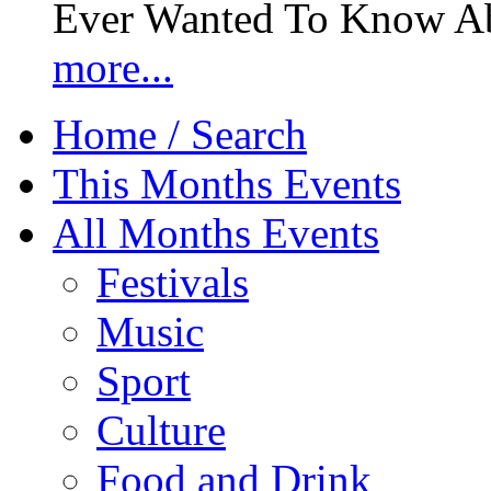
Ever Wanted To Know Abo
more...
Home / Search
This Months Events
All Months Events
Festivals
Music
Sport
Culture
Food and Drink