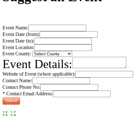
Event Name:
Event Date (from):
Event Date (to):
Event Location:
Event County:
Event Details:
Website of Event (where applicable):
Contact Name:
Contact Phone No:
* Contact Email Address: