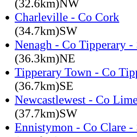
(32.6km)NW
Charleville - Co Cork
(34.7km)SW
Nenagh - Co Tipperary -
(36.3km)NE
Tipperary Town - Co Tipp
(36.7km)SE
Newcastlewest - Co Lime
(37.7km)SW
Ennistymon - Co Clare -