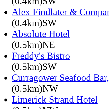
(0.4km)SW
Alex Findlater & Compa
(0.4km)SW
Absolute Hotel
(0.5km)NE
Freddy's Bistro
(0.5km)SW
Curragower Seafood Bar
(0.5km)NW
Limerick Strand Hotel