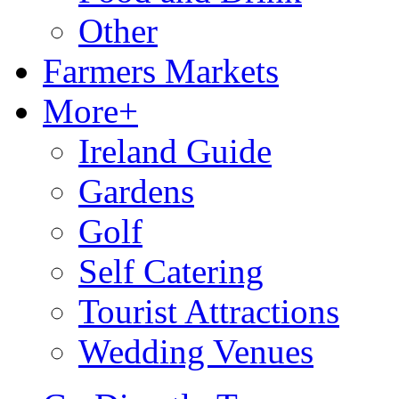
Other
Farmers Markets
More+
Ireland Guide
Gardens
Golf
Self Catering
Tourist Attractions
Wedding Venues