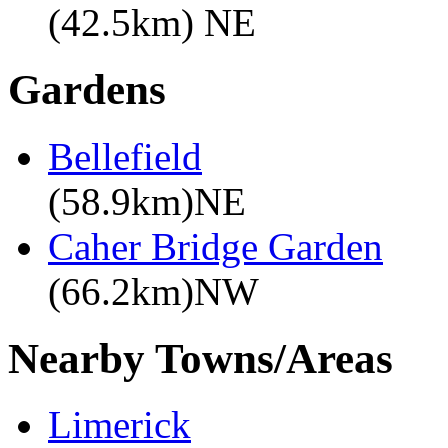
(42.5km) NE
Gardens
Bellefield
(58.9km)NE
Caher Bridge Garden
(66.2km)NW
Nearby Towns/Areas
Limerick