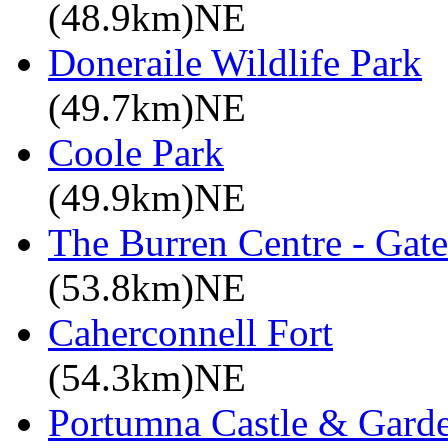
(48.9km)NE
Doneraile Wildlife Park
(49.7km)NE
Coole Park
(49.9km)NE
The Burren Centre - Gate
(53.8km)NE
Caherconnell Fort
(54.3km)NE
Portumna Castle & Gard