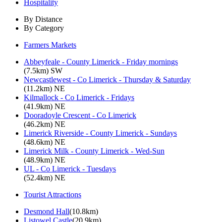
Hospitality
By Distance
By Category
Farmers Markets
Abbeyfeale - County Limerick - Friday mornings
(7.5km) SW
Newcastlewest - Co Limerick - Thursday & Saturday
(11.2km) NE
Kilmallock - Co Limerick - Fridays
(41.9km) NE
Dooradoyle Crescent - Co Limerick
(46.2km) NE
Limerick Riverside - County Limerick - Sundays
(48.6km) NE
Limerick Milk - County Limerick - Wed-Sun
(48.9km) NE
UL - Co Limerick - Tuesdays
(52.4km) NE
Tourist Attractions
Desmond Hall
(10.8km)
Listowel Castle
(20.9km)