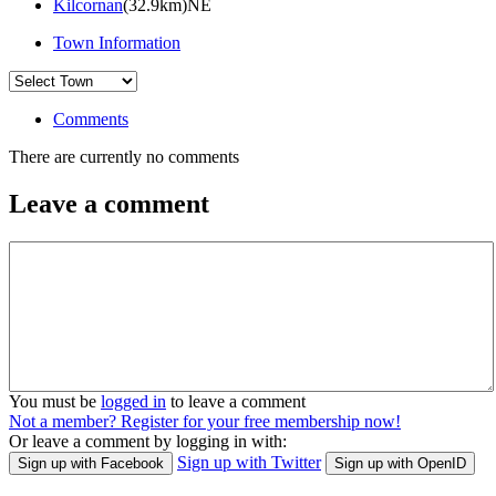
Kilcornan
(32.9km)NE
Town Information
Comments
There are currently no comments
Leave a comment
You must be
logged in
to leave a comment
Not a member? Register for your free membership now!
Or leave a comment by logging in with:
Sign up with Twitter
Sign up with Facebook
Sign up with OpenID