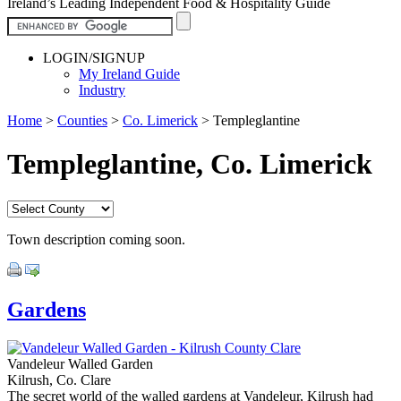
Ireland’s Leading Independent Food & Hospitality Guide
LOGIN/SIGNUP
My Ireland Guide
Industry
Home
>
Counties
>
Co. Limerick
>
Templeglantine
Templeglantine, Co. Limerick
Town description coming soon.
Gardens
Vandeleur Walled Garden
Kilrush, Co. Clare
The secret world of the walled gardens at Vandeleur, Kilrush had