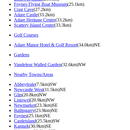
Foynes Flying Boat Museum
(25.1km)
Crag Cave
(27.2km)
Adare Castle
(33.2km)
Adare Heritage Centre
(33.2km)
Scattery Island Centre
(33.3km)
Golf Courses
Adare Manor Hotel & Golf Resort
(34.0km)NE
Gardens
Vandeleur Walled Garden
(32.6km)NW
Nearby Towns/Areas
Abbeyfeale
(7.5km)SW
Newcastle West
(11.5km)NE
Glin
(20.8km)NW
Listowel
(20.9km)NW
Newmarket
(23.3km)SE
Ballingarry
(23.9km)NE
Foynes
(25.1km)NE
Castleisland
(25.5km)SW
Kanturk
(30.9km)SE