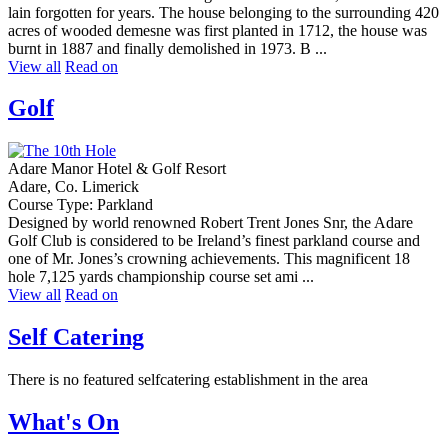
lain forgotten for years. The house belonging to the surrounding 420
acres of wooded demesne was first planted in 1712, the house was
burnt in 1887 and finally demolished in 1973. B ...
View all
Read on
Golf
Adare Manor Hotel & Golf Resort
Adare, Co. Limerick
Course Type: Parkland
Designed by world renowned Robert Trent Jones Snr, the Adare
Golf Club is considered to be Ireland’s finest parkland course and
one of Mr. Jones’s crowning achievements. This magnificent 18
hole 7,125 yards championship course set ami ...
View all
Read on
Self Catering
There is no featured selfcatering establishment in the area
What's On