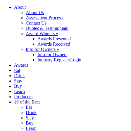
About
About Us
Assessment Process
Contact Us
Quotes & Testimonials
Award Winners
»
Awards Presented
Awards Received
Info for Owners
»
Info for Owners
Industry Register/Login
Awards
Eat
Drink
Stay
Buy
Learn
Producers
10 of the Best
Eat
Drink
Stay
Buy
Learn