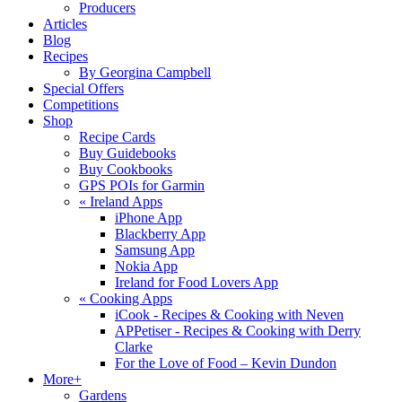
Producers
Articles
Blog
Recipes
By Georgina Campbell
Special Offers
Competitions
Shop
Recipe Cards
Buy Guidebooks
Buy Cookbooks
GPS POIs for Garmin
«
Ireland Apps
iPhone App
Blackberry App
Samsung App
Nokia App
Ireland for Food Lovers App
«
Cooking Apps
iCook - Recipes & Cooking with Neven
APPetiser - Recipes & Cooking with Derry
Clarke
For the Love of Food – Kevin Dundon
More+
Gardens