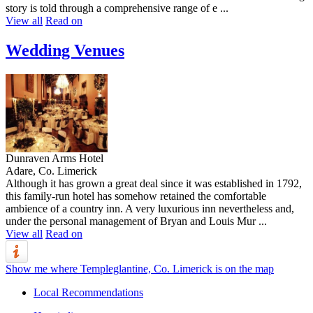
story is told through a comprehensive range of e ...
View all
Read on
Wedding Venues
Dunraven Arms Hotel
Adare, Co. Limerick
Although it has grown a great deal since it was established in 1792,
this family-run hotel has somehow retained the comfortable
ambience of a country inn. A very luxurious inn nevertheless and,
under the personal management of Bryan and Louis Mur ...
View all
Read on
Show me where Templeglantine, Co. Limerick is on the map
Local Recommendations