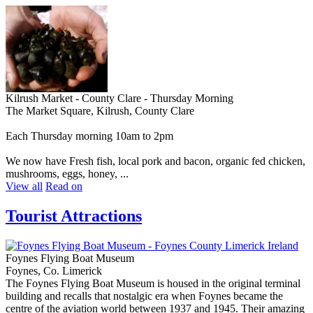
Kilrush Market - County Clare - Thursday Morning
The Market Square, Kilrush, County Clare
Each Thursday morning 10am to 2pm
We now have Fresh fish, local pork and bacon, organic fed chicken,
mushrooms, eggs, honey, ...
View all
Read on
Tourist Attractions
Foynes Flying Boat Museum
Foynes, Co. Limerick
The Foynes Flying Boat Museum is housed in the original terminal
building and recalls that nostalgic era when Foynes became the
centre of the aviation world between 1937 and 1945. Their amazing