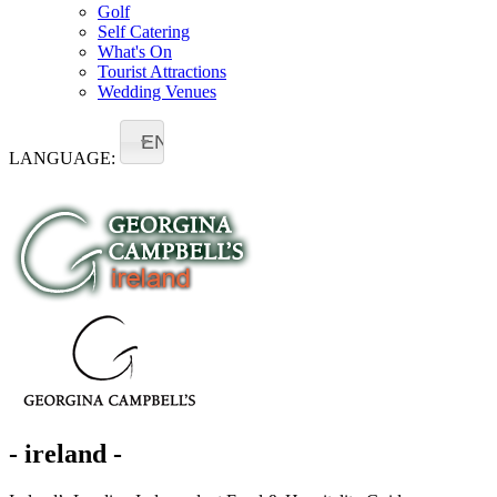
Golf
Self Catering
What's On
Tourist Attractions
Wedding Venues
EN
LANGUAGE:
- ireland -