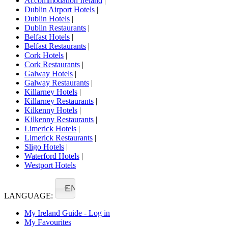
Accommodation Ireland
|
Dublin Airport Hotels
|
Dublin Hotels
|
Dublin Restaurants
|
Belfast Hotels
|
Belfast Restaurants
|
Cork Hotels
|
Cork Restaurants
|
Galway Hotels
|
Galway Restaurants
|
Killarney Hotels
|
Killarney Restaurants
|
Kilkenny Hotels
|
Kilkenny Restaurants
|
Limerick Hotels
|
Limerick Restaurants
|
Sligo Hotels
|
Waterford Hotels
|
Westport Hotels
EN
LANGUAGE:
My Ireland Guide - Log in
My Favourites