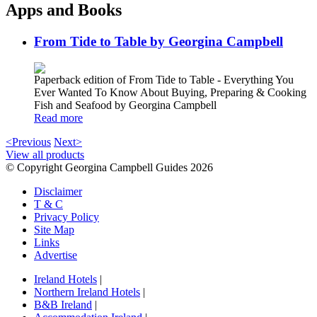
Apps and Books
From Tide to Table by Georgina Campbell
Paperback edition of From Tide to Table - Everything You
Ever Wanted To Know About Buying, Preparing & Cooking
Fish and Seafood by Georgina Campbell
Read more
<Previous
Next>
View all products
© Copyright Georgina Campbell Guides 2026
Disclaimer
T & C
Privacy Policy
Site Map
Links
Advertise
Ireland Hotels
|
Northern Ireland Hotels
|
B&B Ireland
|