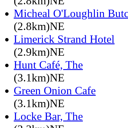
(2.8km)NE
Micheal O'Loughlin Butc
(2.8km)NE
Limerick Strand Hotel
(2.9km)NE
Hunt Café, The
(3.1km)NE
Green Onion Cafe
(3.1km)NE
Locke Bar, The