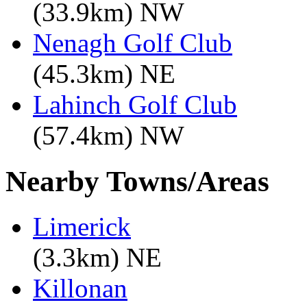
(33.9km) NW
Nenagh Golf Club
(45.3km) NE
Lahinch Golf Club
(57.4km) NW
Nearby Towns/Areas
Limerick
(3.3km) NE
Killonan