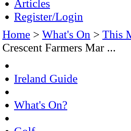
Articles
Register/Login
Home
>
What's On
>
This 
Crescent Farmers Mar ...
Ireland Guide
What's On?