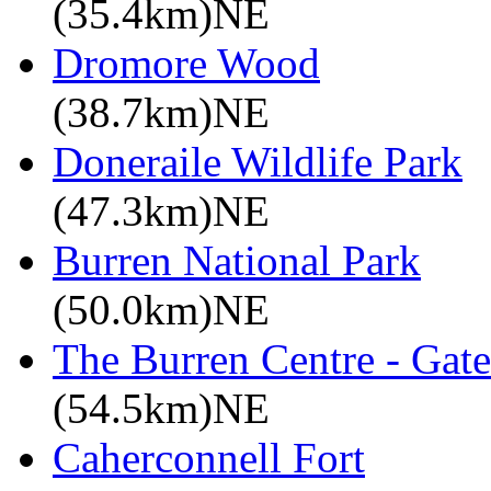
(35.4km)NE
Dromore Wood
(38.7km)NE
Doneraile Wildlife Park
(47.3km)NE
Burren National Park
(50.0km)NE
The Burren Centre - Gate
(54.5km)NE
Caherconnell Fort