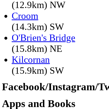
(12.9km) NW
Croom
(14.3km) SW
O'Brien's Bridge
(15.8km) NE
Kilcornan
(15.9km) SW
Facebook/Instagram/Twi
Apps and Books