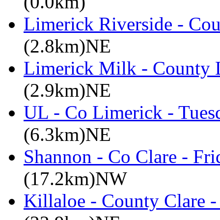
(0.0km)
Limerick Riverside - Co
(2.8km)NE
Limerick Milk - County 
(2.9km)NE
UL - Co Limerick - Tues
(6.3km)NE
Shannon - Co Clare - Fri
(17.2km)NW
Killaloe - County Clare 