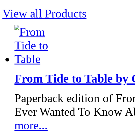
View all Products
From Tide to Table by
Paperback edition of Fro
Ever Wanted To Know Abo
more...