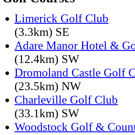
Limerick Golf Club
(3.3km) SE
Adare Manor Hotel & Go
(12.4km) SW
Dromoland Castle Golf 
(23.5km) NW
Charleville Golf Club
(33.1km) SW
Woodstock Golf & Count