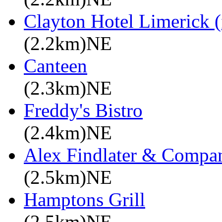
Clayton Hotel Limerick (
(2.2km)NE
Canteen
(2.3km)NE
Freddy's Bistro
(2.4km)NE
Alex Findlater & Compa
(2.5km)NE
Hamptons Grill
(2.5km)NE