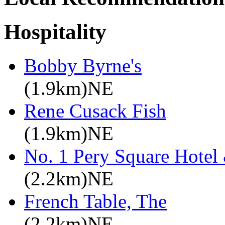
Hospitality
Bobby Byrne's
(1.9km)NE
Rene Cusack Fish
(1.9km)NE
No. 1 Pery Square Hotel
(2.2km)NE
French Table, The
(2.2km)NE