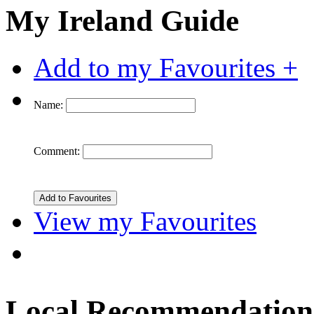
My Ireland Guide
Add to my Favourites +
Name:
Comment:
View my Favourites
Local Recommendation