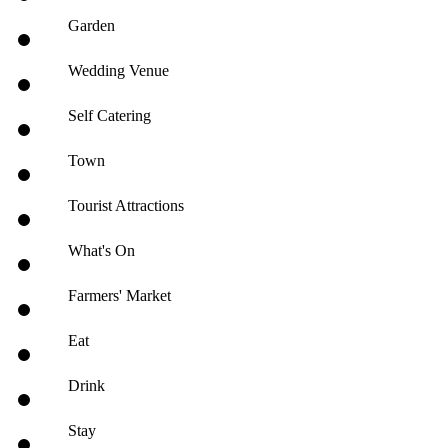
Garden
Wedding Venue
Self Catering
Town
Tourist Attractions
What's On
Farmers' Market
Eat
Drink
Stay