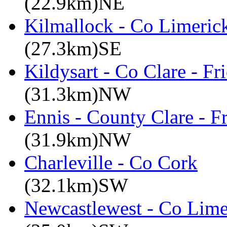
(22.9km)NE
Kilmallock - Co Limerick
(27.3km)SE
Kildysart - Co Clare - F
(31.3km)NW
Ennis - County Clare - 
(31.9km)NW
Charleville - Co Cork
(32.1km)SW
Newcastlewest - Co Lime