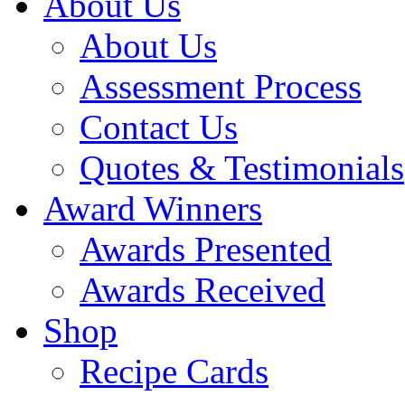
About Us
About Us
Assessment Process
Contact Us
Quotes & Testimonials
Award Winners
Awards Presented
Awards Received
Shop
Recipe Cards