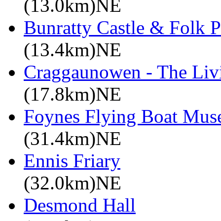
(13.0km)NE
Bunratty Castle & Folk P
(13.4km)NE
Craggaunowen - The Liv
(17.8km)NE
Foynes Flying Boat Mu
(31.4km)NE
Ennis Friary
(32.0km)NE
Desmond Hall