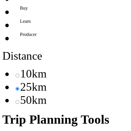
Buy
Learn
Producer
Distance
10km
25km
50km
Trip Planning Tools