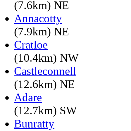
(7.6km) NE
Annacotty
(7.9km) NE
Cratloe
(10.4km) NW
Castleconnell
(12.6km) NE
Adare
(12.7km) SW
Bunratty