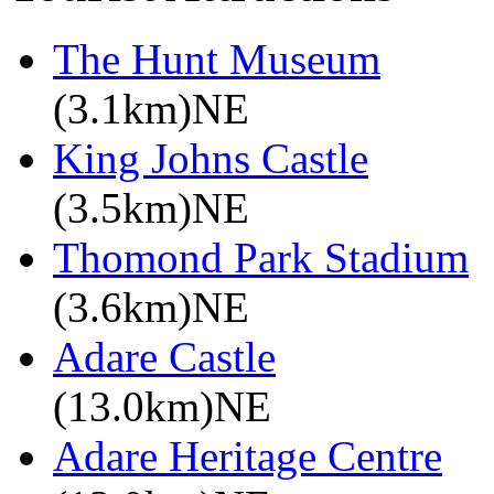
The Hunt Museum
(3.1km)NE
King Johns Castle
(3.5km)NE
Thomond Park Stadium
(3.6km)NE
Adare Castle
(13.0km)NE
Adare Heritage Centre