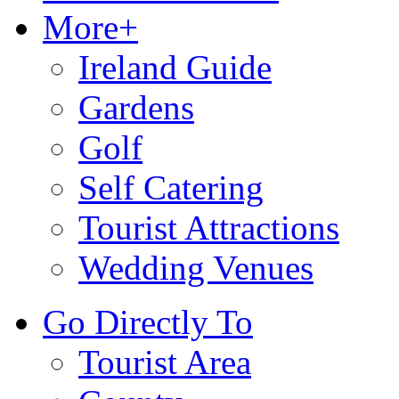
More+
Ireland Guide
Gardens
Golf
Self Catering
Tourist Attractions
Wedding Venues
Go Directly To
Tourist Area