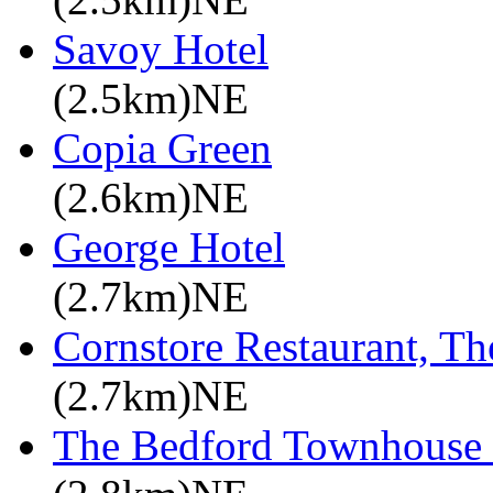
Savoy Hotel
(2.5km)NE
Copia Green
(2.6km)NE
George Hotel
(2.7km)NE
Cornstore Restaurant, Th
(2.7km)NE
The Bedford Townhouse