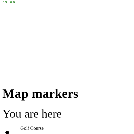
Map markers
You are here
Golf Course