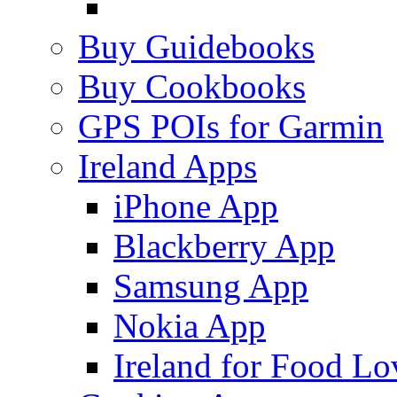
Buy Guidebooks
Buy Cookbooks
GPS POIs for Garmin
Ireland Apps
iPhone App
Blackberry App
Samsung App
Nokia App
Ireland for Food Lo