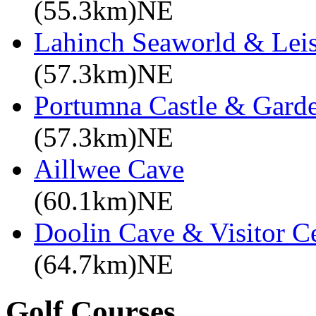
(55.3km)NE
Lahinch Seaworld & Leis
(57.3km)NE
Portumna Castle & Gard
(57.3km)NE
Aillwee Cave
(60.1km)NE
Doolin Cave & Visitor C
(64.7km)NE
Golf Courses