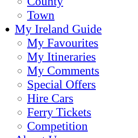
County
Town
My Ireland Guide
My Favourites
My Itineraries
My Comments
Special Offers
Hire Cars
Ferry Tickets
Competition