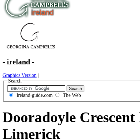
- ireland -
Graphics Version
|
Search
Ireland-guide.com
The Web
Dooradoyle Crescent
Limerick