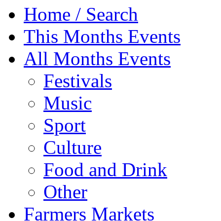
Home / Search
This Months Events
All Months Events
Festivals
Music
Sport
Culture
Food and Drink
Other
Farmers Markets