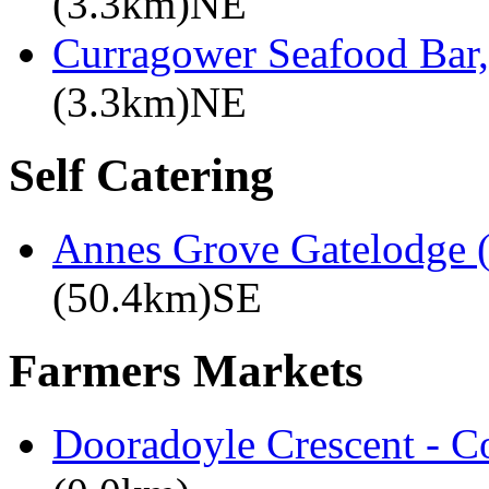
(3.3km)NE
Curragower Seafood Bar
(3.3km)NE
Self Catering
Annes Grove Gatelodge (
(50.4km)SE
Farmers Markets
Dooradoyle Crescent - C