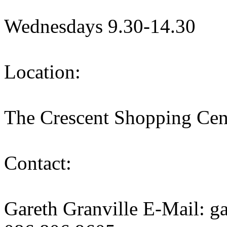
Wednesdays 9.30-14.30
Location:
The Crescent Shopping Cen
Contact:
Gareth Granville E-Mail: g