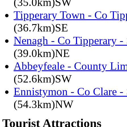
(35.0km)SW
Tipperary Town - Co Tipp
(36.7km)SE
Nenagh - Co Tipperary -
(39.0km)NE
Abbeyfeale - County Lim
(52.6km)SW
Ennistymon - Co Clare -
(54.3km)NW
Tourist Attractions