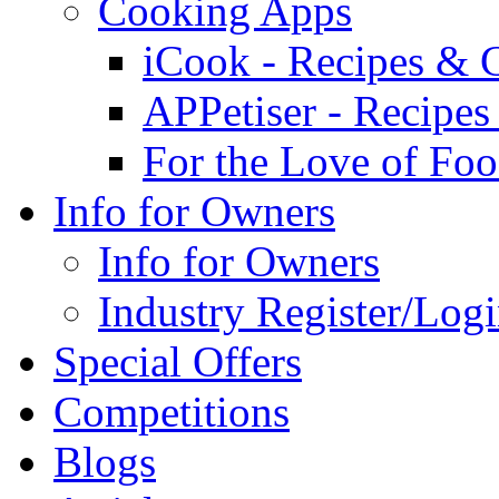
Cooking Apps
iCook - Recipes & 
APPetiser - Recipe
For the Love of Fo
Info for Owners
Info for Owners
Industry Register/Log
Special Offers
Competitions
Blogs