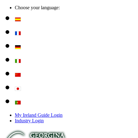
Choose your language:
My Ireland Guide Login
Industry Login