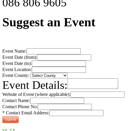
086 806 9605
Suggest an Event
Event Name:
Event Date (from):
Event Date (to):
Event Location:
Event County:
Event Details:
Website of Event (where applicable):
Contact Name:
Contact Phone No:
* Contact Email Address: