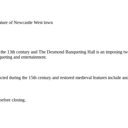
feature of Newcastle West town
 the 13th century and The Desmond Banqueting Hall is an imposing two-st
ueting and entertainment.
ted during the 15th century and restored medieval features include and
efore closing.