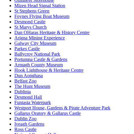
Guinness Storehouse
Mizen Head Signal Station
St Stephens Green
Foynes Flying Boat Museum
Desmond Castle
St Marys Church
Dan OHaras Heritage & History Centre
Arigna Mining Experience
Galway City Museum
Parkes Castle
Ballycroy National Park
Portumna Castle & Gardens
Armagh County Museum
Hook Lighthouse & Heritage Centre
Dun Aonghasa
Belfast Zoo
The Hunt Museum
Dublinia
Desmond Hall
Funtasia Waterpark
Westport House, Gardens & Pirate Adventure Park
Gallarus Oratory & Gallarus Castle
Dublin Zoo
Iveagh Gardens
Ross Castle