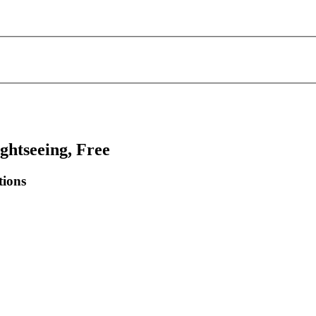
ghtseeing, Free
tions