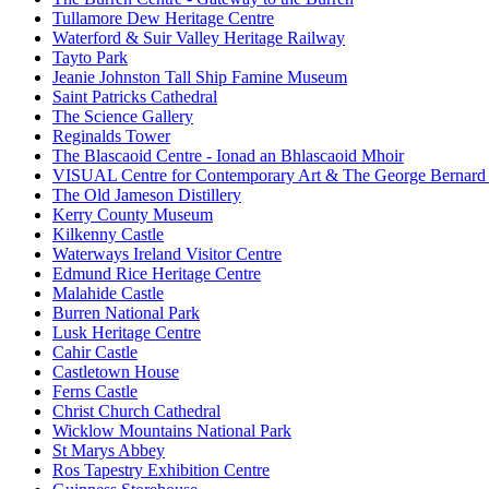
Tullamore Dew Heritage Centre
Waterford & Suir Valley Heritage Railway
Tayto Park
Jeanie Johnston Tall Ship Famine Museum
Saint Patricks Cathedral
The Science Gallery
Reginalds Tower
The Blascaoid Centre - Ionad an Bhlascaoid Mhoir
VISUAL Centre for Contemporary Art & The George Bernard
The Old Jameson Distillery
Kerry County Museum
Kilkenny Castle
Waterways Ireland Visitor Centre
Edmund Rice Heritage Centre
Malahide Castle
Burren National Park
Lusk Heritage Centre
Cahir Castle
Castletown House
Ferns Castle
Christ Church Cathedral
Wicklow Mountains National Park
St Marys Abbey
Ros Tapestry Exhibition Centre