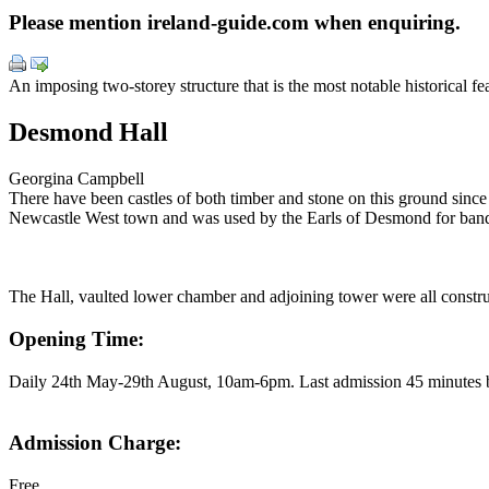
Please mention ireland-guide.com when enquiring.
An imposing two-storey structure that is the most notable historical 
Desmond Hall
Georgina Campbell
There have been castles of both timber and stone on this ground since
Newcastle West town and was used by the Earls of Desmond for banq
The Hall, vaulted lower chamber and adjoining tower were all construc
Opening Time:
Daily 24th May-29th August, 10am-6pm. Last admission 45 minutes b
Admission Charge:
Free