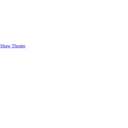
 Shaw Theatre