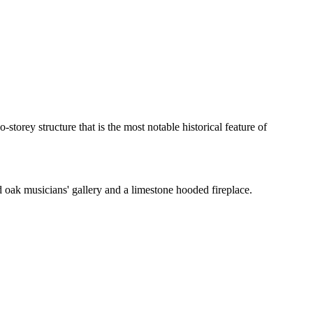
orey structure that is the most notable historical feature of
 oak musicians' gallery and a limestone hooded fireplace.