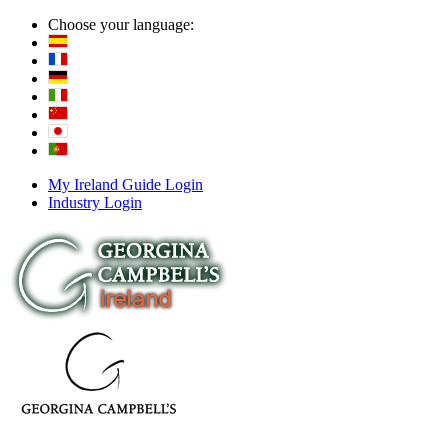
Choose your language:
My Ireland Guide Login
Industry Login