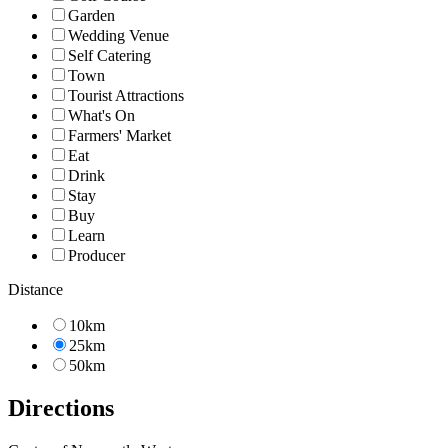
Garden
Wedding Venue
Self Catering
Town
Tourist Attractions
What's On
Farmers' Market
Eat
Drink
Stay
Buy
Learn
Producer
Distance
10km
25km
50km
Directions