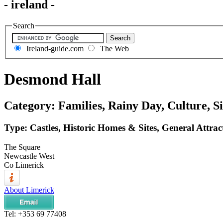
- ireland -
Search
Ireland-guide.com
The Web
Desmond Hall
Category: Families, Rainy Day, Culture, Si
Type: Castles, Historic Homes & Sites, General Attrac
The Square
Newcastle West
Co Limerick
About Limerick
Tel:
+353 69 77408