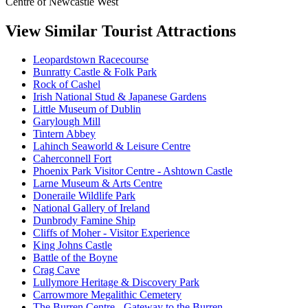
Centre of Newcastle West
View Similar Tourist Attractions
Leopardstown Racecourse
Bunratty Castle & Folk Park
Rock of Cashel
Irish National Stud & Japanese Gardens
Little Museum of Dublin
Garylough Mill
Tintern Abbey
Lahinch Seaworld & Leisure Centre
Caherconnell Fort
Phoenix Park Visitor Centre - Ashtown Castle
Larne Museum & Arts Centre
Doneraile Wildlife Park
National Gallery of Ireland
Dunbrody Famine Ship
Cliffs of Moher - Visitor Experience
King Johns Castle
Battle of the Boyne
Crag Cave
Lullymore Heritage & Discovery Park
Carrowmore Megalithic Cemetery
The Burren Centre - Gateway to the Burren