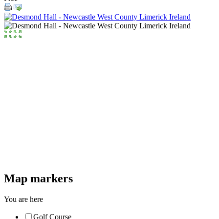
Map markers
You are here
Golf Course