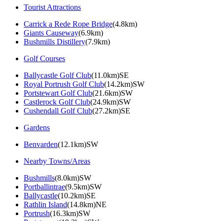
Tourist Attractions
Carrick a Rede Rope Bridge
(4.8km)
Giants Causeway
(6.9km)
Bushmills Distillery
(7.9km)
Golf Courses
Ballycastle Golf Club
(11.0km)SE
Royal Portrush Golf Club
(14.2km)SW
Portstewart Golf Club
(21.6km)SW
Castlerock Golf Club
(24.9km)SW
Cushendall Golf Club
(27.2km)SE
Gardens
Benvarden
(12.1km)SW
Nearby Towns/Areas
Bushmills
(8.0km)SW
Portballintrae
(9.5km)SW
Ballycastle
(10.2km)SE
Rathlin Island
(14.8km)NE
Portrush
(16.3km)SW