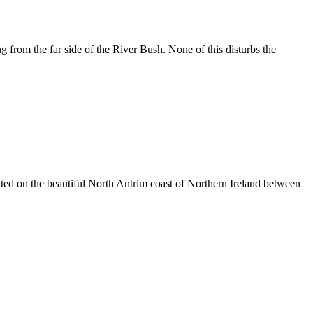
rom the far side of the River Bush. None of this disturbs the
ated on the beautiful North Antrim coast of Northern Ireland between