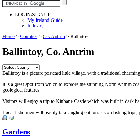
LOGIN/SIGNUP
My Ireland Guide
Industry
Home
>
Counties
>
Co. Antrim
>
Ballintoy
Ballintoy, Co. Antrim
Ballintoy is a picture postcard little village, with a traditional charm
It is a great spot from which to explore the stunning North Antrim coas
geological features.
Visitors will enjoy a trip to Kinbane Castle which was built in dark b
Local fishermen will readily take angling enthusiasts on fishing trips, 
Gardens