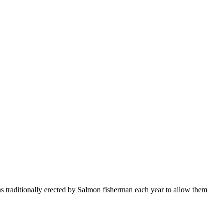
as traditionally erected by Salmon fisherman each year to allow them