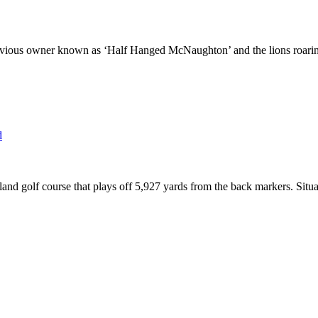
vious owner known as ‘Half Hanged McNaughton’ and the lions roaring f
and golf course that plays off 5,927 yards from the back markers. Situ