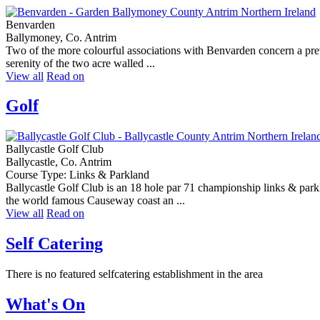
Benvarden
Ballymoney, Co. Antrim
Two of the more colourful associations with Benvarden concern a pre
serenity of the two acre walled ...
View all
Read on
Golf
Ballycastle Golf Club
Ballycastle, Co. Antrim
Course Type: Links & Parkland
Ballycastle Golf Club is an 18 hole par 71 championship links & parkl
the world famous Causeway coast an ...
View all
Read on
Self Catering
There is no featured selfcatering establishment in the area
What's On