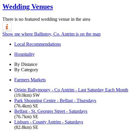
Wedding Venues
There is no featured wedding venue in the area
Show me where Ballintoy, Co. Antrim is on the map
Local Recommendations
Hospitality
By Distance
By Category
Farmers Markets
Origin Ballymoney - Co Antrim - Last Saturday Each Month
(19.0km) SW
Park Shopping Centre - Belfast - Thursdays
(76.4km) SE
Belfast - St. Georges Street - Saturdays
(76.7km) SE
Lisburn - County Antrim - Saturdays
(82.8km) SE