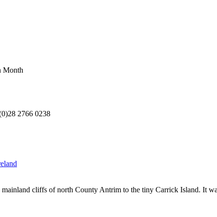
h Month
(0)28 2766 0238
 mainland cliffs of north County Antrim to the tiny Carrick Island. It w