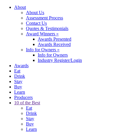
About
About Us
Assessment Process
Contact Us
Quotes & Testimonials
Award Winners
»
Awards Presented
Awards Received
Info for Owners
»
Info for Owners
Industry Register/Login
Awards
Eat
Drink
Stay
Buy
Learn
Producers
10 of the Best
Eat
Drink
Stay
Buy
Learn