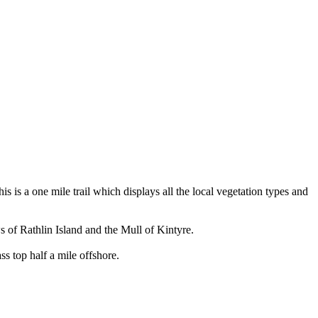
s is a one mile trail which displays all the local vegetation types and
ws of Rathlin Island and the Mull of Kintyre.
ss top half a mile offshore.