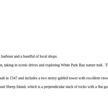
ing harbour and a handful of local shops.
t, taking in scenic drives and exploring White Park Bay nature trail. Thi
asalt in 1547 and includes a two storey gabled tower with excellent vie
past Sheep Island, which is a perpendicular stack of rocks with a flat gra