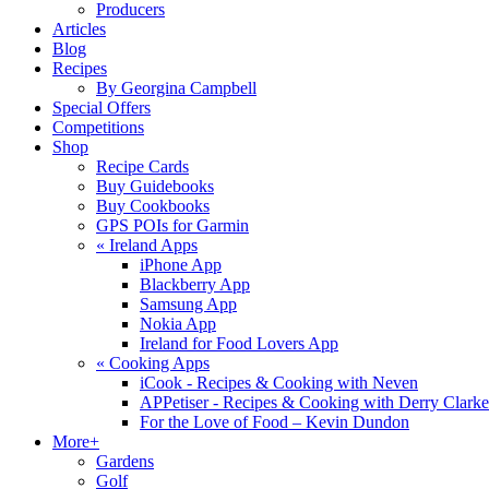
Producers
Articles
Blog
Recipes
By Georgina Campbell
Special Offers
Competitions
Shop
Recipe Cards
Buy Guidebooks
Buy Cookbooks
GPS POIs for Garmin
«
Ireland Apps
iPhone App
Blackberry App
Samsung App
Nokia App
Ireland for Food Lovers App
«
Cooking Apps
iCook - Recipes & Cooking with Neven
APPetiser - Recipes & Cooking with Derry Clarke
For the Love of Food – Kevin Dundon
More+
Gardens
Golf