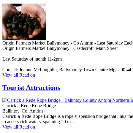
Origin Farmers Market Ballymoney - Co Antrim - Last Saturday Eac
Origin Farmers Market Ballymoney - Castlecroft, Main Street
Last Saturday of month 11-2pm
Contact: Joanne McLaughlin, Ballymoney Town Centre Mgt - 00 44 
View all
Read on
Tourist Attractions
Carrick a Rede Rope Bridge
Ballintoy, Co. Antrim
Carrick-a-Rede Rope Bridge is a rope suspension bridge that links the
to access rich waters, spanning 20 m ...
View all
Read on