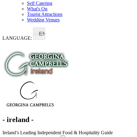
Self Catering
What's On
Tourist Attractions
Wedding Venues
EN
LANGUAGE:
- ireland -
Ireland’s Leading Independent Food & Hospitality Guide