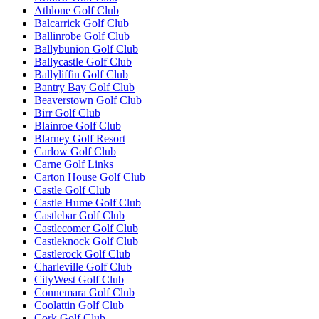
Athlone Golf Club
Balcarrick Golf Club
Ballinrobe Golf Club
Ballybunion Golf Club
Ballycastle Golf Club
Ballyliffin Golf Club
Bantry Bay Golf Club
Beaverstown Golf Club
Birr Golf Club
Blainroe Golf Club
Blarney Golf Resort
Carlow Golf Club
Carne Golf Links
Carton House Golf Club
Castle Golf Club
Castle Hume Golf Club
Castlebar Golf Club
Castlecomer Golf Club
Castleknock Golf Club
Castlerock Golf Club
Charleville Golf Club
CityWest Golf Club
Connemara Golf Club
Coolattin Golf Club
Cork Golf Club