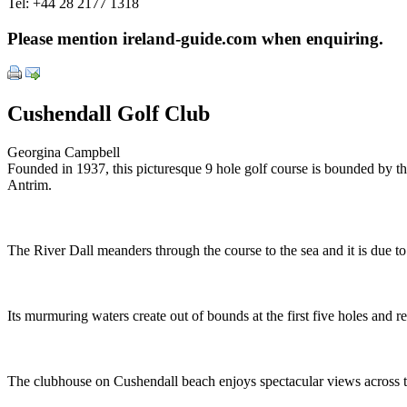
Tel:
+44 28 2177 1318
Please mention ireland-guide.com when enquiring.
Cushendall Golf Club
Georgina Campbell
Founded in 1937, this picturesque 9 hole golf course is bounded by th
Antrim.
The River Dall meanders through the course to the sea and it is due to 
Its murmuring waters create out of bounds at the first five holes and
The clubhouse on Cushendall beach enjoys spectacular views across th