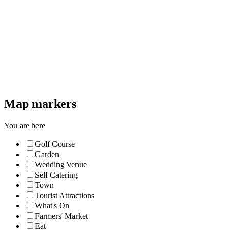
Map markers
You are here
Golf Course
Garden
Wedding Venue
Self Catering
Town
Tourist Attractions
What's On
Farmers' Market
Eat