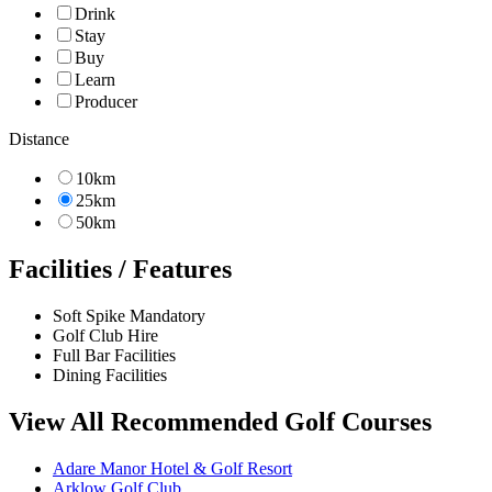
Drink
Stay
Buy
Learn
Producer
Distance
10km
25km
50km
Facilities / Features
Soft Spike Mandatory
Golf Club Hire
Full Bar Facilities
Dining Facilities
View All Recommended Golf Courses
Adare Manor Hotel & Golf Resort
Arklow Golf Club