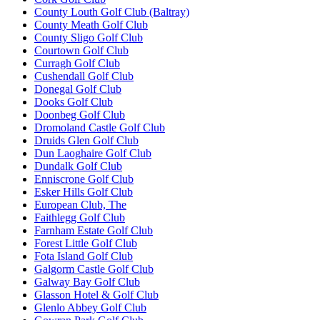
County Louth Golf Club (Baltray)
County Meath Golf Club
County Sligo Golf Club
Courtown Golf Club
Curragh Golf Club
Cushendall Golf Club
Donegal Golf Club
Dooks Golf Club
Doonbeg Golf Club
Dromoland Castle Golf Club
Druids Glen Golf Club
Dun Laoghaire Golf Club
Dundalk Golf Club
Enniscrone Golf Club
Esker Hills Golf Club
European Club, The
Faithlegg Golf Club
Farnham Estate Golf Club
Forest Little Golf Club
Fota Island Golf Club
Galgorm Castle Golf Club
Galway Bay Golf Club
Glasson Hotel & Golf Club
Glenlo Abbey Golf Club