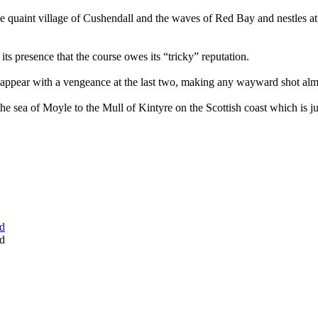
e quaint village of Cushendall and the waves of Red Bay and nestles at
its presence that the course owes its “tricky” reputation.
 reappear with a vengeance at the last two, making any wayward shot almo
e sea of Moyle to the Mull of Kintyre on the Scottish coast which is j