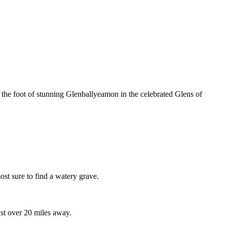
 the foot of stunning Glenballyeamon in the celebrated Glens of
st sure to find a watery grave.
ust over 20 miles away.