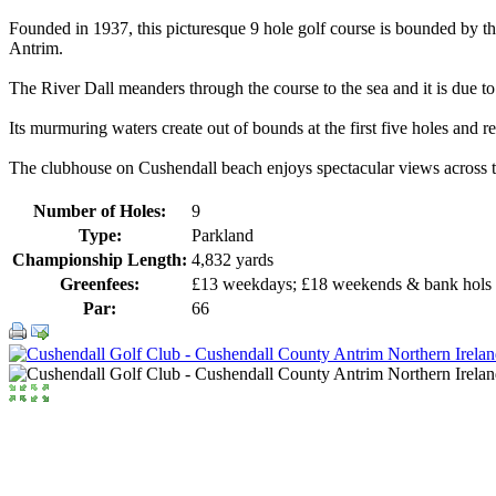
Founded in 1937, this picturesque 9 hole golf course is bounded by th
Antrim.
The River Dall meanders through the course to the sea and it is due to 
Its murmuring waters create out of bounds at the first five holes and
The clubhouse on Cushendall beach enjoys spectacular views across th
Number of Holes:
9
Type:
Parkland
Championship Length:
4,832 yards
Greenfees:
£13 weekdays; £18 weekends & bank hols
Par:
66