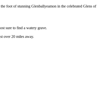
 the foot of stunning Glenballyeamon in the celebrated Glens of
st sure to find a watery grave.
ust over 20 miles away.