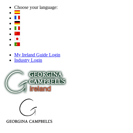
Choose your language:
My Ireland Guide Login
Industry Login