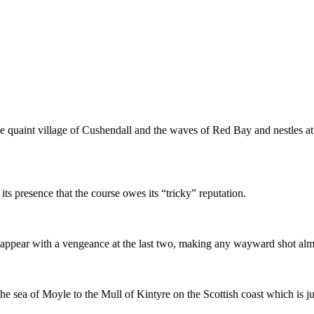
e quaint village of Cushendall and the waves of Red Bay and nestles at
its presence that the course owes its “tricky” reputation.
 reappear with a vengeance at the last two, making any wayward shot almo
e sea of Moyle to the Mull of Kintyre on the Scottish coast which is j