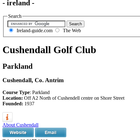
- ireland -
Search
Ireland-guide.com
The Web
Cushendall Golf Club
Parkland
Cushendall, Co. Antrim
Course Type
: Parkland
Location:
Off A2 North of Cushendell centre on Shore Street
Founded:
1937
About Cushendall