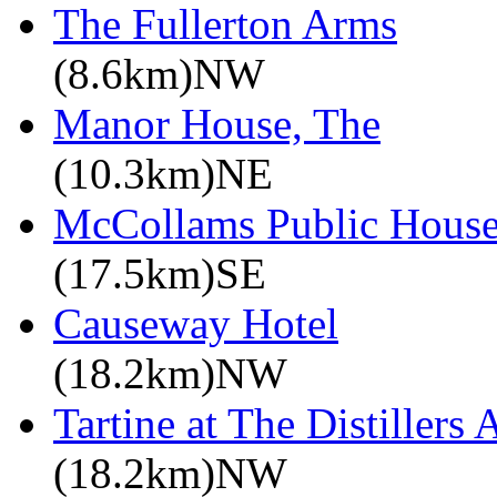
The Fullerton Arms
(8.6km)NW
Manor House, The
(10.3km)NE
McCollams Public House 
(17.5km)SE
Causeway Hotel
(18.2km)NW
Tartine at The Distillers
(18.2km)NW