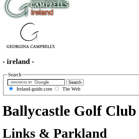
- ireland -
Search
Ireland-guide.com
The Web
Ballycastle Golf Club
Links & Parkland