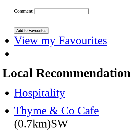
Comment:
View my Favourites
Local Recommendation
Hospitality
Thyme & Co Cafe
(0.7km)SW