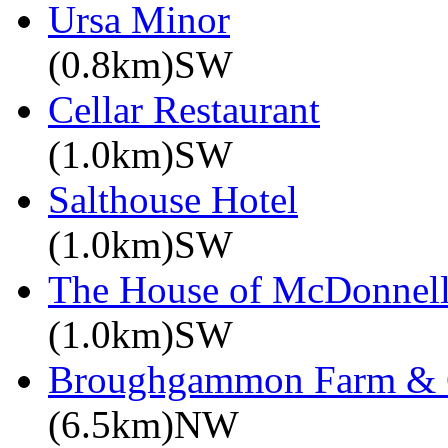
Ursa Minor
(0.8km)SW
Cellar Restaurant
(1.0km)SW
Salthouse Hotel
(1.0km)SW
The House of McDonnel
(1.0km)SW
Broughgammon Farm & 
(6.5km)NW