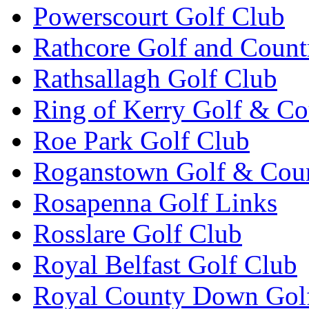
Powerscourt Golf Club
Rathcore Golf and Count
Rathsallagh Golf Club
Ring of Kerry Golf & Co
Roe Park Golf Club
Roganstown Golf & Cou
Rosapenna Golf Links
Rosslare Golf Club
Royal Belfast Golf Club
Royal County Down Gol