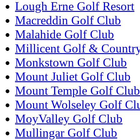
Lough Erne Golf Resort
Macreddin Golf Club
Malahide Golf Club
Millicent Golf & Countr
Monkstown Golf Club
Mount Juliet Golf Club
Mount Temple Golf Club
Mount Wolseley Golf Cl
MoyValley Golf Club
Mullingar Golf Club