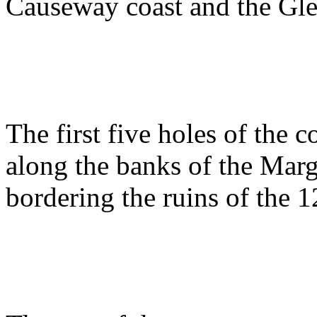
Causeway coast and the Gle
The first five holes of the 
along the banks of the Mar
bordering the ruins of the