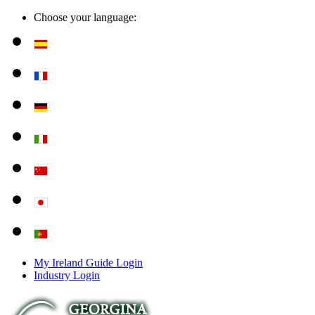
Choose your language:
My Ireland Guide Login
Industry Login