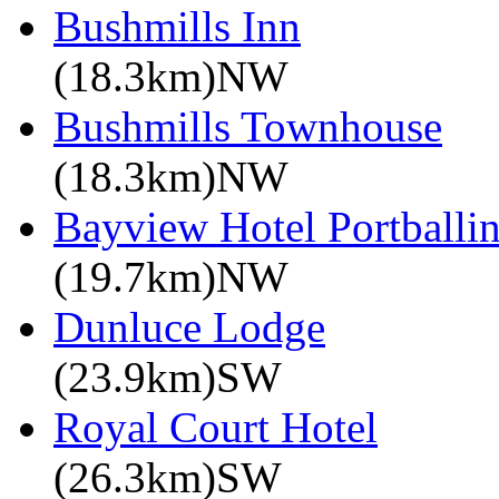
Bushmills Inn
(18.3km)NW
Bushmills Townhouse
(18.3km)NW
Bayview Hotel Portballin
(19.7km)NW
Dunluce Lodge
(23.9km)SW
Royal Court Hotel
(26.3km)SW