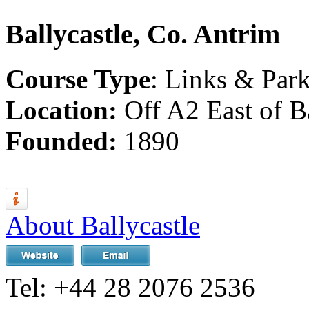
Ballycastle, Co. Antrim
Course Type
: Links & Par
Location:
Off A2 East of Ba
Founded:
1890
About Ballycastle
Tel:
+44 28 2076 2536