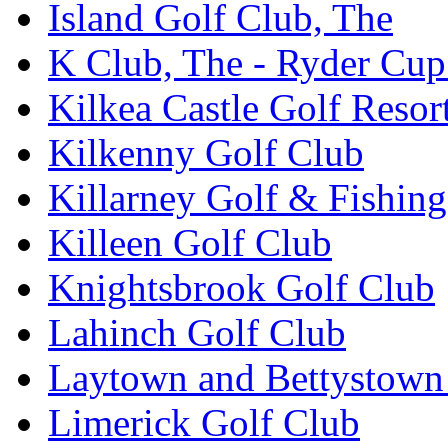
Island Golf Club, The
K Club, The - Ryder Cu
Kilkea Castle Golf Resor
Kilkenny Golf Club
Killarney Golf & Fishin
Killeen Golf Club
Knightsbrook Golf Club
Lahinch Golf Club
Laytown and Bettystown
Limerick Golf Club