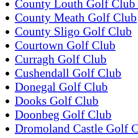
County Louth Golf Club 
County Meath Golf Club
County Sligo Golf Club
Courtown Golf Club
Curragh Golf Club
Cushendall Golf Club
Donegal Golf Club
Dooks Golf Club
Doonbeg Golf Club
Dromoland Castle Golf 