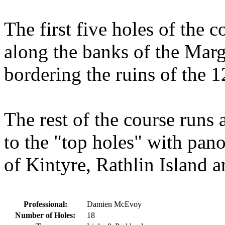
The first five holes of the 
along the banks of the Mar
bordering the ruins of the
The rest of the course runs 
to the "top holes" with pan
of Kintyre, Rathlin Island a
Professional:
Damien McEvoy
Number of Holes:
18