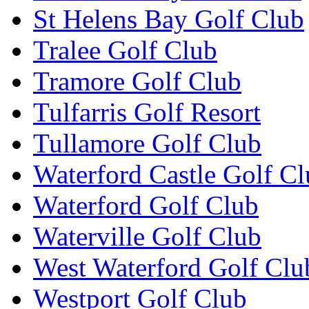
St Helens Bay Golf Club
Tralee Golf Club
Tramore Golf Club
Tulfarris Golf Resort
Tullamore Golf Club
Waterford Castle Golf C
Waterford Golf Club
Waterville Golf Club
West Waterford Golf Clu
Westport Golf Club