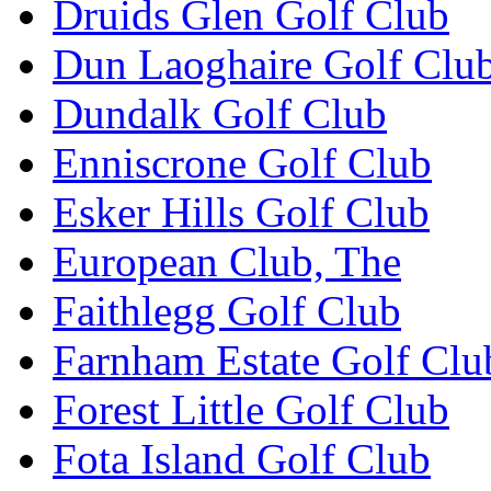
Druids Glen Golf Club
Dun Laoghaire Golf Clu
Dundalk Golf Club
Enniscrone Golf Club
Esker Hills Golf Club
European Club, The
Faithlegg Golf Club
Farnham Estate Golf Clu
Forest Little Golf Club
Fota Island Golf Club