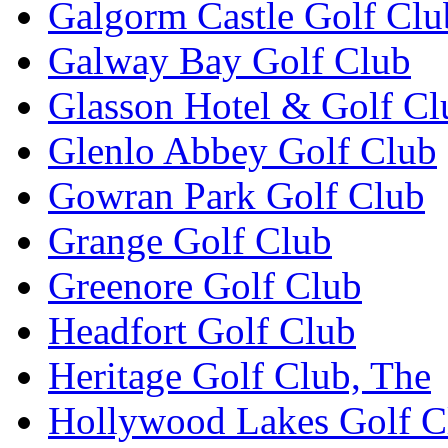
Galgorm Castle Golf Clu
Galway Bay Golf Club
Glasson Hotel & Golf Cl
Glenlo Abbey Golf Club
Gowran Park Golf Club
Grange Golf Club
Greenore Golf Club
Headfort Golf Club
Heritage Golf Club, The
Hollywood Lakes Golf C