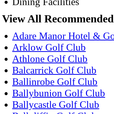
Dining Facilities
View All Recommended 
Adare Manor Hotel & Go
Arklow Golf Club
Athlone Golf Club
Balcarrick Golf Club
Ballinrobe Golf Club
Ballybunion Golf Club
Ballycastle Golf Club