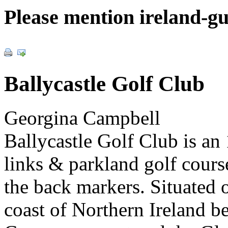
Please mention ireland-g
Ballycastle Golf Club
Georgina Campbell
Ballycastle Golf Club is an
links & parkland golf cours
the back markers. Situated 
coast of Northern Ireland 