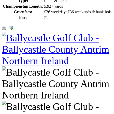
Type:
Links & Parkland
Championship Length:
5,927 yards
Greenfees:
£26 weekday; £36 weekends & bank hols
Par:
71