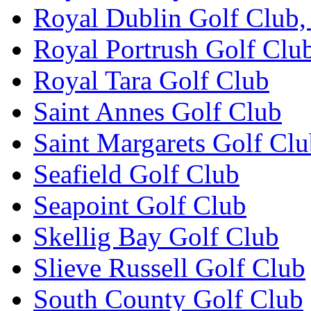
Royal Dublin Golf Club,
Royal Portrush Golf Clu
Royal Tara Golf Club
Saint Annes Golf Club
Saint Margarets Golf Cl
Seafield Golf Club
Seapoint Golf Club
Skellig Bay Golf Club
Slieve Russell Golf Club
South County Golf Club