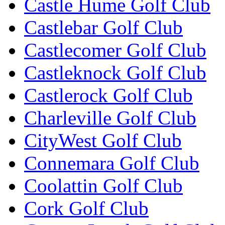
Castle Hume Golf Club
Castlebar Golf Club
Castlecomer Golf Club
Castleknock Golf Club
Castlerock Golf Club
Charleville Golf Club
CityWest Golf Club
Connemara Golf Club
Coolattin Golf Club
Cork Golf Club