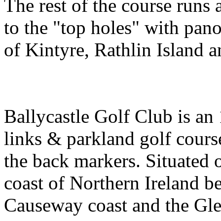
The rest of the course runs 
to the "top holes" with pan
of Kintyre, Rathlin Island a
Ballycastle Golf Club is an
links & parkland golf cours
the back markers. Situated 
coast of Northern Ireland 
Causeway coast and the Gle