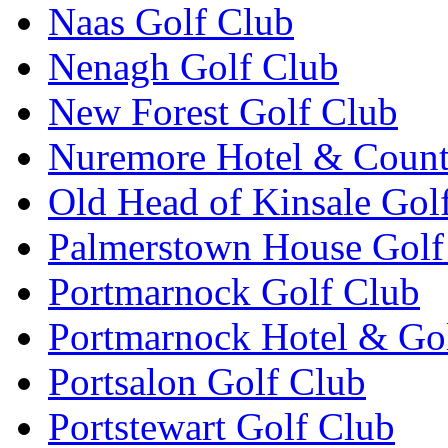
Naas Golf Club
Nenagh Golf Club
New Forest Golf Club
Nuremore Hotel & Count
Old Head of Kinsale Gol
Palmerstown House Golf
Portmarnock Golf Club
Portmarnock Hotel & Go
Portsalon Golf Club
Portstewart Golf Club