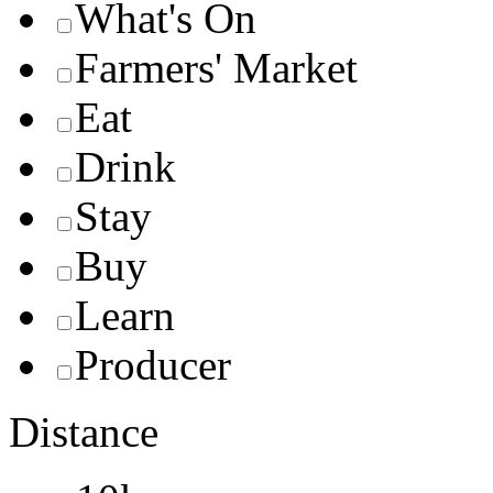
What's On
Farmers' Market
Eat
Drink
Stay
Buy
Learn
Producer
Distance