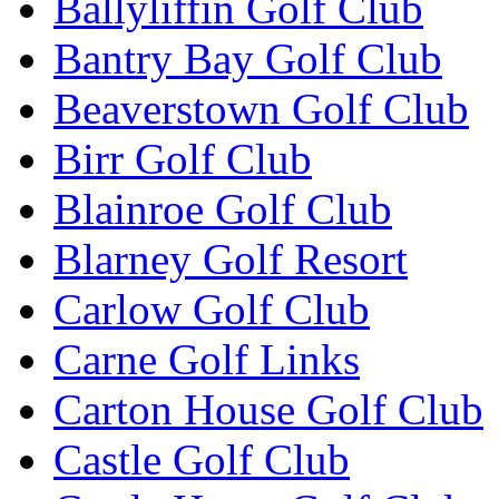
Ballyliffin Golf Club
Bantry Bay Golf Club
Beaverstown Golf Club
Birr Golf Club
Blainroe Golf Club
Blarney Golf Resort
Carlow Golf Club
Carne Golf Links
Carton House Golf Club
Castle Golf Club