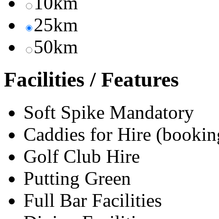
10km
25km
50km
Facilities / Features
Soft Spike Mandatory
Caddies for Hire (bookin
Golf Club Hire
Putting Green
Full Bar Facilities