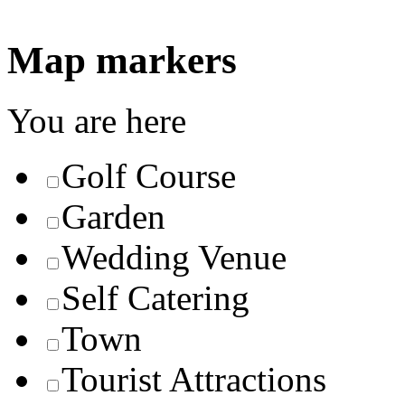
Map markers
You are here
Golf Course
Garden
Wedding Venue
Self Catering
Town
Tourist Attractions