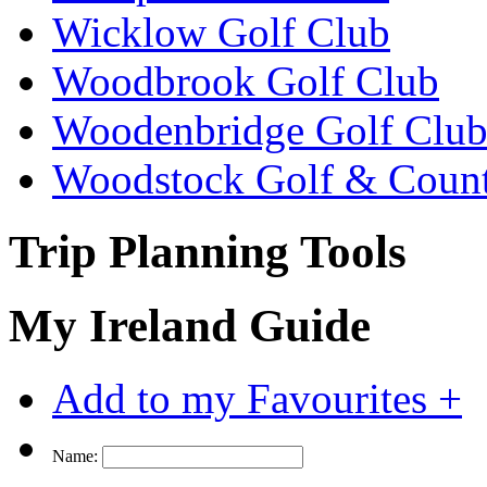
Wicklow Golf Club
Woodbrook Golf Club
Woodenbridge Golf Clu
Woodstock Golf & Count
Trip Planning Tools
My Ireland Guide
Add to my Favourites +
Name: