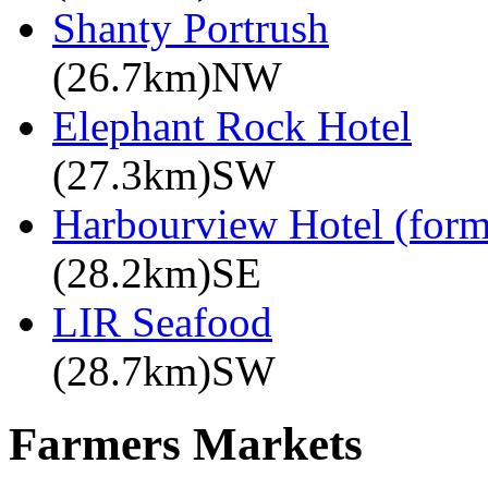
Shanty Portrush
(26.7km)NW
Elephant Rock Hotel
(27.3km)SW
Harbourview Hotel (for
(28.2km)SE
LIR Seafood
(28.7km)SW
Farmers Markets