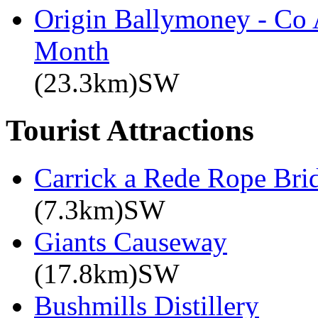
Origin Ballymoney - Co 
Month
(23.3km)SW
Tourist Attractions
Carrick a Rede Rope Bri
(7.3km)SW
Giants Causeway
(17.8km)SW
Bushmills Distillery