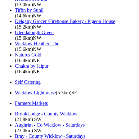
(13.0km)NW
Tiffin by Sunil
(14.6km)NW
Delgany Grocer /Firehouse Bakery / Pigeon House
(15.2km)NW
Glendalough Green
(15.6km)NW
Wicklow Heather, The
(15.6km)NW
Natures Gold
(16.4km)NE
Chakra by Jaipur
(16.4km)NE
Self Catering
Wicklow Lighthouse
(5.3km)SE
Farmers Markets
BrookLodge - County Wicklow
(21.8km) SW
Aughrim - Co Wicklow - Saturdays
(23.0km) SW
Bray - County Wicklow - Saturdays