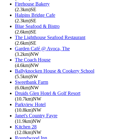
Firehouse Bakery
(2.3km)SE
Halpins Bridge Cafe
(2.3km)SE
Blue Seafood & Bistro
(2.6km)SE
The Lighthouse Seafood Restaurant
(2.6km)SE
Garden Café @ Avoca, The
(3.2km)NW
The Coach House
(4.6km)NW
Ballyknocken House & Cookery School
(5.5km)SW
Sweetbank Farm
(6.0km)NW
Druids Glen Hotel & Golf Resort
(10.7km)NW
Parkview Hotel
(10.8km)NW
Janet's Country Fayre
(11.9km)NW
Kitchen 28
(12.0km)NW
Roundwood Inn