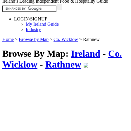
Ireland’s Leading Independent Food & Hospitality Guide
LOGIN/SIGNUP
My Ireland Guide
Industry
Home
>
Browse by Map
>
Co. Wicklow
>
Rathnew
Browse By Map:
Ireland
-
Co.
Wicklow
-
Rathnew