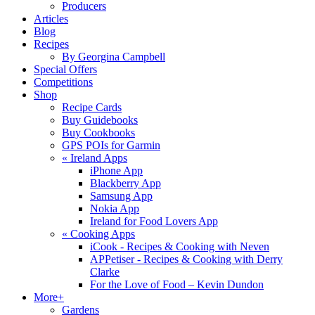
Producers
Articles
Blog
Recipes
By Georgina Campbell
Special Offers
Competitions
Shop
Recipe Cards
Buy Guidebooks
Buy Cookbooks
GPS POIs for Garmin
«
Ireland Apps
iPhone App
Blackberry App
Samsung App
Nokia App
Ireland for Food Lovers App
«
Cooking Apps
iCook - Recipes & Cooking with Neven
APPetiser - Recipes & Cooking with Derry
Clarke
For the Love of Food – Kevin Dundon
More+
Gardens