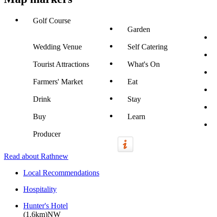
Golf Course
Garden
Wedding Venue
Self Catering
Tourist Attractions
What's On
Farmers' Market
Eat
Drink
Stay
Buy
Learn
Producer
Read about Rathnew
Local Recommendations
Hospitality
Hunter's Hotel
(1.6km)NW