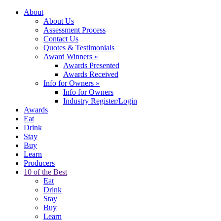
About
About Us
Assessment Process
Contact Us
Quotes & Testimonials
Award Winners
»
Awards Presented
Awards Received
Info for Owners
»
Info for Owners
Industry Register/Login
Awards
Eat
Drink
Stay
Buy
Learn
Producers
10 of the Best
Eat
Drink
Stay
Buy
Learn