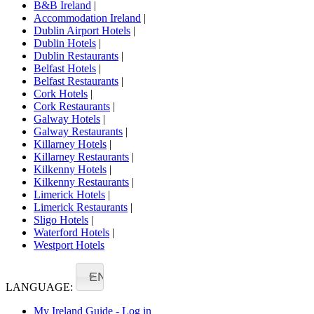
B&B Ireland
|
Accommodation Ireland
|
Dublin Airport Hotels
|
Dublin Hotels
|
Dublin Restaurants
|
Belfast Hotels
|
Belfast Restaurants
|
Cork Hotels
|
Cork Restaurants
|
Galway Hotels
|
Galway Restaurants
|
Killarney Hotels
|
Killarney Restaurants
|
Kilkenny Hotels
|
Kilkenny Restaurants
|
Limerick Hotels
|
Limerick Restaurants
|
Sligo Hotels
|
Waterford Hotels
|
Westport Hotels
EN
LANGUAGE:
My Ireland Guide - Log in