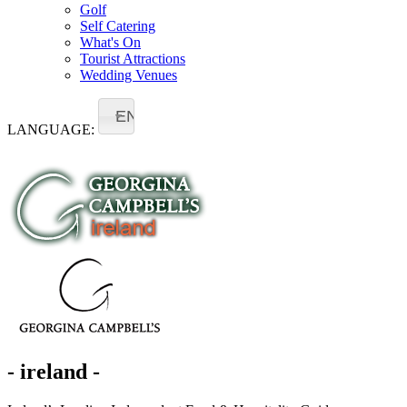
Golf
Self Catering
What's On
Tourist Attractions
Wedding Venues
EN
LANGUAGE:
- ireland -