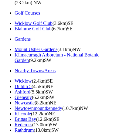
(23.2km) NW
Golf Courses
Wicklow Golf Club
(3.6km)SE
Blainroe Golf Club
(6.7km)SE
Gardens
Mount Usher Gardens
(3.1km)NW
Kilmacurragh Arboretum - National Botanic
Garden
(9.2km)SW
Nearby Towns/Areas
Wicklow
(2.4km)SE
Dublin 5
(4.5km)NE
Ashford
(5.5km)SW
Glenealy
(6.2km)SW
Newcastle
(8.2km)NE
Newtownmountkennedy
(10.7km)NW
Kilcoole
(12.2km)NE
Brittas Bay
(12.6km)SE
Redcross
(13.0km)SW
Rathdrum
(13.0km)SW