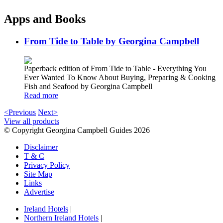
Apps and Books
From Tide to Table by Georgina Campbell
Paperback edition of From Tide to Table - Everything You
Ever Wanted To Know About Buying, Preparing & Cooking
Fish and Seafood by Georgina Campbell
Read more
<Previous
Next>
View all products
© Copyright Georgina Campbell Guides 2026
Disclaimer
T & C
Privacy Policy
Site Map
Links
Advertise
Ireland Hotels
|
Northern Ireland Hotels
|