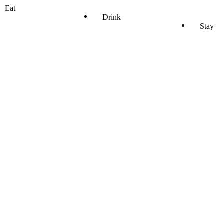
Eat
Drink
Stay