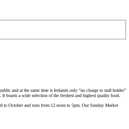
lic and at the same time is Irelands only “no charge to stall holder”
 It boasts a wide selection of the freshest and highest quality food.
April to October and runs from 12 noon to 5pm. Our Sunday Market