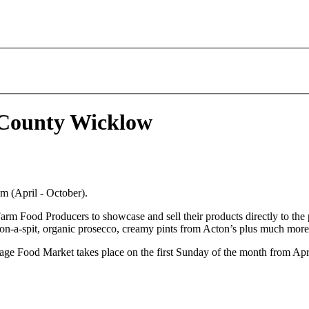
 County Wicklow
m (April - October).
Food Producers to showcase and sell their products directly to the pub
ig-on-a-spit, organic prosecco, creamy pints from Acton’s plus much more.
illage Food Market takes place on the first Sunday of the month from 