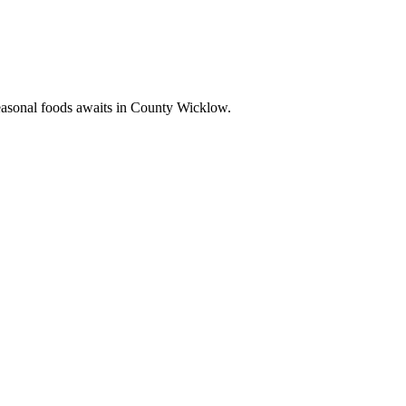
seasonal foods awaits in County Wicklow.