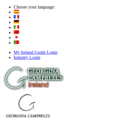
Choose your language:
My Ireland Guide Login
Industry Login