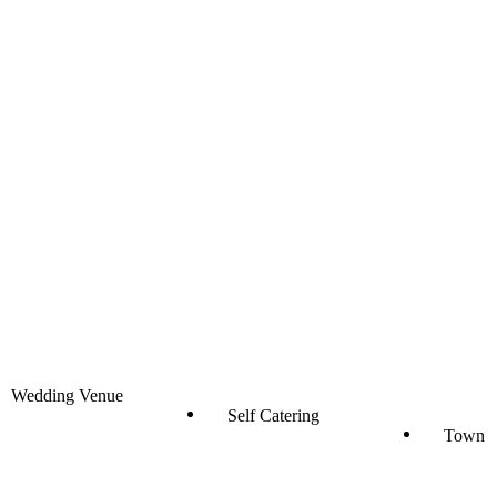
Wedding Venue
Self Catering
Town