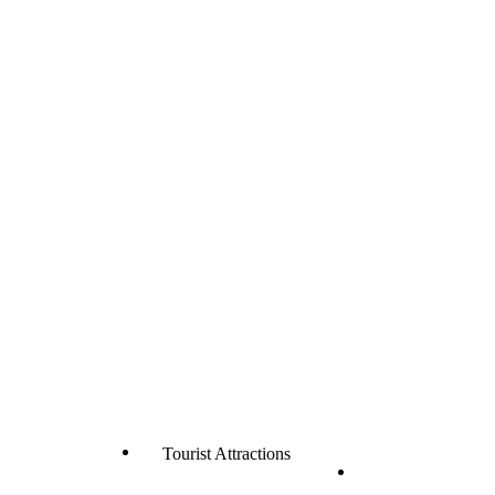
Tourist Attractions