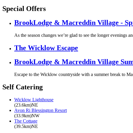
Special Offers
BrookLodge & Macreddin Village - S
As the season changes we’re glad to see the longer evenings a
The Wicklow Escape
BrookLodge & Macreddin Village Su
Escape to the Wicklow countryside with a summer break to Mac
Self Catering
Wicklow Lighthouse
(23.6km)NE
Avon Ri Blessington Resort
(33.9km)NW
The Cottage
(39.5km)NE