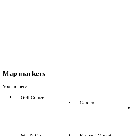
Map markers
You are here
Golf Course
Garden
What's On
Farmers' Market