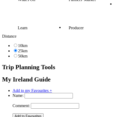
Learn
Producer
Distance
10km
25km
50km
Trip Planning Tools
My Ireland Guide
Add to my Favourites +
Name:
Comment: