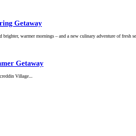
pring Getaway
nd brighter, warmer mornings – and a new culinary adventure of fresh 
mmer Getaway
reddin Village...