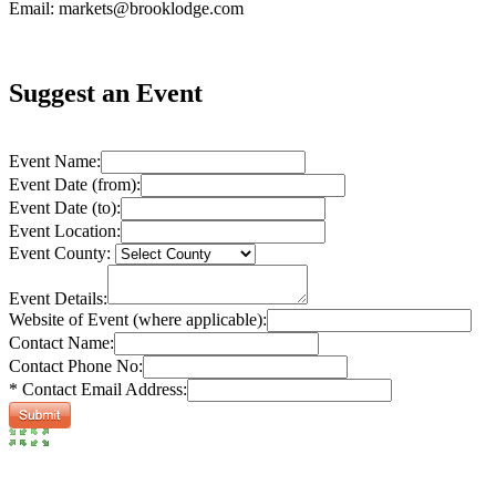
Email: markets@brooklodge.com
Suggest an Event
Event Name:
Event Date (from):
Event Date (to):
Event Location:
Event County:
Event Details:
Website of Event (where applicable):
Contact Name:
Contact Phone No:
* Contact Email Address: