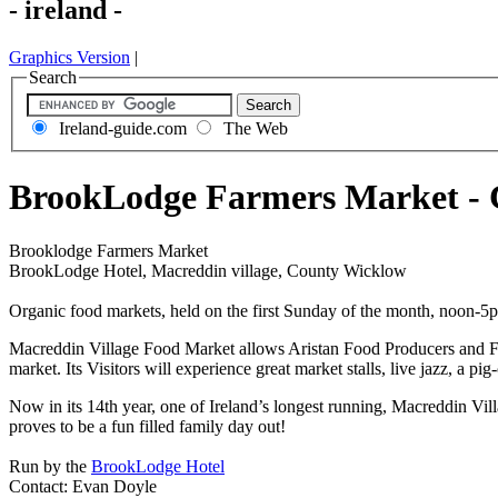
- ireland -
Graphics Version
|
Search
Ireland-guide.com
The Web
BrookLodge Farmers Market -
Brooklodge Farmers Market
BrookLodge Hotel, Macreddin village, County Wicklow
Organic food markets, held on the first Sunday of the month, noon-5p
Macreddin Village Food Market allows Aristan Food Producers and Farm 
market. Its Visitors will experience great market stalls, live jazz, a p
Now in its 14th year, one of Ireland’s longest running, Macreddin V
proves to be a fun filled family day out!
Run by the
BrookLodge Hotel
Contact: Evan Doyle