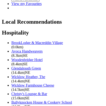
View my Favourites
Local Recommendations
Hospitality
BrookLodge & Macreddin Village
(0.0km)
Avoca Handweavers
(8.3km)SE
Woodenbridge Hotel
(8.4km)SE
Glendalough Green
(14.4km)NE
Wicklow Heather, The
(14.4km)NE
Wicklow Farmhouse Cheese
(14.5km)SE
Christy's Lounge & Bar
(15.0km)SE
Ballyknocken House & Cookery School