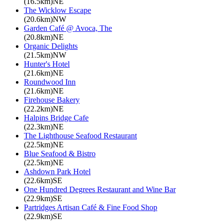
(16.5km)NE
The Wicklow Escape
(20.6km)NW
Garden Café @ Avoca, The
(20.8km)NE
Organic Delights
(21.5km)NW
Hunter's Hotel
(21.6km)NE
Roundwood Inn
(21.6km)NE
Firehouse Bakery
(22.2km)NE
Halpins Bridge Cafe
(22.3km)NE
The Lighthouse Seafood Restaurant
(22.5km)NE
Blue Seafood & Bistro
(22.5km)NE
Ashdown Park Hotel
(22.6km)SE
One Hundred Degrees Restaurant and Wine Bar
(22.9km)SE
Partridges Artisan Café & Fine Food Shop
(22.9km)SE