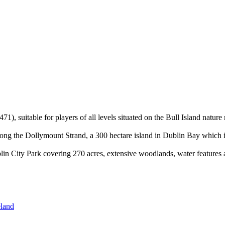
1), suitable for players of all levels situated on the Bull Island nature
along the Dollymount Strand, a 300 hectare island in Dublin Bay which is
in City Park covering 270 acres, extensive woodlands, water features 