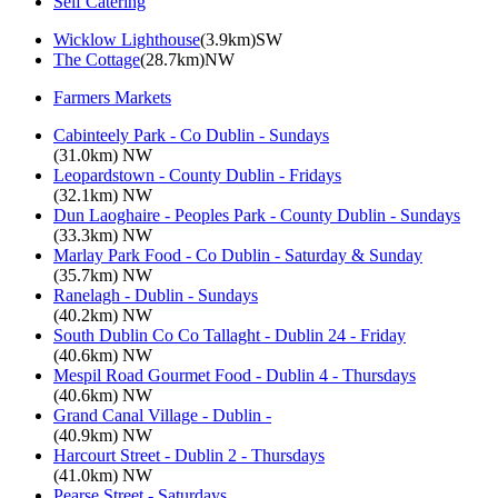
Self Catering
Wicklow Lighthouse
(3.9km)SW
The Cottage
(28.7km)NW
Farmers Markets
Cabinteely Park - Co Dublin - Sundays
(31.0km) NW
Leopardstown - County Dublin - Fridays
(32.1km) NW
Dun Laoghaire - Peoples Park - County Dublin - Sundays
(33.3km) NW
Marlay Park Food - Co Dublin - Saturday & Sunday
(35.7km) NW
Ranelagh - Dublin - Sundays
(40.2km) NW
South Dublin Co Co Tallaght - Dublin 24 - Friday
(40.6km) NW
Mespil Road Gourmet Food - Dublin 4 - Thursdays
(40.6km) NW
Grand Canal Village - Dublin -
(40.9km) NW
Harcourt Street - Dublin 2 - Thursdays
(41.0km) NW
Pearse Street - Saturdays