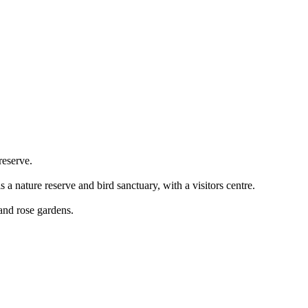
 reserve.
 a nature reserve and bird sanctuary, with a visitors centre.
and rose gardens.