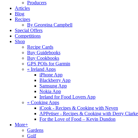
Producers
Articles
Blog
Recipes
By Georgina Campbell
Special Offers
Competitions
Shop
Recipe Cards
Buy Guidebooks
Buy Cookbooks
GPS POIs for Garmin
«
Ireland Apps
iPhone App
Blackberry App
Samsung App
Nokia App
Ireland for Food Lovers App
«
Cooking Apps
iCook - Recipes & Cooking with Neven
APPetiser - Recipes & Cooking with Derry Clarke
For the Love of Food – Kevin Dundon
More+
Gardens
Golf