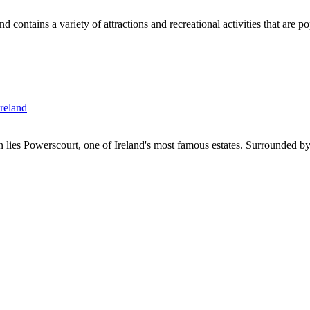
ins a variety of attractions and recreational activities that are popula
 lies Powerscourt, one of Ireland's most famous estates. Surrounded by