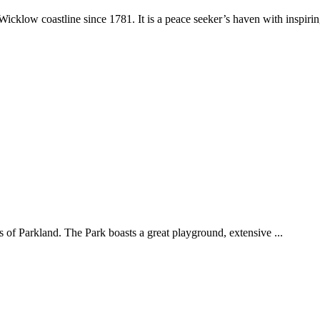
klow coastline since 1781. It is a peace seeker’s haven with inspirin
 of Parkland. The Park boasts a great playground, extensive ...