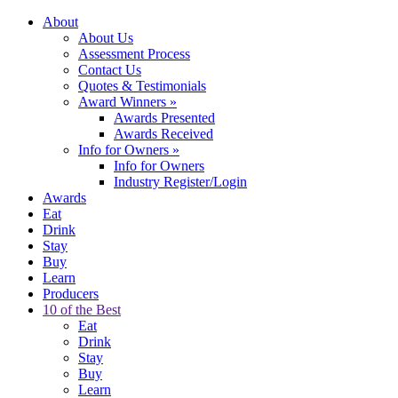
About
About Us
Assessment Process
Contact Us
Quotes & Testimonials
Award Winners
»
Awards Presented
Awards Received
Info for Owners
»
Info for Owners
Industry Register/Login
Awards
Eat
Drink
Stay
Buy
Learn
Producers
10 of the Best
Eat
Drink
Stay
Buy
Learn