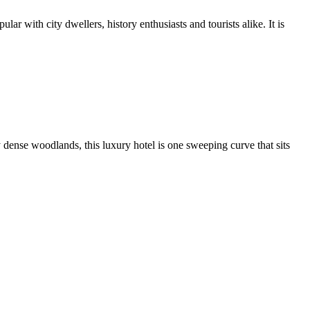
r with city dwellers, history enthusiasts and tourists alike. It is
 dense woodlands, this luxury hotel is one sweeping curve that sits