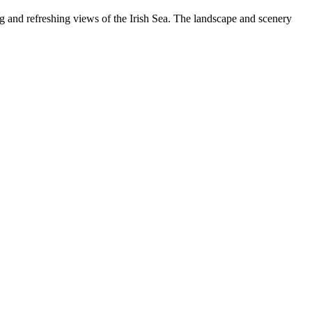
g and refreshing views of the Irish Sea. The landscape and scenery