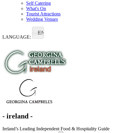
Self Catering
What's On
Tourist Attractions
Wedding Venues
EN
LANGUAGE:
- ireland -
Ireland’s Leading Independent Food & Hospitality Guide