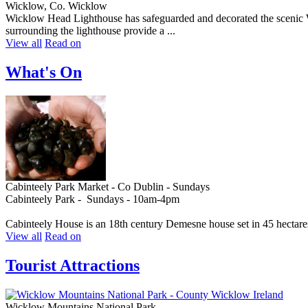
Wicklow, Co. Wicklow
Wicklow Head Lighthouse has safeguarded and decorated the scenic Wic
surrounding the lighthouse provide a ...
View all
Read on
What's On
Cabinteely Park Market - Co Dublin - Sundays
Cabinteely Park - Sundays - 10am-4pm
Cabinteely House is an 18th century Demesne house set in 45 hectares
View all
Read on
Tourist Attractions
Wicklow Mountains National Park