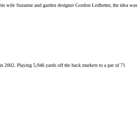
 his wife Suzanne and garden designer Gordon Ledbetter, the idea was
 2002. Playing 5,946 yards off the back markers to a par of 71