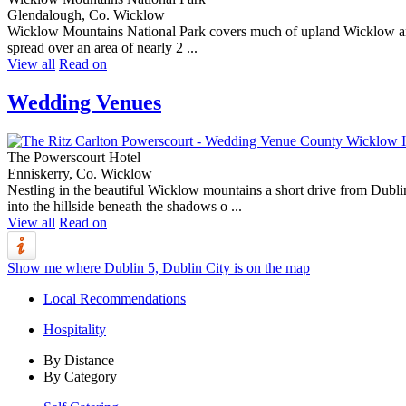
Glendalough, Co. Wicklow
Wicklow Mountains National Park covers much of upland Wicklow and conta
spread over an area of nearly 2 ...
View all
Read on
Wedding Venues
The Powerscourt Hotel
Enniskerry, Co. Wicklow
Nestling in the beautiful Wicklow mountains a short drive from Dublin
into the hillside beneath the shadows o ...
View all
Read on
Show me where Dublin 5, Dublin City is on the map
Local Recommendations
Hospitality
By Distance
By Category