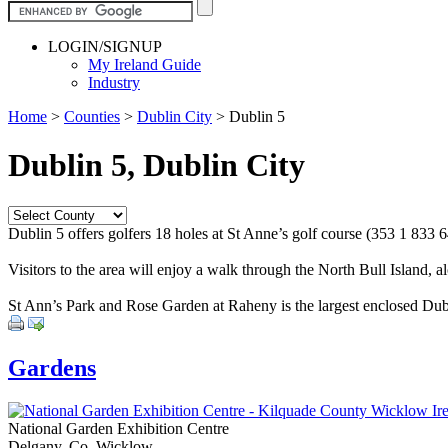
LOGIN/SIGNUP
My Ireland Guide
Industry
Home
>
Counties
>
Dublin City
>
Dublin 5
Dublin 5, Dublin City
Dublin 5 offers golfers 18 holes at St Anne’s golf course (353 1 833 647
Visitors to the area will enjoy a walk through the North Bull Island, 
St Ann’s Park and Rose Garden at Raheny is the largest enclosed Dubl
Gardens
National Garden Exhibition Centre
Delgany, Co. Wicklow