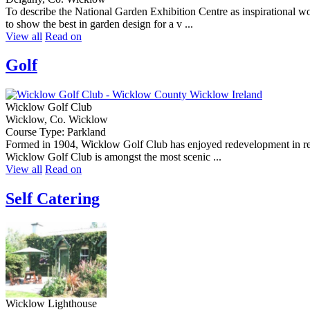
To describe the National Garden Exhibition Centre as inspirational 
to show the best in garden design for a v ...
View all
Read on
Golf
Wicklow Golf Club
Wicklow, Co. Wicklow
Course Type: Parkland
Formed in 1904, Wicklow Golf Club has enjoyed redevelopment in rece
Wicklow Golf Club is amongst the most scenic ...
View all
Read on
Self Catering
Wicklow Lighthouse