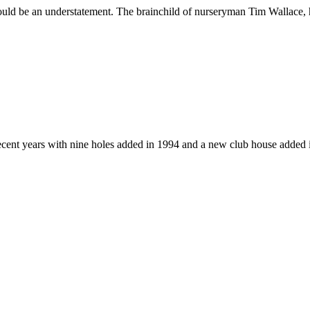
would be an understatement. The brainchild of nurseryman Tim Wallace,
nt years with nine holes added in 1994 and a new club house added in