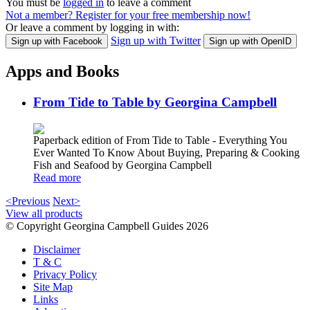
You must be
logged in
to leave a comment
Not a member? Register for your free membership now!
Or leave a comment by logging in with:
Sign up with Twitter
Sign up with Facebook
Sign up with OpenID
Apps and Books
From Tide to Table by Georgina Campbell
Paperback edition of From Tide to Table - Everything You
Ever Wanted To Know About Buying, Preparing & Cooking
Fish and Seafood by Georgina Campbell
Read more
<Previous
Next>
View all products
© Copyright Georgina Campbell Guides 2026
Disclaimer
T & C
Privacy Policy
Site Map
Links