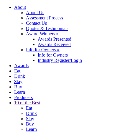
About
About Us
Assessment Process
Contact Us
Quotes & Testimonials
Award Winners
»
Awards Presented
Awards Received
Info for Owners
»
Info for Owners
Industry Register/Login
Awards
Eat
Drink
Stay
Buy
Learn
Producers
10 of the Best
Eat
Drink
Stay
Buy
Learn