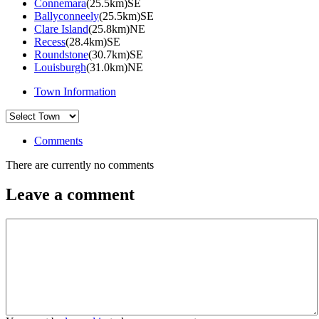
Connemara
(25.5km)SE
Ballyconneely
(25.5km)SE
Clare Island
(25.8km)NE
Recess
(28.4km)SE
Roundstone
(30.7km)SE
Louisburgh
(31.0km)NE
Town Information
Comments
There are currently no comments
Leave a comment