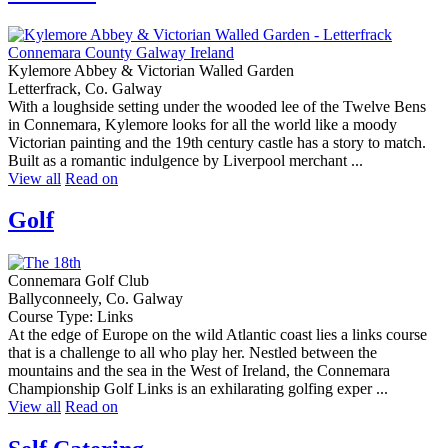
Kylemore Abbey & Victorian Walled Garden
Letterfrack, Co. Galway
With a loughside setting under the wooded lee of the Twelve Bens
in Connemara, Kylemore looks for all the world like a moody
Victorian painting and the 19th century castle has a story to match.
Built as a romantic indulgence by Liverpool merchant ...
View all
Read on
Golf
Connemara Golf Club
Ballyconneely, Co. Galway
Course Type: Links
At the edge of Europe on the wild Atlantic coast lies a links course
that is a challenge to all who play her. Nestled between the
mountains and the sea in the West of Ireland, the Connemara
Championship Golf Links is an exhilarating golfing exper ...
View all
Read on