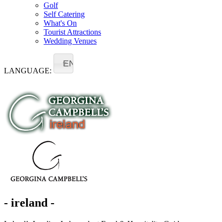
Golf
Self Catering
What's On
Tourist Attractions
Wedding Venues
EN
LANGUAGE:
- ireland -