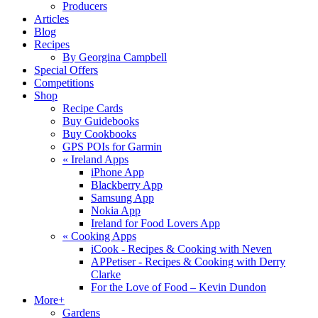
Producers
Articles
Blog
Recipes
By Georgina Campbell
Special Offers
Competitions
Shop
Recipe Cards
Buy Guidebooks
Buy Cookbooks
GPS POIs for Garmin
«
Ireland Apps
iPhone App
Blackberry App
Samsung App
Nokia App
Ireland for Food Lovers App
«
Cooking Apps
iCook - Recipes & Cooking with Neven
APPetiser - Recipes & Cooking with Derry
Clarke
For the Love of Food – Kevin Dundon
More+
Gardens