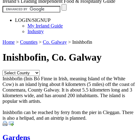
Ireland’s Leading Independent Food & Hospitality Guide
LOGIN/SIGNUP
My Ireland Guide
Industry
Home
>
Counties
>
Co. Galway
>
Inishbofin
Inishbofin, Co. Galway
Inishbofin (Inis Bó Finne in Irish, meaning Island of the White
Cow) is an island lying about 8 kilometers (5 miles) off the coast of
Connemara, County Galway. It is about 5.5 kilometers long and 3
kilometers wide, and has around 200 inhabitants. The island is
popular with artists.
Inishbofin can be reached by ferry from the pier in Cleggan. There
is also a helipad, and an airstrip is planned.
Gardens