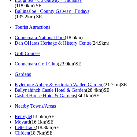
Loughrea - Co Galway - Thursday
(118.0km) SE
Ballinasloe - County Galway - Fridays
(135.2km) SE
Tourist Attractions
Connemara National Park
(18.6km)
Dan OHaras Heritage & History Centre
(24.9km)
Golf Courses
Connemara Golf Club
(23.0km)SE
Gardens
Kylemore Abbey & Victorian Walled Garden
(21.7km)SE
Ballynahinch Castle Hotel & Garden
(28.4km)SE
Cashel House Hotel & Gardens
(34.1km)SE
Nearby Towns/Areas
Renvyle
(13.5km)SE
Moyard
(16.1km)SE
Letterfrack
(18.3km)SE
Clifden
(18.7km)SE