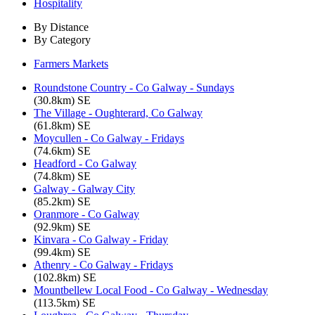
Hospitality
By Distance
By Category
Farmers Markets
Roundstone Country - Co Galway - Sundays
(30.8km) SE
The Village - Oughterard, Co Galway
(61.8km) SE
Moycullen - Co Galway - Fridays
(74.6km) SE
Headford - Co Galway
(74.8km) SE
Galway - Galway City
(85.2km) SE
Oranmore - Co Galway
(92.9km) SE
Kinvara - Co Galway - Friday
(99.4km) SE
Athenry - Co Galway - Fridays
(102.8km) SE
Mountbellew Local Food - Co Galway - Wednesday
(113.5km) SE