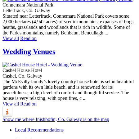
Connemara National Park
Letterfrack, Co. Galway
Situated near Letterfrack, Connemara National Park covers some
2,000 hectares (4,942 acres) of scenic mountains, expanses of bogs,
heaths, grasslands and woodlands that is rich in wildlife. Some of
the Park's mountains, namely Benbaun, Bencullagh ...
View all
Read on
Wedding Venues
Cashel House Hotel
Cashel, Co. Galway
The McEvilly family’s lovely country house hotel is set in beautiful
gardens with its own little beach, and is renowned for its
peacefulness, a high level of comfort and thoughtful service. The
house is very relaxing, with open fires, c ...
View all
Read on
Show me where Inishbofin, Co. Galway is on the map
Local Recommendations