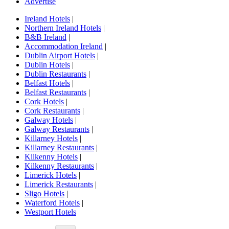
Advertise
Ireland Hotels
|
Northern Ireland Hotels
|
B&B Ireland
|
Accommodation Ireland
|
Dublin Airport Hotels
|
Dublin Hotels
|
Dublin Restaurants
|
Belfast Hotels
|
Belfast Restaurants
|
Cork Hotels
|
Cork Restaurants
|
Galway Hotels
|
Galway Restaurants
|
Killarney Hotels
|
Killarney Restaurants
|
Kilkenny Hotels
|
Kilkenny Restaurants
|
Limerick Hotels
|
Limerick Restaurants
|
Sligo Hotels
|
Waterford Hotels
|
Westport Hotels