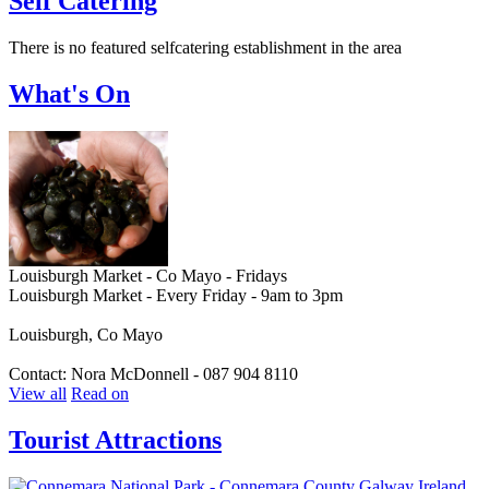
Self Catering
There is no featured selfcatering establishment in the area
What's On
Louisburgh Market - Co Mayo - Fridays
Louisburgh Market - Every Friday - 9am to 3pm
Louisburgh, Co Mayo
Contact: Nora McDonnell - 087 904 8110
View all
Read on
Tourist Attractions