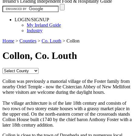
Ireland’s Leading Independent Food & Hospitality Guide
LOGIN/SIGNUP
My Ireland Guide
Industry
Home
>
Counties
>
Co. Louth
>
Collon
Collon, Co. Louth
Collon was previously a manorial village of the Foster family from
nearby Oriel Temple - now the Cistercian Abbey of New Mellifont
where visitors are welcome during the daylight hours.
The village architecture is of the late 18th century and consists of
two rows of two storey estate houses with a grassy market place in
the upper end. On the north-eastern corner of the crossroads stands
Collon House built c1740 by the chief baron Anthony Foster with a
later 18th century addition.
Collon is close to the town of Drogheda and to numerous local