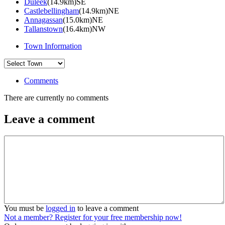
Duleek
(14.9km)SE
Castlebellingham
(14.9km)NE
Annagassan
(15.0km)NE
Tallanstown
(16.4km)NW
Town Information
Comments
There are currently no comments
Leave a comment
You must be
logged in
to leave a comment
Not a member? Register for your free membership now!