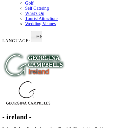
Golf
Self Catering
What's On
Tourist Attractions
Wedding Venues
EN
LANGUAGE:
- ireland -