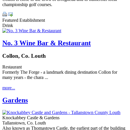
championship golf courses.
Featured Establishment
Drink
No. 3 Wine Bar & Restaurant
Collon, Co. Louth
Restaurant
Formerly The Forge - a landmark dining destination Collon for
many years - the chara ...
more...
Gardens
Knockabbey Castle & Gardens
Tallanstown, Co. Louth
Also known as Thomastown Castle, the earliest part of the building