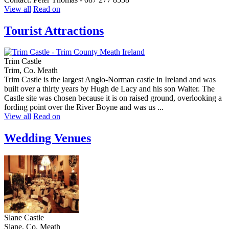
View all
Read on
Tourist Attractions
Trim Castle
Trim, Co. Meath
Trim Castle is the largest Anglo-Norman castle in Ireland and was
built over a thirty years by Hugh de Lacy and his son Walter. The
Castle site was chosen because it is on raised ground, overlooking a
fording point over the River Boyne and was us ...
View all
Read on
Wedding Venues
Slane Castle
Slane, Co. Meath