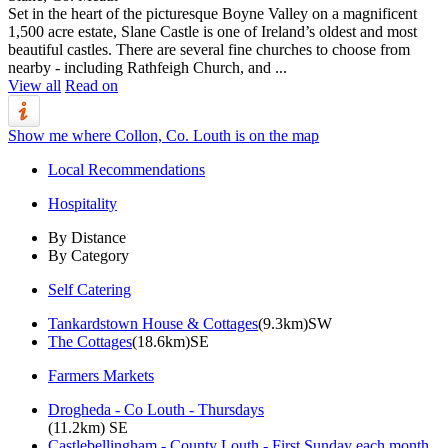
Set in the heart of the picturesque Boyne Valley on a magnificent
1,500 acre estate, Slane Castle is one of Ireland’s oldest and most
beautiful castles. There are several fine churches to choose from
nearby - including Rathfeigh Church, and ...
View all
Read on
Show me where Collon, Co. Louth is on the map
Local Recommendations
Hospitality
By Distance
By Category
Self Catering
Tankardstown House & Cottages
(9.3km)SW
The Cottages
(18.6km)SE
Farmers Markets
Drogheda - Co Louth - Thursdays
(11.2km) SE
Castlebellingham - County Louth - First Sunday each month