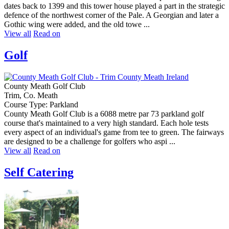
dates back to 1399 and this tower house played a part in the strategic
defence of the northwest corner of the Pale. A Georgian and later a
Gothic wing were added, and the old towe ...
View all
Read on
Golf
County Meath Golf Club
Trim, Co. Meath
Course Type: Parkland
County Meath Golf Club is a 6088 metre par 73 parkland golf
course that's maintained to a very high standard. Each hole tests
every aspect of an individual's game from tee to green. The fairways
are designed to be a challenge for golfers who aspi ...
View all
Read on
Self Catering