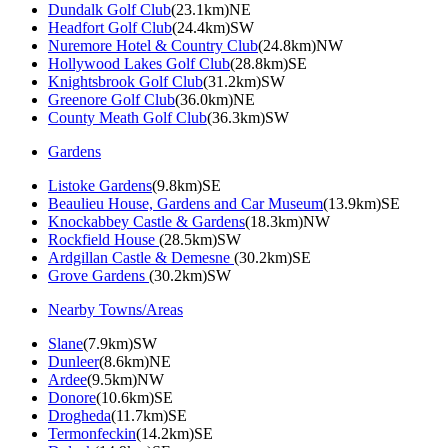
Dundalk Golf Club
(23.1km)NE
Headfort Golf Club
(24.4km)SW
Nuremore Hotel & Country Club
(24.8km)NW
Hollywood Lakes Golf Club
(28.8km)SE
Knightsbrook Golf Club
(31.2km)SW
Greenore Golf Club
(36.0km)NE
County Meath Golf Club
(36.3km)SW
Gardens
Listoke Gardens
(9.8km)SE
Beaulieu House, Gardens and Car Museum
(13.9km)SE
Knockabbey Castle & Gardens
(18.3km)NW
Rockfield House
(28.5km)SW
Ardgillan Castle & Demesne
(30.2km)SE
Grove Gardens
(30.2km)SW
Nearby Towns/Areas
Slane
(7.9km)SW
Dunleer
(8.6km)NE
Ardee
(9.5km)NW
Donore
(10.6km)SE
Drogheda
(11.7km)SE
Termonfeckin
(14.2km)SE