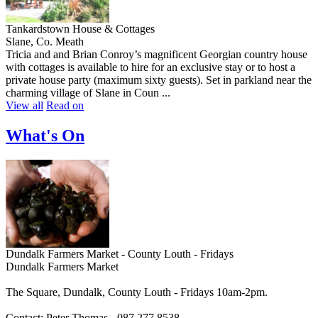
Tankardstown House & Cottages
Slane, Co. Meath
Tricia and and Brian Conroy’s magnificent Georgian country house
with cottages is available to hire for an exclusive stay or to host a
private house party (maximum sixty guests). Set in parkland near the
charming village of Slane in Coun ...
View all
Read on
What's On
Dundalk Farmers Market - County Louth - Fridays
Dundalk Farmers Market
The Square, Dundalk, County Louth - Fridays 10am-2pm.
Contact: Peter Thomas - 087 277 8538