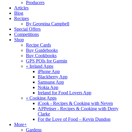
Producers
Articles
Blog
Recipes
By Georgina Campbell
Special Offers
Competitions
Shop
Recipe Cards
Buy Guidebooks
Buy Cookbooks
GPS POIs for Garmin
«
Ireland Apps
iPhone App
Blackberry App
Samsung App
Nokia App
Ireland for Food Lovers App
«
Cooking Apps
iCook - Recipes & Cooking with Neven
APPetiser - Recipes & Cooking with Derry
Clarke
For the Love of Food – Kevin Dundon
More+
Gardens