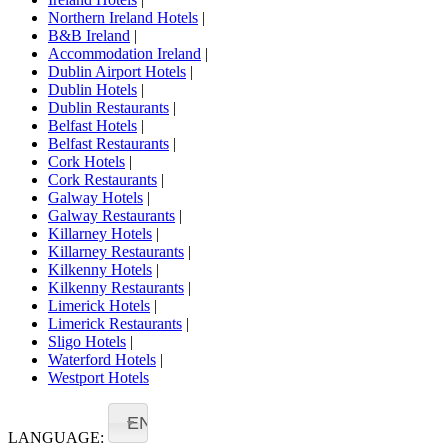
Northern Ireland Hotels
|
B&B Ireland
|
Accommodation Ireland
|
Dublin Airport Hotels
|
Dublin Hotels
|
Dublin Restaurants
|
Belfast Hotels
|
Belfast Restaurants
|
Cork Hotels
|
Cork Restaurants
|
Galway Hotels
|
Galway Restaurants
|
Killarney Hotels
|
Killarney Restaurants
|
Kilkenny Hotels
|
Kilkenny Restaurants
|
Limerick Hotels
|
Limerick Restaurants
|
Sligo Hotels
|
Waterford Hotels
|
Westport Hotels
EN
LANGUAGE: