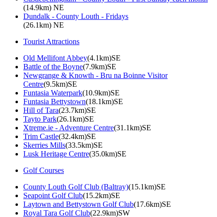
(14.9km) NE
Dundalk - County Louth - Fridays
(26.1km) NE
Tourist Attractions
Old Mellifont Abbey
(4.1km)SE
Battle of the Boyne
(7.9km)SE
Newgrange & Knowth - Bru na Boinne Visitor
Centre
(9.5km)SE
Funtasia Waterpark
(10.9km)SE
Funtasia Bettystown
(18.1km)SE
Hill of Tara
(23.7km)SE
Tayto Park
(26.1km)SE
Xtreme.ie - Adventure Centre
(31.1km)SE
Trim Castle
(32.4km)SE
Skerries Mills
(33.5km)SE
Lusk Heritage Centre
(35.0km)SE
Golf Courses
County Louth Golf Club (Baltray)
(15.1km)SE
Seapoint Golf Club
(15.2km)SE
Laytown and Bettystown Golf Club
(17.6km)SE
Royal Tara Golf Club
(22.9km)SW