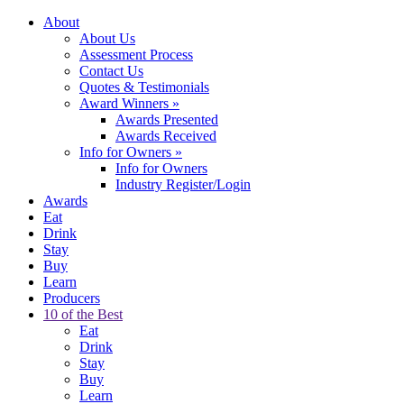
About
About Us
Assessment Process
Contact Us
Quotes & Testimonials
Award Winners
»
Awards Presented
Awards Received
Info for Owners
»
Info for Owners
Industry Register/Login
Awards
Eat
Drink
Stay
Buy
Learn
Producers
10 of the Best
Eat
Drink
Stay
Buy
Learn