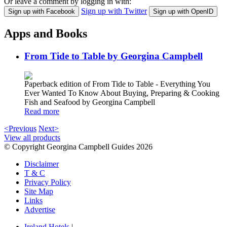
Or leave a comment by logging in with:
Sign up with Twitter
Sign up with Facebook
Sign up with OpenID
Apps and Books
From Tide to Table by Georgina Campbell
Paperback edition of From Tide to Table - Everything You
Ever Wanted To Know About Buying, Preparing & Cooking
Fish and Seafood by Georgina Campbell
Read more
<Previous
Next>
View all products
© Copyright Georgina Campbell Guides 2026
Disclaimer
T & C
Privacy Policy
Site Map
Links
Advertise
Ireland Hotels
|