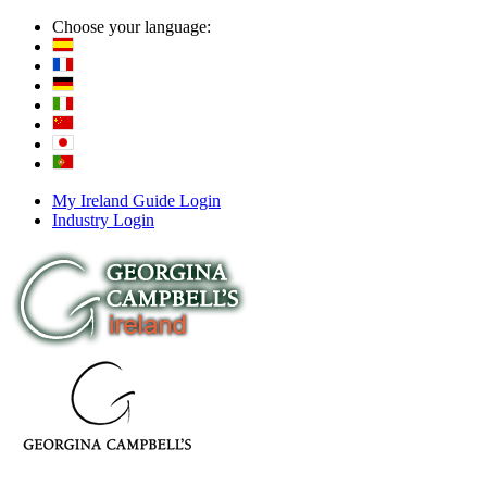
Choose your language:
My Ireland Guide Login
Industry Login