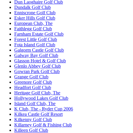
Dun Laoghaire Golf Club
Dundalk Golf Club
Enniscrone Golf Club
Esker Hills Golf Club
European Club, The
Faithlegg Golf Club
Farnham Estate Golf Club
Forest Little Golf Club
Fota Island Golf Club
Galgorm Castle Golf Club
Galway Bay Golf Club
Glasson Hotel & Golf Club
Glenlo Abbey Golf Club
Gowran Park Golf Club
Grange Golf Club
Greenore Golf Club
Headfort Golf Club
Heritage Golf Club, The
Hollywood Lakes Golf Club
Island Golf Club, The
K Club, The - Ryder Cup 2006
Kilkea Castle Golf Resort
Kilkenny Golf Club
Killarney Golf & Fishing Club
Killeen Golf Club