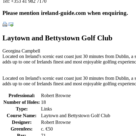
Tel:
+353 41 982 7170
Please mention ireland-guide.com when enquiring.
Laytown and Bettystown Golf Club
Georgina Campbell
Located on Ireland's scenic east coast just 30 minutes from Dublin, a
adds up to one of Irelands finest and most enjoyable golfing experienc
Located on Ireland's scenic east coast just 30 minutes from Dublin, a
adds up to one of Irelands finest and most enjoyable golfing experienc
Professional:
Robert Browne
Number of Holes:
18
Type:
Links
Course Name:
Laytown and Bettystown Golf Club
Designer:
Robert Browne
Greenfees:
c. €50
Par:
71