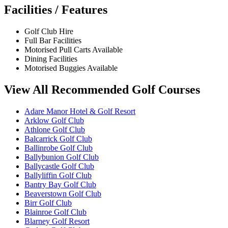
Facilities / Features
Golf Club Hire
Full Bar Facilities
Motorised Pull Carts Available
Dining Facilities
Motorised Buggies Available
View All Recommended Golf Courses
Adare Manor Hotel & Golf Resort
Arklow Golf Club
Athlone Golf Club
Balcarrick Golf Club
Ballinrobe Golf Club
Ballybunion Golf Club
Ballycastle Golf Club
Ballyliffin Golf Club
Bantry Bay Golf Club
Beaverstown Golf Club
Birr Golf Club
Blainroe Golf Club
Blarney Golf Resort