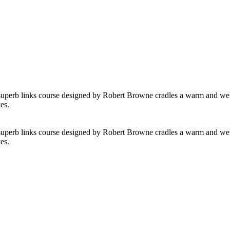
 superb links course designed by Robert Browne cradles a warm and welcom
es.
 superb links course designed by Robert Browne cradles a warm and welcom
es.