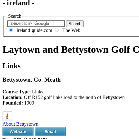
- ireland -
Search
Ireland-guide.com
The Web
Laytown and Bettystown Golf 
Links
Bettystown, Co. Meath
Course Type
: Links
Location:
Off R152 golf links road to the north of Bettystown
Founded:
1909
About Bettystown