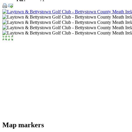
Map markers