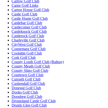
Carlow Golf Club
Carne Golf Links
Carton House Golf Club
Castle Golf Club
Castle Hume Golf Club
Castlebar Golf Club
Castlecomer Golf Club
Castleknock Golf Club
Castlerock Golf Club
Charleville Golf Club
CityWest Golf Club
Connemara Golf Club
Coolattin Golf Club
Cork Golf Club
County Louth Golf Club (Baltray)
County Meath Golf Club
County Sligo Golf Club
Courtown Golf Club
Curragh Golf Club
Cushendall Golf Club
Donegal Golf Club
Dooks Golf Club
Doonbeg Golf Club
Dromoland Castle Golf Club
Druids Glen Golf Club