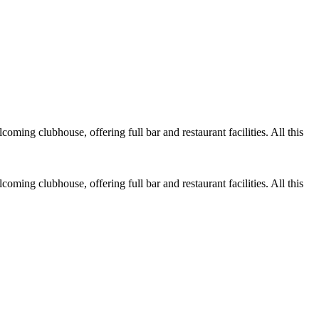
ing clubhouse, offering full bar and restaurant facilities. All this
ing clubhouse, offering full bar and restaurant facilities. All this