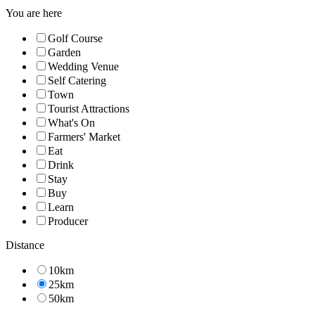
You are here
Golf Course
Garden
Wedding Venue
Self Catering
Town
Tourist Attractions
What's On
Farmers' Market
Eat
Drink
Stay
Buy
Learn
Producer
Distance
10km
25km
50km