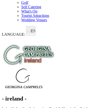
Golf
Self Catering
What's On
Tourist Attractions
Wedding Venues
EN
LANGUAGE:
- ireland -