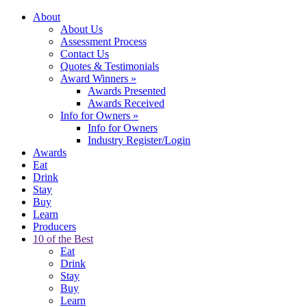
About
About Us
Assessment Process
Contact Us
Quotes & Testimonials
Award Winners
»
Awards Presented
Awards Received
Info for Owners
»
Info for Owners
Industry Register/Login
Awards
Eat
Drink
Stay
Buy
Learn
Producers
10 of the Best
Eat
Drink
Stay
Buy
Learn