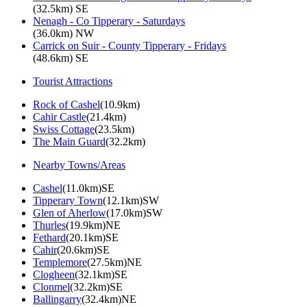
(32.5km) SE
Nenagh - Co Tipperary - Saturdays
(36.0km) NW
Carrick on Suir - County Tipperary - Fridays
(48.6km) SE
Tourist Attractions
Rock of Cashel
(10.9km)
Cahir Castle
(21.4km)
Swiss Cottage
(23.5km)
The Main Guard
(32.2km)
Nearby Towns/Areas
Cashel
(11.0km)SE
Tipperary Town
(12.1km)SW
Glen of Aherlow
(17.0km)SW
Thurles
(19.9km)NE
Fethard
(20.1km)SE
Cahir
(20.6km)SE
Templemore
(27.5km)NE
Clogheen
(32.1km)SE
Clonmel
(32.2km)SE
Ballingarry
(32.4km)NE