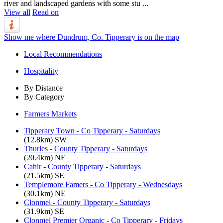
river and landscaped gardens with some stu ...
View all
Read on
Show me where Dundrum, Co. Tipperary is on the map
Local Recommendations
Hospitality
By Distance
By Category
Farmers Markets
Tipperary Town - Co Tipperary - Saturdays
(12.8km) SW
Thurles - County Tipperary - Saturdays
(20.4km) NE
Cahir - County Tipperary - Saturdays
(21.5km) SE
Templemore Famers - Co Tipperary - Wednesdays
(30.1km) NE
Clonmel - County Tipperary - Saturdays
(31.9km) SE
Clonmel Premier Organic - Co Tipperary - Fridays