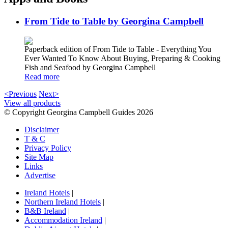
From Tide to Table by Georgina Campbell
Paperback edition of From Tide to Table - Everything You
Ever Wanted To Know About Buying, Preparing & Cooking
Fish and Seafood by Georgina Campbell
Read more
<Previous
Next>
View all products
© Copyright Georgina Campbell Guides 2026
Disclaimer
T & C
Privacy Policy
Site Map
Links
Advertise
Ireland Hotels
|
Northern Ireland Hotels
|
B&B Ireland
|
Accommodation Ireland
|