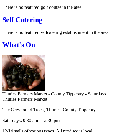
There is no featured golf course in the area
Self Catering
There is no featured selfcatering establishment in the area
What's On
Thurles Farmers Market - County Tipperary - Saturdays
Thurles Farmers Market
The Greyhound Track, Thurles, County Tipperary
Saturdays: 9.30 am - 12.30 pm
12/14 stalls of various types. All produce is local.