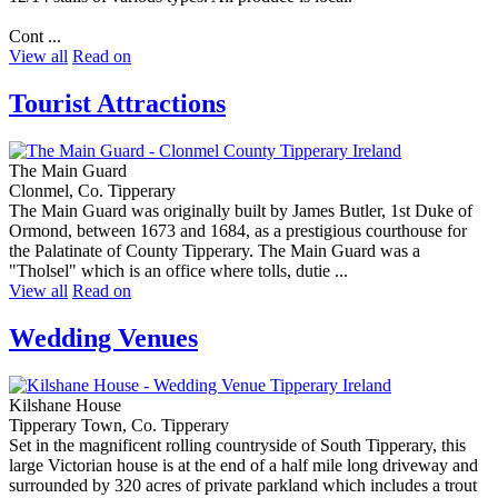
Cont ...
View all
Read on
Tourist Attractions
The Main Guard
Clonmel, Co. Tipperary
The Main Guard was originally built by James Butler, 1st Duke of
Ormond, between 1673 and 1684, as a prestigious courthouse for
the Palatinate of County Tipperary. The Main Guard was a
"Tholsel" which is an office where tolls, dutie ...
View all
Read on
Wedding Venues
Kilshane House
Tipperary Town, Co. Tipperary
Set in the magnificent rolling countryside of South Tipperary, this
large Victorian house is at the end of a half mile long driveway and
surrounded by 320 acres of private parkland which includes a trout