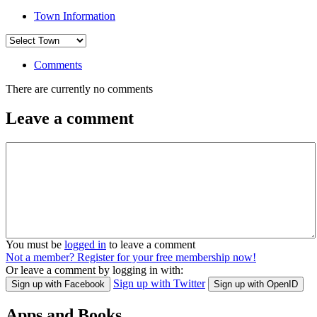
Town Information
Comments
There are currently no comments
Leave a comment
You must be
logged in
to leave a comment
Not a member? Register for your free membership now!
Or leave a comment by logging in with:
Sign up with Twitter
Sign up with Facebook
Sign up with OpenID
Apps and Books