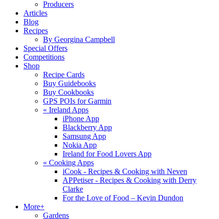
Producers
Articles
Blog
Recipes
By Georgina Campbell
Special Offers
Competitions
Shop
Recipe Cards
Buy Guidebooks
Buy Cookbooks
GPS POIs for Garmin
«
Ireland Apps
iPhone App
Blackberry App
Samsung App
Nokia App
Ireland for Food Lovers App
«
Cooking Apps
iCook - Recipes & Cooking with Neven
APPetiser - Recipes & Cooking with Derry
Clarke
For the Love of Food – Kevin Dundon
More+
Gardens