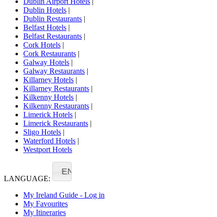
Dublin Airport Hotels
|
Dublin Hotels
|
Dublin Restaurants
|
Belfast Hotels
|
Belfast Restaurants
|
Cork Hotels
|
Cork Restaurants
|
Galway Hotels
|
Galway Restaurants
|
Killarney Hotels
|
Killarney Restaurants
|
Kilkenny Hotels
|
Kilkenny Restaurants
|
Limerick Hotels
|
Limerick Restaurants
|
Sligo Hotels
|
Waterford Hotels
|
Westport Hotels
EN
LANGUAGE:
My Ireland Guide - Log in
My Favourites
My Itineraries