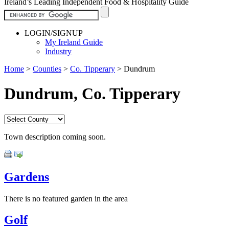
Ireland’s Leading Independent Food & Hospitality Guide
LOGIN/SIGNUP
My Ireland Guide
Industry
Home
>
Counties
>
Co. Tipperary
>
Dundrum
Dundrum, Co. Tipperary
Town description coming soon.
Gardens
There is no featured garden in the area
Golf