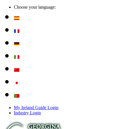
Choose your language:
My Ireland Guide Login
Industry Login