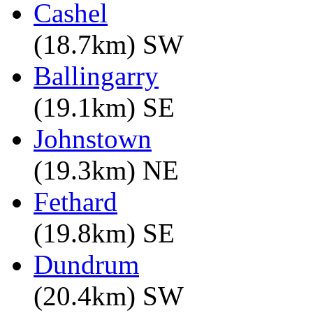
Cashel
(18.7km) SW
Ballingarry
(19.1km) SE
Johnstown
(19.3km) NE
Fethard
(19.8km) SE
Dundrum
(20.4km) SW