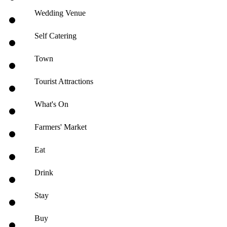
Wedding Venue
Self Catering
Town
Tourist Attractions
What's On
Farmers' Market
Eat
Drink
Stay
Buy