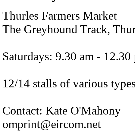
Thurles Farmers Market
The Greyhound Track, Thur
Saturdays: 9.30 am - 12.30
12/14 stalls of various types
Contact: Kate O'Mahony
omprint@eircom.net