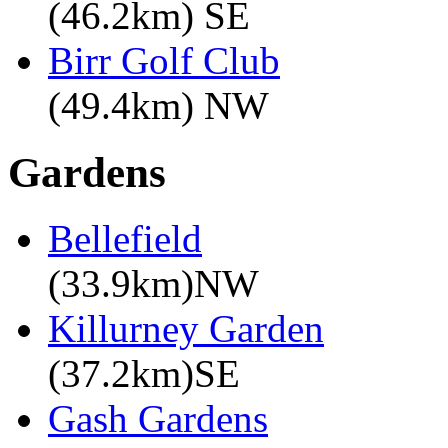
(46.2km) SE
Birr Golf Club
(49.4km) NW
Gardens
Bellefield
(33.9km)NW
Killurney Garden
(37.2km)SE
Gash Gardens