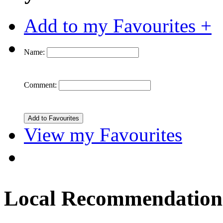
Add to my Favourites +
Name:
Comment:
View my Favourites
Local Recommendation