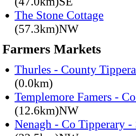
(47.0km)SE
The Stone Cottage
(57.3km)NW
Farmers Markets
Thurles - County Tippera
(0.0km)
Templemore Famers - Co
(12.6km)NW
Nenagh - Co Tipperary -