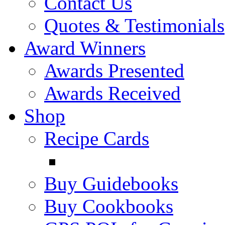
Contact Us
Quotes & Testimonials
Award Winners
Awards Presented
Awards Received
Shop
Recipe Cards
Buy Guidebooks
Buy Cookbooks