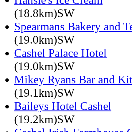
(18.8km)SW
Spearmans Bakery and T
(19.0km)SW
Cashel Palace Hotel
(19.0km)SW
Mikey Ryans Bar and Ki
(19.1km)SW
Baileys Hotel Cashel
(19.2km)SW