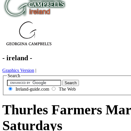
- ireland -
Graphics Version
|
Search
Ireland-guide.com
The Web
Thurles Farmers Mark
Saturdays