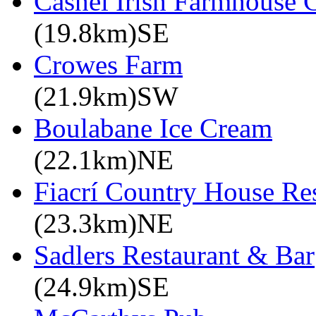
Cashel Irish Farmhouse 
(19.8km)SE
Crowes Farm
(21.9km)SW
Boulabane Ice Cream
(22.1km)NE
Fiacrí Country House Re
(23.3km)NE
Sadlers Restaurant & Bar
(24.9km)SE