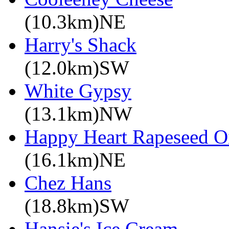
(10.3km)NE
Harry's Shack
(12.0km)SW
White Gypsy
(13.1km)NW
Happy Heart Rapeseed O
(16.1km)NE
Chez Hans
(18.8km)SW
Hansie's Ice Cream