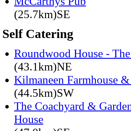
McCarthys Pub
(25.7km)SE
Self Catering
Roundwood House - The 
(43.1km)NE
Kilmaneen Farmhouse & 
(44.5km)SW
The Coachyard & Gardene
House