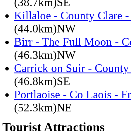
(38.7km)SE
Killaloe - County Clare 
(44.0km)NW
Birr - The Full Moon - C
(46.3km)NW
Carrick on Suir - County
(46.8km)SE
Portlaoise - Co Laois - F
(52.3km)NE
Tourist Attractions