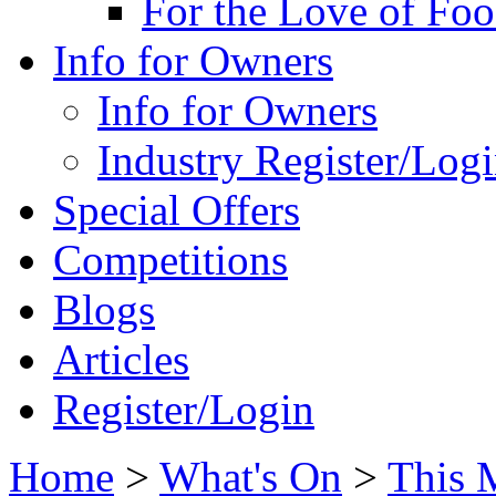
For the Love of Fo
Info for Owners
Info for Owners
Industry Register/Log
Special Offers
Competitions
Blogs
Articles
Register/Login
Home
>
What's On
>
This 