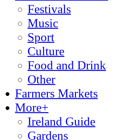
Festivals
Music
Sport
Culture
Food and Drink
Other
Farmers Markets
More+
Ireland Guide
Gardens