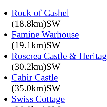
Rock of Cashel
(18.8km)SW
Famine Warhouse
(19.1km)SW
Roscrea Castle & Heritag
(30.2km)SW
Cahir Castle
(35.0km)SW
Swiss Cottage