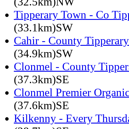
(32.5km)NW
Tipperary Town - Co Tipp
(33.1km)SW
Cahir - County Tipperary
(34.9km)SW
Clonmel - County Tipper
(37.3km)SE
Clonmel Premier Organic 
(37.6km)SE
Kilkenny - Every Thursd