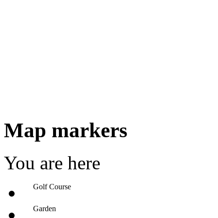
Map markers
You are here
Golf Course
Garden