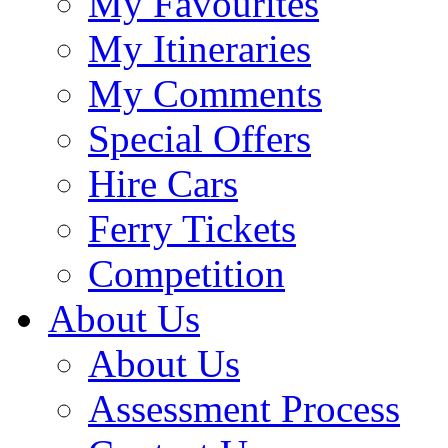
My Favourites
My Itineraries
My Comments
Special Offers
Hire Cars
Ferry Tickets
Competition
About Us
About Us
Assessment Process