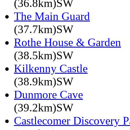
(36.8km)SW
The Main Guard
(37.7km)SW
Rothe House & Garden
(38.5km)SW
Kilkenny Castle
(38.9km)SW
Dunmore Cave
(39.2km)SW
Castlecomer Discovery P