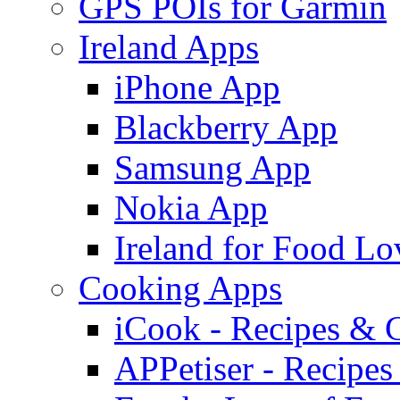
GPS POIs for Garmin
Ireland Apps
iPhone App
Blackberry App
Samsung App
Nokia App
Ireland for Food Lo
Cooking Apps
iCook - Recipes & 
APPetiser - Recipe