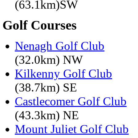
(63.1km)SW
Golf Courses
Nenagh Golf Club
(32.0km) NW
Kilkenny Golf Club
(38.7km) SE
Castlecomer Golf Club
(43.3km) NE
Mount Juliet Golf Club