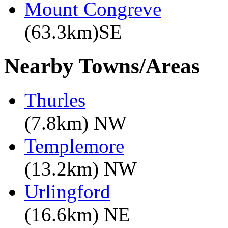
Mount Congreve
(63.3km)SE
Nearby Towns/Areas
Thurles
(7.8km) NW
Templemore
(13.2km) NW
Urlingford
(16.6km) NE