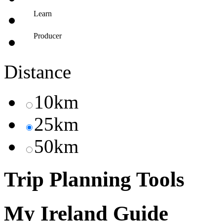
Learn
Producer
Distance
10km
25km
50km
Trip Planning Tools
My Ireland Guide