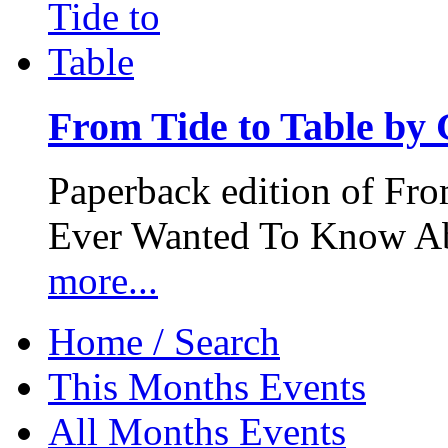
From Tide to Table by
Paperback edition of Fro
Ever Wanted To Know Abo
more...
Home / Search
This Months Events
All Months Events