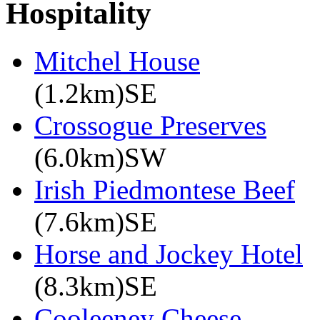
Hospitality
Mitchel House
(1.2km)SE
Crossogue Preserves
(6.0km)SW
Irish Piedmontese Beef
(7.6km)SE
Horse and Jockey Hotel
(8.3km)SE
Cooleeney Cheese