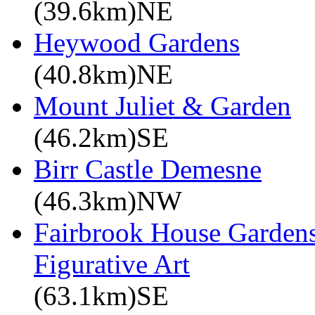
(39.6km)NE
Heywood Gardens
(40.8km)NE
Mount Juliet & Garden
(46.2km)SE
Birr Castle Demesne
(46.3km)NW
Fairbrook House Garde
Figurative Art
(63.1km)SE