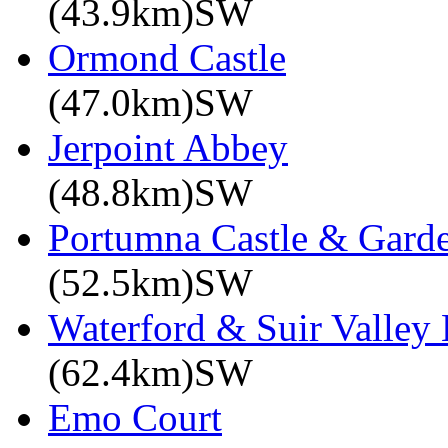
(43.9km)SW
Ormond Castle
(47.0km)SW
Jerpoint Abbey
(48.8km)SW
Portumna Castle & Gard
(52.5km)SW
Waterford & Suir Valley
(62.4km)SW
Emo Court