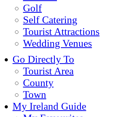
Golf
Self Catering
Tourist Attractions
Wedding Venues
Go Directly To
Tourist Area
County
Town
My Ireland Guide