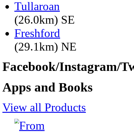
Tullaroan
(26.0km) SE
Freshford
(29.1km) NE
Facebook/Instagram/Twi
Apps and Books
View all Products