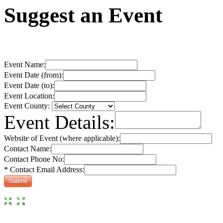
Suggest an Event
Event Name:
Event Date (from):
Event Date (to):
Event Location:
Event County:
Event Details:
Website of Event (where applicable):
Contact Name:
Contact Phone No:
* Contact Email Address: