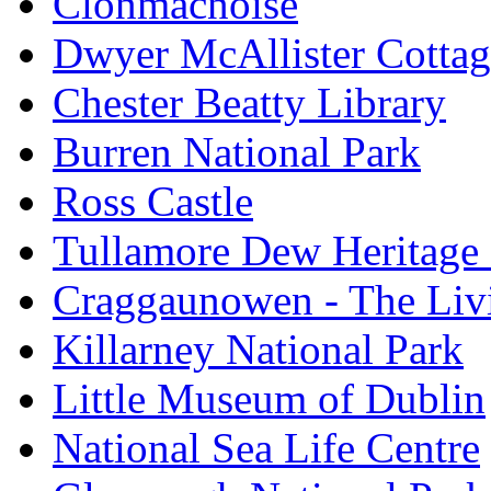
Clonmacnoise
Dwyer McAllister Cottag
Chester Beatty Library
Burren National Park
Ross Castle
Tullamore Dew Heritage 
Craggaunowen - The Liv
Killarney National Park
Little Museum of Dublin
National Sea Life Centre