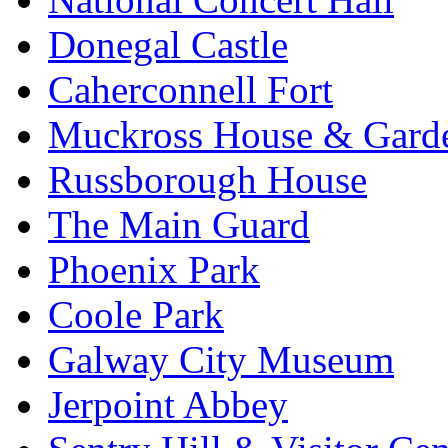
Donegal Castle
Caherconnell Fort
Muckross House & Garde
Russborough House
The Main Guard
Phoenix Park
Coole Park
Galway City Museum
Jerpoint Abbey