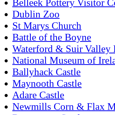
Belleek Pottery Visitor C
Dublin Zoo
St Marys Church
Battle of the Boyne
Waterford & Suir Valley
National Museum of Irel
Ballyhack Castle
Maynooth Castle
Adare Castle
Newmills Corn & Flax M