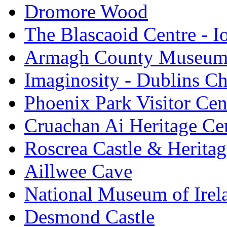
Dromore Wood
The Blascaoid Centre - 
Armagh County Museu
Imaginosity - Dublins C
Phoenix Park Visitor Cen
Cruachan Ai Heritage Ce
Roscrea Castle & Heritag
Aillwee Cave
National Museum of Irel
Desmond Castle