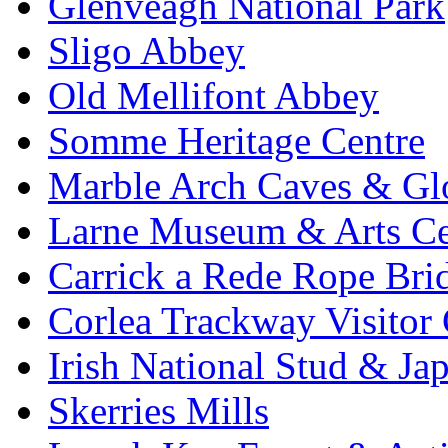
Glenveagh National Park
Sligo Abbey
Old Mellifont Abbey
Somme Heritage Centre
Marble Arch Caves & Gl
Larne Museum & Arts Ce
Carrick a Rede Rope Bri
Corlea Trackway Visitor 
Irish National Stud & Ja
Skerries Mills