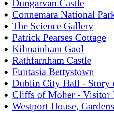
Dungarvan Castle
Connemara National Par
The Science Gallery
Patrick Pearses Cottage
Kilmainham Gaol
Rathfarnham Castle
Funtasia Bettystown
Dublin City Hall - Story 
Cliffs of Moher - Visitor
Westport House, Gardens