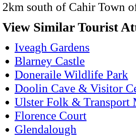
2km south of Cahir Town of
View Similar Tourist At
Iveagh Gardens
Blarney Castle
Doneraile Wildlife Park
Doolin Cave & Visitor C
Ulster Folk & Transpor
Florence Court
Glendalough