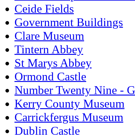
Ceide Fields
Government Buildings
Clare Museum
Tintern Abbey
St Marys Abbey
Ormond Castle
Number Twenty Nine - 
Kerry County Museum
Carrickfergus Museum
Dublin Castle