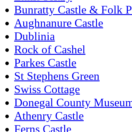
Bunratty Castle & Folk P
Aughnanure Castle
Dublinia
Rock of Cashel
Parkes Castle
St Stephens Green
Swiss Cottage
Donegal County Museu
Athenry Castle
Ferns Castle