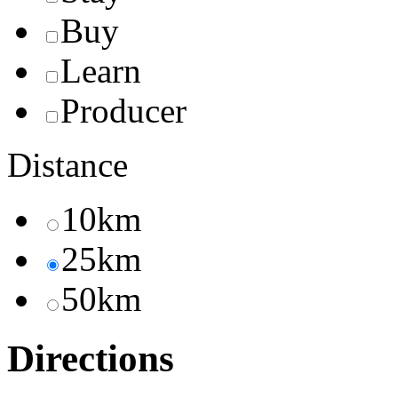
Buy
Learn
Producer
Distance
10km
25km
50km
Directions