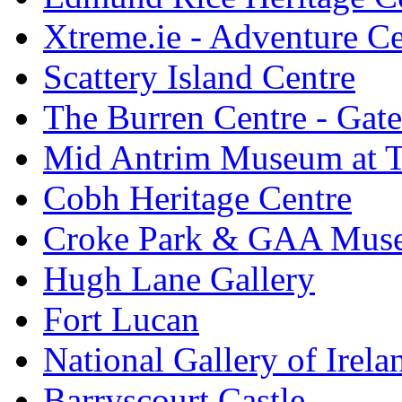
Xtreme.ie - Adventure Ce
Scattery Island Centre
The Burren Centre - Gate
Mid Antrim Museum at T
Cobh Heritage Centre
Croke Park & GAA Mus
Hugh Lane Gallery
Fort Lucan
National Gallery of Irela
Barryscourt Castle