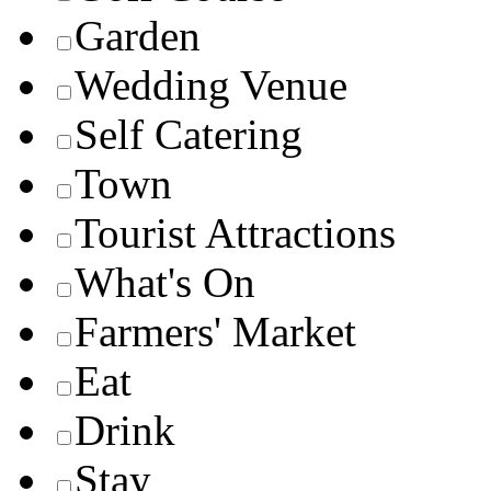
Garden
Wedding Venue
Self Catering
Town
Tourist Attractions
What's On
Farmers' Market
Eat
Drink
Stay