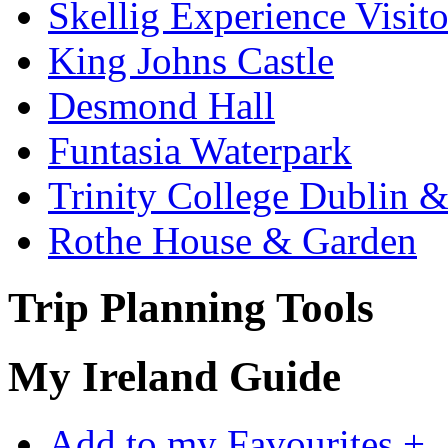
Skellig Experience Visito
King Johns Castle
Desmond Hall
Funtasia Waterpark
Trinity College Dublin &
Rothe House & Garden
Trip Planning Tools
My Ireland Guide
Add to my Favourites +