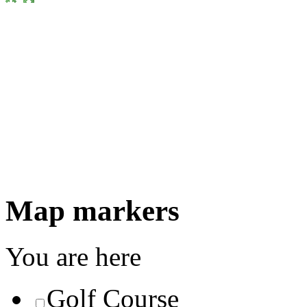
Map markers
You are here
Golf Course