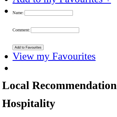
Name:
Comment:
View my Favourites
Local Recommendation
Hospitality