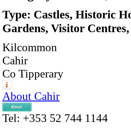
Type: Castles, Historic 
Gardens, Visitor Centres,
Kilcommon
Cahir
Co Tipperary
About Cahir
Tel:
+353 52 744 1144