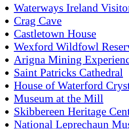
Waterways Ireland Visito
Crag Cave
Castletown House
Wexford Wildfowl Reser
Arigna Mining Experien
Saint Patricks Cathedral
House of Waterford Cryst
Museum at the Mill
Skibbereen Heritage Cen
National Leprechaun M