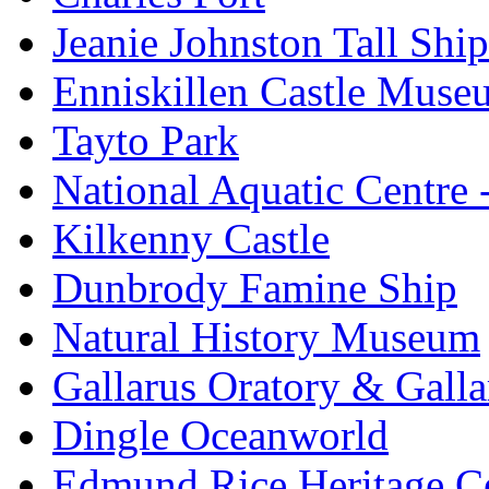
Jeanie Johnston Tall Sh
Enniskillen Castle Muse
Tayto Park
National Aquatic Centre
Kilkenny Castle
Dunbrody Famine Ship
Natural History Museum
Gallarus Oratory & Galla
Dingle Oceanworld
Edmund Rice Heritage C