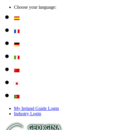
Choose your language:
My Ireland Guide Login
Industry Login