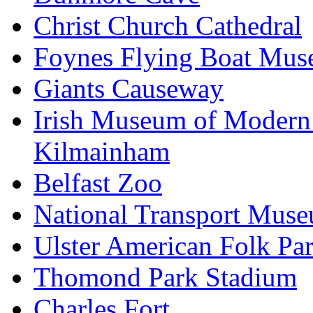
Christ Church Cathedral
Foynes Flying Boat Mu
Giants Causeway
Irish Museum of Modern
Kilmainham
Belfast Zoo
National Transport Mus
Ulster American Folk Pa
Thomond Park Stadium
Charles Fort