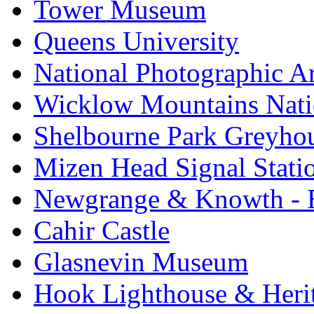
Tower Museum
Queens University
National Photographic A
Wicklow Mountains Nati
Shelbourne Park Greyho
Mizen Head Signal Stati
Newgrange & Knowth - Br
Cahir Castle
Glasnevin Museum
Hook Lighthouse & Heri