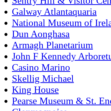
Sentry Hill & Visitor Cen
Galway Atlantaquaria
National Museum of Irela
Dun Aonghasa
Armagh Planetarium
John F Kennedy Arbore
Casino Marino
Skellig Michael
King House
Pearse Museum & St. En