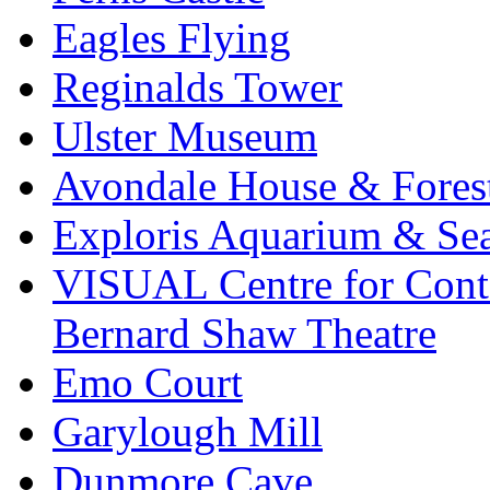
Eagles Flying
Reginalds Tower
Ulster Museum
Avondale House & Fores
Exploris Aquarium & Sea
VISUAL Centre for Cont
Bernard Shaw Theatre
Emo Court
Garylough Mill
Dunmore Cave