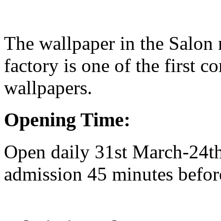
The wallpaper in the Salon
factory is one of the first 
wallpapers.
Opening Time:
Open daily 31st March-24t
admission 45 minutes befor