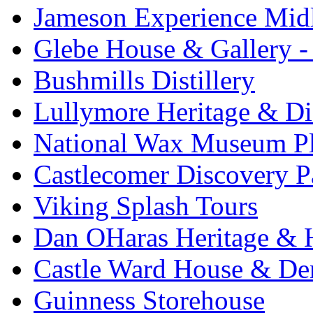
Jameson Experience Mid
Glebe House & Gallery - 
Bushmills Distillery
Lullymore Heritage & Di
National Wax Museum P
Castlecomer Discovery P
Viking Splash Tours
Dan OHaras Heritage & H
Castle Ward House & D
Guinness Storehouse