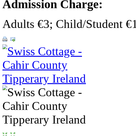
Admission Charge:
Adults €3; Child/Student 