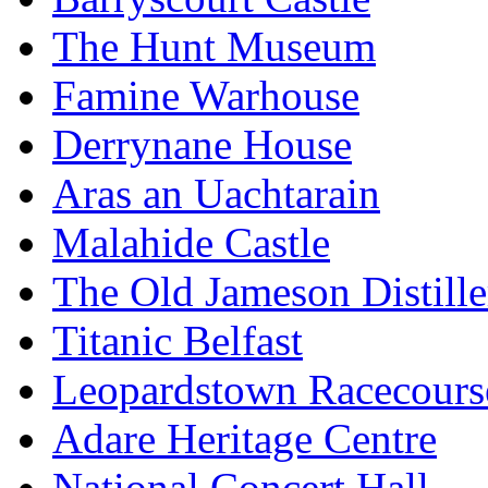
The Hunt Museum
Famine Warhouse
Derrynane House
Aras an Uachtarain
Malahide Castle
The Old Jameson Distille
Titanic Belfast
Leopardstown Racecours
Adare Heritage Centre
National Concert Hall