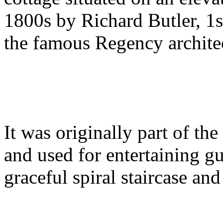
1800s by Richard Butler, 1s
the famous Regency archite
It was originally part of th
and used for entertaining gue
graceful spiral staircase a