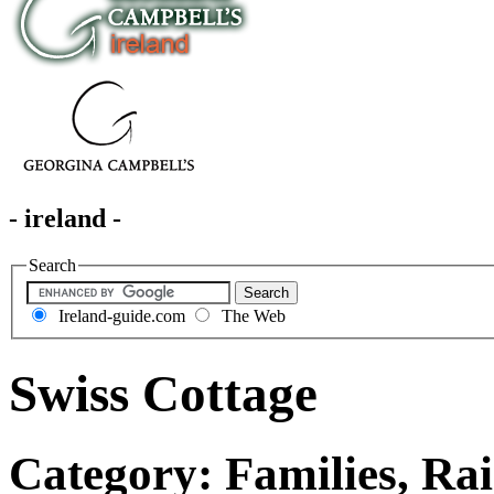
- ireland -
Search
Ireland-guide.com
The Web
Swiss Cottage
Category: Families, Rai