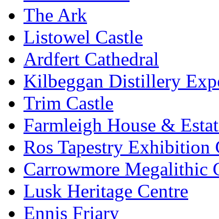
The Ark
Listowel Castle
Ardfert Cathedral
Kilbeggan Distillery Exp
Trim Castle
Farmleigh House & Estat
Ros Tapestry Exhibition 
Carrowmore Megalithic 
Lusk Heritage Centre
Ennis Friary