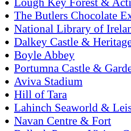
Lough Key Forest & Acti
The Butlers Chocolate E
National Library of Irela
Dalkey Castle & Heritag
Boyle Abbey
Portumna Castle & Gard
Aviva Stadium
Hill of Tara
Lahinch Seaworld & Leis
Navan Centre & Fort