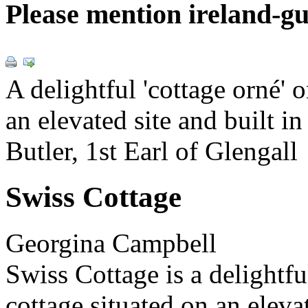
Please mention ireland-g
A delightful 'cottage orné' 
an elevated site and built i
Butler, 1st Earl of Glengall
Swiss Cottage
Georgina Campbell
Swiss Cottage is a delightfu
cottage situated on an elevat