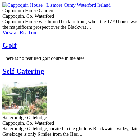
Cappoquin House Garden
Cappoquin, Co. Waterford
Cappoquin House was turned back to front, when the 1779 house was r
the magnificent prospect over the Blackwat ...
View all
Read on
Golf
There is no featured golf course in the area
Self Catering
Salterbridge Gatelodge
Cappoquin, Co. Waterford
Salterbridge Gatelodge, located in the glorious Blackwater Valley, da
Gatelodge is only 6 miles from the Heri ...