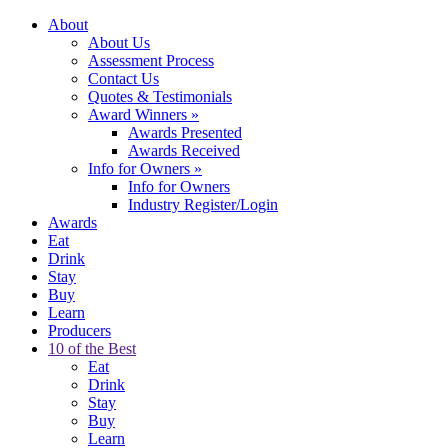
About
About Us
Assessment Process
Contact Us
Quotes & Testimonials
Award Winners
»
Awards Presented
Awards Received
Info for Owners
»
Info for Owners
Industry Register/Login
Awards
Eat
Drink
Stay
Buy
Learn
Producers
10 of the Best
Eat
Drink
Stay
Buy
Learn