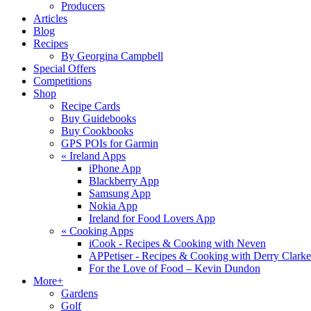
Producers
Articles
Blog
Recipes
By Georgina Campbell
Special Offers
Competitions
Shop
Recipe Cards
Buy Guidebooks
Buy Cookbooks
GPS POIs for Garmin
«
Ireland Apps
iPhone App
Blackberry App
Samsung App
Nokia App
Ireland for Food Lovers App
«
Cooking Apps
iCook - Recipes & Cooking with Neven
APPetiser - Recipes & Cooking with Derry Clarke
For the Love of Food – Kevin Dundon
More+
Gardens
Golf