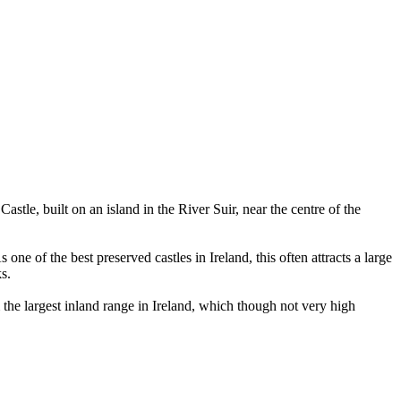
stle, built on an island in the River Suir, near the centre of the
one of the best preserved castles in Ireland, this often attracts a large
s.
the largest inland range in Ireland, which though not very high