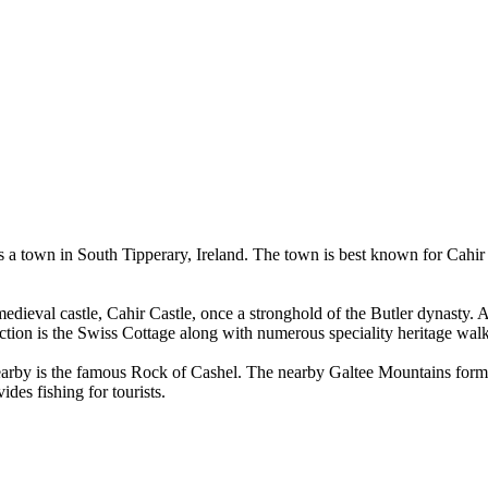
is a town in South Tipperary, Ireland. The town is best known for Cahir Ca
medieval castle, Cahir Castle, once a stronghold of the Butler dynasty. As 
action is the Swiss Cottage along with numerous speciality heritage walk
 Nearby is the famous Rock of Cashel. The nearby Galtee Mountains form 
des fishing for tourists.