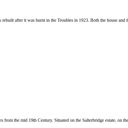
ebuilt after it was burnt in the Troubles in 1923. Both the house and 
tes from the mid 19th Century. Situated on the Salterbridge estate, on t