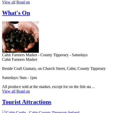
View all
Read on
What's On
Cahir Farmers Market - County Tipperary - Saturdays
Cahir Farmers Market
Beside Craft Granary, on Church Street, Cahir, County Tipperary
Saturdays: 9am - 1pm
All produce sold at the market, except for on the fish sta ...
View all
Read on
Tourist Attractions