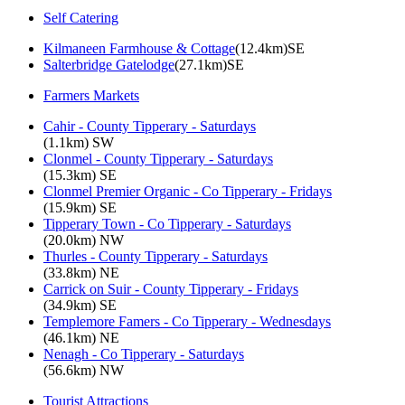
Self Catering
Kilmaneen Farmhouse & Cottage
(12.4km)SE
Salterbridge Gatelodge
(27.1km)SE
Farmers Markets
Cahir - County Tipperary - Saturdays
(1.1km) SW
Clonmel - County Tipperary - Saturdays
(15.3km) SE
Clonmel Premier Organic - Co Tipperary - Fridays
(15.9km) SE
Tipperary Town - Co Tipperary - Saturdays
(20.0km) NW
Thurles - County Tipperary - Saturdays
(33.8km) NE
Carrick on Suir - County Tipperary - Fridays
(34.9km) SE
Templemore Famers - Co Tipperary - Wednesdays
(46.1km) NE
Nenagh - Co Tipperary - Saturdays
(56.6km) NW
Tourist Attractions