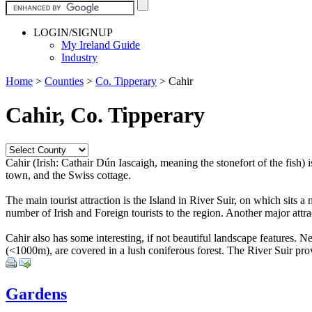
LOGIN/SIGNUP
My Ireland Guide
Industry
Home
>
Counties
>
Co. Tipperary
>
Cahir
Cahir, Co. Tipperary
Cahir (Irish: Cathair Dún Iascaigh, meaning the stonefort of the fish) 
town, and the Swiss cottage.
The main tourist attraction is the Island in River Suir, on which sits a 
number of Irish and Foreign tourists to the region. Another major attr
Cahir also has some interesting, if not beautiful landscape features.
(<1000m), are covered in a lush coniferous forest. The River Suir provi
Gardens