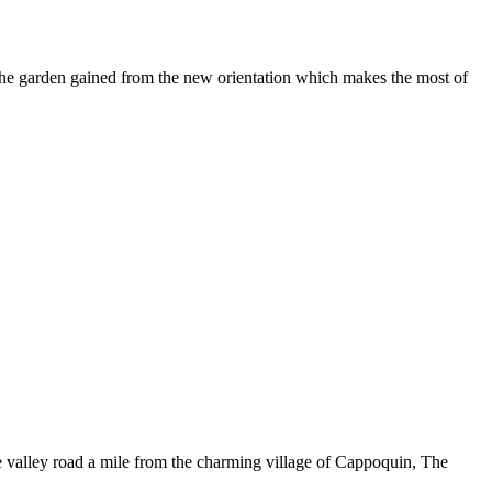
the garden gained from the new orientation which makes the most of
he valley road a mile from the charming village of Cappoquin, The