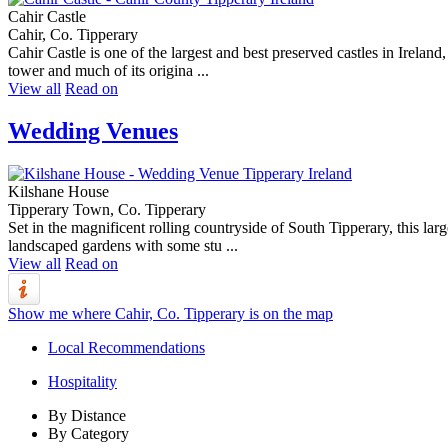
Cahir Castle
Cahir, Co. Tipperary
Cahir Castle is one of the largest and best preserved castles in Ireland,
tower and much of its origina ...
View all
Read on
Wedding Venues
Kilshane House
Tipperary Town, Co. Tipperary
Set in the magnificent rolling countryside of South Tipperary, this la
landscaped gardens with some stu ...
View all
Read on
Show me where Cahir, Co. Tipperary is on the map
Local Recommendations
Hospitality
By Distance
By Category