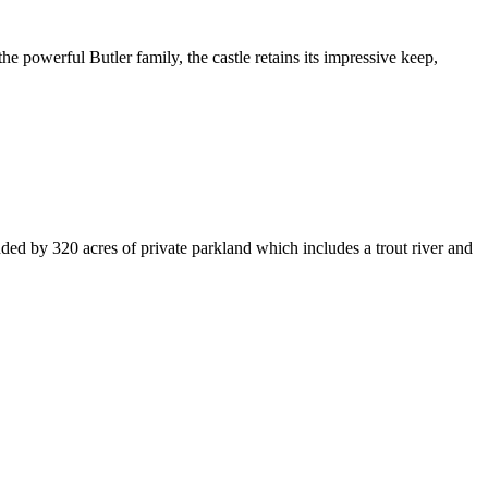
 the powerful Butler family, the castle retains its impressive keep,
nded by 320 acres of private parkland which includes a trout river and