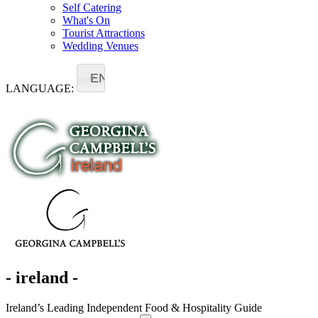
Self Catering
What's On
Tourist Attractions
Wedding Venues
EN
LANGUAGE:
- ireland -
Ireland’s Leading Independent Food & Hospitality Guide