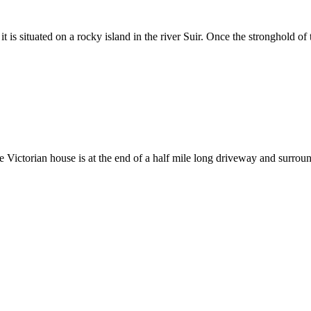
 it is situated on a rocky island in the river Suir. Once the stronghold of
rge Victorian house is at the end of a half mile long driveway and surrou