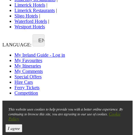
Limerick Hotels
|
Limerick Restaurants
|
Sligo Hotels
|
Waterford Hotels
|
Westport Hotels
EN
LANGUAGE:
My Ireland Guide - Log in
My Favourites
My Itineraries
My Comments
Special Offers
Hire Cars
Ferry Tickets
Competition
This website uses cookies to help provide you with a better online experience. By
Cookie
continuing to browse this site, you are agreeing to our use of cookies.
Policy
I agree