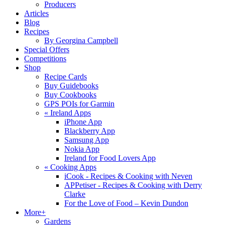
Producers
Articles
Blog
Recipes
By Georgina Campbell
Special Offers
Competitions
Shop
Recipe Cards
Buy Guidebooks
Buy Cookbooks
GPS POIs for Garmin
«
Ireland Apps
iPhone App
Blackberry App
Samsung App
Nokia App
Ireland for Food Lovers App
«
Cooking Apps
iCook - Recipes & Cooking with Neven
APPetiser - Recipes & Cooking with Derry
Clarke
For the Love of Food – Kevin Dundon
More+
Gardens