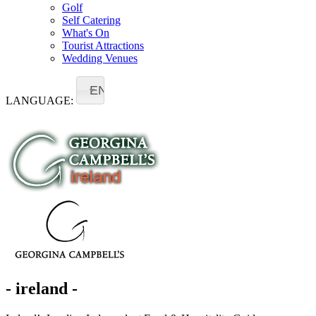
Golf
Self Catering
What's On
Tourist Attractions
Wedding Venues
EN
LANGUAGE:
- ireland -