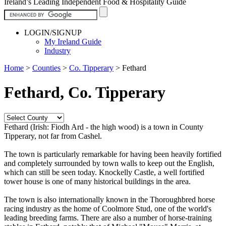
Ireland’s Leading Independent Food & Hospitality Guide
LOGIN/SIGNUP
My Ireland Guide
Industry
Home
>
Counties
>
Co. Tipperary
>
Fethard
Fethard, Co. Tipperary
Fethard (Irish: Fiodh Ard - the high wood) is a town in County
Tipperary, not far from Cashel.
The town is particularly remarkable for having been heavily fortified
and completely surrounded by town walls to keep out the English,
which can still be seen today. Knockelly Castle, a well fortified
tower house is one of many historical buildings in the area.
The town is also internationally known in the Thoroughbred horse
racing industry as the home of Coolmore Stud, one of the world's
leading breeding farms. There are also a number of horse-training