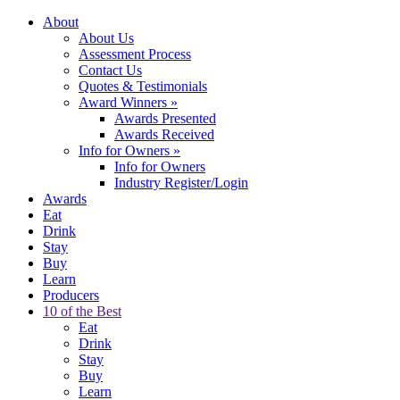
About
About Us
Assessment Process
Contact Us
Quotes & Testimonials
Award Winners
»
Awards Presented
Awards Received
Info for Owners
»
Info for Owners
Industry Register/Login
Awards
Eat
Drink
Stay
Buy
Learn
Producers
10 of the Best
Eat
Drink
Stay
Buy
Learn