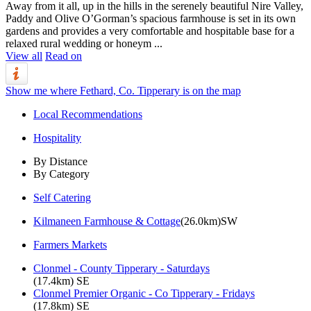
Away from it all, up in the hills in the serenely beautiful Nire Valley,
Paddy and Olive O’Gorman’s spacious farmhouse is set in its own
gardens and provides a very comfortable and hospitable base for a
relaxed rural wedding or honeym ...
View all
Read on
Show me where Fethard, Co. Tipperary is on the map
Local Recommendations
Hospitality
By Distance
By Category
Self Catering
Kilmaneen Farmhouse & Cottage
(26.0km)SW
Farmers Markets
Clonmel - County Tipperary - Saturdays
(17.4km) SE
Clonmel Premier Organic - Co Tipperary - Fridays
(17.8km) SE