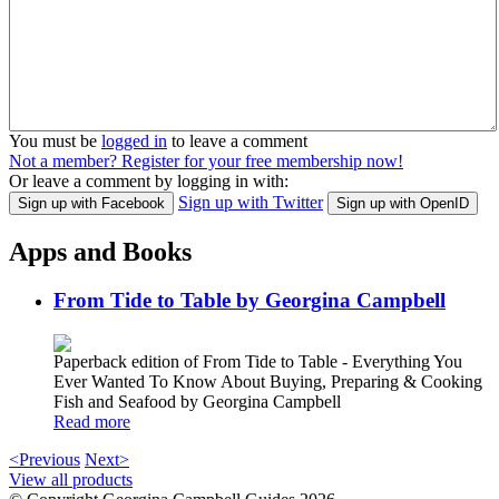
You must be
logged in
to leave a comment
Not a member? Register for your free membership now!
Or leave a comment by logging in with:
Sign up with Twitter
Sign up with Facebook
Sign up with OpenID
Apps and Books
From Tide to Table by Georgina Campbell
Paperback edition of From Tide to Table - Everything You
Ever Wanted To Know About Buying, Preparing & Cooking
Fish and Seafood by Georgina Campbell
Read more
<Previous
Next>
View all products