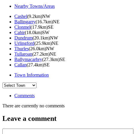
Nearby Towns/Areas
Cashel
(9.2km)NW
Ballingarry
(16.7km)NE
Clonmel
(17.9km)SE
Cahir
(18.0km)SW
Dundrum
(20.1km)NW
Urlingford
(25.9km)NE
Thurles
(26.0km)NW
Tullaroan
(27.2km)NE
Ballymacarbry
(27.3km)SE
Callan
(27.4km)SE
Town Information
Comments
There are currently no comments
Leave a comment