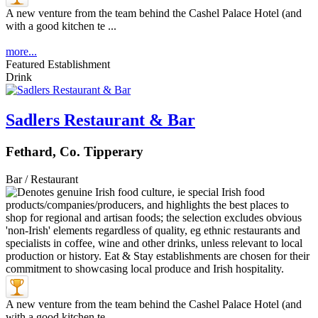
A new venture from the team behind the Cashel Palace Hotel (and
with a good kitchen te ...
more...
Featured Establishment
Drink
Sadlers Restaurant & Bar
Fethard, Co. Tipperary
Bar / Restaurant
A new venture from the team behind the Cashel Palace Hotel (and
with a good kitchen te ...