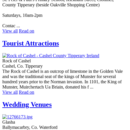
County Tipperary (beside Oakville Shopping Centre)
Saturdays, 10am-2pm
Contac ...
View all
Read on
Tourist Attractions
Rock of Cashel
Cashel, Co. Tipperary
The Rock of Cashel is an outcrop of limestone in the Golden Vale
and was the traditional seat of the kings of Munster for several
hundred years prior to the Norman invasion. In 1101, the King of
Munster, Muirchertach Ua Briain, donated his f ...
View all
Read on
Wedding Venues
Glasha
Ballymacarbry, Co. Waterford