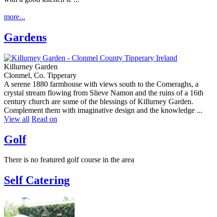
more...
Gardens
Killurney Garden
Clonmel, Co. Tipperary
A serene 1880 farmhouse with views south to the Comeraghs, a
crystal stream flowing from Slieve Namon and the ruins of a 16th
century church are some of the blessings of Killurney Garden.
Complement them with imaginative design and the knowledge ...
View all
Read on
Golf
There is no featured golf course in the area
Self Catering