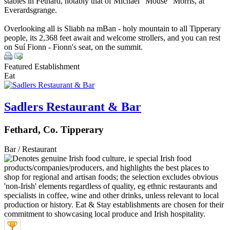
stables in Fethard, notably that of Michael "Mouse" Morris, at
Everardsgrange.
Overlooking all is Sliabh na mBan - holy mountain to all Tipperary
people, its 2,368 feet await and welcome strollers, and you can rest
on Suí Fionn - Fionn's seat, on the summit.
Featured Establishment
Eat
Sadlers Restaurant & Bar
Fethard, Co. Tipperary
Bar / Restaurant