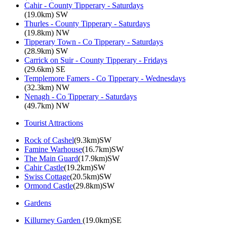
Cahir - County Tipperary - Saturdays
(19.0km) SW
Thurles - County Tipperary - Saturdays
(19.8km) NW
Tipperary Town - Co Tipperary - Saturdays
(28.9km) SW
Carrick on Suir - County Tipperary - Fridays
(29.6km) SE
Templemore Famers - Co Tipperary - Wednesdays
(32.3km) NW
Nenagh - Co Tipperary - Saturdays
(49.7km) NW
Tourist Attractions
Rock of Cashel
(9.3km)SW
Famine Warhouse
(16.7km)SW
The Main Guard
(17.9km)SW
Cahir Castle
(19.2km)SW
Swiss Cottage
(20.5km)SW
Ormond Castle
(29.8km)SW
Gardens
Killurney Garden
(19.0km)SE