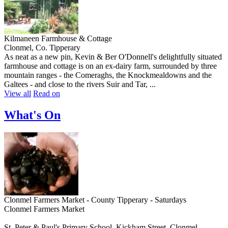
Kilmaneen Farmhouse & Cottage
Clonmel, Co. Tipperary
As neat as a new pin, Kevin & Ber O'Donnell's delightfully situated
farmhouse and cottage is on an ex-dairy farm, surrounded by three
mountain ranges - the Comeraghs, the Knockmealdowns and the
Galtees - and close to the rivers Suir and Tar, ...
View all
Read on
What's On
Clonmel Farmers Market - County Tipperary - Saturdays
Clonmel Farmers Market
St. Peter & Paul's Primary School, Kickham Street, Clonmel,