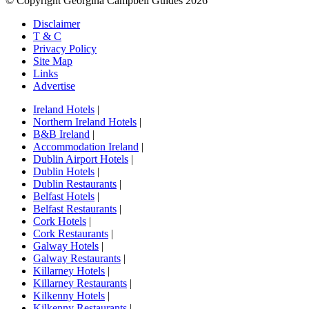
© Copyright Georgina Campbell Guides 2026
Disclaimer
T & C
Privacy Policy
Site Map
Links
Advertise
Ireland Hotels
|
Northern Ireland Hotels
|
B&B Ireland
|
Accommodation Ireland
|
Dublin Airport Hotels
|
Dublin Hotels
|
Dublin Restaurants
|
Belfast Hotels
|
Belfast Restaurants
|
Cork Hotels
|
Cork Restaurants
|
Galway Hotels
|
Galway Restaurants
|
Killarney Hotels
|
Killarney Restaurants
|
Kilkenny Hotels
|
Kilkenny Restaurants
|