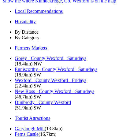
Show me where Kilmuckridge, Co. Wexford is on the map
Local Recommendations
Hospitality
By Distance
By Category
Farmers Markets
Gorey - County Wexford - Saturdays
(18.4km) NW
Enniscorthy - County Wexford - Saturdays
(18.9km) SW
Wexford - County Wexford - Fridays
(22.4km) SW
New Ross - County Wexford - Saturdays
(46.7km) SW
Dunbrody - County Wexford
(51.9km) SW
Tourist Attractions
Garylough Mill
(13.8km)
Ferns Castle
(16.7km)