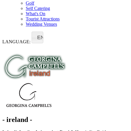
Golf
Self Catering
What's On
Tourist Attractions
Wedding Venues
EN
LANGUAGE:
- ireland -