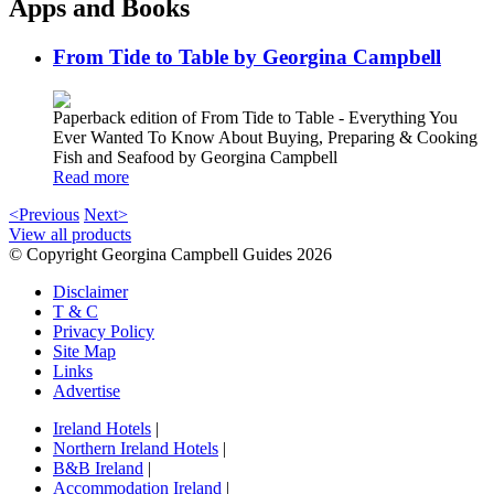
Apps and Books
From Tide to Table by Georgina Campbell
Paperback edition of From Tide to Table - Everything You
Ever Wanted To Know About Buying, Preparing & Cooking
Fish and Seafood by Georgina Campbell
Read more
<Previous
Next>
View all products
© Copyright Georgina Campbell Guides 2026
Disclaimer
T & C
Privacy Policy
Site Map
Links
Advertise
Ireland Hotels
|
Northern Ireland Hotels
|
B&B Ireland
|
Accommodation Ireland
|