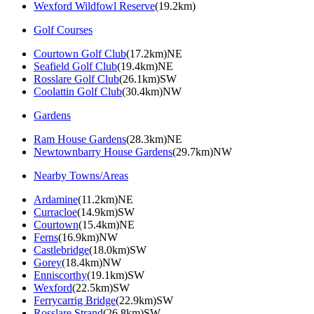
Wexford Wildfowl Reserve
(19.2km)
Golf Courses
Courtown Golf Club
(17.2km)NE
Seafield Golf Club
(19.4km)NE
Rosslare Golf Club
(26.1km)SW
Coolattin Golf Club
(30.4km)NW
Gardens
Ram House Gardens
(28.3km)NE
Newtownbarry House Gardens
(29.7km)NW
Nearby Towns/Areas
Ardamine
(11.2km)NE
Curracloe
(14.9km)SW
Courtown
(15.4km)NE
Ferns
(16.9km)NW
Castlebridge
(18.0km)SW
Gorey
(18.4km)NW
Enniscorthy
(19.1km)SW
Wexford
(22.5km)SW
Ferrycarrig Bridge
(22.9km)SW
Rosslare Strand
(26.8km)SW