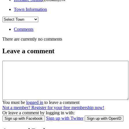
Town Information
Comments
There are currently no comments
Leave a comment
You must be
logged in
to leave a comment
Not a member? Register for your free membership now!
Or leave a comment by logging in with:
Sign up with Twitter
Sign up with Facebook
Sign up with OpenID