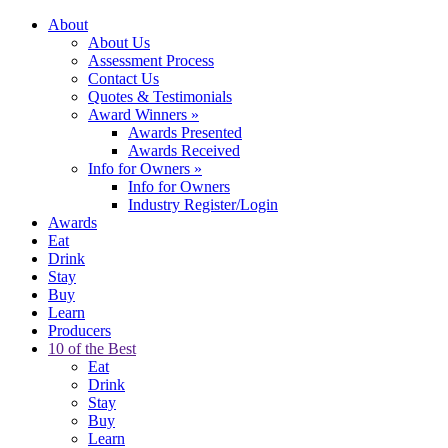
About
About Us
Assessment Process
Contact Us
Quotes & Testimonials
Award Winners
»
Awards Presented
Awards Received
Info for Owners
»
Info for Owners
Industry Register/Login
Awards
Eat
Drink
Stay
Buy
Learn
Producers
10 of the Best
Eat
Drink
Stay
Buy
Learn