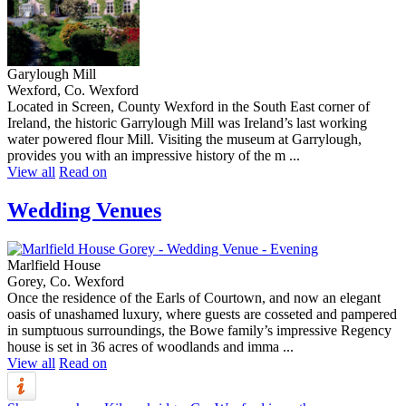
Garylough Mill
Wexford, Co. Wexford
Located in Screen, County Wexford in the South East corner of
Ireland, the historic Garrylough Mill was Ireland’s last working
water powered flour Mill. Visiting the museum at Garrylough,
provides you with an impressive history of the m ...
View all
Read on
Wedding Venues
Marlfield House
Gorey, Co. Wexford
Once the residence of the Earls of Courtown, and now an elegant
oasis of unashamed luxury, where guests are cosseted and pampered
in sumptuous surroundings, the Bowe family’s impressive Regency
house is set in 36 acres of woodlands and imma ...
View all
Read on