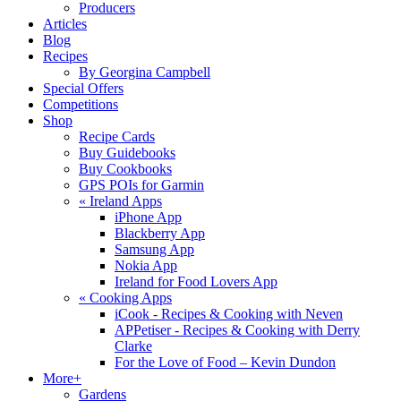
Producers
Articles
Blog
Recipes
By Georgina Campbell
Special Offers
Competitions
Shop
Recipe Cards
Buy Guidebooks
Buy Cookbooks
GPS POIs for Garmin
«
Ireland Apps
iPhone App
Blackberry App
Samsung App
Nokia App
Ireland for Food Lovers App
«
Cooking Apps
iCook - Recipes & Cooking with Neven
APPetiser - Recipes & Cooking with Derry
Clarke
For the Love of Food – Kevin Dundon
More+
Gardens