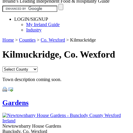
Ireland’s Leading Independent Food & Hospitality Guide
LOGIN/SIGNUP
My Ireland Guide
Industry
Home
>
Counties
>
Co. Wexford
>
Kilmuckridge
Kilmuckridge, Co. Wexford
Town description coming soon.
Gardens
Newtownbarry House Gardens
Bunclody, Co. Wexford