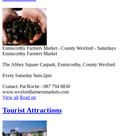
Enniscorthy Farmers Market - County Wexford - Saturdays
Enniscorthy Farmers Market
The Abbey Square Carpark, Enniscorthy, County Wexford
Every Saturday 9am-2pm
Contact: Pat Roche - 087 794 8830
www.wexfordfarmersmarkets.com
View all
Read on
Tourist Attractions