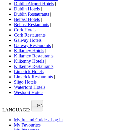
Dublin Airport Hotels
|
Dublin Hotels
|
Dublin Restaurants
|
Belfast Hotels
|
Belfast Restaurants
|
Cork Hotels
|
Cork Restaurants
|
Galway Hotels
|
Galway Restaurants
|
Killarney Hotels
|
Killarney Restaurants
|
Kilkenny Hotels
|
Kilkenny Restaurants
|
Limerick Hotels
|
Limerick Restaurants
|
Sligo Hotels
|
Waterford Hotels
|
Westport Hotels
EN
LANGUAGE:
My Ireland Guide - Log in
My Favourites