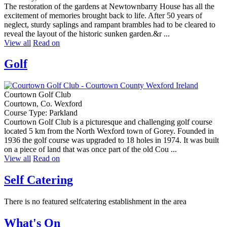
The restoration of the gardens at Newtownbarry House has all the
excitement of memories brought back to life. After 50 years of
neglect, sturdy saplings and rampant brambles had to be cleared to
reveal the layout of the historic sunken garden.&r ...
View all
Read on
Golf
Courtown Golf Club
Courtown, Co. Wexford
Course Type: Parkland
Courtown Golf Club is a picturesque and challenging golf course
located 5 km from the North Wexford town of Gorey. Founded in
1936 the golf course was upgraded to 18 holes in 1974. It was built
on a piece of land that was once part of the old Cou ...
View all
Read on
Self Catering
There is no featured selfcatering establishment in the area
What's On