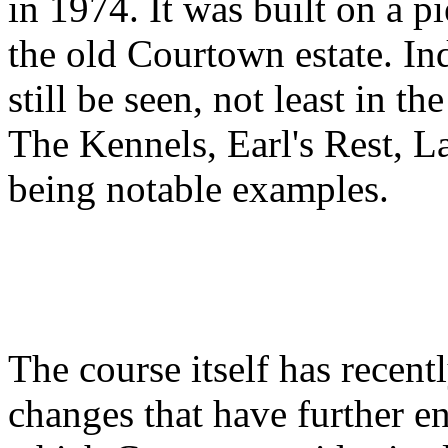
in 1974. It was built on a p
the old Courtown estate. In
still be seen, not least in t
The Kennels, Earl's Rest, L
being notable examples.
The course itself has recen
changes that have further e