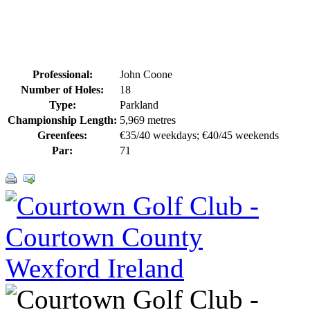
Professional:
John Coone
Number of Holes:
18
Type:
Parkland
Championship Length:
5,969 metres
Greenfees:
€35/40 weekdays; €40/45 weekends
Par:
71