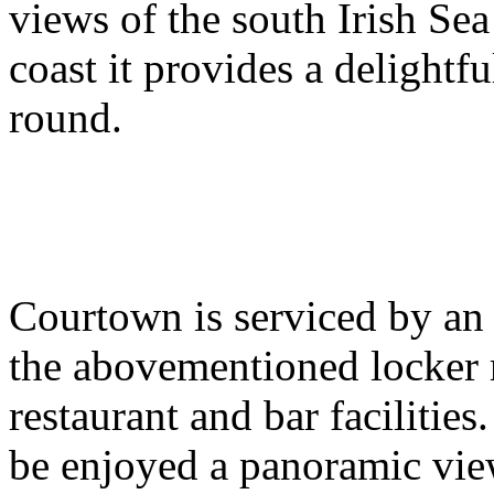
views of the south Irish Se
coast it provides a delightf
round.
Courtown is serviced by an 
the abovementioned locker r
restaurant and bar facilitie
be enjoyed a panoramic view