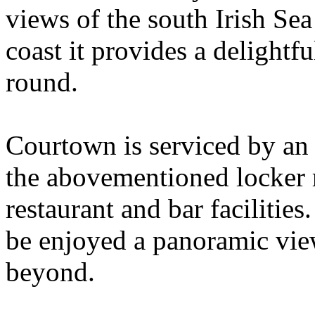
views of the south Irish Se
coast it provides a delightf
round.
Courtown is serviced by an 
the abovementioned locker r
restaurant and bar facilitie
be enjoyed a panoramic view
beyond.