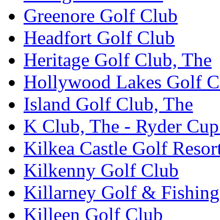
Greenore Golf Club
Headfort Golf Club
Heritage Golf Club, The
Hollywood Lakes Golf C
Island Golf Club, The
K Club, The - Ryder Cu
Kilkea Castle Golf Resor
Kilkenny Golf Club
Killarney Golf & Fishin
Killeen Golf Club