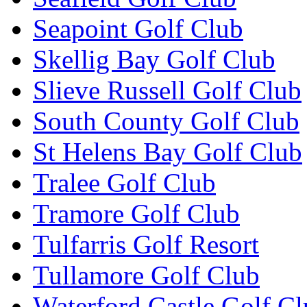
Seapoint Golf Club
Skellig Bay Golf Club
Slieve Russell Golf Club
South County Golf Club
St Helens Bay Golf Club
Tralee Golf Club
Tramore Golf Club
Tulfarris Golf Resort
Tullamore Golf Club
Waterford Castle Golf C