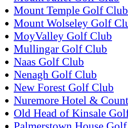
Mount Temple Golf Club
Mount Wolseley Golf Cl
MoyValley Golf Club
Mullingar Golf Club
Naas Golf Club
Nenagh Golf Club
New Forest Golf Club
Nuremore Hotel & Count
Old Head of Kinsale Gol
Palmerstown House Golf