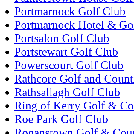
Portmarnock Golf Club
Portmarnock Hotel & Go
Portsalon Golf Club
Portstewart Golf Club
Powerscourt Golf Club
Rathcore Golf and Count
Rathsallagh Golf Club
Ring of Kerry Golf & Co
Roe Park Golf Club
Roganstown Golf & Cou