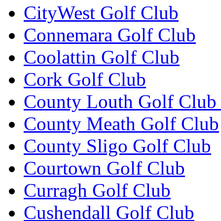
CityWest Golf Club
Connemara Golf Club
Coolattin Golf Club
Cork Golf Club
County Louth Golf Club 
County Meath Golf Club
County Sligo Golf Club
Courtown Golf Club
Curragh Golf Club
Cushendall Golf Club