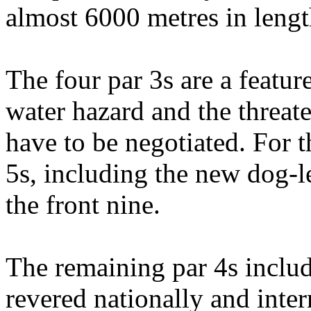
almost 6000 metres in lengt
The four par 3s are a featur
water hazard and the threate
have to be negotiated. For th
5s, including the new dog-l
the front nine.
The remaining par 4s include
revered nationally and inter