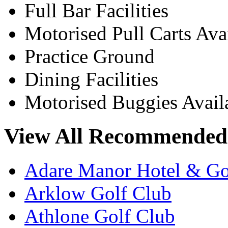
Full Bar Facilities
Motorised Pull Carts Ava
Practice Ground
Dining Facilities
Motorised Buggies Avail
View All Recommended 
Adare Manor Hotel & Go
Arklow Golf Club
Athlone Golf Club