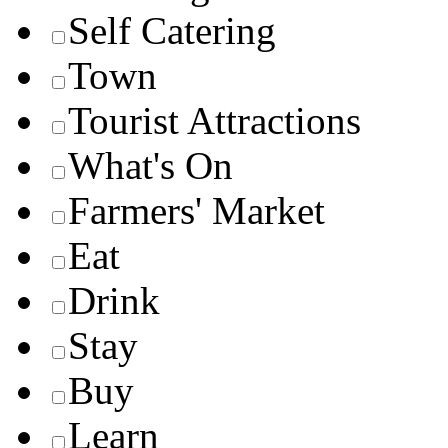
Self Catering
Town
Tourist Attractions
What's On
Farmers' Market
Eat
Drink
Stay
Buy
Learn