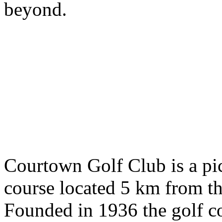
beyond.
Courtown Golf Club is a pi
course located 5 km from t
Founded in 1936 the golf c