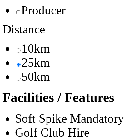
Producer
Distance
10km
25km
50km
Facilities / Features
Soft Spike Mandatory
Golf Club Hire