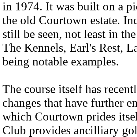
in 1974. It was built on a p
the old Courtown estate. In
still be seen, not least in t
The Kennels, Earl's Rest, L
being notable examples.
The course itself has recen
changes that have further e
which Courtown prides itse
Club provides ancilliary gol