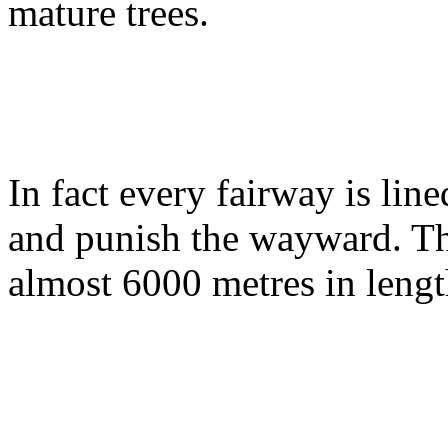
mature trees.
In fact every fairway is lin
and punish the wayward. Th
almost 6000 metres in lengt