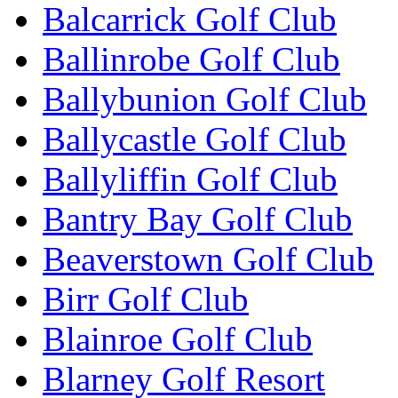
Balcarrick Golf Club
Ballinrobe Golf Club
Ballybunion Golf Club
Ballycastle Golf Club
Ballyliffin Golf Club
Bantry Bay Golf Club
Beaverstown Golf Club
Birr Golf Club
Blainroe Golf Club
Blarney Golf Resort