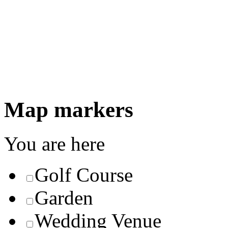
Map markers
You are here
Golf Course
Garden
Wedding Venue