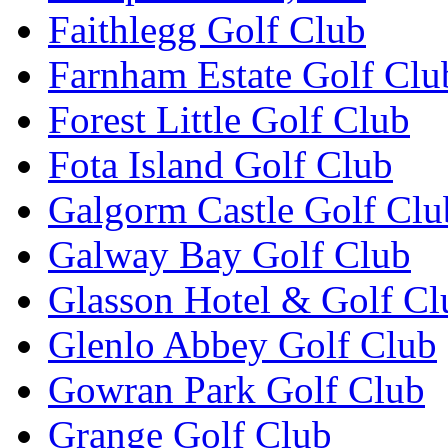
Faithlegg Golf Club
Farnham Estate Golf Clu
Forest Little Golf Club
Fota Island Golf Club
Galgorm Castle Golf Clu
Galway Bay Golf Club
Glasson Hotel & Golf Cl
Glenlo Abbey Golf Club
Gowran Park Golf Club
Grange Golf Club