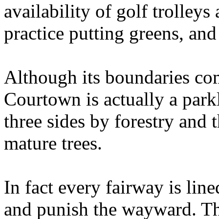
availability of golf trolleys
practice putting greens, and
Although its boundaries com
Courtown is actually a park
three sides by forestry and 
mature trees.
In fact every fairway is lin
and punish the wayward. Th