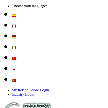
Choose your language:
My Ireland Guide Login
Industry Login