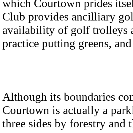
which Courtown prides itse
Club provides ancilliary gol
availability of golf trolleys
practice putting greens, and
Although its boundaries com
Courtown is actually a park
three sides by forestry and 