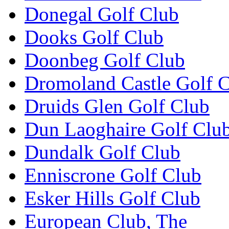
Donegal Golf Club
Dooks Golf Club
Doonbeg Golf Club
Dromoland Castle Golf 
Druids Glen Golf Club
Dun Laoghaire Golf Clu
Dundalk Golf Club
Enniscrone Golf Club
Esker Hills Golf Club
European Club, The