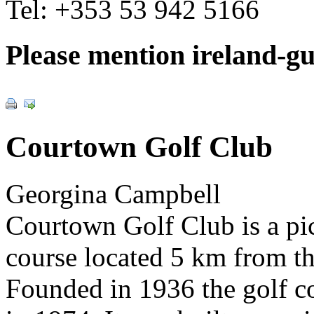
Tel:
+353 53 942 5166
Please mention ireland-g
Courtown Golf Club
Georgina Campbell
Courtown Golf Club is a pi
course located 5 km from t
Founded in 1936 the golf c