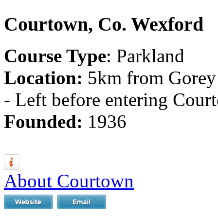
Courtown, Co. Wexford
Course Type
: Parkland
Location:
5km from Gorey 
- Left before entering Cour
Founded:
1936
About Courtown