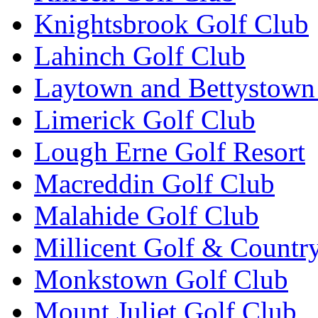
Knightsbrook Golf Club
Lahinch Golf Club
Laytown and Bettystown
Limerick Golf Club
Lough Erne Golf Resort
Macreddin Golf Club
Malahide Golf Club
Millicent Golf & Countr
Monkstown Golf Club
Mount Juliet Golf Club