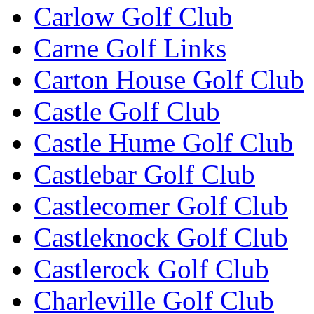
Carlow Golf Club
Carne Golf Links
Carton House Golf Club
Castle Golf Club
Castle Hume Golf Club
Castlebar Golf Club
Castlecomer Golf Club
Castleknock Golf Club
Castlerock Golf Club
Charleville Golf Club