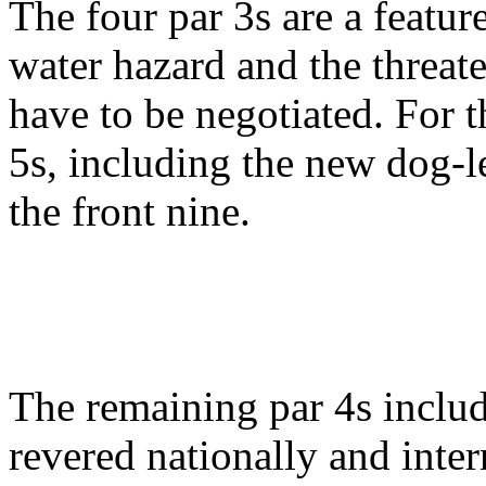
The four par 3s are a featur
water hazard and the threate
have to be negotiated. For th
5s, including the new dog-l
the front nine.
The remaining par 4s include
revered nationally and inter