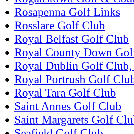
Rosapenna Golf Links
Rosslare Golf Club
Royal Belfast Golf Club
Royal County Down Gol
Royal Dublin Golf Club,
Royal Portrush Golf Clu
Royal Tara Golf Club
Saint Annes Golf Club
Saint Margarets Golf Cl
Seafield Golf Club