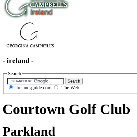
- ireland -
Search
Ireland-guide.com
The Web
Courtown Golf Club
Parkland