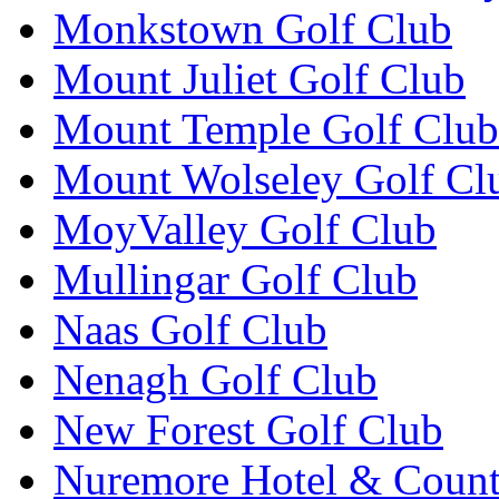
Monkstown Golf Club
Mount Juliet Golf Club
Mount Temple Golf Club
Mount Wolseley Golf Cl
MoyValley Golf Club
Mullingar Golf Club
Naas Golf Club
Nenagh Golf Club
New Forest Golf Club
Nuremore Hotel & Count