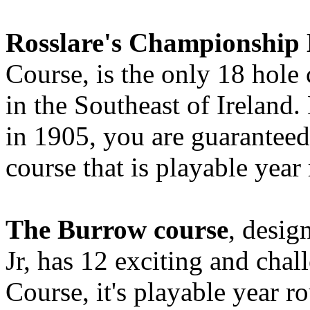
Rosslare's Championship 
Course, is the only 18 hole
in the Southeast of Ireland
in 1905, you are guaranteed 
course that is playable year
The Burrow course
, desig
Jr, has 12 exciting and chal
Course, it's playable year 