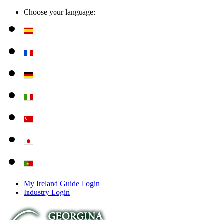
Choose your language:
My Ireland Guide Login
Industry Login