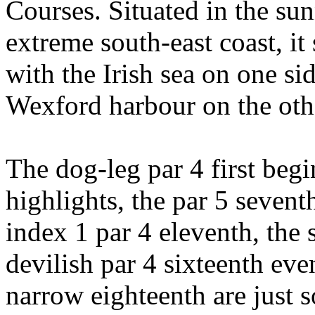
Courses. Situated in the sun
extreme south-east coast, it
with the Irish sea on one s
Wexford harbour on the oth
The dog-leg par 4 first beg
highlights, the par 5 seven
index 1 par 4 eleventh, the 
devilish par 4 sixteenth eve
narrow eighteenth are just s