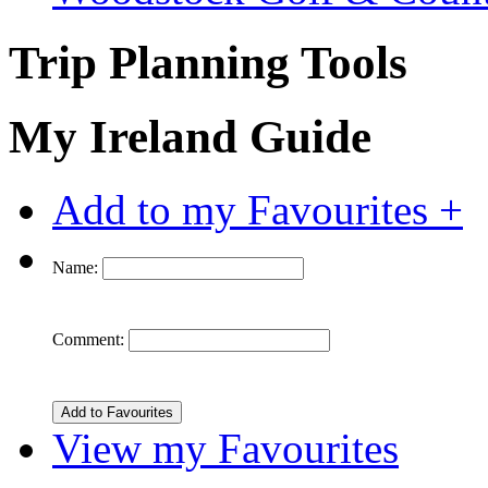
Trip Planning Tools
My Ireland Guide
Add to my Favourites +
Name:
Comment:
View my Favourites