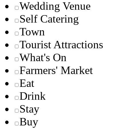
Wedding Venue
Self Catering
Town
Tourist Attractions
What's On
Farmers' Market
Eat
Drink
Stay
Buy