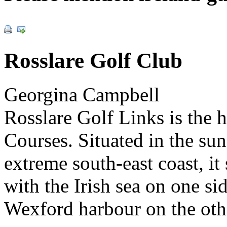
Rosslare Golf Club
Georgina Campbell
Rosslare Golf Links is the 
Courses. Situated in the sun
extreme south-east coast, it
with the Irish sea on one s
Wexford harbour on the oth