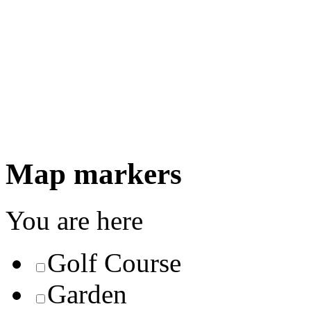
Map markers
You are here
Golf Course
Garden