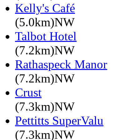
Kelly's Café
(5.0km)NW
Talbot Hotel
(7.2km)NW
Rathaspeck Manor
(7.2km)NW
Crust
(7.3km)NW
Pettitts SuperValu
(7.3km)NW