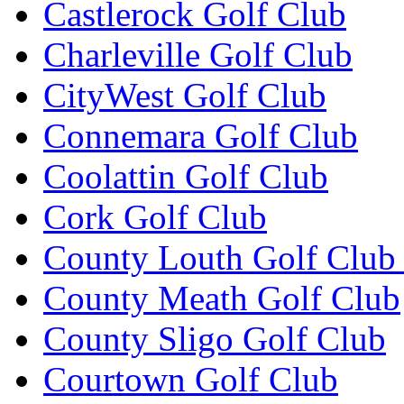
Castlerock Golf Club
Charleville Golf Club
CityWest Golf Club
Connemara Golf Club
Coolattin Golf Club
Cork Golf Club
County Louth Golf Club 
County Meath Golf Club
County Sligo Golf Club
Courtown Golf Club