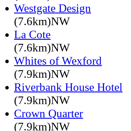
Westgate Design
(7.6km)NW
La Cote
(7.6km)NW
Whites of Wexford
(7.9km)NW
Riverbank House Hotel
(7.9km)NW
Crown Quarter
(7.9km)NW