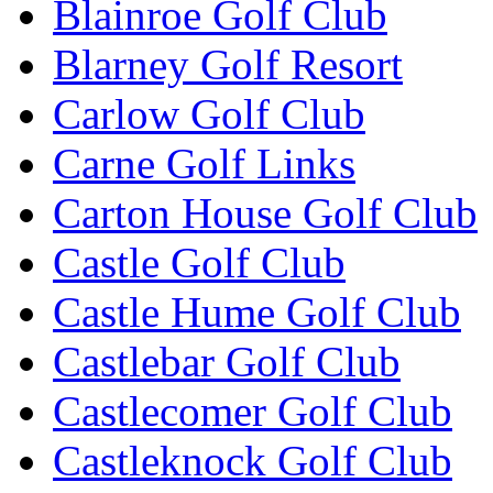
Blainroe Golf Club
Blarney Golf Resort
Carlow Golf Club
Carne Golf Links
Carton House Golf Club
Castle Golf Club
Castle Hume Golf Club
Castlebar Golf Club
Castlecomer Golf Club
Castleknock Golf Club