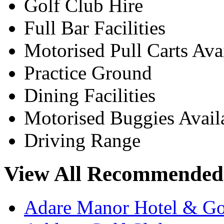
Golf Club Hire
Full Bar Facilities
Motorised Pull Carts Ava
Practice Ground
Dining Facilities
Motorised Buggies Avail
Driving Range
View All Recommended 
Adare Manor Hotel & Go