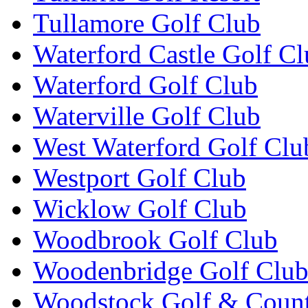
Tullamore Golf Club
Waterford Castle Golf C
Waterford Golf Club
Waterville Golf Club
West Waterford Golf Clu
Westport Golf Club
Wicklow Golf Club
Woodbrook Golf Club
Woodenbridge Golf Clu
Woodstock Golf & Count