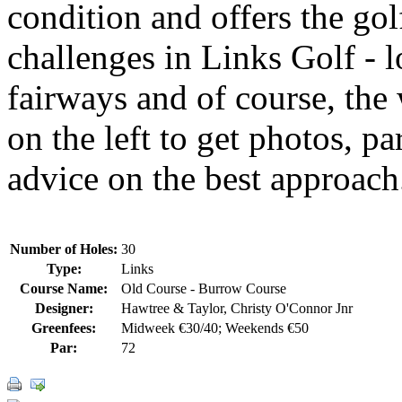
condition and offers the gol
challenges in Links Golf - 
fairways and of course, the
on the left to get photos, p
advice on the best approach
Number of Holes:
30
Type:
Links
Course Name:
Old Course - Burrow Course
Designer:
Hawtree & Taylor, Christy O'Connor Jnr
Greenfees:
Midweek €30/40; Weekends €50
Par:
72