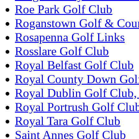
Roe Park Golf Club
Roganstown Golf & Cou
Rosapenna Golf Links
Rosslare Golf Club
Royal Belfast Golf Club
Royal County Down Gol
Royal Dublin Golf Club,
Royal Portrush Golf Clu
Royal Tara Golf Club
Saint Annes Golf Club