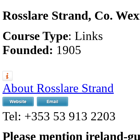
Rosslare Strand, Co. Wex
Course Type
: Links
Founded:
1905
About Rosslare Strand
Tel:
+353 53 913 2203
Please mention ireland-g