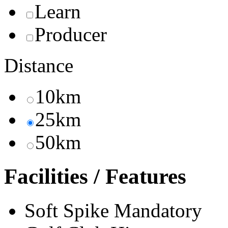
Learn
Producer
Distance
10km
25km
50km
Facilities / Features
Soft Spike Mandatory