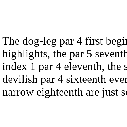
The dog-leg par 4 first beg
highlights, the par 5 seven
index 1 par 4 eleventh, the 
devilish par 4 sixteenth eve
narrow eighteenth are just s