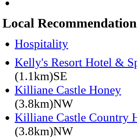
Local Recommendation
Hospitality
Kelly's Resort Hotel & S
(1.1km)SE
Killiane Castle Honey
(3.8km)NW
Killiane Castle Country
(3.8km)NW