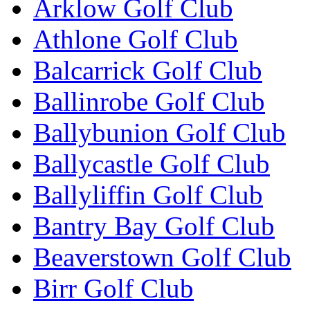
Arklow Golf Club
Athlone Golf Club
Balcarrick Golf Club
Ballinrobe Golf Club
Ballybunion Golf Club
Ballycastle Golf Club
Ballyliffin Golf Club
Bantry Bay Golf Club
Beaverstown Golf Club
Birr Golf Club