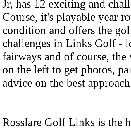
Jr, has 12 exciting and chal
Course, it's playable year 
condition and offers the gol
challenges in Links Golf - 
fairways and of course, the
on the left to get photos, p
advice on the best approach
Rosslare Golf Links is the 