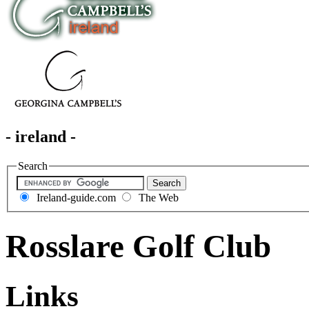
- ireland -
Search
Ireland-guide.com
The Web
Rosslare Golf Club
Links