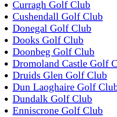
Curragh Golf Club
Cushendall Golf Club
Donegal Golf Club
Dooks Golf Club
Doonbeg Golf Club
Dromoland Castle Golf 
Druids Glen Golf Club
Dun Laoghaire Golf Clu
Dundalk Golf Club
Enniscrone Golf Club