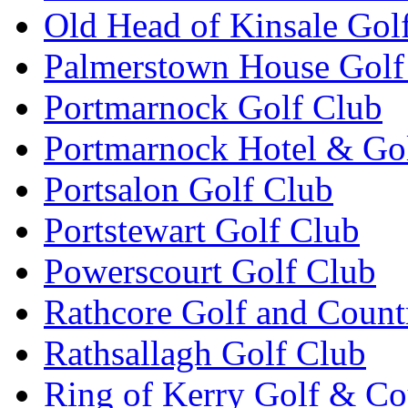
Old Head of Kinsale Gol
Palmerstown House Golf
Portmarnock Golf Club
Portmarnock Hotel & Go
Portsalon Golf Club
Portstewart Golf Club
Powerscourt Golf Club
Rathcore Golf and Count
Rathsallagh Golf Club
Ring of Kerry Golf & Co