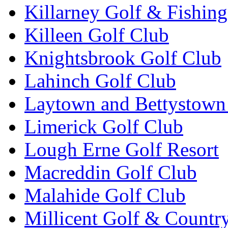
Killarney Golf & Fishin
Killeen Golf Club
Knightsbrook Golf Club
Lahinch Golf Club
Laytown and Bettystown
Limerick Golf Club
Lough Erne Golf Resort
Macreddin Golf Club
Malahide Golf Club
Millicent Golf & Countr