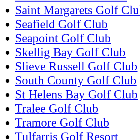
Saint Margarets Golf Cl
Seafield Golf Club
Seapoint Golf Club
Skellig Bay Golf Club
Slieve Russell Golf Club
South County Golf Club
St Helens Bay Golf Club
Tralee Golf Club
Tramore Golf Club
Tulfarris Golf Resort