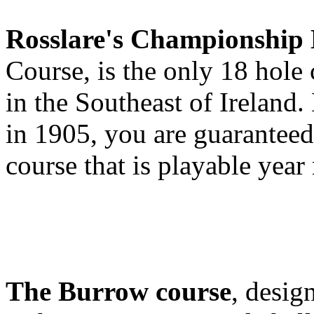
Rosslare's Championship 
Course, is the only 18 hole
in the Southeast of Ireland
in 1905, you are guaranteed 
course that is playable year
The Burrow course
, desig