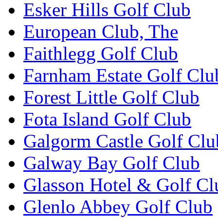
Esker Hills Golf Club
European Club, The
Faithlegg Golf Club
Farnham Estate Golf Clu
Forest Little Golf Club
Fota Island Golf Club
Galgorm Castle Golf Clu
Galway Bay Golf Club
Glasson Hotel & Golf Cl
Glenlo Abbey Golf Club