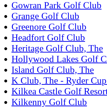
Gowran Park Golf Club
Grange Golf Club
Greenore Golf Club
Headfort Golf Club
Heritage Golf Club, The
Hollywood Lakes Golf C
Island Golf Club, The
K Club, The - Ryder Cu
Kilkea Castle Golf Resor
Kilkenny Golf Club