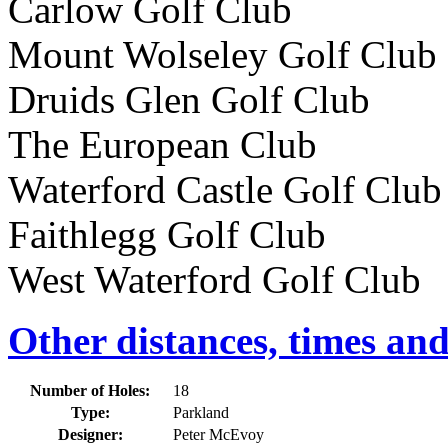
Carlow Golf Club 87k
Mount Wolseley Golf Clu
Druids Glen Golf Club
The European Club 16
Waterford Castle Golf Cl
Faithlegg Golf Club 
West Waterford Golf Club
Other distances, times an
Number of Holes:
18
Type:
Parkland
Designer:
Peter McEvoy