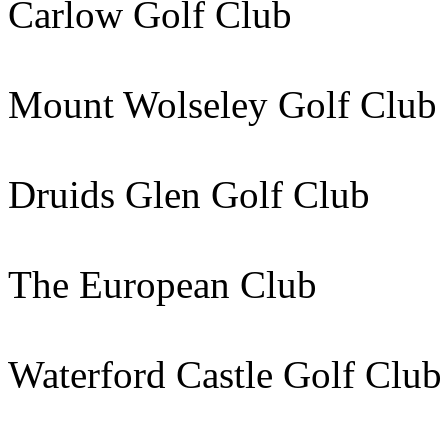
Carlow Golf Club 87k
Mount Wolseley Golf Clu
Druids Glen Golf Club
The European Club 16
Waterford Castle Golf Cl