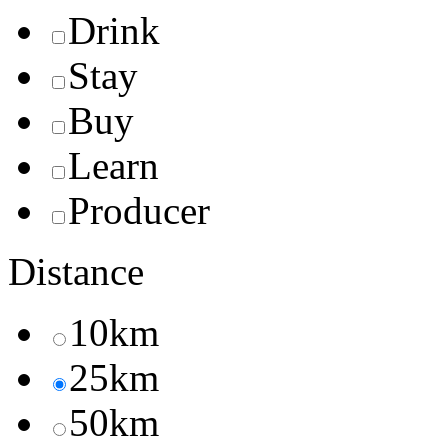
Drink
Stay
Buy
Learn
Producer
Distance
10km
25km
50km