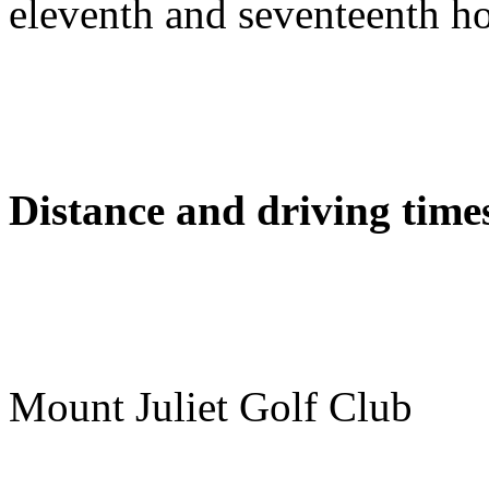
eleventh and seventeenth ho
Distance and driving times
Mount Juliet Golf Club