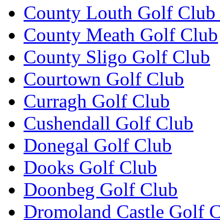
County Louth Golf Club 
County Meath Golf Club
County Sligo Golf Club
Courtown Golf Club
Curragh Golf Club
Cushendall Golf Club
Donegal Golf Club
Dooks Golf Club
Doonbeg Golf Club
Dromoland Castle Golf 