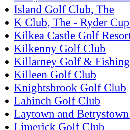
Island Golf Club, The
K Club, The - Ryder Cu
Kilkea Castle Golf Resor
Kilkenny Golf Club
Killarney Golf & Fishin
Killeen Golf Club
Knightsbrook Golf Club
Lahinch Golf Club
Laytown and Bettystown
Limerick Golf Club