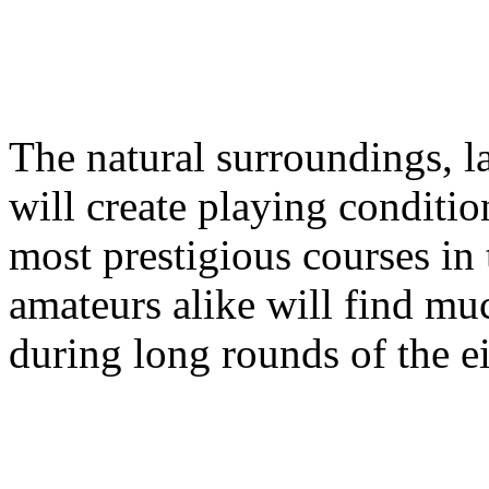
The natural surroundings, la
will create playing conditio
most prestigious courses in
amateurs alike will find mu
during long rounds of the ei