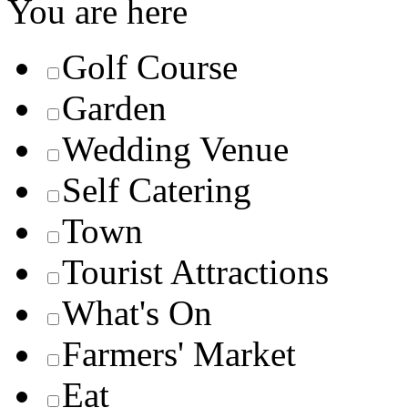
You are here
Golf Course
Garden
Wedding Venue
Self Catering
Town
Tourist Attractions
What's On
Farmers' Market
Eat