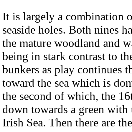
It is largely a combination
seaside holes. Both nines ha
the mature woodland and wat
being in stark contrast to t
bunkers as play continues 
toward the sea which is dom
the second of which, the 16
down towards a green with t
Irish Sea. Then there are the