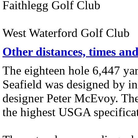
Faithlegg Golf Club 
West Waterford Golf Club
Other distances, times an
The eighteen hole 6,447 ya
Seafield was designed by i
designer Peter McEvoy. The
the highest USGA specificat