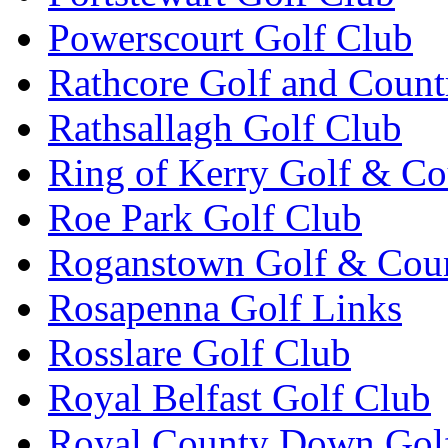
Powerscourt Golf Club
Rathcore Golf and Count
Rathsallagh Golf Club
Ring of Kerry Golf & Co
Roe Park Golf Club
Roganstown Golf & Cou
Rosapenna Golf Links
Rosslare Golf Club
Royal Belfast Golf Club
Royal County Down Gol