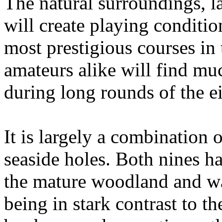
The natural surroundings, la
will create playing conditio
most prestigious courses in
amateurs alike will find mu
during long rounds of the ei
It is largely a combination
seaside holes. Both nines ha
the mature woodland and wat
being in stark contrast to t