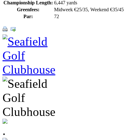
Championship Length:
6,447 yards
Greenfees:
Midweek €25/35, Weekend €35/45
Par:
72