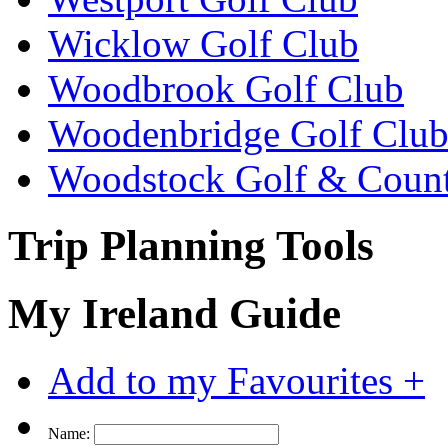
Wicklow Golf Club
Woodbrook Golf Club
Woodenbridge Golf Clu
Woodstock Golf & Count
Trip Planning Tools
My Ireland Guide
Add to my Favourites +
Name: