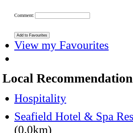
Comment:
View my Favourites
Local Recommendation
Hospitality
Seafield Hotel & Spa Res
(0.0km)