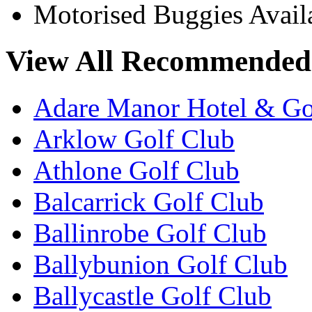
Motorised Buggies Avail
View All Recommended 
Adare Manor Hotel & Go
Arklow Golf Club
Athlone Golf Club
Balcarrick Golf Club
Ballinrobe Golf Club
Ballybunion Golf Club
Ballycastle Golf Club