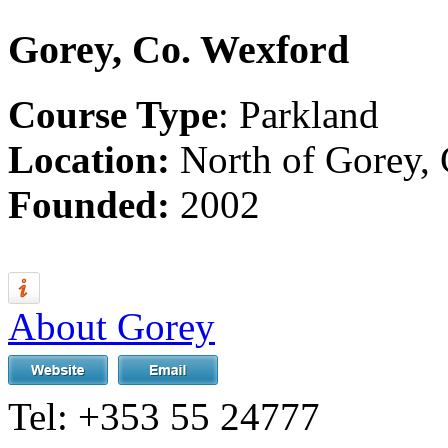
Gorey, Co. Wexford
Course Type
: Parkland
Location:
North of Gorey,
Founded:
2002
About Gorey
Tel:
+353 55 24777