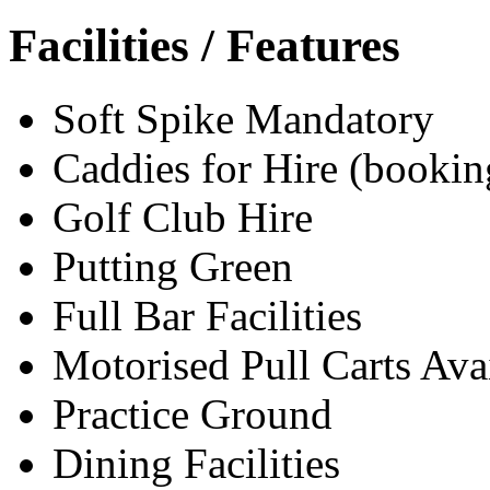
Facilities / Features
Soft Spike Mandatory
Caddies for Hire (bookin
Golf Club Hire
Putting Green
Full Bar Facilities
Motorised Pull Carts Ava
Practice Ground
Dining Facilities