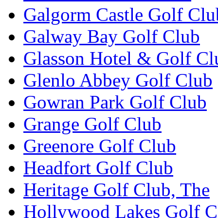
Galgorm Castle Golf Clu
Galway Bay Golf Club
Glasson Hotel & Golf Cl
Glenlo Abbey Golf Club
Gowran Park Golf Club
Grange Golf Club
Greenore Golf Club
Headfort Golf Club
Heritage Golf Club, The
Hollywood Lakes Golf C