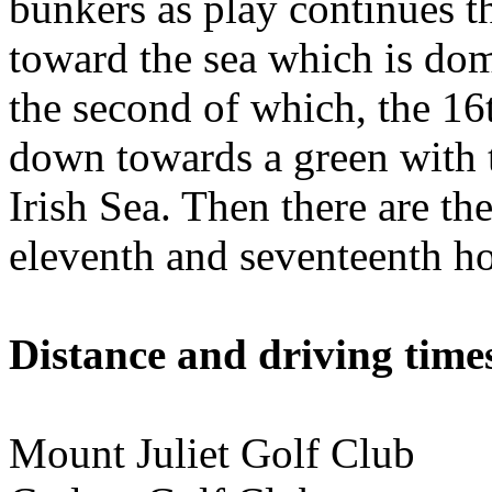
bunkers as play continues 
toward the sea which is dom
the second of which, the 16
down towards a green with t
Irish Sea. Then there are the
eleventh and seventeenth ho
Distance and driving times
Mount Juliet Golf Club