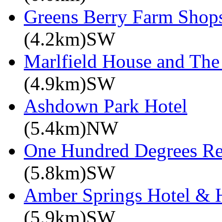
Greens Berry Farm Shop
(4.2km)SW
Marlfield House and The
(4.9km)SW
Ashdown Park Hotel
(5.4km)NW
One Hundred Degrees Re
(5.8km)SW
Amber Springs Hotel & 
(5.9km)SW