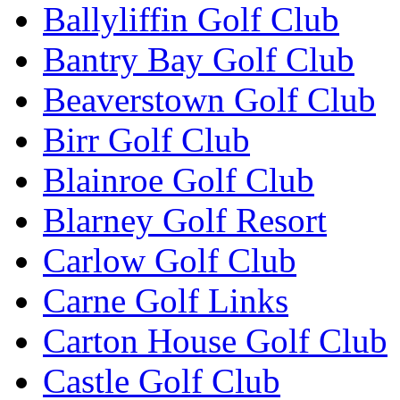
Ballyliffin Golf Club
Bantry Bay Golf Club
Beaverstown Golf Club
Birr Golf Club
Blainroe Golf Club
Blarney Golf Resort
Carlow Golf Club
Carne Golf Links
Carton House Golf Club
Castle Golf Club