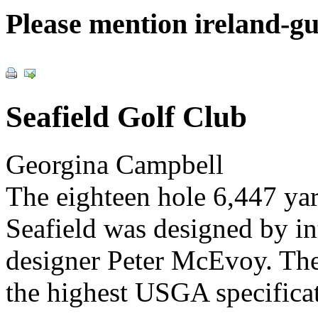
Please mention ireland-g
Seafield Golf Club
Georgina Campbell
The eighteen hole 6,447 ya
Seafield was designed by i
designer Peter McEvoy. The
the highest USGA specificat