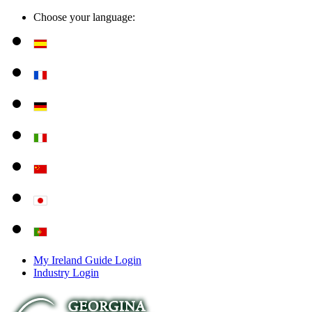
Choose your language:
My Ireland Guide Login
Industry Login