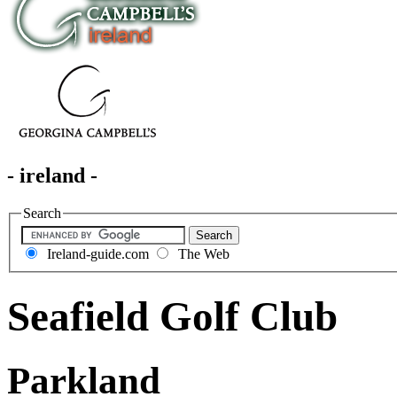
- ireland -
Search
Ireland-guide.com
The Web
Seafield Golf Club
Parkland