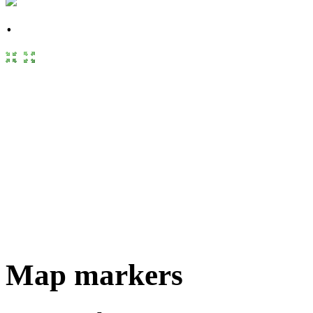
Map markers