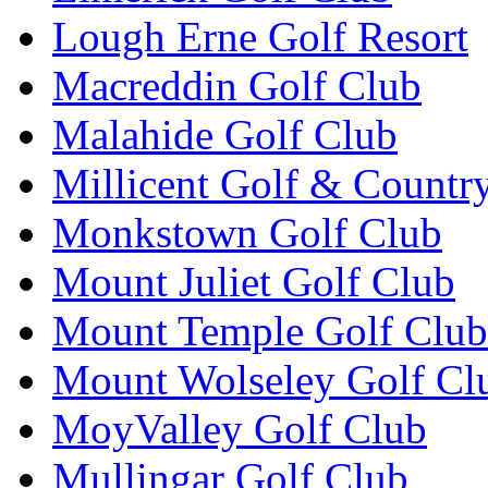
Lough Erne Golf Resort
Macreddin Golf Club
Malahide Golf Club
Millicent Golf & Countr
Monkstown Golf Club
Mount Juliet Golf Club
Mount Temple Golf Club
Mount Wolseley Golf Cl
MoyValley Golf Club
Mullingar Golf Club