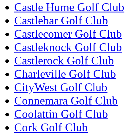
Castle Hume Golf Club
Castlebar Golf Club
Castlecomer Golf Club
Castleknock Golf Club
Castlerock Golf Club
Charleville Golf Club
CityWest Golf Club
Connemara Golf Club
Coolattin Golf Club
Cork Golf Club