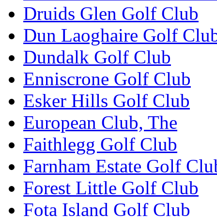
Druids Glen Golf Club
Dun Laoghaire Golf Clu
Dundalk Golf Club
Enniscrone Golf Club
Esker Hills Golf Club
European Club, The
Faithlegg Golf Club
Farnham Estate Golf Clu
Forest Little Golf Club
Fota Island Golf Club