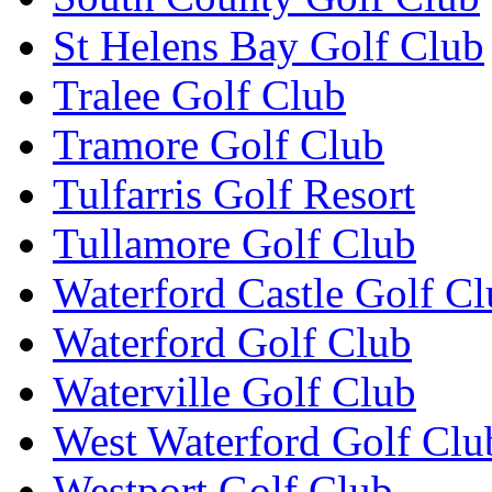
St Helens Bay Golf Club
Tralee Golf Club
Tramore Golf Club
Tulfarris Golf Resort
Tullamore Golf Club
Waterford Castle Golf C
Waterford Golf Club
Waterville Golf Club
West Waterford Golf Clu
Westport Golf Club