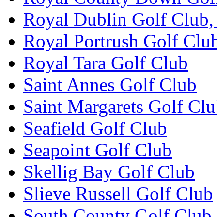
Royal Dublin Golf Club,
Royal Portrush Golf Clu
Royal Tara Golf Club
Saint Annes Golf Club
Saint Margarets Golf Cl
Seafield Golf Club
Seapoint Golf Club
Skellig Bay Golf Club
Slieve Russell Golf Club
South County Golf Club