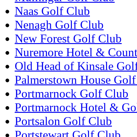
Naas Golf Club
Nenagh Golf Club
New Forest Golf Club
Nuremore Hotel & Count
Old Head of Kinsale Gol
Palmerstown House Golf
Portmarnock Golf Club
Portmarnock Hotel & Go
Portsalon Golf Club
Portstewart Golf Club