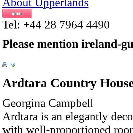
About Upperlands
Tel:
+44 28 7964 4490
Please mention ireland-g
Ardtara Country Hous
Georgina Campbell
Ardtara is an elegantly dec
with well-proportioned room