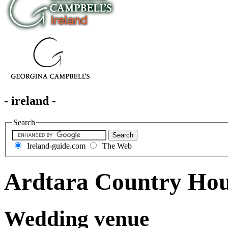
- ireland -
Search
Ireland-guide.com
The Web
Ardtara Country Ho
Wedding venue