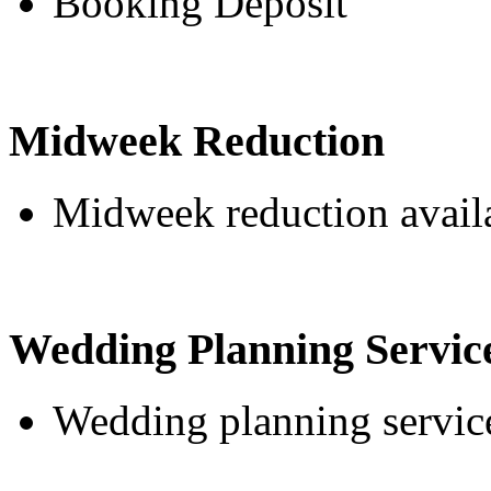
Booking Deposit
Midweek Reduction
Midweek reduction avail
Wedding Planning Servic
Wedding planning service