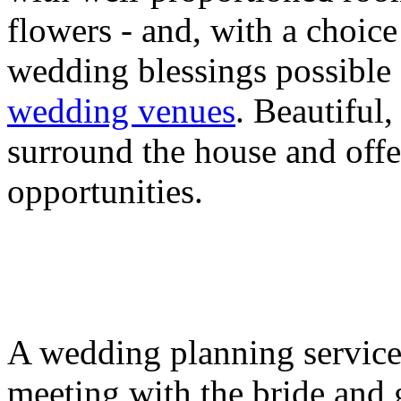
flowers - and, with a choice
wedding blessings possible 
wedding venues
. Beautiful
surround the house and offe
opportunities.
A wedding planning service 
meeting with the bride and