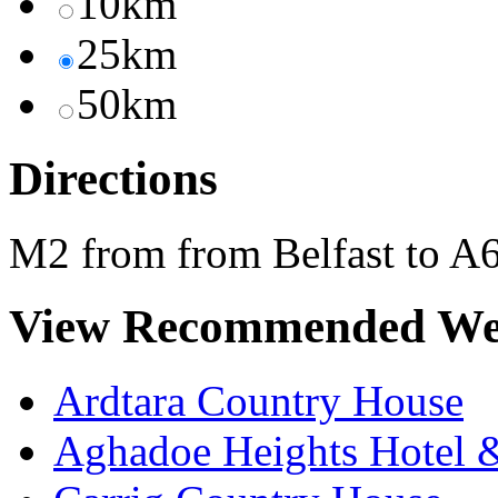
10km
25km
50km
Directions
M2 from from Belfast to A6
View Recommended We
Ardtara Country House
Aghadoe Heights Hotel 