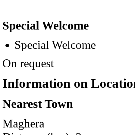
Special Welcome
Special Welcome
On request
Information on Locatio
Nearest Town
Maghera