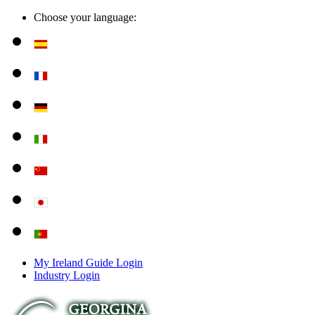
Choose your language:
My Ireland Guide Login
Industry Login