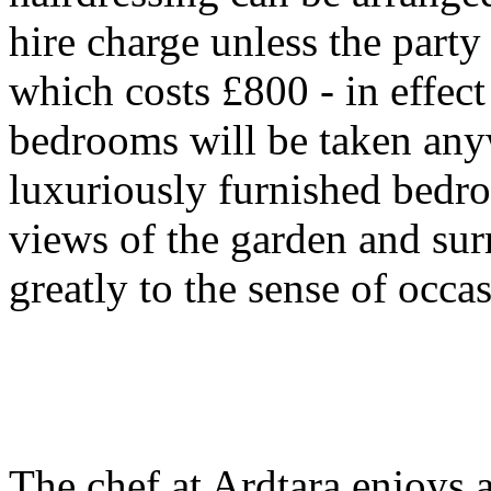
hire charge unless the party
which costs £800 - in effect i
bedrooms will be taken anyw
luxuriously furnished bedr
views of the garden and sur
greatly to the sense of occa
The chef at Ardtara enjoys a