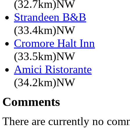
(32.7km)NW
Strandeen B&B
(33.4km)NW
Cromore Halt Inn
(33.5km)NW
Amici Ristorante
(34.2km)NW
Comments
There are currently no com