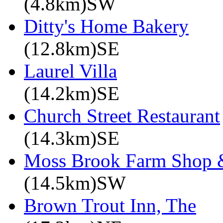
(4.8km)SW
Ditty's Home Bakery
(12.8km)SE
Laurel Villa
(14.2km)SE
Church Street Restaurant
(14.3km)SE
Moss Brook Farm Shop 
(14.5km)SW
Brown Trout Inn, The