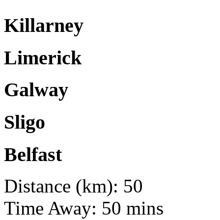
Killarney
Limerick
Galway
Sligo
Belfast
Distance (km): 50
Time Away: 50 mins