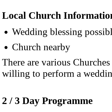
Local Church Informatio
Wedding blessing possib
Church nearby
There are various Churche
willing to perform a weddin
2 / 3 Day Programme