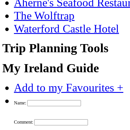
Aherne's Seafood Restau
The Wolftrap
Waterford Castle Hotel
Trip Planning Tools
My Ireland Guide
Add to my Favourites +
Name:
Comment: