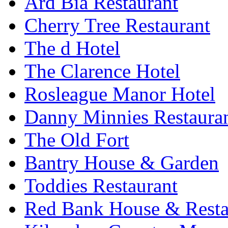
Ard Bia Restaurant
Cherry Tree Restaurant
The d Hotel
The Clarence Hotel
Rosleague Manor Hotel
Danny Minnies Restaura
The Old Fort
Bantry House & Garden
Toddies Restaurant
Red Bank House & Resta