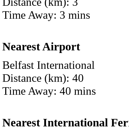
Distance (km): 3
Time Away: 3 mins
Nearest Airport
Belfast International
Distance (km): 40
Time Away: 40 mins
Nearest International Fer