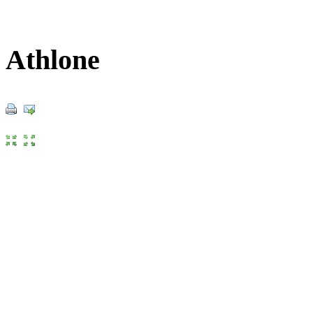
Athlone