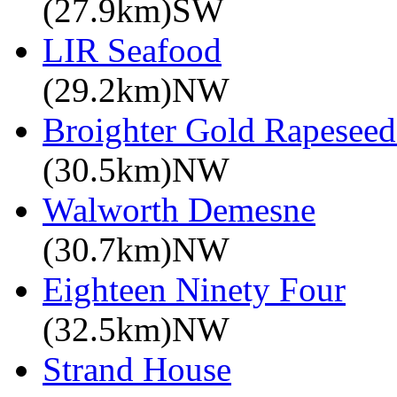
(27.9km)SW
LIR Seafood
(29.2km)NW
Broighter Gold Rapeseed
(30.5km)NW
Walworth Demesne
(30.7km)NW
Eighteen Ninety Four
(32.5km)NW
Strand House