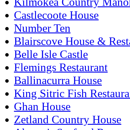
Kilmokea Country Mano
Castlecoote House
Number Ten
Blairscove House & Rest
Belle Isle Castle
Flemings Restaurant
Ballinacurra House
King Sitric Fish Restau
Ghan House
Zetland Country House