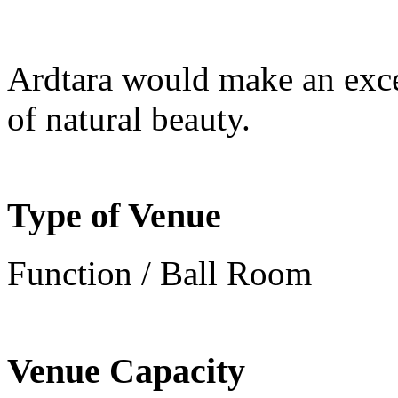
Ardtara would make an excel
of natural beauty.
Type of Venue
Function / Ball Room
Venue Capacity