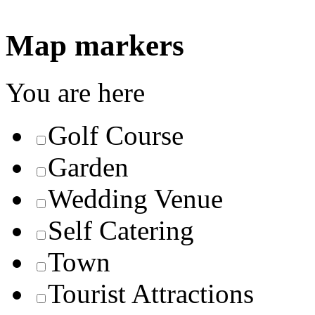
Map markers
You are here
Golf Course
Garden
Wedding Venue
Self Catering
Town
Tourist Attractions