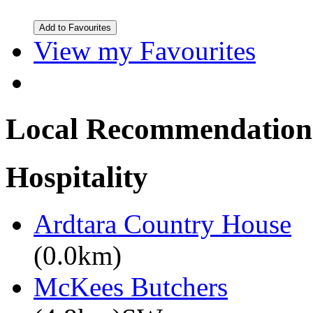
View my Favourites
Local Recommendation
Hospitality
Ardtara Country House
(0.0km)
McKees Butchers