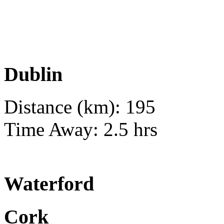
Dublin
Distance (km): 195
Time Away: 2.5 hrs
Waterford
Cork