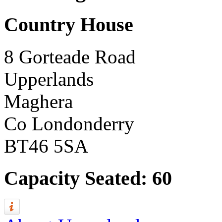
Country House
8 Gorteade Road
Upperlands
Maghera
Co Londonderry
BT46 5SA
Capacity Seated: 60