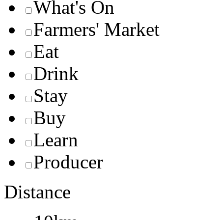
What's On
Farmers' Market
Eat
Drink
Stay
Buy
Learn
Producer
Distance