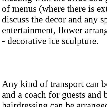
of menus (where there is ext
discuss the decor and any s
entertainment, flower arran
- decorative ice sculpture.
Any kind of transport can b
and a coach for guests and 
hairdressing can be arrange