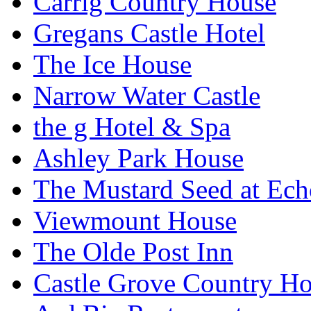
Carrig Country House
Gregans Castle Hotel
The Ice House
Narrow Water Castle
the g Hotel & Spa
Ashley Park House
The Mustard Seed at Ec
Viewmount House
The Olde Post Inn
Castle Grove Country Ho