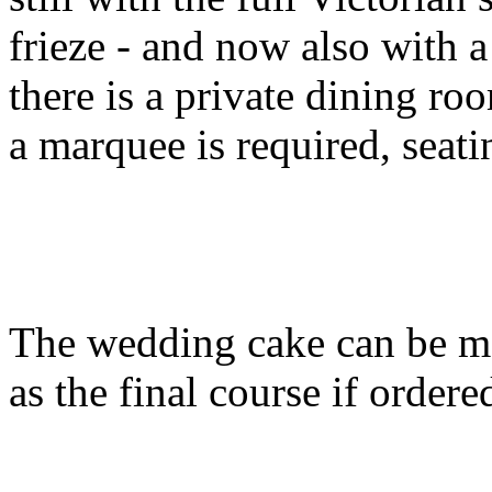
frieze - and now also with a
there is a private dining ro
a marquee is required, seati
The wedding cake can be m
as the final course if ordere