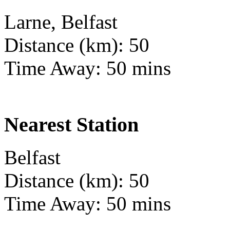
Larne, Belfast
Distance (km): 50
Time Away: 50 mins
Nearest Station
Belfast
Distance (km): 50
Time Away: 50 mins