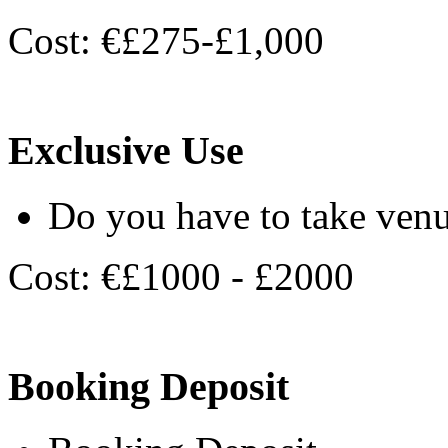
Cost: €£275-£1,000
Exclusive Use
Do you have to take venu
Cost: €£1000 - £2000
Booking Deposit