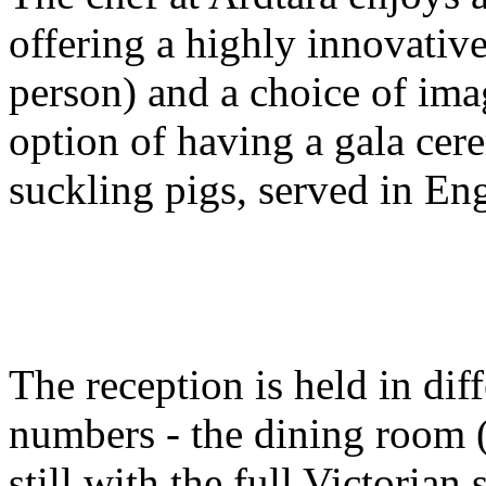
offering a highly innovativ
person) and a choice of ima
option of having a gala cer
suckling pigs, served in Eng
The reception is held in di
numbers - the dining room 
still with the full Victorian