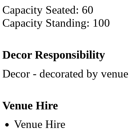
Capacity Seated: 60
Capacity Standing: 100
Decor Responsibility
Decor - decorated by venue 
Venue Hire
Venue Hire