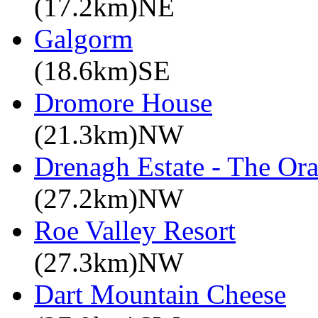
(17.2km)NE
Galgorm
(18.6km)SE
Dromore House
(21.3km)NW
Drenagh Estate - The Or
(27.2km)NW
Roe Valley Resort
(27.3km)NW
Dart Mountain Cheese