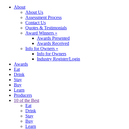
About
About Us
Assessment Process
Contact Us
Quotes & Testimonials
Award Winners
»
Awards Presented
Awards Received
Info for Owners
»
Info for Owners
Industry Register/Login
Awards
Eat
Drink
Stay
Buy
Learn
Producers
10 of the Best
Eat
Drink
Stay
Buy
Learn