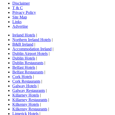
Disclaimer
T & C
Privacy Policy
Site Map
Links
Advertise
Ireland Hotels
|
Northern Ireland Hotels
|
B&B Ireland
|
Accommodation Ireland
|
Dublin Airport Hotels
|
Dublin Hotels
|
Dublin Restaurants
|
Belfast Hotels
|
Belfast Restaurants
|
Cork Hotels
|
Cork Restaurants
|
Galway Hotels
|
Galway Restaurants
|
Killarney Hotels
|
Killarney Restaurants
|
Kilkenny Hotels
|
Kilkenny Restaurants
|
Limerick Hotels
|