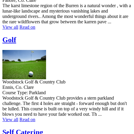
Fanore, Co. Clare
The karst limestone region of the Burren is a natural wonder , with a
lunar-like landscape and mysterious vanishing lakes and
underground rivers.. Among the most wonderful things about it are
the rare wildflowers that grow between the karren pave ...
View all
Read on
Golf
Woodstock Golf & Country Club
Ennis, Co. Clare
Course Type: Parkland
Woodstock Golf & Country Club provides a stern parkland
challenge. The first 4 holes are straight - forward enough but don't
be lulled. This course is built on top of a very windy hill and if it
blows you need to have your fade worked out. Th ...
View all
Read on
Self Catering