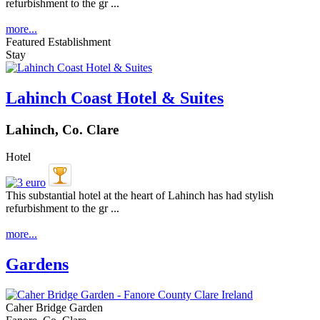
refurbishment to the gr ...
more...
Featured Establishment
Stay
Lahinch Coast Hotel & Suites
Lahinch, Co. Clare
Hotel
This substantial hotel at the heart of Lahinch has had stylish
refurbishment to the gr ...
more...
Gardens
Caher Bridge Garden