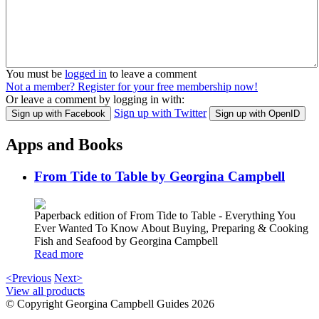
You must be
logged in
to leave a comment
Not a member? Register for your free membership now!
Or leave a comment by logging in with:
Sign up with Twitter
Sign up with Facebook
Sign up with OpenID
Apps and Books
From Tide to Table by Georgina Campbell
Paperback edition of From Tide to Table - Everything You
Ever Wanted To Know About Buying, Preparing & Cooking
Fish and Seafood by Georgina Campbell
Read more
<Previous
Next>
View all products
© Copyright Georgina Campbell Guides 2026