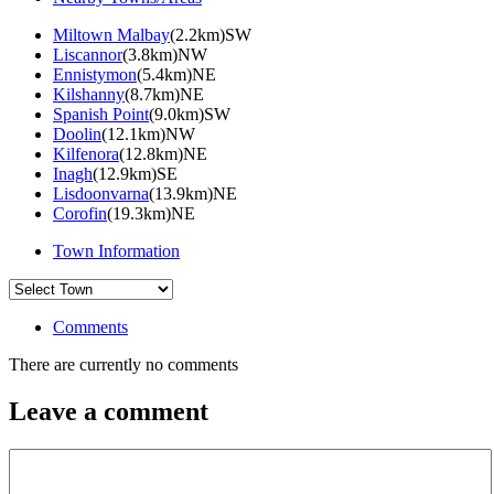
Miltown Malbay
(2.2km)SW
Liscannor
(3.8km)NW
Ennistymon
(5.4km)NE
Kilshanny
(8.7km)NE
Spanish Point
(9.0km)SW
Doolin
(12.1km)NW
Kilfenora
(12.8km)NE
Inagh
(12.9km)SE
Lisdoonvarna
(13.9km)NE
Corofin
(19.3km)NE
Town Information
Comments
There are currently no comments
Leave a comment