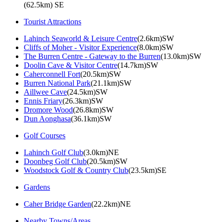
(62.5km) SE
Tourist Attractions
Lahinch Seaworld & Leisure Centre
(2.6km)SW
Cliffs of Moher - Visitor Experience
(8.0km)SW
The Burren Centre - Gateway to the Burren
(13.0km)SW
Doolin Cave & Visitor Centre
(14.7km)SW
Caherconnell Fort
(20.5km)SW
Burren National Park
(21.1km)SW
Aillwee Cave
(24.5km)SW
Ennis Friary
(26.3km)SW
Dromore Wood
(26.8km)SW
Dun Aonghasa
(36.1km)SW
Golf Courses
Lahinch Golf Club
(3.0km)NE
Doonbeg Golf Club
(20.5km)SW
Woodstock Golf & Country Club
(23.5km)SE
Gardens
Caher Bridge Garden
(22.2km)NE
Nearby Towns/Areas