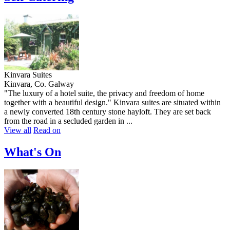
Kinvara Suites
Kinvara, Co. Galway
"The luxury of a hotel suite, the privacy and freedom of home
together with a beautiful design." Kinvara suites are situated within
a newly converted 18th century stone hayloft. They are set back
from the road in a secluded garden in ...
View all
Read on
What's On