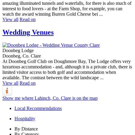
amazing illuminated tunnels and waterfalls, for there is also much of
interest to food lovers - at the Farm Shop, for example, you can
watch the award winning Burren Gold Cheese bei ...
View all
Read on
Wedding Venues
Doonbeg Lodge
Doonbeg, Co. Clare
At Doonbeg Golf Club on Doughmore Bay, The Lodge offers very
luxurious accommodation - and, although it is a private club, there is
limited visitor access to both golf and accommodation when
available. The contrast between the wild landscape ...
View all
Read on
Show me where Lahinch, Co. Clare is on the map
Local Recommendations
Hospitality
By Distance
By Category