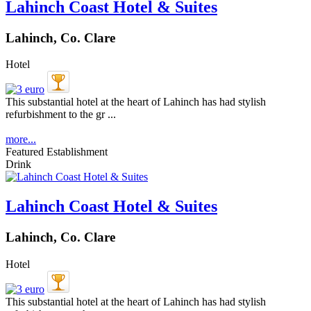
Lahinch Coast Hotel & Suites
Lahinch, Co. Clare
Hotel
This substantial hotel at the heart of Lahinch has had stylish
refurbishment to the gr ...
more...
Featured Establishment
Drink
Lahinch Coast Hotel & Suites
Lahinch, Co. Clare
Hotel
This substantial hotel at the heart of Lahinch has had stylish