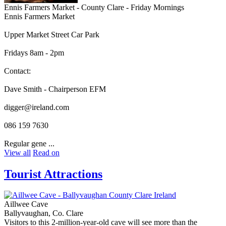
Ennis Farmers Market - County Clare - Friday Mornings
Ennis Farmers Market
Upper Market Street Car Park
Fridays 8am - 2pm
Contact:
Dave Smith - Chairperson EFM
digger@ireland.com
086 159 7630
Regular gene ...
View all
Read on
Tourist Attractions
Aillwee Cave
Ballyvaughan, Co. Clare
Visitors to this 2-million-year-old cave will see more than the