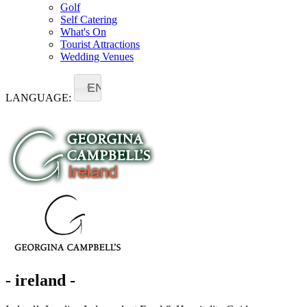
Golf
Self Catering
What's On
Tourist Attractions
Wedding Venues
EN
LANGUAGE:
- ireland -