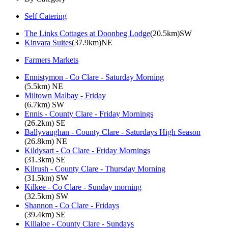
Self Catering
The Links Cottages at Doonbeg Lodge
(20.5km)SW
Kinvara Suites
(37.9km)NE
Farmers Markets
Ennistymon - Co Clare - Saturday Morning
(5.5km) NE
Miltown Malbay - Friday
(6.7km) SW
Ennis - County Clare - Friday Mornings
(26.2km) SE
Ballyvaughan - County Clare - Saturdays High Season
(26.8km) NE
Kildysart - Co Clare - Friday Mornings
(31.3km) SE
Kilrush - County Clare - Thursday Morning
(31.5km) SW
Kilkee - Co Clare - Sunday morning
(32.5km) SW
Shannon - Co Clare - Fridays
(39.4km) SE
Killaloe - County Clare - Sundays