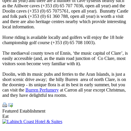
open all year) and there are a number of cave systems nearby such
as the Aillwee caves (+353 (0) 65 707 7036, open all year) and the
Doolin caves (+353 (0) 65 7075761, open all year). Bunratty Castle
and folk park (+353 (0) 61 360 788, open all year) is worth a visit
and there are also heritage centres nearby which provide interesting
local information.
Horse riding is available locally and golfers will enjoy the 18 hole
championship golf course (+353 (0) 65 708 1003).
The mediaeval county town of Ennis, ‘the music capital of Clare’, is
easily accessible (and, as the main road junction of Co Clare, most
visitors soon become very familiar with it).
Doolin, with its music pubs and ferries to the Aran Islands, is just a
short scenic drive away; the hilly Burren area of north Clare, is on
the doorstep - its unique flora is at its best in early summer, but you
can visit the
Burren Perfumery
at Carron all year except Christmas,
and they have delightful tea rooms.
Featured Establishment
Eat