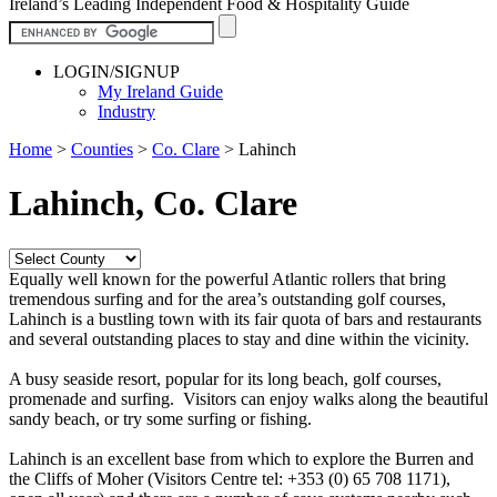
Ireland’s Leading Independent Food & Hospitality Guide
LOGIN/SIGNUP
My Ireland Guide
Industry
Home
>
Counties
>
Co. Clare
>
Lahinch
Lahinch, Co. Clare
Equally well known for the powerful Atlantic rollers that bring
tremendous surfing and for the area’s outstanding golf courses,
Lahinch is a bustling town with its fair quota of bars and restaurants
and several outstanding places to stay and dine within the vicinity.
A busy seaside resort, popular for its long beach, golf courses,
promenade and surfing. Visitors can enjoy walks along the beautiful
sandy beach, or try some surfing or fishing.
Lahinch is an excellent base from which to explore the Burren and
the Cliffs of Moher (Visitors Centre tel: +353 (0) 65 708 1171),