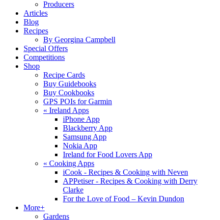
Producers
Articles
Blog
Recipes
By Georgina Campbell
Special Offers
Competitions
Shop
Recipe Cards
Buy Guidebooks
Buy Cookbooks
GPS POIs for Garmin
«
Ireland Apps
iPhone App
Blackberry App
Samsung App
Nokia App
Ireland for Food Lovers App
«
Cooking Apps
iCook - Recipes & Cooking with Neven
APPetiser - Recipes & Cooking with Derry
Clarke
For the Love of Food – Kevin Dundon
More+
Gardens