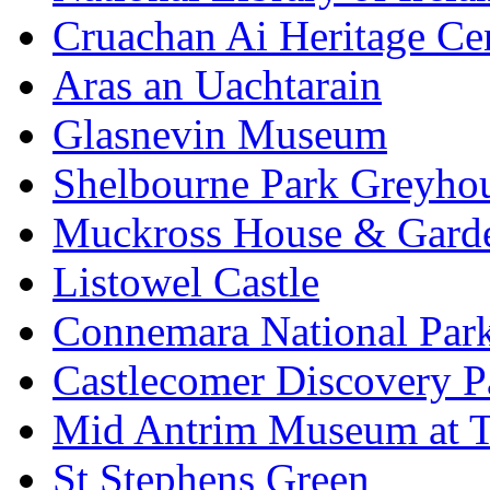
Cruachan Ai Heritage Ce
Aras an Uachtarain
Glasnevin Museum
Shelbourne Park Greyho
Muckross House & Garde
Listowel Castle
Connemara National Par
Castlecomer Discovery P
Mid Antrim Museum at T
St Stephens Green