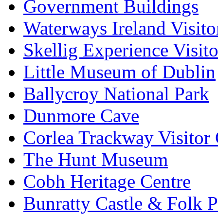
Government Buildings
Waterways Ireland Visito
Skellig Experience Visito
Little Museum of Dublin
Ballycroy National Park
Dunmore Cave
Corlea Trackway Visitor 
The Hunt Museum
Cobh Heritage Centre
Bunratty Castle & Folk P