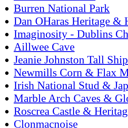
Burren National Park
Dan OHaras Heritage & H
Imaginosity - Dublins C
Aillwee Cave
Jeanie Johnston Tall Sh
Newmills Corn & Flax M
Irish National Stud & Ja
Marble Arch Caves & Gl
Roscrea Castle & Heritag
Clonmacnoise