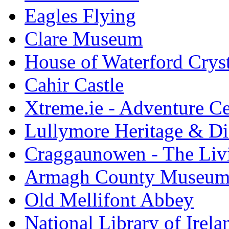
Eagles Flying
Clare Museum
House of Waterford Cryst
Cahir Castle
Xtreme.ie - Adventure Ce
Lullymore Heritage & Di
Craggaunowen - The Liv
Armagh County Museu
Old Mellifont Abbey
National Library of Irela