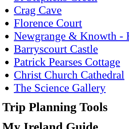
Crag Cave
Florence Court
Newgrange & Knowth - Br
Barryscourt Castle
Patrick Pearses Cottage
Christ Church Cathedral
The Science Gallery
Trip Planning Tools
My Ireland Guide