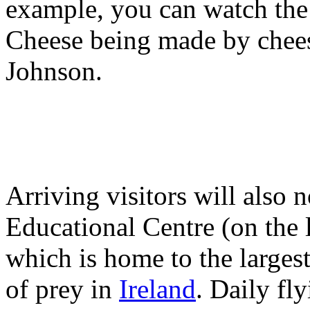
example, you can watch th
Cheese being made by chees
Johnson.
Arriving visitors will also
Educational Centre (on the 
which is home to the largest
of prey in
Ireland
. Daily fl