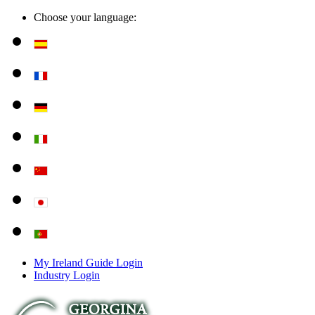
Choose your language:
My Ireland Guide Login
Industry Login