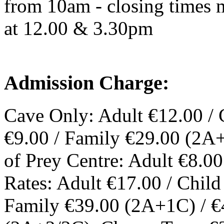
from 10am - closing times m
at 12.00 & 3.30pm
Admission Charge:
Cave Only: Adult €12.00 / 
€9.00 / Family €29.00 (2A
of Prey Centre: Adult €8.00
Rates: Adult €17.00 / Chil
Family €39.00 (2A+1C) / €