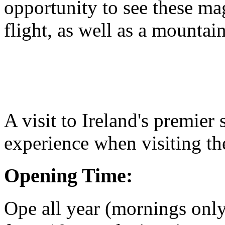
opportunity to see these mag
flight, as well as a mountain 
A visit to Ireland's premie
experience when visiting the
Opening Time:
Ope all year (mornings onl