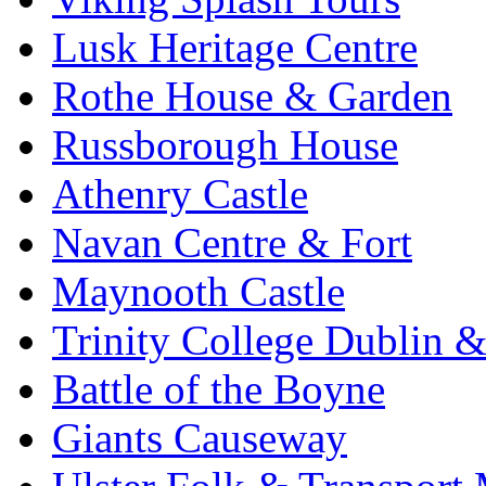
Lusk Heritage Centre
Rothe House & Garden
Russborough House
Athenry Castle
Navan Centre & Fort
Maynooth Castle
Trinity College Dublin &
Battle of the Boyne
Giants Causeway