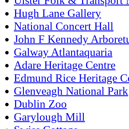
Ulster Folk & Transpor
Hugh Lane Gallery
National Concert Hall
John F Kennedy Arbore
Galway Atlantaquaria
Adare Heritage Centre
Edmund Rice Heritage C
Glenveagh National Park
Dublin Zoo
Garylough Mill