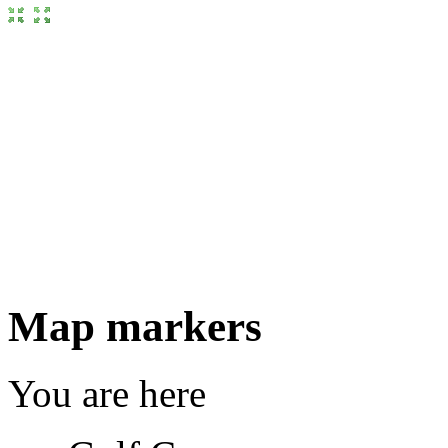
Map markers
You are here