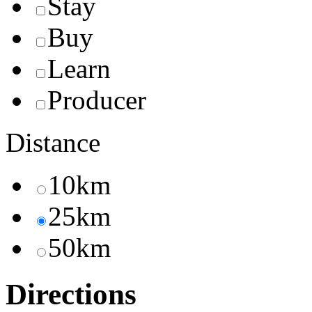
Stay
Buy
Learn
Producer
Distance
10km
25km
50km
Directions