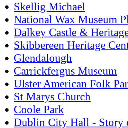
Skellig Michael
National Wax Museum P
Dalkey Castle & Heritag
Skibbereen Heritage Cen
Glendalough
Carrickfergus Museum
Ulster American Folk Pa
St Marys Church
Coole Park
Dublin City Hall - Story 