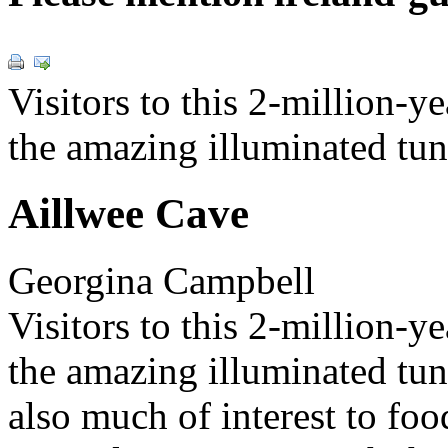
Visitors to this 2-million-y
the amazing illuminated tun
Aillwee Cave
Georgina Campbell
Visitors to this 2-million-y
the amazing illuminated tunn
also much of interest to foo