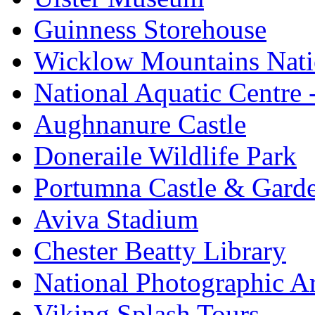
Guinness Storehouse
Wicklow Mountains Nati
National Aquatic Centre
Aughnanure Castle
Doneraile Wildlife Park
Portumna Castle & Gard
Aviva Stadium
Chester Beatty Library
National Photographic A
Viking Splash Tours