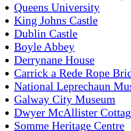
Queens University
King Johns Castle
Dublin Castle
Boyle Abbey
Derrynane House
Carrick a Rede Rope Bri
National Leprechaun M
Galway City Museum
Dwyer McAllister Cottag
Somme Heritage Centre