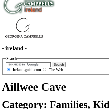
- ireland -
Search
Ireland-guide.com
The Web
Aillwee Cave
Category: Families, Ki