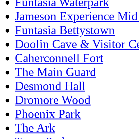
Funtasia Waterpark
Jameson Experience Mid
Funtasia Bettystown
Doolin Cave & Visitor C
Caherconnell Fort
The Main Guard
Desmond Hall
Dromore Wood
Phoenix Park
The Ark