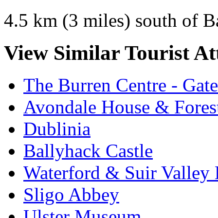
4.5 km (3 miles) south of 
View Similar Tourist At
The Burren Centre - Gate
Avondale House & Fores
Dublinia
Ballyhack Castle
Waterford & Suir Valley
Sligo Abbey
Ulster Museum