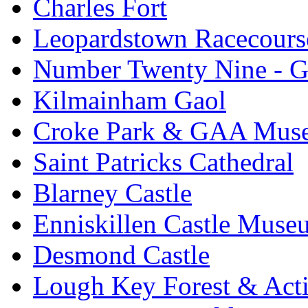
Charles Fort
Leopardstown Racecours
Number Twenty Nine - 
Kilmainham Gaol
Croke Park & GAA Mus
Saint Patricks Cathedral
Blarney Castle
Enniskillen Castle Muse
Desmond Castle
Lough Key Forest & Acti