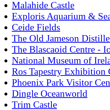
Malahide Castle
Exploris Aquarium & Sea
Ceide Fields
The Old Jameson Distille
The Blascaoid Centre - 
National Museum of Irela
Ros Tapestry Exhibition 
Phoenix Park Visitor Cen
Dingle Oceanworld
Trim Castle