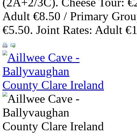
(2A+2/3C). Cheese Tour: €
Adult €8.50 / Primary Gro
€5.50. Joint Rates: Adult €