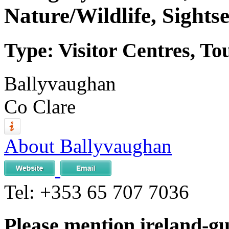
Nature/Wildlife, Sights
Type: Visitor Centres, To
Ballyvaughan
Co Clare
About Ballyvaughan
Tel:
+353 65 707 7036
Please mention ireland-g