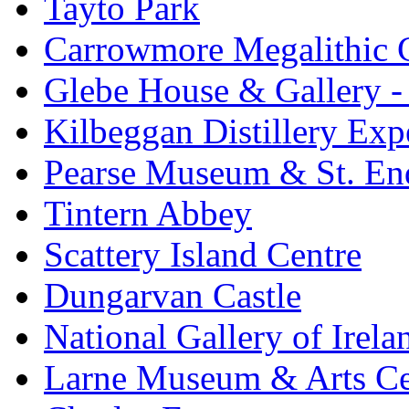
Tayto Park
Carrowmore Megalithic 
Glebe House & Gallery - 
Kilbeggan Distillery Exp
Pearse Museum & St. En
Tintern Abbey
Scattery Island Centre
Dungarvan Castle
National Gallery of Irela
Larne Museum & Arts Ce