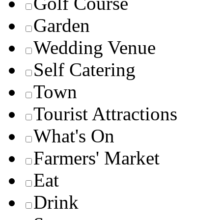
Golf Course
Garden
Wedding Venue
Self Catering
Town
Tourist Attractions
What's On
Farmers' Market
Eat
Drink