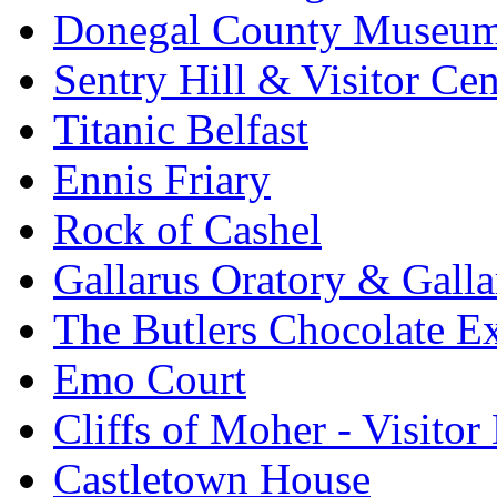
Donegal County Museu
Sentry Hill & Visitor Cen
Titanic Belfast
Ennis Friary
Rock of Cashel
Gallarus Oratory & Galla
The Butlers Chocolate E
Emo Court
Cliffs of Moher - Visitor
Castletown House