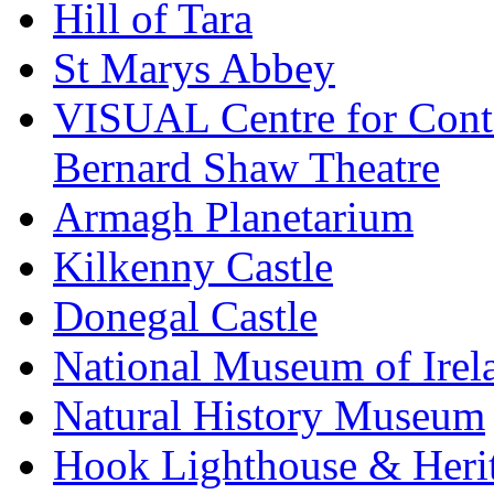
Hill of Tara
St Marys Abbey
VISUAL Centre for Cont
Bernard Shaw Theatre
Armagh Planetarium
Kilkenny Castle
Donegal Castle
National Museum of Irel
Natural History Museum
Hook Lighthouse & Heri