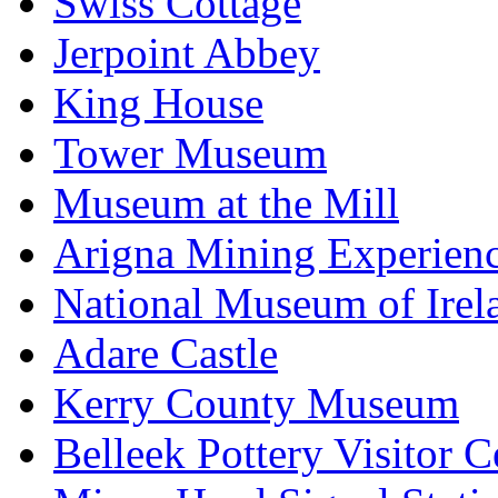
Swiss Cottage
Jerpoint Abbey
King House
Tower Museum
Museum at the Mill
Arigna Mining Experien
National Museum of Irel
Adare Castle
Kerry County Museum
Belleek Pottery Visitor C