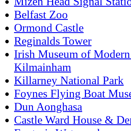
Mizen Head Signal Stati
Belfast Zoo
Ormond Castle
Reginalds Tower
Irish Museum of Modern
Kilmainham
Killarney National Park
Foynes Flying Boat Mu
Dun Aonghasa
Castle Ward House & D