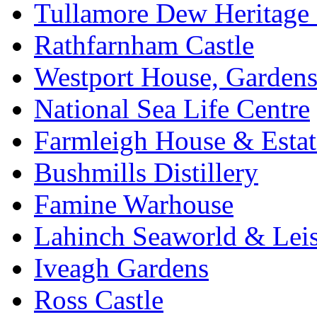
Tullamore Dew Heritage 
Rathfarnham Castle
Westport House, Gardens
National Sea Life Centre
Farmleigh House & Estat
Bushmills Distillery
Famine Warhouse
Lahinch Seaworld & Leis
Iveagh Gardens
Ross Castle