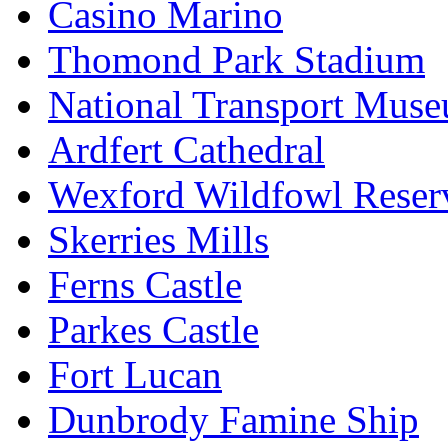
Casino Marino
Thomond Park Stadium
National Transport Mus
Ardfert Cathedral
Wexford Wildfowl Reser
Skerries Mills
Ferns Castle
Parkes Castle
Fort Lucan
Dunbrody Famine Ship