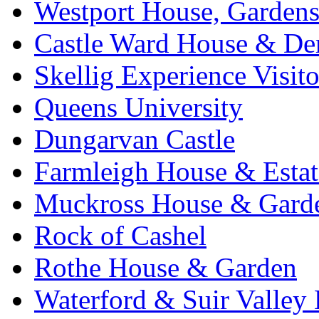
Westport House, Gardens
Castle Ward House & D
Skellig Experience Visito
Queens University
Dungarvan Castle
Farmleigh House & Estat
Muckross House & Garde
Rock of Cashel
Rothe House & Garden
Waterford & Suir Valley