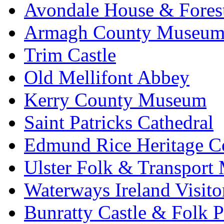
Avondale House & Fores
Armagh County Museu
Trim Castle
Old Mellifont Abbey
Kerry County Museum
Saint Patricks Cathedral
Edmund Rice Heritage C
Ulster Folk & Transpor
Waterways Ireland Visito
Bunratty Castle & Folk P