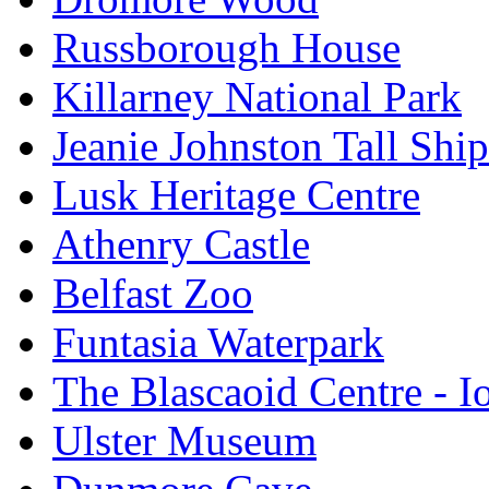
Russborough House
Killarney National Park
Jeanie Johnston Tall Sh
Lusk Heritage Centre
Athenry Castle
Belfast Zoo
Funtasia Waterpark
The Blascaoid Centre - 
Ulster Museum