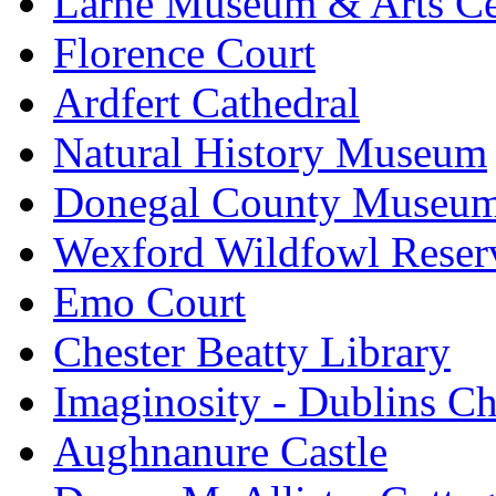
Larne Museum & Arts Ce
Florence Court
Ardfert Cathedral
Natural History Museum
Donegal County Museu
Wexford Wildfowl Reser
Emo Court
Chester Beatty Library
Imaginosity - Dublins C
Aughnanure Castle