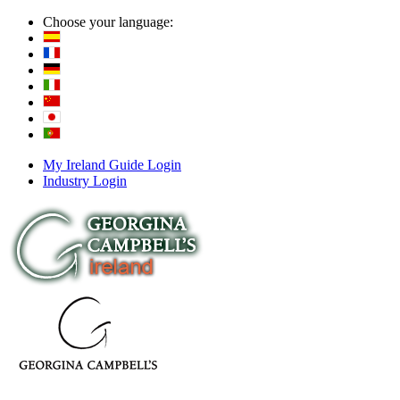
Choose your language:
My Ireland Guide Login
Industry Login