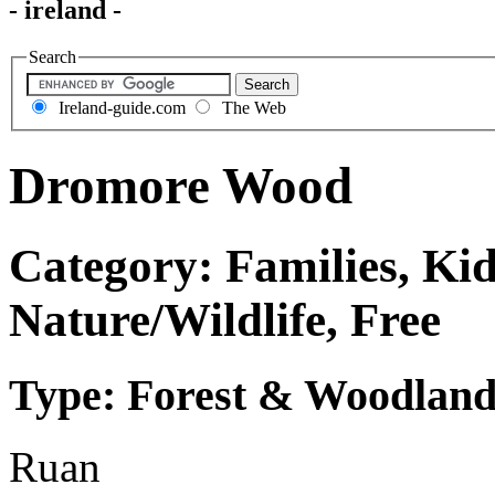
- ireland -
Search
Ireland-guide.com
The Web
Dromore Wood
Category: Families, Kid
Nature/Wildlife, Free
Type: Forest & Woodland
Ruan