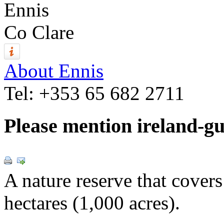
Ennis
Co Clare
About Ennis
Tel:
+353 65 682 2711
Please mention ireland-g
A nature reserve that cover
hectares (1,000 acres).