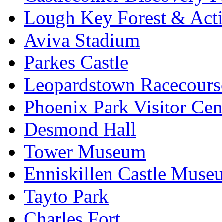
Lough Key Forest & Acti
Aviva Stadium
Parkes Castle
Leopardstown Racecours
Phoenix Park Visitor Cen
Desmond Hall
Tower Museum
Enniskillen Castle Muse
Tayto Park
Charles Fort