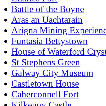
Battle of the Boyne
Aras an Uachtarain
Arigna Mining Experien
Funtasia Bettystown
House of Waterford Cryst
St Stephens Green
Galway City Museum
Castletown House
Caherconnell Fort
Kilkenny Castle