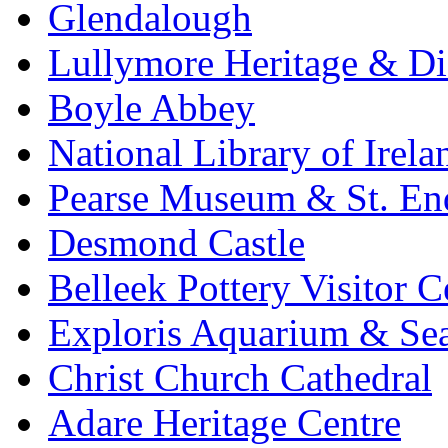
Glendalough
Lullymore Heritage & Di
Boyle Abbey
National Library of Irela
Pearse Museum & St. En
Desmond Castle
Belleek Pottery Visitor C
Exploris Aquarium & Sea
Christ Church Cathedral
Adare Heritage Centre