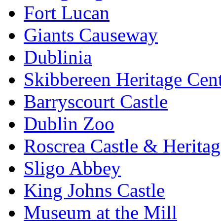
Fort Lucan
Giants Causeway
Dublinia
Skibbereen Heritage Cen
Barryscourt Castle
Dublin Zoo
Roscrea Castle & Heritag
Sligo Abbey
King Johns Castle
Museum at the Mill