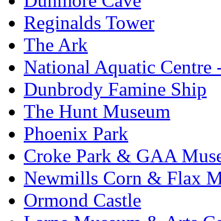
Dunmore Cave
Reginalds Tower
The Ark
National Aquatic Centre
Dunbrody Famine Ship
The Hunt Museum
Phoenix Park
Croke Park & GAA Mus
Newmills Corn & Flax M
Ormond Castle