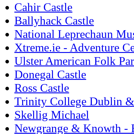
Cahir Castle
Ballyhack Castle
National Leprechaun M
Xtreme.ie - Adventure Ce
Ulster American Folk Pa
Donegal Castle
Ross Castle
Trinity College Dublin &
Skellig Michael
Newgrange & Knowth - Br