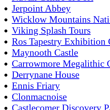
Jerpoint Abbey
Wicklow Mountains Nati
Viking Splash Tours
Ros Tapestry Exhibition 
Maynooth Castle
Carrowmore Megalithic 
Derrynane House
Ennis Friary
Clonmacnoise
Castlecomer Discovery P