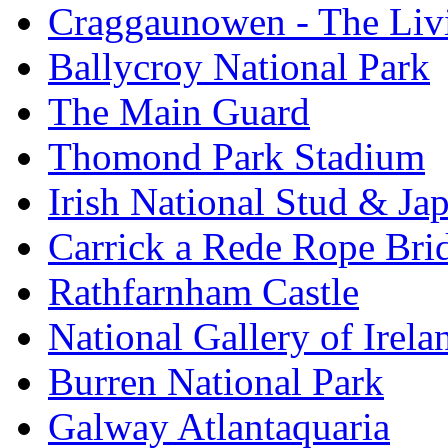
Craggaunowen - The Liv
Ballycroy National Park
The Main Guard
Thomond Park Stadium
Irish National Stud & Ja
Carrick a Rede Rope Bri
Rathfarnham Castle
National Gallery of Irela
Burren National Park
Galway Atlantaquaria