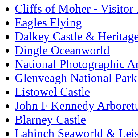
Cliffs of Moher - Visitor
Eagles Flying
Dalkey Castle & Heritag
Dingle Oceanworld
National Photographic A
Glenveagh National Park
Listowel Castle
John F Kennedy Arbore
Blarney Castle
Lahinch Seaworld & Leis