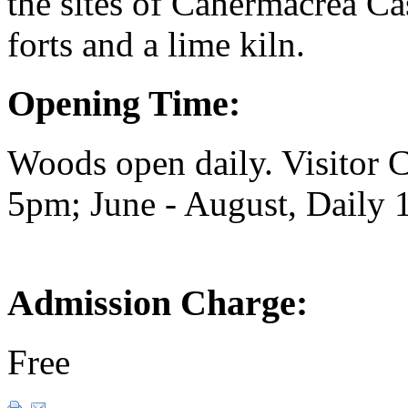
the sites of Cahermacrea Ca
forts and a lime kiln.
Opening Time:
Woods open daily. Visitor
5pm; June - August, Daily
Admission Charge:
Free