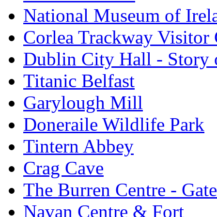
National Museum of Irel
Corlea Trackway Visitor 
Dublin City Hall - Story 
Titanic Belfast
Garylough Mill
Doneraile Wildlife Park
Tintern Abbey
Crag Cave
The Burren Centre - Gate
Navan Centre & Fort