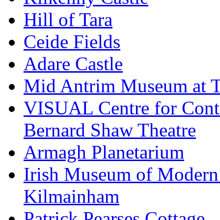
Hill of Tara
Ceide Fields
Adare Castle
Mid Antrim Museum at T
VISUAL Centre for Cont
Bernard Shaw Theatre
Armagh Planetarium
Irish Museum of Modern
Kilmainham
Patrick Pearses Cottage