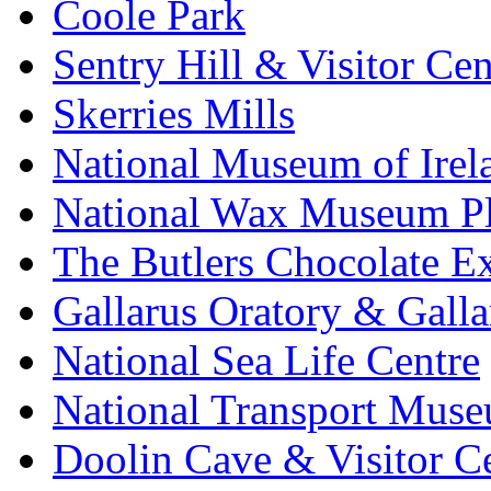
Coole Park
Sentry Hill & Visitor Cen
Skerries Mills
National Museum of Irel
National Wax Museum P
The Butlers Chocolate E
Gallarus Oratory & Galla
National Sea Life Centre
National Transport Mus
Doolin Cave & Visitor C