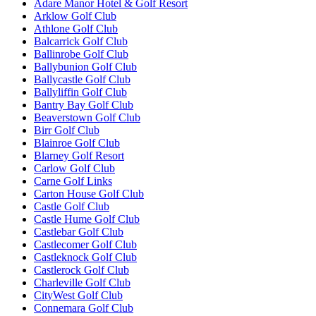
Adare Manor Hotel & Golf Resort
Arklow Golf Club
Athlone Golf Club
Balcarrick Golf Club
Ballinrobe Golf Club
Ballybunion Golf Club
Ballycastle Golf Club
Ballyliffin Golf Club
Bantry Bay Golf Club
Beaverstown Golf Club
Birr Golf Club
Blainroe Golf Club
Blarney Golf Resort
Carlow Golf Club
Carne Golf Links
Carton House Golf Club
Castle Golf Club
Castle Hume Golf Club
Castlebar Golf Club
Castlecomer Golf Club
Castleknock Golf Club
Castlerock Golf Club
Charleville Golf Club
CityWest Golf Club
Connemara Golf Club