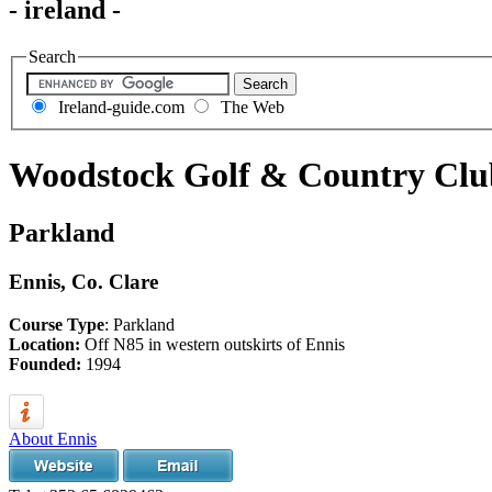
- ireland -
Search
Ireland-guide.com
The Web
Woodstock Golf & Country Clu
Parkland
Ennis, Co. Clare
Course Type
: Parkland
Location:
Off N85 in western outskirts of Ennis
Founded:
1994
About Ennis