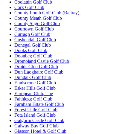
Coolattin Golf Club
Cork Golf Club
County Louth Golf Club (Baltray)
County Meath Golf Club
County Sligo Golf Club
Courtown Golf Club
Curragh Golf Club
Cushendall Golf Club
Donegal Golf Club
Dooks Golf Club
Doonbeg Golf Club
Dromoland Castle Golf Club
Druids Glen Golf Club
Dun Laoghaire Golf Club
Dundalk Golf Club
Enniscrone Golf Club
Esker Hills Golf Club
European Club, The
Faithlegg Golf Club
Farnham Estate Golf Club
Forest Little Golf Club
Fota Island Golf Club
Galgorm Castle Golf Club
Galway Bay Golf Club
Glasson Hotel & Golf Club