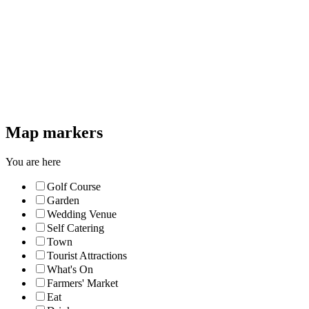
Map markers
You are here
Golf Course
Garden
Wedding Venue
Self Catering
Town
Tourist Attractions
What's On
Farmers' Market
Eat