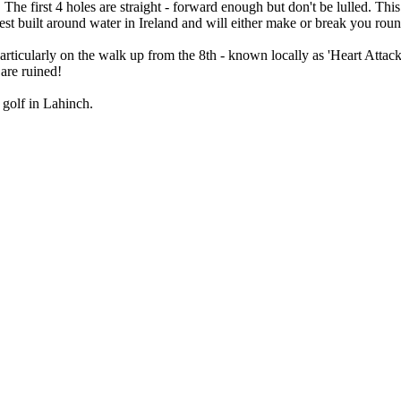
 first 4 holes are straight - forward enough but don't be lulled. This c
est built around water in Ireland and will either make or break you roun
 particularly on the walk up from the 8th - known locally as 'Heart Attac
 are ruined!
 golf in Lahinch.