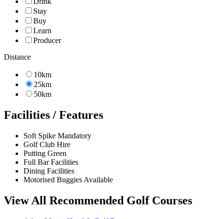
Drink
Stay
Buy
Learn
Producer
Distance
10km
25km
50km
Facilities / Features
Soft Spike Mandatory
Golf Club Hire
Putting Green
Full Bar Facilities
Dining Facilities
Motorised Buggies Available
View All Recommended Golf Courses