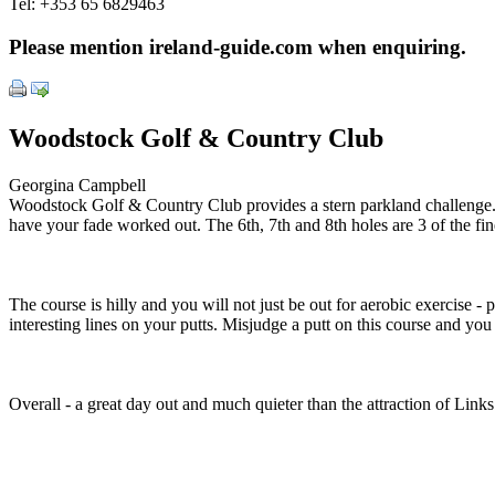
Tel:
+353 65 6829463
Please mention ireland-guide.com when enquiring.
Woodstock Golf & Country Club
Georgina Campbell
Woodstock Golf & Country Club provides a stern parkland challenge. The
have your fade worked out. The 6th, 7th and 8th holes are 3 of the fin
The course is hilly and you will not just be out for aerobic exercise -
interesting lines on your putts. Misjudge a putt on this course and you
Overall - a great day out and much quieter than the attraction of Links