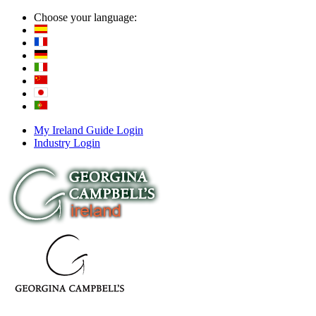
Choose your language:
My Ireland Guide Login
Industry Login