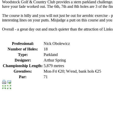
Woodstock Golf & Country Club provides a stern parkland challenge. The
have your fade worked out. The 6th, 7th and 8th holes are 3 of the fin
The course is hilly and you will not just be out for aerobic exercise -
interesting lines on your putts. Misjudge a putt on this course and you
Overall - a great day out and much quieter than the attraction of Links
Professional:
Nick Obolewicz
Number of Holes:
18
Type:
Parkland
Designer:
Arthur Spring
Championship Length:
5,879 metres
Greenfees:
Mon-Fri €20; W/end, bank hols €25
Par:
71