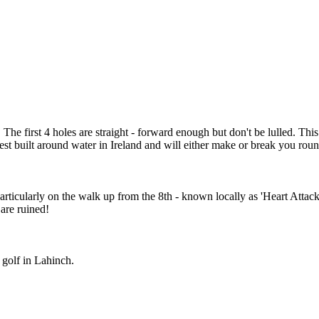
 first 4 holes are straight - forward enough but don't be lulled. This c
est built around water in Ireland and will either make or break you roun
 particularly on the walk up from the 8th - known locally as 'Heart Attac
 are ruined!
 golf in Lahinch.