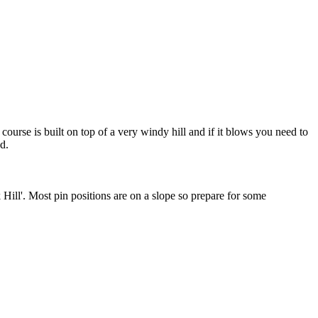
ourse is built on top of a very windy hill and if it blows you need to
d.
k Hill'. Most pin positions are on a slope so prepare for some