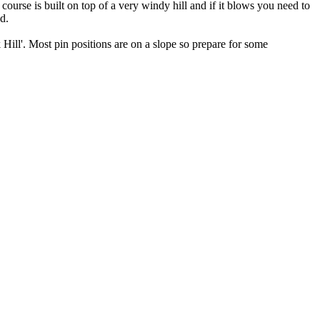
ourse is built on top of a very windy hill and if it blows you need to
d.
k Hill'. Most pin positions are on a slope so prepare for some