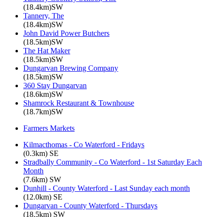
(18.4km)SW
Tannery, The
(18.4km)SW
John David Power Butchers
(18.5km)SW
The Hat Maker
(18.5km)SW
Dungarvan Brewing Company
(18.5km)SW
360 Stay Dungarvan
(18.6km)SW
Shamrock Restaurant & Townhouse
(18.7km)SW
Farmers Markets
Kilmacthomas - Co Waterford - Fridays
(0.3km) SE
Stradbally Community - Co Waterford - 1st Saturday Each
Month
(7.6km) SW
Dunhill - County Waterford - Last Sunday each month
(12.0km) SE
Dungarvan - County Waterford - Thursdays
(18.5km) SW