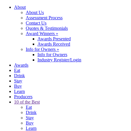
About
About Us
Assessment Process
Contact Us
Quotes & Testimonials
Award Winners
»
Awards Presented
Awards Received
Info for Owners
»
Info for Owners
Industry Register/Login
Awards
Eat
Drink
Stay
Buy
Learn
Producers
10 of the Best
Eat
Drink
Stay
Buy
Learn