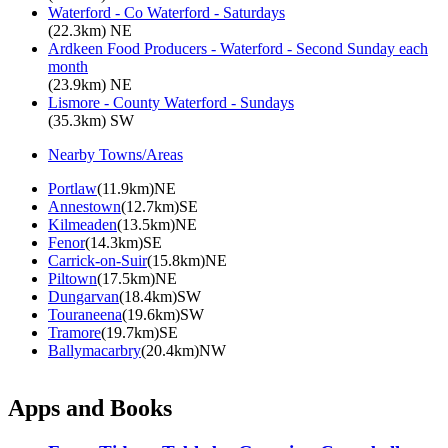
Waterford - Co Waterford - Saturdays
(22.3km) NE
Ardkeen Food Producers - Waterford - Second Sunday each
month
(23.9km) NE
Lismore - County Waterford - Sundays
(35.3km) SW
Nearby Towns/Areas
Portlaw
(11.9km)NE
Annestown
(12.7km)SE
Kilmeaden
(13.5km)NE
Fenor
(14.3km)SE
Carrick-on-Suir
(15.8km)NE
Piltown
(17.5km)NE
Dungarvan
(18.4km)SW
Touraneena
(19.6km)SW
Tramore
(19.7km)SE
Ballymacarbry
(20.4km)NW
Apps and Books