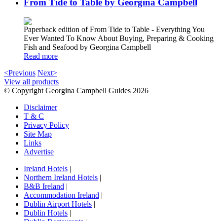
From Tide to Table by Georgina Campbell
Paperback edition of From Tide to Table - Everything You
Ever Wanted To Know About Buying, Preparing & Cooking
Fish and Seafood by Georgina Campbell
Read more
<Previous
Next>
View all products
© Copyright Georgina Campbell Guides 2026
Disclaimer
T & C
Privacy Policy
Site Map
Links
Advertise
Ireland Hotels
|
Northern Ireland Hotels
|
B&B Ireland
|
Accommodation Ireland
|
Dublin Airport Hotels
|
Dublin Hotels
|