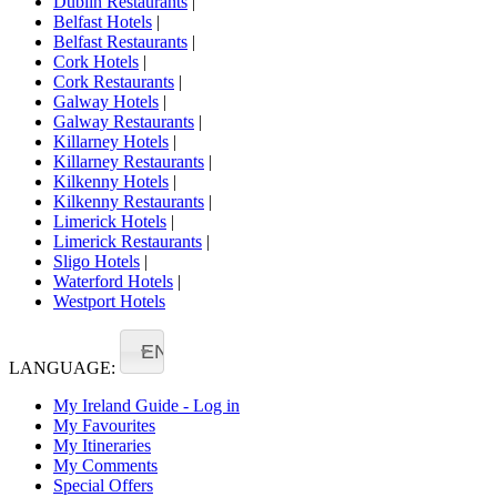
Dublin Restaurants
|
Belfast Hotels
|
Belfast Restaurants
|
Cork Hotels
|
Cork Restaurants
|
Galway Hotels
|
Galway Restaurants
|
Killarney Hotels
|
Killarney Restaurants
|
Kilkenny Hotels
|
Kilkenny Restaurants
|
Limerick Hotels
|
Limerick Restaurants
|
Sligo Hotels
|
Waterford Hotels
|
Westport Hotels
EN
LANGUAGE:
My Ireland Guide - Log in
My Favourites
My Itineraries
My Comments
Special Offers