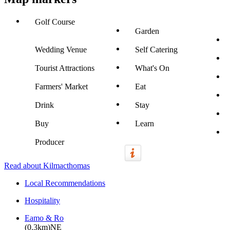
Golf Course
Garden
Wedding Venue
Self Catering
Tourist Attractions
What's On
Farmers' Market
Eat
Drink
Stay
Buy
Learn
Producer
Read about Kilmacthomas
Local Recommendations
Hospitality
Eamo & Ro
(0.3km)NE