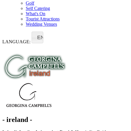
Golf
Self Catering
What's On
Tourist Attractions
Wedding Venues
EN
LANGUAGE:
- ireland -