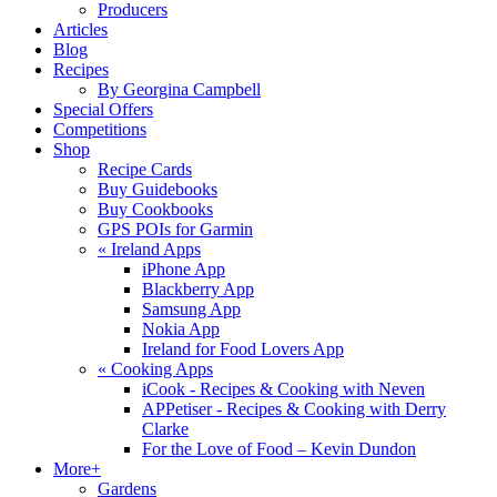
Producers
Articles
Blog
Recipes
By Georgina Campbell
Special Offers
Competitions
Shop
Recipe Cards
Buy Guidebooks
Buy Cookbooks
GPS POIs for Garmin
«
Ireland Apps
iPhone App
Blackberry App
Samsung App
Nokia App
Ireland for Food Lovers App
«
Cooking Apps
iCook - Recipes & Cooking with Neven
APPetiser - Recipes & Cooking with Derry
Clarke
For the Love of Food – Kevin Dundon
More+
Gardens