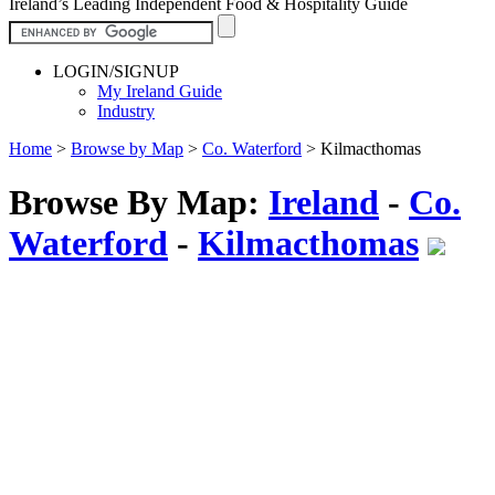
Ireland’s Leading Independent Food & Hospitality Guide
LOGIN/SIGNUP
My Ireland Guide
Industry
Home
>
Browse by Map
>
Co. Waterford
>
Kilmacthomas
Browse By Map:
Ireland
-
Co.
Waterford
-
Kilmacthomas