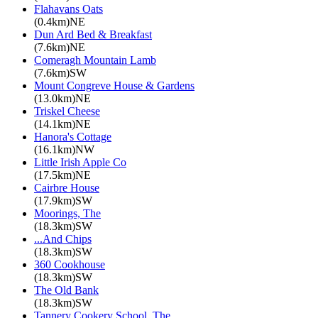
Flahavans Oats
(0.4km)NE
Dun Ard Bed & Breakfast
(7.6km)NE
Comeragh Mountain Lamb
(7.6km)SW
Mount Congreve House & Gardens
(13.0km)NE
Triskel Cheese
(14.1km)NE
Hanora's Cottage
(16.1km)NW
Little Irish Apple Co
(17.5km)NE
Cairbre House
(17.9km)SW
Moorings, The
(18.3km)SW
...And Chips
(18.3km)SW
360 Cookhouse
(18.3km)SW
The Old Bank
(18.3km)SW
Tannery Cookery School, The