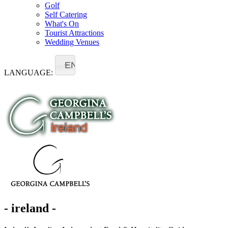
Golf
Self Catering
What's On
Tourist Attractions
Wedding Venues
EN
LANGUAGE:
- ireland -