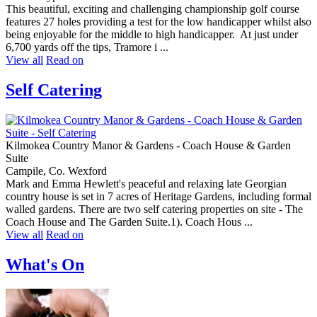
This beautiful, exciting and challenging championship golf course
features 27 holes providing a test for the low handicapper whilst also
being enjoyable for the middle to high handicapper. At just under
6,700 yards off the tips, Tramore i ...
View all
Read on
Self Catering
Kilmokea Country Manor & Gardens - Coach House & Garden
Suite
Campile, Co. Wexford
Mark and Emma Hewlett's peaceful and relaxing late Georgian
country house is set in 7 acres of Heritage Gardens, including formal
walled gardens. There are two self catering properties on site - The
Coach House and The Garden Suite.1). Coach Hous ...
View all
Read on
What's On