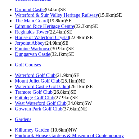
Ormond Castle
(0.4km)SE
Waterford & Suir Valley Heritage Railway
(15.9km)SE
The Main Guard
(19.8km)SE
Edmund Rice Heritage Centre
(22.3km)SE
Reginalds Tower
(22.4km)SE
House of Waterford Crystal
(22.9km)SE
Jerpoint Abbey
(24.9km)SE
Famine Warhouse
(30.9km)SE
Dungarvan Castle
(32.1km)SE
Golf Courses
Waterford Golf Club
(21.9km)SE
Mount Juliet Golf Club
(25.1km)NE
Waterford Castle Golf Club
(26.1km)SE
Tramore Golf Club
(26.8km)SE
Faithlegg Golf Club
(27.9km)SE
West Waterford Golf Club
(34.0km)SW
Gowran Park Golf Club
(37.6km)NE
Gardens
Killurney Garden
(10.6km)NW
Fairbrook House Gardens & Museum of Contemporary