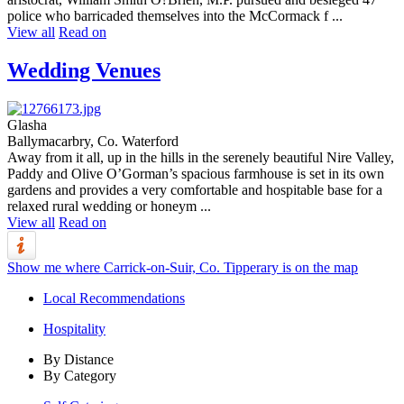
police who barricaded themselves into the McCormack f ...
View all
Read on
Wedding Venues
Glasha
Ballymacarbry, Co. Waterford
Away from it all, up in the hills in the serenely beautiful Nire Valley,
Paddy and Olive O’Gorman’s spacious farmhouse is set in its own
gardens and provides a very comfortable and hospitable base for a
relaxed rural wedding or honeym ...
View all
Read on
Show me where Carrick-on-Suir, Co. Tipperary is on the map
Local Recommendations
Hospitality
By Distance
By Category