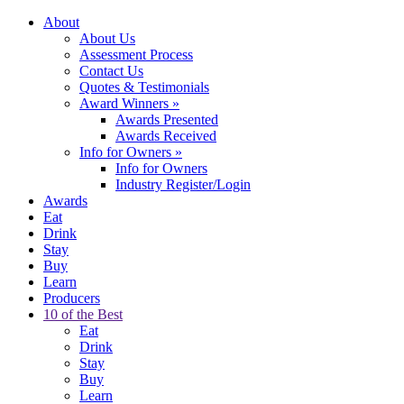
About
About Us
Assessment Process
Contact Us
Quotes & Testimonials
Award Winners
»
Awards Presented
Awards Received
Info for Owners
»
Info for Owners
Industry Register/Login
Awards
Eat
Drink
Stay
Buy
Learn
Producers
10 of the Best
Eat
Drink
Stay
Buy
Learn