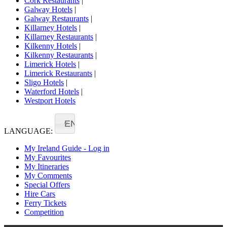
Cork Restaurants
|
Galway Hotels
|
Galway Restaurants
|
Killarney Hotels
|
Killarney Restaurants
|
Kilkenny Hotels
|
Kilkenny Restaurants
|
Limerick Hotels
|
Limerick Restaurants
|
Sligo Hotels
|
Waterford Hotels
|
Westport Hotels
EN
LANGUAGE:
My Ireland Guide - Log in
My Favourites
My Itineraries
My Comments
Special Offers
Hire Cars
Ferry Tickets
Competition