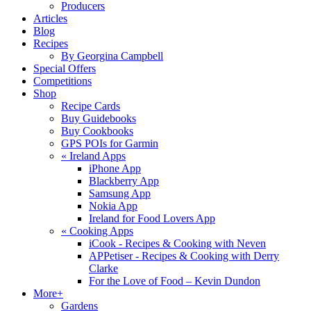
Producers
Articles
Blog
Recipes
By Georgina Campbell
Special Offers
Competitions
Shop
Recipe Cards
Buy Guidebooks
Buy Cookbooks
GPS POIs for Garmin
«
Ireland Apps
iPhone App
Blackberry App
Samsung App
Nokia App
Ireland for Food Lovers App
«
Cooking Apps
iCook - Recipes & Cooking with Neven
APPetiser - Recipes & Cooking with Derry
Clarke
For the Love of Food – Kevin Dundon
More+
Gardens