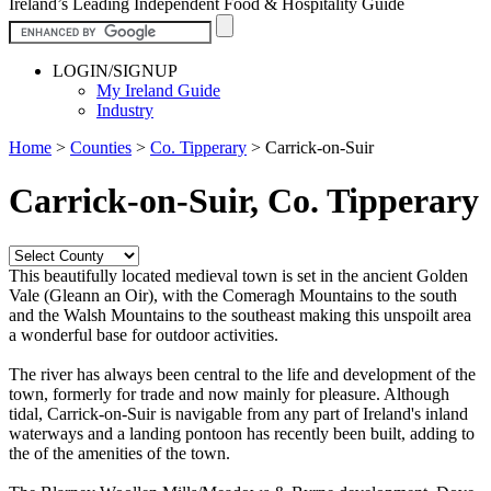
Ireland’s Leading Independent Food & Hospitality Guide
LOGIN/SIGNUP
My Ireland Guide
Industry
Home
>
Counties
>
Co. Tipperary
>
Carrick-on-Suir
Carrick-on-Suir, Co. Tipperary
This beautifully located medieval town is set in the ancient Golden
Vale (Gleann an Oir), with the Comeragh Mountains to the south
and the Walsh Mountains to the southeast making this unspoilt area
a wonderful base for outdoor activities.
The river has always been central to the life and development of the
town, formerly for trade and now mainly for pleasure. Although
tidal, Carrick-on-Suir is navigable from any part of Ireland's inland
waterways and a landing pontoon has recently been built, adding to
the of the amenities of the town.