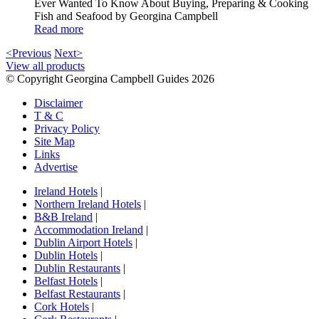
Ever Wanted To Know About Buying, Preparing & Cooking
Fish and Seafood by Georgina Campbell
Read more
<Previous
Next>
View all products
© Copyright Georgina Campbell Guides 2026
Disclaimer
T & C
Privacy Policy
Site Map
Links
Advertise
Ireland Hotels
|
Northern Ireland Hotels
|
B&B Ireland
|
Accommodation Ireland
|
Dublin Airport Hotels
|
Dublin Hotels
|
Dublin Restaurants
|
Belfast Hotels
|
Belfast Restaurants
|
Cork Hotels
|