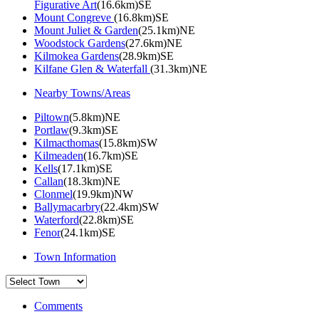
Figurative Art
(16.6km)SE
Mount Congreve
(16.8km)SE
Mount Juliet & Garden
(25.1km)NE
Woodstock Gardens
(27.6km)NE
Kilmokea Gardens
(28.9km)SE
Kilfane Glen & Waterfall
(31.3km)NE
Nearby Towns/Areas
Piltown
(5.8km)NE
Portlaw
(9.3km)SE
Kilmacthomas
(15.8km)SW
Kilmeaden
(16.7km)SE
Kells
(17.1km)SE
Callan
(18.3km)NE
Clonmel
(19.9km)NW
Ballymacarbry
(22.4km)SW
Waterford
(22.8km)SE
Fenor
(24.1km)SE
Town Information
Comments