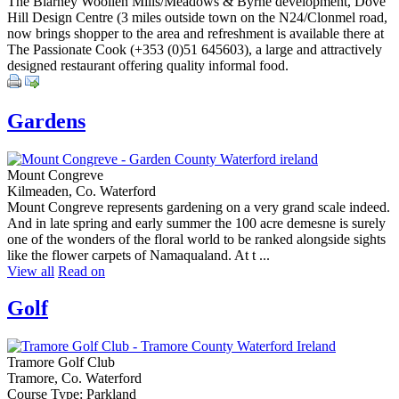
The Blarney Woollen Mills/Meadows & Byrne development, Dove
Hill Design Centre (3 miles outside town on the N24/Clonmel road,
now brings shopper to the area and refreshment is available there at
The Passionate Cook (+353 (0)51 645603), a large and attractively
designed restaurant offering quality informal food.
Gardens
Mount Congreve
Kilmeaden, Co. Waterford
Mount Congreve represents gardening on a very grand scale indeed.
And in late spring and early summer the 100 acre demesne is surely
one of the wonders of the floral world to be ranked alongside sights
like the flower carpets of Namaqualand. At t ...
View all
Read on
Golf
Tramore Golf Club
Tramore, Co. Waterford
Course Type: Parkland