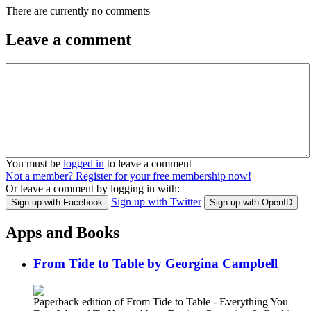
There are currently no comments
Leave a comment
You must be
logged in
to leave a comment
Not a member? Register for your free membership now!
Or leave a comment by logging in with:
Sign up with Twitter
Sign up with Facebook
Sign up with OpenID
Apps and Books
From Tide to Table by Georgina Campbell
Paperback edition of From Tide to Table - Everything You