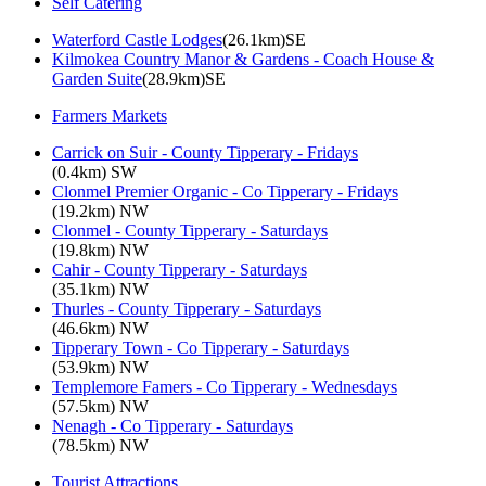
Self Catering
Waterford Castle Lodges
(26.1km)SE
Kilmokea Country Manor & Gardens - Coach House &
Garden Suite
(28.9km)SE
Farmers Markets
Carrick on Suir - County Tipperary - Fridays
(0.4km) SW
Clonmel Premier Organic - Co Tipperary - Fridays
(19.2km) NW
Clonmel - County Tipperary - Saturdays
(19.8km) NW
Cahir - County Tipperary - Saturdays
(35.1km) NW
Thurles - County Tipperary - Saturdays
(46.6km) NW
Tipperary Town - Co Tipperary - Saturdays
(53.9km) NW
Templemore Famers - Co Tipperary - Wednesdays
(57.5km) NW
Nenagh - Co Tipperary - Saturdays
(78.5km) NW
Tourist Attractions