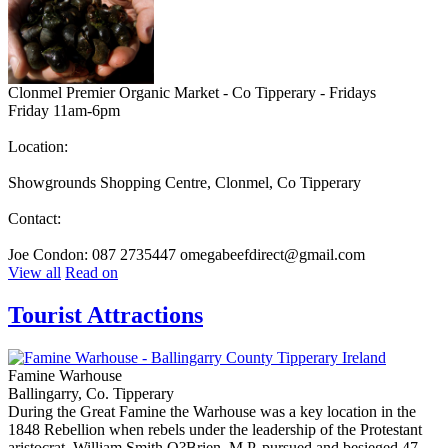
Clonmel Premier Organic Market - Co Tipperary - Fridays
Friday 11am-6pm
Location:
Showgrounds Shopping Centre, Clonmel, Co Tipperary
Contact:
Joe Condon: 087 2735447 omegabeefdirect@gmail.com
View all
Read on
Tourist Attractions
Famine Warhouse
Ballingarry, Co. Tipperary
During the Great Famine the Warhouse was a key location in the
1848 Rebellion when rebels under the leadership of the Protestant
aristocrat, William Smith O?Brien, M.P. pursued and besieged 47