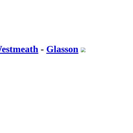
Westmeath
-
Glasson