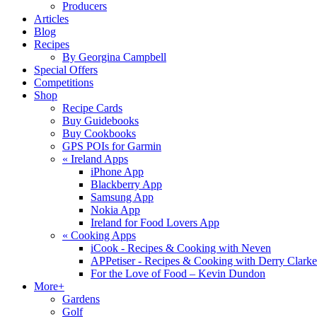
Producers
Articles
Blog
Recipes
By Georgina Campbell
Special Offers
Competitions
Shop
Recipe Cards
Buy Guidebooks
Buy Cookbooks
GPS POIs for Garmin
«
Ireland Apps
iPhone App
Blackberry App
Samsung App
Nokia App
Ireland for Food Lovers App
«
Cooking Apps
iCook - Recipes & Cooking with Neven
APPetiser - Recipes & Cooking with Derry Clarke
For the Love of Food – Kevin Dundon
More+
Gardens
Golf