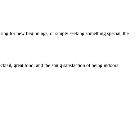
ring for new beginnings, or simply seeking something special, the
cktail, great food, and the smug satisfaction of being indoors