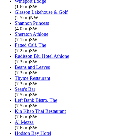
Wineport Lodge
(1.6km)SW
Glasson Lakehouse & Golf
(2.5km)NW
Shannon Princess
(4.0km)SW
Sheraton Athlone
(7.1km)SW
Fatted Calf, The
(7.2km)SW
Radisson Blu Hotel Athlone
(7.3km)SW
Beans and Leaves
(7.3km)SW
Thyme Restaurant
(7.3km)SW
Sean's Bar
(7.5km)SW
Left Bank Bistro, The
(7.5km)SW
Kin Khao Thai Restaurant
(7.6km)SW
Al Mezza
(7.6km)SW
Hodson Bay Hotel