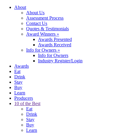
About
About Us
Assessment Process
Contact Us
Quotes & Testimonials
Award Winners
»
Awards Presented
Awards Received
Info for Owners
»
Info for Owners
Industry Register/Login
Awards
Eat
Drink
Stay
Buy
Learn
Producers
10 of the Best
Eat
Drink
Stay
Buy
Learn