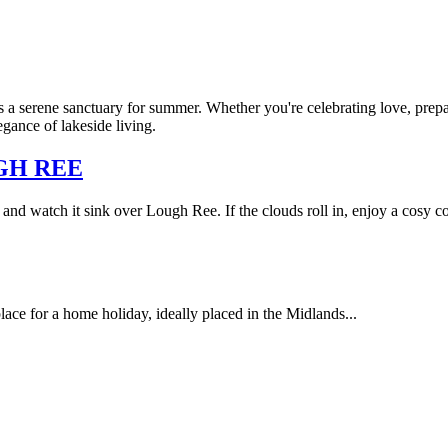
 a serene sanctuary for summer. Whether you're celebrating love, prepa
gance of lakeside living.
GH REE
and watch it sink over Lough Ree. If the clouds roll in, enjoy a cosy co
lace for a home holiday, ideally placed in the Midlands...