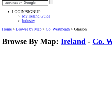
LOGIN/SIGNUP
My Ireland Guide
Industry
Home
>
Browse by Map
>
Co. Westmeath
>
Glasson
Browse By Map:
Ireland
-
Co. 