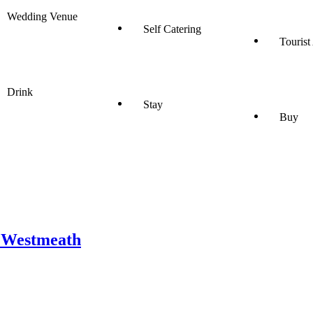
Wedding Venue
Self Catering
Tourist
Drink
Stay
Buy
o Westmeath