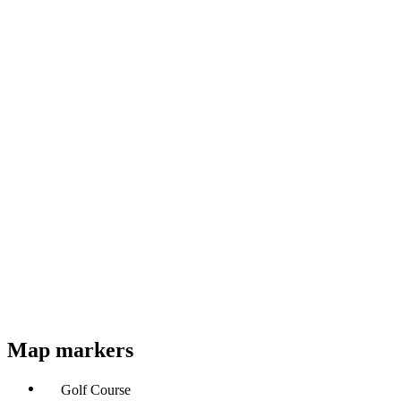
Map markers
Golf Course