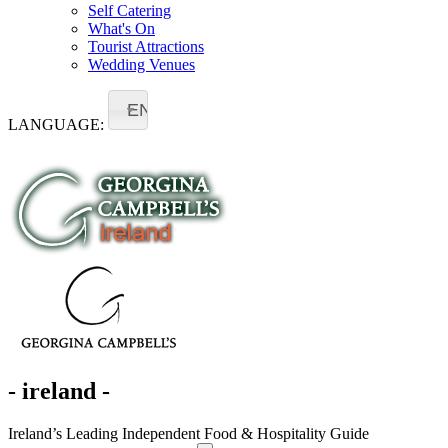
Self Catering
What's On
Tourist Attractions
Wedding Venues
EN
LANGUAGE:
- ireland -
Ireland’s Leading Independent Food & Hospitality Guide