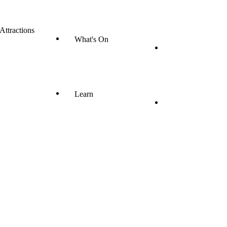
 Attractions
What's On
Learn