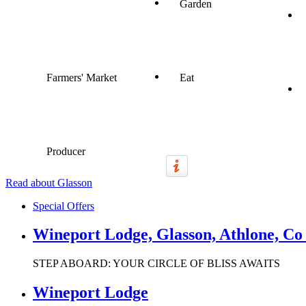
Garden
Farmers' Market
Eat
Producer
Read about Glasson
Special Offers
Wineport Lodge, Glasson, Athlone, C
STEP ABOARD: YOUR CIRCLE OF BLISS AWAITS
Wineport Lodge