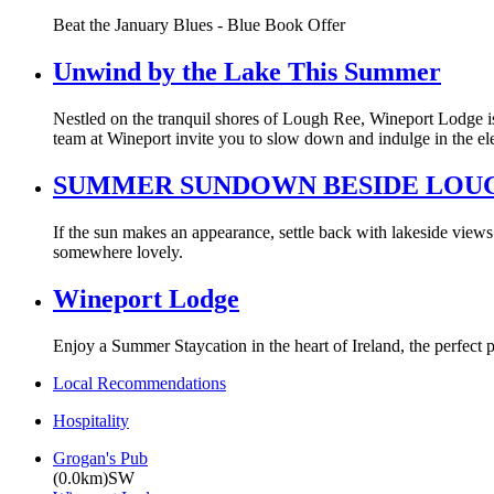
Beat the January Blues - Blue Book Offer
Unwind by the Lake This Summer
Nestled on the tranquil shores of Lough Ree, Wineport Lodge is
team at Wineport invite you to slow down and indulge in the ele
SUMMER SUNDOWN BESIDE LOU
If the sun makes an appearance, settle back with lakeside views 
somewhere lovely.
Wineport Lodge
Enjoy a Summer Staycation in the heart of Ireland, the perfect p
Local Recommendations
Hospitality
Grogan's Pub
(0.0km)SW