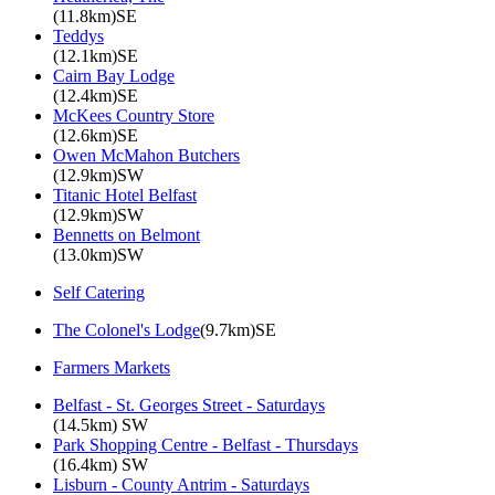
(11.8km)SE
Teddys
(12.1km)SE
Cairn Bay Lodge
(12.4km)SE
McKees Country Store
(12.6km)SE
Owen McMahon Butchers
(12.9km)SW
Titanic Hotel Belfast
(12.9km)SW
Bennetts on Belmont
(13.0km)SW
Self Catering
The Colonel's Lodge
(9.7km)SE
Farmers Markets
Belfast - St. Georges Street - Saturdays
(14.5km) SW
Park Shopping Centre - Belfast - Thursdays
(16.4km) SW
Lisburn - County Antrim - Saturdays