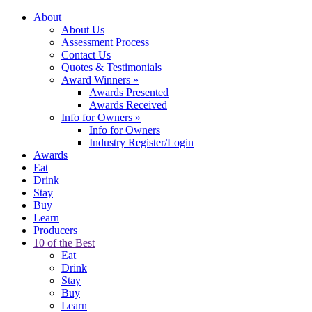
About
About Us
Assessment Process
Contact Us
Quotes & Testimonials
Award Winners
»
Awards Presented
Awards Received
Info for Owners
»
Info for Owners
Industry Register/Login
Awards
Eat
Drink
Stay
Buy
Learn
Producers
10 of the Best
Eat
Drink
Stay
Buy
Learn