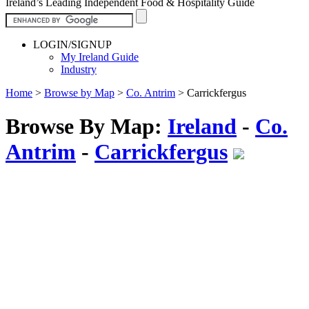
Ireland’s Leading Independent Food & Hospitality Guide
LOGIN/SIGNUP
My Ireland Guide
Industry
Home
>
Browse by Map
>
Co. Antrim
>
Carrickfergus
Browse By Map:
Ireland
-
Co.
Antrim
-
Carrickfergus