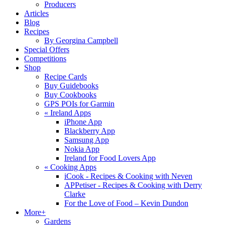
Producers
Articles
Blog
Recipes
By Georgina Campbell
Special Offers
Competitions
Shop
Recipe Cards
Buy Guidebooks
Buy Cookbooks
GPS POIs for Garmin
«
Ireland Apps
iPhone App
Blackberry App
Samsung App
Nokia App
Ireland for Food Lovers App
«
Cooking Apps
iCook - Recipes & Cooking with Neven
APPetiser - Recipes & Cooking with Derry
Clarke
For the Love of Food – Kevin Dundon
More+
Gardens