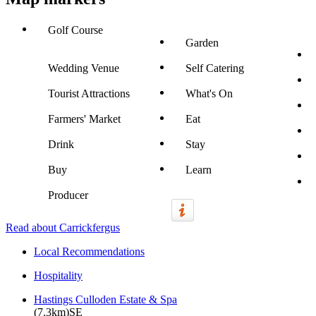
Golf Course
Garden
Wedding Venue
Self Catering
Tourist Attractions
What's On
Farmers' Market
Eat
Drink
Stay
Buy
Learn
Producer
Read about Carrickfergus
Local Recommendations
Hospitality
Hastings Culloden Estate & Spa
(7.3km)SE