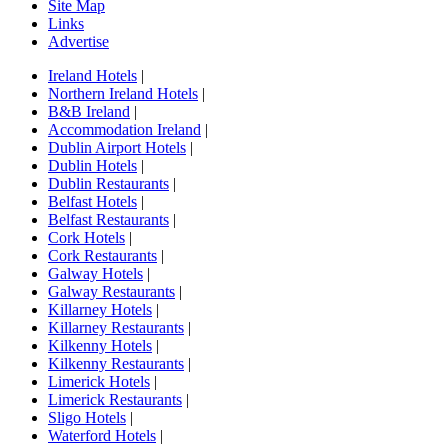
Site Map
Links
Advertise
Ireland Hotels
|
Northern Ireland Hotels
|
B&B Ireland
|
Accommodation Ireland
|
Dublin Airport Hotels
|
Dublin Hotels
|
Dublin Restaurants
|
Belfast Hotels
|
Belfast Restaurants
|
Cork Hotels
|
Cork Restaurants
|
Galway Hotels
|
Galway Restaurants
|
Killarney Hotels
|
Killarney Restaurants
|
Kilkenny Hotels
|
Kilkenny Restaurants
|
Limerick Hotels
|
Limerick Restaurants
|
Sligo Hotels
|
Waterford Hotels
|