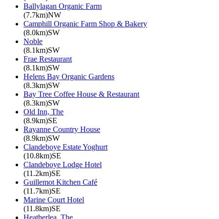
Ballylagan Organic Farm
(7.7km)NW
Camphill Organic Farm Shop & Bakery
(8.0km)SW
Noble
(8.1km)SW
Frae Restaurant
(8.1km)SW
Helens Bay Organic Gardens
(8.3km)SW
Bay Tree Coffee House & Restaurant
(8.3km)SW
Old Inn, The
(8.9km)SE
Rayanne Country House
(8.9km)SW
Clandeboye Estate Yoghurt
(10.8km)SE
Clandeboye Lodge Hotel
(11.2km)SE
Guillemot Kitchen Café
(11.7km)SE
Marine Court Hotel
(11.8km)SE
Heatherlea, The