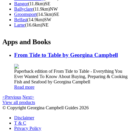
Bangor
(11.8km)SE
Ballyclare
(11.9km)NW
Groomsport
(14.5km)SE
Belfast
(14.9km)SW
Larne
(16.6km)NE
Apps and Books
From Tide to Table by Georgina Campbell
Paperback edition of From Tide to Table - Everything You
Ever Wanted To Know About Buying, Preparing & Cooking
Fish and Seafood by Georgina Campbell
Read more
<Previous
Next>
View all products
© Copyright Georgina Campbell Guides 2026
Disclaimer
T & C
Privacy Policy