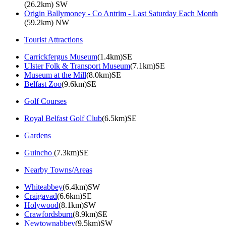
(26.2km) SW
Origin Ballymoney - Co Antrim - Last Saturday Each Month
(59.2km) NW
Tourist Attractions
Carrickfergus Museum
(1.4km)SE
Ulster Folk & Transport Museum
(7.1km)SE
Museum at the Mill
(8.0km)SE
Belfast Zoo
(9.6km)SE
Golf Courses
Royal Belfast Golf Club
(6.5km)SE
Gardens
Guincho
(7.3km)SE
Nearby Towns/Areas
Whiteabbey
(6.4km)SW
Craigavad
(6.6km)SE
Holywood
(8.1km)SW
Crawfordsburn
(8.9km)SE
Newtownabbey
(9.5km)SW