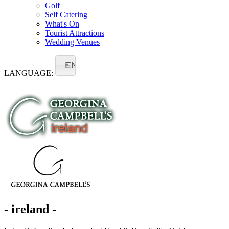
Golf
Self Catering
What's On
Tourist Attractions
Wedding Venues
EN
LANGUAGE:
- ireland -