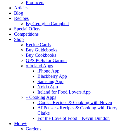
Producers
Articles
Blog
Recipes
By Georgina Campbell
Special Offers
Competitions
Shop
Recipe Cards
Buy Guidebooks
Buy Cookbooks
GPS POIs for Garmin
«
Ireland Apps
iPhone App
Blackberry App
Samsung App
Nokia App
Ireland for Food Lovers App
«
Cooking Apps
iCook - Recipes & Cooking with Neven
APPetiser - Recipes & Cooking with Derry
Clarke
For the Love of Food – Kevin Dundon
More+
Gardens