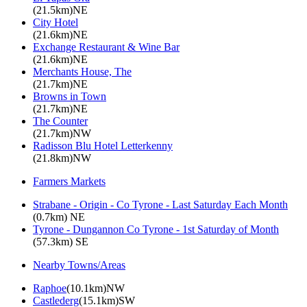
(21.5km)NE
City Hotel
(21.6km)NE
Exchange Restaurant & Wine Bar
(21.6km)NE
Merchants House, The
(21.7km)NE
Browns in Town
(21.7km)NE
The Counter
(21.7km)NW
Radisson Blu Hotel Letterkenny
(21.8km)NW
Farmers Markets
Strabane - Origin - Co Tyrone - Last Saturday Each Month
(0.7km) NE
Tyrone - Dungannon Co Tyrone - 1st Saturday of Month
(57.3km) SE
Nearby Towns/Areas
Raphoe
(10.1km)NW
Castlederg
(15.1km)SW