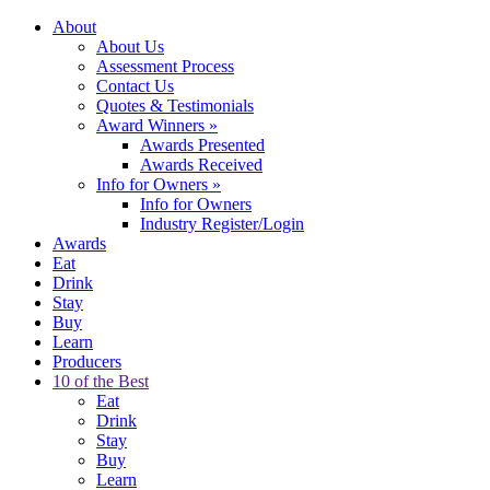
About
About Us
Assessment Process
Contact Us
Quotes & Testimonials
Award Winners
»
Awards Presented
Awards Received
Info for Owners
»
Info for Owners
Industry Register/Login
Awards
Eat
Drink
Stay
Buy
Learn
Producers
10 of the Best
Eat
Drink
Stay
Buy
Learn