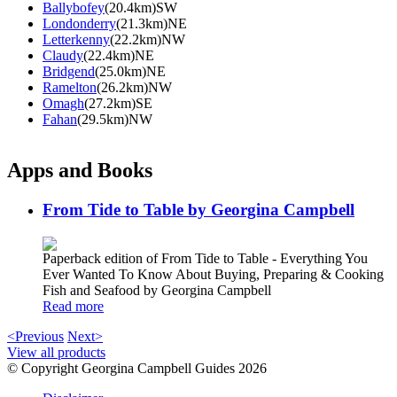
Ballybofey
(20.4km)SW
Londonderry
(21.3km)NE
Letterkenny
(22.2km)NW
Claudy
(22.4km)NE
Bridgend
(25.0km)NE
Ramelton
(26.2km)NW
Omagh
(27.2km)SE
Fahan
(29.5km)NW
Apps and Books
From Tide to Table by Georgina Campbell
Paperback edition of From Tide to Table - Everything You
Ever Wanted To Know About Buying, Preparing & Cooking
Fish and Seafood by Georgina Campbell
Read more
<Previous
Next>
View all products
© Copyright Georgina Campbell Guides 2026