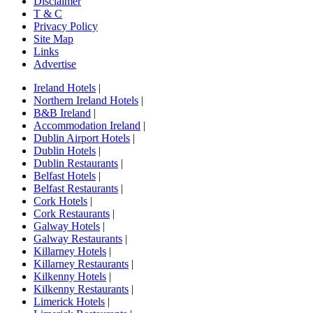
Disclaimer
T & C
Privacy Policy
Site Map
Links
Advertise
Ireland Hotels
|
Northern Ireland Hotels
|
B&B Ireland
|
Accommodation Ireland
|
Dublin Airport Hotels
|
Dublin Hotels
|
Dublin Restaurants
|
Belfast Hotels
|
Belfast Restaurants
|
Cork Hotels
|
Cork Restaurants
|
Galway Hotels
|
Galway Restaurants
|
Killarney Hotels
|
Killarney Restaurants
|
Kilkenny Hotels
|
Kilkenny Restaurants
|
Limerick Hotels
|