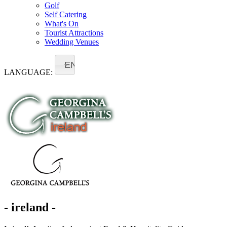
Golf
Self Catering
What's On
Tourist Attractions
Wedding Venues
EN
LANGUAGE:
- ireland -