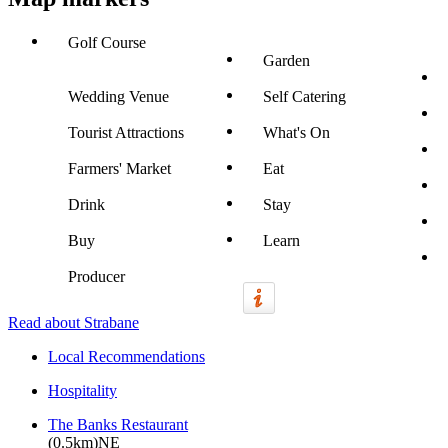
Golf Course
Garden
Wedding Venue
Self Catering
Tourist Attractions
What's On
Farmers' Market
Eat
Drink
Stay
Buy
Learn
Producer
Read about Strabane
Local Recommendations
Hospitality
The Banks Restaurant
(0.5km)NE