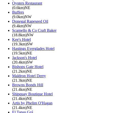
Oysters Restaurant
(0.6km)NE
Buffers
(9.0km)NW
Donegal Rapeseed Oil
(9.4km)NW
Scarpello & Co Craft Baker
(18.8km)NW
Kee's Hotel
(19.3km)SW
Hastings Everglades Hotel
(19.5km)NE
Jackson's Hotel
(20.4km)SW
Bishops Gate Hotel
(21.2km)NE
Maldron Hotel Derry
(21.3km)NE
Browns Bonds Hill
(21.4km)NE
Shipquay Boutique Hotel
(21.4km)NE
Artis by Phelim O'Hagan
(21.4km)NE
El Tapas Grá