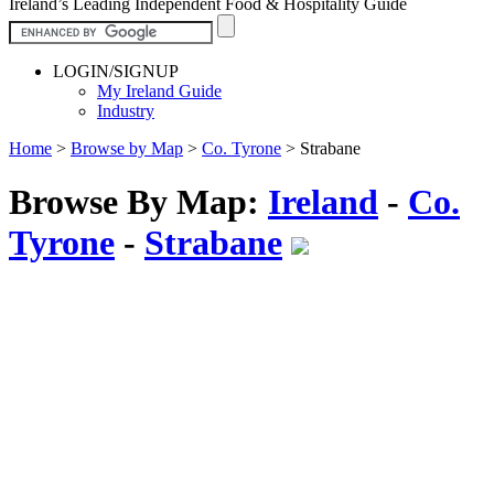
Ireland’s Leading Independent Food & Hospitality Guide
LOGIN/SIGNUP
My Ireland Guide
Industry
Home
>
Browse by Map
>
Co. Tyrone
>
Strabane
Browse By Map:
Ireland
-
Co.
Tyrone
-
Strabane