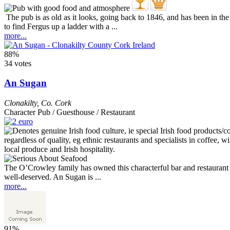
The pub is as old as it looks, going back to 1846, and has been in th
to find Fergus up a ladder with a ...
more...
88%
34 votes
An Sugan
Clonakilty
,
Co. Cork
Character Pub / Guesthouse / Restaurant
The O’Crowley family has owned this characterful bar and restaurant si
well-deserved. An Sugan is ...
more...
91%