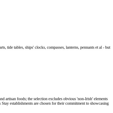
ts, tide tables, ships' clocks, compasses, lanterns, pennants et al - but