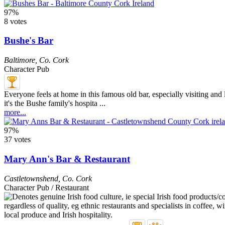
97%
8 votes
Bushe's Bar
Baltimore
,
Co. Cork
Character Pub
Everyone feels at home in this famous old bar, especially visiting and lo
it's the Bushe family's hospita ...
more...
97%
37 votes
Mary Ann's Bar & Restaurant
Castletownshend
,
Co. Cork
Character Pub / Restaurant