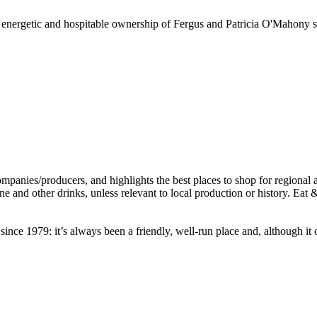
e energetic and hospitable ownership of Fergus and Patricia O'Mahony sin
nce 1979: it’s always been a friendly, well-run place and, although it c