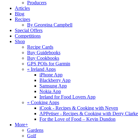
Producers
Articles
Blog
Recipes
By Georgina Campbell
Special Offers
Competitions
Shop
Recipe Cards
Buy Guidebooks
Buy Cookbooks
GPS POIs for Garmin
«
Ireland Apps
iPhone App
Blackberry App
Samsung App
Nokia App
Ireland for Food Lovers App
«
Cooking Apps
iCook - Recipes & Cooking with Neven
APPetiser - Recipes & Cooking with Derry Clarke
For the Love of Food – Kevin Dundon
More+
Gardens
Golf