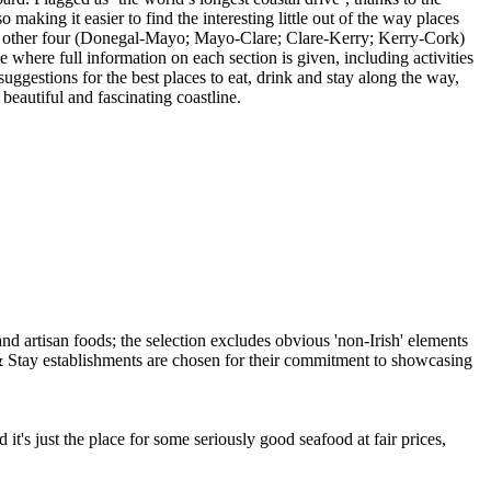
making it easier to find the interesting little out of the way places
h the other four (Donegal-Mayo; Mayo-Clare; Clare-Kerry; Kerry-Cork)
 where full information on each section is given, including activities
suggestions for the best places to eat, drink and stay along the way,
beautiful and fascinating coastline.
it's just the place for some seriously good seafood at fair prices,