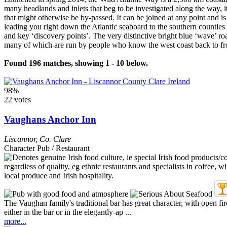
many headlands and inlets that beg to be investigated along the way, it 
that might otherwise be by-passed. It can be joined at any point and i
leading you right down the Atlantic seaboard to the southern counties 
and key ‘discovery points’. The very distinctive bright blue ‘wave’ roa
many of which are run by people who know the west coast back to front 
Found 196 matches, showing 1 - 10 below.
98%
22 votes
Vaughans Anchor Inn
Liscannor
,
Co. Clare
Character Pub / Restaurant
The Vaughan family's traditional bar has great character, with open fir
either in the bar or in the elegantly-ap ...
more...