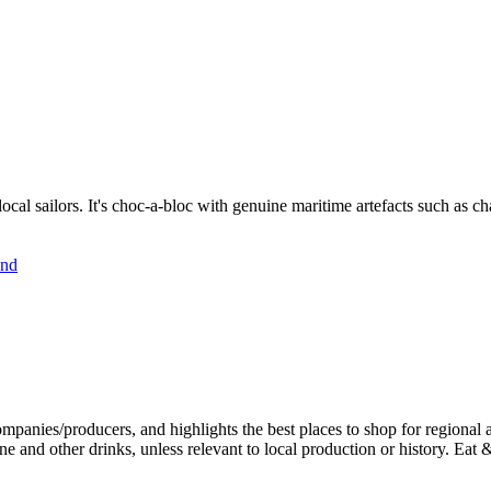
cal sailors. It's choc-a-bloc with genuine maritime artefacts such as char