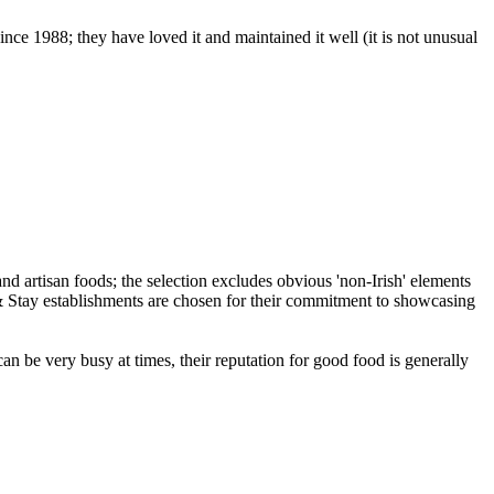
ce 1988; they have loved it and maintained it well (it is not unusual
an be very busy at times, their reputation for good food is generally