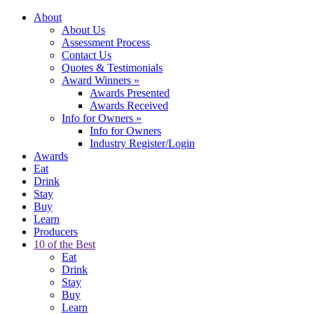
About
About Us
Assessment Process
Contact Us
Quotes & Testimonials
Award Winners
»
Awards Presented
Awards Received
Info for Owners
»
Info for Owners
Industry Register/Login
Awards
Eat
Drink
Stay
Buy
Learn
Producers
10 of the Best
Eat
Drink
Stay
Buy
Learn