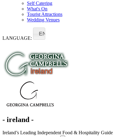
Self Catering
What's On
Tourist Attractions
Wedding Venues
EN
LANGUAGE:
- ireland -
Ireland’s Leading Independent Food & Hospitality Guide