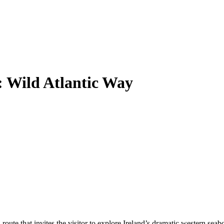
: Wild Atlantic Way
ute that invites the visitor to explore Ireland’s dramatic western seabo