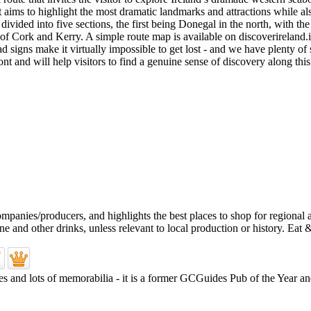
aims to highlight the most dramatic landmarks and attractions while also 
s divided into five sections, the first being Donegal in the north, wit
of Cork and Kerry. A simple route map is available on discoverireland.ie
d signs make it virtually impossible to get lost - and we have plenty of 
and will help visitors to find a genuine sense of discovery along this 
es and lots of memorabilia - it is a former GCGuides Pub of the Year and 