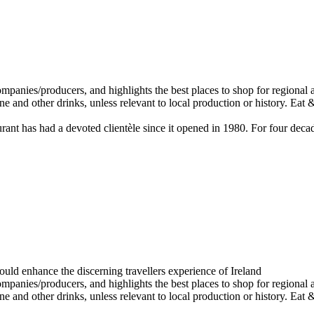
staurant has had a devoted clientèle since it opened in 1980. For four d