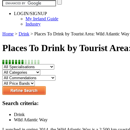
LOGIN/SIGNUP
My Ireland Guide
Industry
Home
>
Drink
>
Places To Drink by Tourist Area: Wild Atlantic Way
Places To Drink by Tourist Area
Search criteria:
Drink
Wild Atlantic Way
Launched in spring 2014, the Wild Atlantic Way is a 2,500 km coastal ro