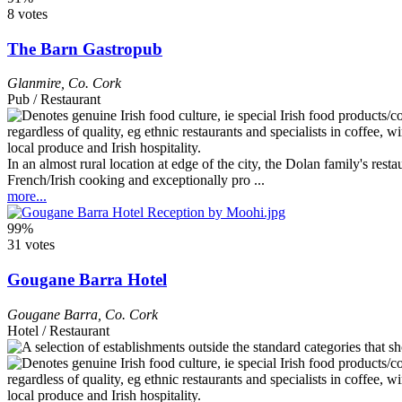
8 votes
The Barn Gastropub
Glanmire
,
Co. Cork
Pub / Restaurant
In an almost rural location at edge of the city, the Dolan family's re
French/Irish cooking and exceptionally pro ...
more...
99%
31 votes
Gougane Barra Hotel
Gougane Barra
,
Co. Cork
Hotel / Restaurant