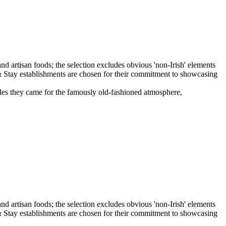
ecades they came for the famously old-fashioned atmosphere,