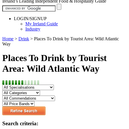
Ireland’s Leading Independent Food & Hospitality Guide
LOGIN/SIGNUP
My Ireland Guide
Industry
Home
>
Drink
>
Places To Drink by Tourist Area: Wild Atlantic
Way
Places To Drink by Tourist
Area: Wild Atlantic Way
Search criteria: