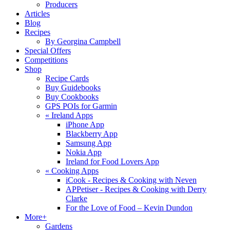
Producers
Articles
Blog
Recipes
By Georgina Campbell
Special Offers
Competitions
Shop
Recipe Cards
Buy Guidebooks
Buy Cookbooks
GPS POIs for Garmin
«
Ireland Apps
iPhone App
Blackberry App
Samsung App
Nokia App
Ireland for Food Lovers App
«
Cooking Apps
iCook - Recipes & Cooking with Neven
APPetiser - Recipes & Cooking with Derry
Clarke
For the Love of Food – Kevin Dundon
More+
Gardens