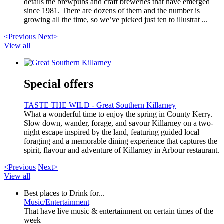
details the brewpubs and craft breweries that have emerged
since 1981. There are dozens of them and the number is
growing all the time, so we’ve picked just ten to illustrat ...
<Previous
Next>
View all
Special offers
TASTE THE WILD - Great Southern Killarney
What a wonderful time to enjoy the spring in County Kerry.
Slow down, wander, forage, and savour Killarney on a two-
night escape inspired by the land, featuring guided local
foraging and a memorable dining experience that captures the
spirit, flavour and adventure of Killarney in Arbour restaurant.
<Previous
Next>
View all
Best places to Drink for...
Music/Entertainment
That have live music & entertainment on certain times of the
week