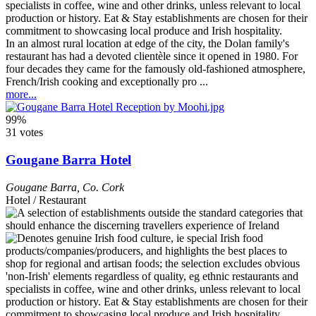
In an almost rural location at edge of the city, the Dolan family's
restaurant has had a devoted clientèle since it opened in 1980. For
four decades they came for the famously old-fashioned atmosphere,
French/Irish cooking and exceptionally pro ...
more...
99%
31 votes
Gougane Barra Hotel
Gougane Barra
,
Co. Cork
Hotel / Restaurant