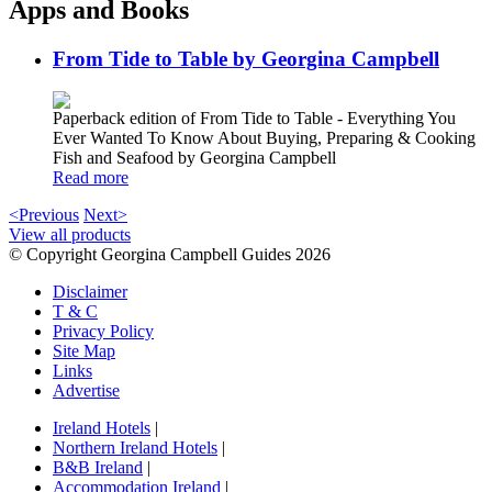
Apps and Books
From Tide to Table by Georgina Campbell
Paperback edition of From Tide to Table - Everything You
Ever Wanted To Know About Buying, Preparing & Cooking
Fish and Seafood by Georgina Campbell
Read more
<Previous
Next>
View all products
© Copyright Georgina Campbell Guides 2026
Disclaimer
T & C
Privacy Policy
Site Map
Links
Advertise
Ireland Hotels
|
Northern Ireland Hotels
|
B&B Ireland
|
Accommodation Ireland
|