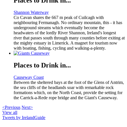
Places to Drink in...
Shannon Waterway
Co Cavan shares the 667 m peak of Cuilcagh with
neighbouring Fermanagh. No ordinary mountain, this - it has
underground streams which eventually become the
headwaters of the lordly River Shannon, Ireland's longest
river that passes south through many counties before exiting at
the mighty estuary in Limerick. A magnet for tourism now
with boating, fishing, cycling and walking-a-plenty.
Places to Drink in...
Causeway Coast
Between the sheltered bays at the foot of the Glens of Antrim,
the sea cliffs of the headlands soar with remarkable rock
formations which, on the North Coast, provide the setting for
the Carrick-a-Rede rope bridge and the Giant's Causeway.
<Previous
Next>
View all
Tweets by IrelandGuide