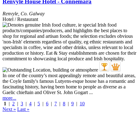
Renvyle House Hotel - Connemara
Renvyle
,
Co. Galway
Hotel / Restaurant
In one of the country’s most appealingly remote and beautiful areas,
the Coyle family's famous Lutyens-esque house has a romantic and
fascinating history, having been home to people as diverse as a
Gaelic chieftain and Oliver St. John Gogart ...
more...
1
|
2
|
3
|
4
|
5
|
6
|
7
|
8
|
9
|
10
Next »
Last »