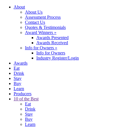
About
About Us
Assessment Process
Contact Us
Quotes & Testimonials
Award Winners
»
Awards Presented
Awards Received
Info for Owners
»
Info for Owners
Industry Register/Login
Awards
Eat
Drink
Stay
Buy
Learn
Producers
10 of the Best
Eat
Drink
Stay
Buy
Learn