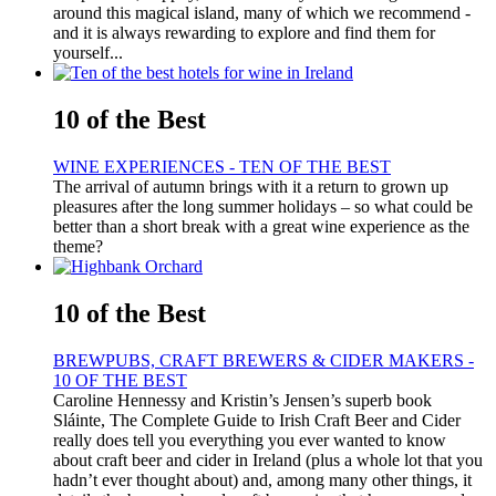
around this magical island, many of which we recommend -
and it is always rewarding to explore and find them for
yourself...
10 of the Best
WINE EXPERIENCES - TEN OF THE BEST
The arrival of autumn brings with it a return to grown up
pleasures after the long summer holidays – so what could be
better than a short break with a great wine experience as the
theme?
10 of the Best
BREWPUBS, CRAFT BREWERS & CIDER MAKERS -
10 OF THE BEST
Caroline Hennessy and Kristin’s Jensen’s superb book
Sláinte, The Complete Guide to Irish Craft Beer and Cider
really does tell you everything you ever wanted to know
about craft beer and cider in Ireland (plus a whole lot that you
hadn’t ever thought about) and, among many other things, it