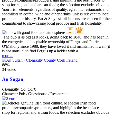
The pub is as old as it looks, going back to 1846, and has been in
the energetic and hospitable ownership of Fergus and Patricia
O'Mahony since 1988; they have loved it and maintained it well (it
is not unusual to find Fergus up a ladder with a ...
more...
88%
34 votes
An Sugan
Clonakilty
,
Co. Cork
Character Pub / Guesthouse / Restaurant