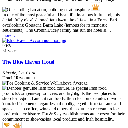
In one of the most peaceful and beautiful locations in Ireland, this
delightfully old-fashioned family-run hotel is set in a Forest Park
overlooking Gougane Barra Lake (famous for its monastic
settlements). The Cronin'Lucey family has run the hotel si ...
more...
96%
31 votes
The Blue Haven Hotel
Kinsale
,
Co. Cork
Hotel / Restaurant