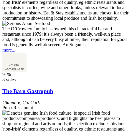
The O’Crowley family has owned this characterful bar and
restaurant since 1979: it’s always been a friendly, well-run place
and, although it can be very busy at times, their reputation for good
food is generally well-deserved. An Sugan is ...
more...
91%
8 votes
The Barn Gastropub
Glanmire
,
Co. Cork
Pub / Restaurant