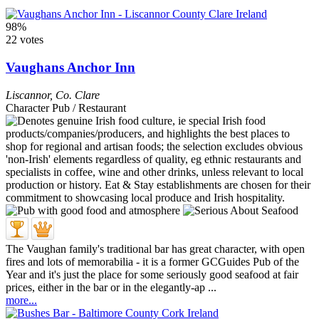
98%
22 votes
Vaughans Anchor Inn
Liscannor
,
Co. Clare
Character Pub / Restaurant
The Vaughan family's traditional bar has great character, with open
fires and lots of memorabilia - it is a former GCGuides Pub of the
Year and it's just the place for some seriously good seafood at fair
prices, either in the bar or in the elegantly-ap ...
more...