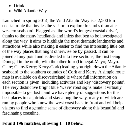
Drink
Wild Atlantic Way
Launched in spring 2014, the Wild Atlantic Way is a 2,500 km
coastal route that invites the visitor to explore Ireland’s dramatic
western seaboard. Flagged as ‘the world’s longest coastal drive’,
thanks to the many headlands and inlets that beg to be investigated
along the way, it aims to highlight the most dramatic landmarks and
attractions while also making it easier to find the interesting little out
of the way places that might otherwise be by-passed. It can be
joined at any point and is divided into five sections, the first being
Donegal in the north, with the other four (Donegal-Mayo; Mayo-
Clare; Clare-Kerry; Kerry-Cork) leading you right down the Atlantic
seaboard to the southern counties of Cork and Kerry. A simple route
map is available on discoverireland.ie where full information on
each section is given, including activities and key ‘discovery points’.
The very distinctive bright blue ‘wave’ road signs make it virtually
impossible to get lost - and we have plenty of suggestions for the
best places to eat, drink and stay along the way, many of which are
run by people who know the west coast back to front and will help
visitors to find a genuine sense of discovery along this beautiful and
fascinating coastline.
Found 196 matches, showing 1 - 10 below.