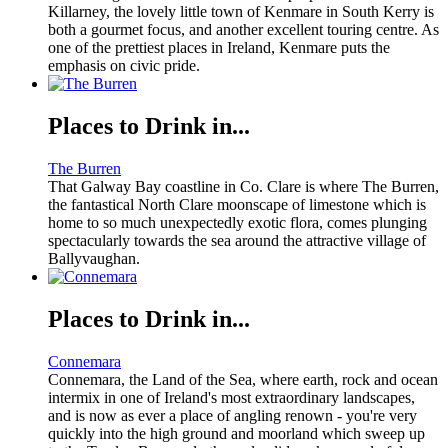
Killarney, the lovely little town of Kenmare in South Kerry is
both a gourmet focus, and another excellent touring centre. As
one of the prettiest places in Ireland, Kenmare puts the
emphasis on civic pride.
Places to Drink in...
The Burren
That Galway Bay coastline in Co. Clare is where The Burren,
the fantastical North Clare moonscape of limestone which is
home to so much unexpectedly exotic flora, comes plunging
spectacularly towards the sea around the attractive village of
Ballyvaughan.
Places to Drink in...
Connemara
Connemara, the Land of the Sea, where earth, rock and ocean
intermix in one of Ireland's most extraordinary landscapes,
and is now as ever a place of angling renown - you're very
quickly into the high ground and moorland which sweep up