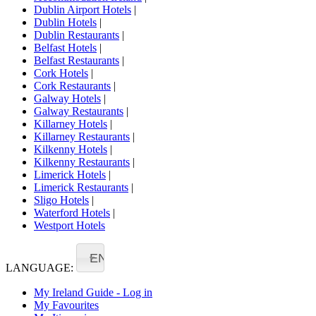
Dublin Airport Hotels
|
Dublin Hotels
|
Dublin Restaurants
|
Belfast Hotels
|
Belfast Restaurants
|
Cork Hotels
|
Cork Restaurants
|
Galway Hotels
|
Galway Restaurants
|
Killarney Hotels
|
Killarney Restaurants
|
Kilkenny Hotels
|
Kilkenny Restaurants
|
Limerick Hotels
|
Limerick Restaurants
|
Sligo Hotels
|
Waterford Hotels
|
Westport Hotels
EN
LANGUAGE:
My Ireland Guide - Log in
My Favourites