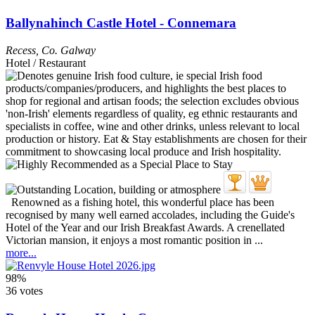
Ballynahinch Castle Hotel - Connemara
Recess
,
Co. Galway
Hotel / Restaurant
Renowned as a fishing hotel, this wonderful place has been
recognised by many well earned accolades, including the Guide's
Hotel of the Year and our Irish Breakfast Awards. A crenellated
Victorian mansion, it enjoys a most romantic position in ...
more...
98%
36 votes