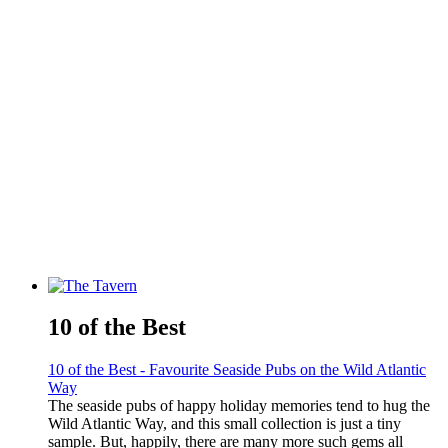
10 of the Best
10 of the Best - Favourite Seaside Pubs on the Wild Atlantic
Way
The seaside pubs of happy holiday memories tend to hug the
Wild Atlantic Way, and this small collection is just a tiny
sample. But, happily, there are many more such gems all