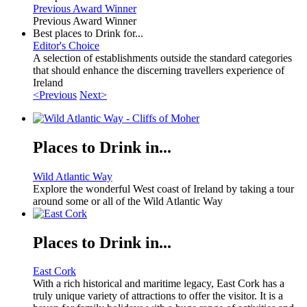
Previous Award Winner
Previous Award Winner
Best places to Drink for...
Editor's Choice
A selection of establishments outside the standard categories
that should enhance the discerning travellers experience of
Ireland
<Previous
Next>
Places to Drink in...
Wild Atlantic Way
Explore the wonderful West coast of Ireland by taking a tour
around some or all of the Wild Atlantic Way
Places to Drink in...
East Cork
With a rich historical and maritime legacy, East Cork has a
truly unique variety of attractions to offer the visitor. It is a