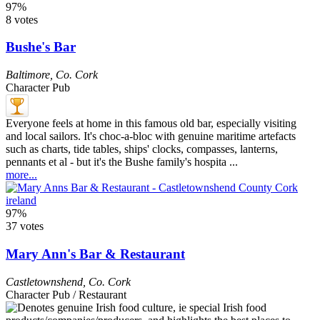
97%
8 votes
Bushe's Bar
Baltimore
,
Co. Cork
Character Pub
Everyone feels at home in this famous old bar, especially visiting
and local sailors. It's choc-a-bloc with genuine maritime artefacts
such as charts, tide tables, ships' clocks, compasses, lanterns,
pennants et al - but it's the Bushe family's hospita ...
more...
97%
37 votes
Mary Ann's Bar & Restaurant
Castletownshend
,
Co. Cork
Character Pub / Restaurant