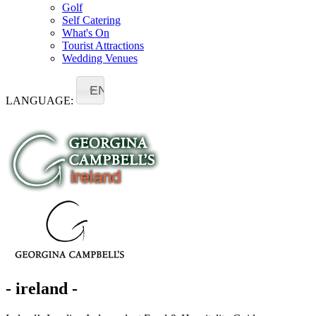
Golf
Self Catering
What's On
Tourist Attractions
Wedding Venues
EN
LANGUAGE:
- ireland -