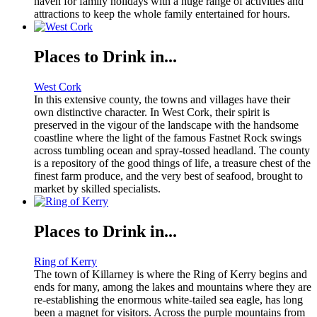
haven for family holidays with a huge range of activities and
attractions to keep the whole family entertained for hours.
Places to Drink in...
West Cork
In this extensive county, the towns and villages have their
own distinctive character. In West Cork, their spirit is
preserved in the vigour of the landscape with the handsome
coastline where the light of the famous Fastnet Rock swings
across tumbling ocean and spray-tossed headland. The county
is a repository of the good things of life, a treasure chest of the
finest farm produce, and the very best of seafood, brought to
market by skilled specialists.
Places to Drink in...
Ring of Kerry
The town of Killarney is where the Ring of Kerry begins and
ends for many, among the lakes and mountains where they are
re-establishing the enormous white-tailed sea eagle, has long
been a magnet for visitors. Across the purple mountains from