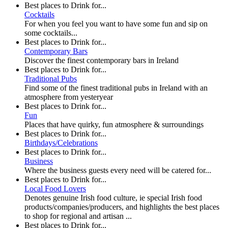
Best places to Drink for...
Cocktails
For when you feel you want to have some fun and sip on
some cocktails...
Best places to Drink for...
Contemporary Bars
Discover the finest contemporary bars in Ireland
Best places to Drink for...
Traditional Pubs
Find some of the finest traditional pubs in Ireland with an
atmosphere from yesteryear
Best places to Drink for...
Fun
Places that have quirky, fun atmosphere & surroundings
Best places to Drink for...
Birthdays/Celebrations
Best places to Drink for...
Business
Where the business guests every need will be catered for...
Best places to Drink for...
Local Food Lovers
Denotes genuine Irish food culture, ie special Irish food
products/companies/producers, and highlights the best places
to shop for regional and artisan ...
Best places to Drink for...