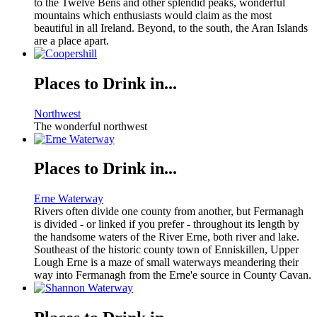
to the Twelve Bens and other splendid peaks, wonderful
mountains which enthusiasts would claim as the most
beautiful in all Ireland. Beyond, to the south, the Aran Islands
are a place apart.
Places to Drink in...
Northwest
The wonderful northwest
Places to Drink in...
Erne Waterway
Rivers often divide one county from another, but Fermanagh
is divided - or linked if you prefer - throughout its length by
the handsome waters of the River Erne, both river and lake.
Southeast of the historic county town of Enniskillen, Upper
Lough Erne is a maze of small waterways meandering their
way into Fermanagh from the Erne'e source in County Cavan.