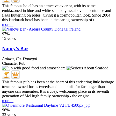
This famous hotel has an attractive exterior, with its name
emblazoned in blue and white stained glass above the entrance and
flags fluttering on poles, giving it a cosmopolitan look. Since 2004
this landmark hotel has been in the caring ownership of t ...
more...
97%
15 votes
Nancy's Bar
Ardara
,
Co. Donegal
Character Pub
This famous pub has been at the heart of this endearing little heritage
town renowned for its tweeds and handknits for far longer than
anyone can remember. It is a cosy, welcoming place in its seventh
generation of McHugh family ownership - the origina ...
more...
96%
33 votes