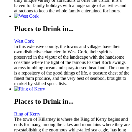
truly unique variety of attractions to offer the visitor. It is a
haven for family holidays with a huge range of activities and
attractions to keep the whole family entertained for hours.
Places to Drink in...
West Cork
In this extensive county, the towns and villages have their
own distinctive character. In West Cork, their spirit is
preserved in the vigour of the landscape with the handsome
coastline where the light of the famous Fastnet Rock swings
across tumbling ocean and spray-tossed headland. The county
is a repository of the good things of life, a treasure chest of the
finest farm produce, and the very best of seafood, brought to
market by skilled specialists.
Places to Drink in...
Ring of Kerry
The town of Killarney is where the Ring of Kerry begins and
ends for many, among the lakes and mountains where they are
re-establishing the enormous white-tailed sea eagle, has long