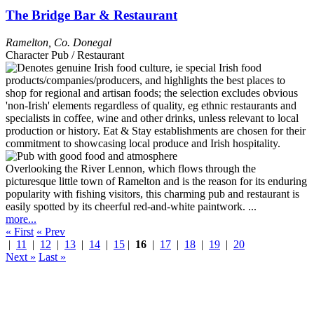
The Bridge Bar & Restaurant
Ramelton
,
Co. Donegal
Character Pub / Restaurant
Overlooking the River Lennon, which flows through the
picturesque little town of Ramelton and is the reason for its enduring
popularity with fishing visitors, this charming pub and restaurant is
easily spotted by its cheerful red-and-white paintwork. ...
more...
« First
« Prev
|
11
|
12
|
13
|
14
|
15
|
16
|
17
|
18
|
19
|
20
Next »
Last »