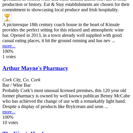
A picturesque 18th century coach house in the heart of Kinsale
provides the perfect setting for this relaxed and atmospheric wine
bar. Opened in 2013, in a town already well supplied with good
casual eating places, it hit the ground running and has nev ...
more...
100%
1 votes
Arthur Mayne's Pharmacy
Cork City
,
Co. Cork
Bar / Wine Bar
Probably Cork’s most unusual licensed premises, this 120 year old
former pharmacy is owned by well known publican Benny McCabe
who has achieved the change of use with a remarkably light hand.
Despite a display of products like Brylcream and senn ...
more...
100%
10 votes