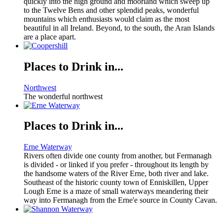
quickly into the high ground and moorland which sweep up
to the Twelve Bens and other splendid peaks, wonderful
mountains which enthusiasts would claim as the most
beautiful in all Ireland. Beyond, to the south, the Aran Islands
are a place apart.
Places to Drink in...
Northwest
The wonderful northwest
Places to Drink in...
Erne Waterway
Rivers often divide one county from another, but Fermanagh
is divided - or linked if you prefer - throughout its length by
the handsome waters of the River Erne, both river and lake.
Southeast of the historic county town of Enniskillen, Upper
Lough Erne is a maze of small waterways meandering their
way into Fermanagh from the Erne'e source in County Cavan.