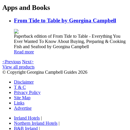
Apps and Books
From Tide to Table by Georgina Campbell
Paperback edition of From Tide to Table - Everything You
Ever Wanted To Know About Buying, Preparing & Cooking
Fish and Seafood by Georgina Campbell
Read more
<Previous
Next>
View all products
© Copyright Georgina Campbell Guides 2026
Disclaimer
T & C
Privacy Policy
Site Map
Links
Advertise
Ireland Hotels
|
Northern Ireland Hotels
|
B&B Ireland
|