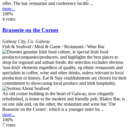
offer. The bar, restaurant and conference faciliti ...
more...
100%
4 votes
Brasserie on the Corner
Galway City
,
Co. Galway
Fish & Seafood / Meat & Game / Restaurant / Wine Bar
An old corner building in the heart of Galway, now elegantly
refurbished, is home to the modern and friendly pub, Blakes Bar, is
on one side and, on the other, the restaurant and wine bar 'The
Brasserie on the Corner', which is a younger sister bu ...
more...
100%
7 votes