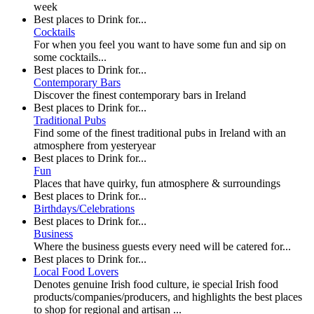
week
Best places to Drink for...
Cocktails
For when you feel you want to have some fun and sip on
some cocktails...
Best places to Drink for...
Contemporary Bars
Discover the finest contemporary bars in Ireland
Best places to Drink for...
Traditional Pubs
Find some of the finest traditional pubs in Ireland with an
atmosphere from yesteryear
Best places to Drink for...
Fun
Places that have quirky, fun atmosphere & surroundings
Best places to Drink for...
Birthdays/Celebrations
Best places to Drink for...
Business
Where the business guests every need will be catered for...
Best places to Drink for...
Local Food Lovers
Denotes genuine Irish food culture, ie special Irish food
products/companies/producers, and highlights the best places
to shop for regional and artisan ...