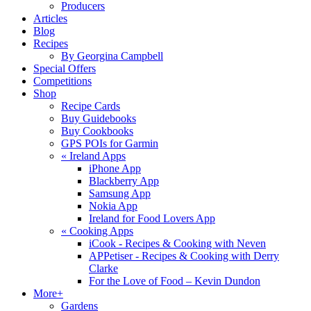
Producers
Articles
Blog
Recipes
By Georgina Campbell
Special Offers
Competitions
Shop
Recipe Cards
Buy Guidebooks
Buy Cookbooks
GPS POIs for Garmin
«
Ireland Apps
iPhone App
Blackberry App
Samsung App
Nokia App
Ireland for Food Lovers App
«
Cooking Apps
iCook - Recipes & Cooking with Neven
APPetiser - Recipes & Cooking with Derry
Clarke
For the Love of Food – Kevin Dundon
More+
Gardens