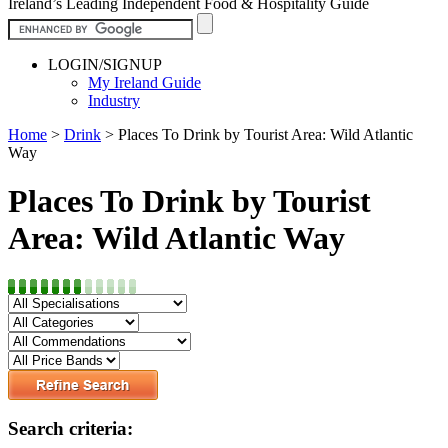
Ireland’s Leading Independent Food & Hospitality Guide
LOGIN/SIGNUP
My Ireland Guide
Industry
Home
>
Drink
>
Places To Drink by Tourist Area: Wild Atlantic
Way
Places To Drink by Tourist
Area: Wild Atlantic Way
Search criteria: