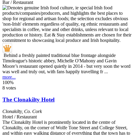
Bar / Restaurant
Behind a freshly painted traditional blue frontage alongside
Timoleague's historic abbey, Michelle O'Mahony and Gavin
Moore’s restaurant opened quietly in 2014 - but very soon the word
was well and truly out, with fans happily travelling fr ...
more...
100%
8 votes
The Clonakilty Hotel
Clonakilty
,
Co. Cork
Hotel / Restaurant
The Clonakilty Hotel is prominently located in the centre of
Clonakilty, on the corner of Wolfe Tone Street and College Street,
and within easy walking distance of everything that the town has to