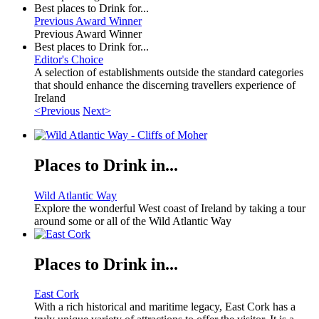
Best places to Drink for...
Previous Award Winner
Previous Award Winner
Best places to Drink for...
Editor's Choice
A selection of establishments outside the standard categories
that should enhance the discerning travellers experience of
Ireland
<Previous
Next>
Places to Drink in...
Wild Atlantic Way
Explore the wonderful West coast of Ireland by taking a tour
around some or all of the Wild Atlantic Way
Places to Drink in...
East Cork
With a rich historical and maritime legacy, East Cork has a