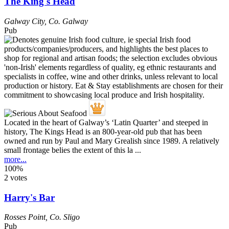
The King's Head
Galway City
,
Co. Galway
Pub
Located in the heart of Galway’s ‘Latin Quarter’ and steeped in
history, The Kings Head is an 800-year-old pub that has been
owned and run by Paul and Mary Grealish since 1989. A relatively
small frontage belies the extent of this la ...
more...
100%
2 votes
Harry's Bar
Rosses Point
,
Co. Sligo
Pub