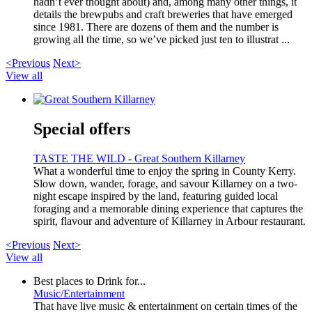
hadn’t ever thought about) and, among many other things, it
details the brewpubs and craft breweries that have emerged
since 1981. There are dozens of them and the number is
growing all the time, so we’ve picked just ten to illustrat ...
<Previous
Next>
View all
Special offers
TASTE THE WILD - Great Southern Killarney
What a wonderful time to enjoy the spring in County Kerry.
Slow down, wander, forage, and savour Killarney on a two-
night escape inspired by the land, featuring guided local
foraging and a memorable dining experience that captures the
spirit, flavour and adventure of Killarney in Arbour restaurant.
<Previous
Next>
View all
Best places to Drink for...
Music/Entertainment
That have live music & entertainment on certain times of the