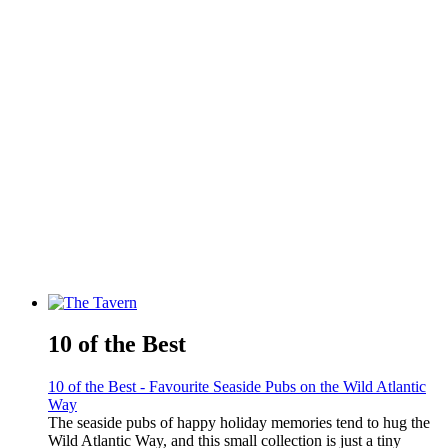
10 of the Best
10 of the Best - Favourite Seaside Pubs on the Wild Atlantic
Way
The seaside pubs of happy holiday memories tend to hug the
Wild Atlantic Way, and this small collection is just a tiny