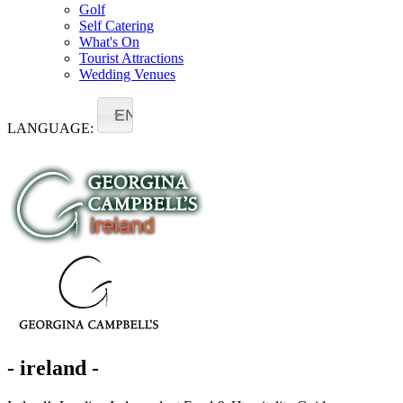
Golf
Self Catering
What's On
Tourist Attractions
Wedding Venues
EN
LANGUAGE:
- ireland -