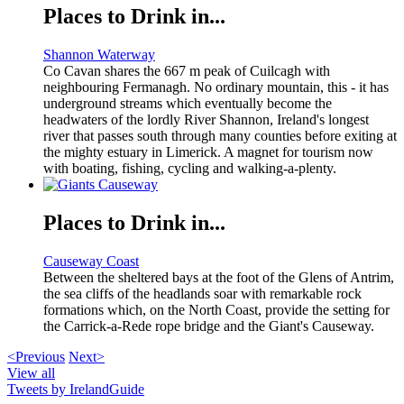
Places to Drink in...
Shannon Waterway
Co Cavan shares the 667 m peak of Cuilcagh with
neighbouring Fermanagh. No ordinary mountain, this - it has
underground streams which eventually become the
headwaters of the lordly River Shannon, Ireland's longest
river that passes south through many counties before exiting at
the mighty estuary in Limerick. A magnet for tourism now
with boating, fishing, cycling and walking-a-plenty.
Places to Drink in...
Causeway Coast
Between the sheltered bays at the foot of the Glens of Antrim,
the sea cliffs of the headlands soar with remarkable rock
formations which, on the North Coast, provide the setting for
the Carrick-a-Rede rope bridge and the Giant's Causeway.
<Previous
Next>
View all
Tweets by IrelandGuide