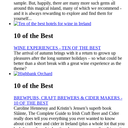
sample. But, happily, there are many more such gems all
around this magical island, many of which we recommend -
and it is always rewarding to explore and find them for
yourself...
10 of the Best
WINE EXPERIENCES - TEN OF THE BEST
The arrival of autumn brings with it a return to grown up
pleasures after the long summer holidays – so what could be
better than a short break with a great wine experience as the
theme?
10 of the Best
BREWPUBS, CRAFT BREWERS & CIDER MAKERS -
10 OF THE BEST
Caroline Hennessy and Kristin’s Jensen’s superb book
Sláinte, The Complete Guide to Irish Craft Beer and Cider
really does tell you everything you ever wanted to know
about craft beer and cider in Ireland (plus a whole lot that you