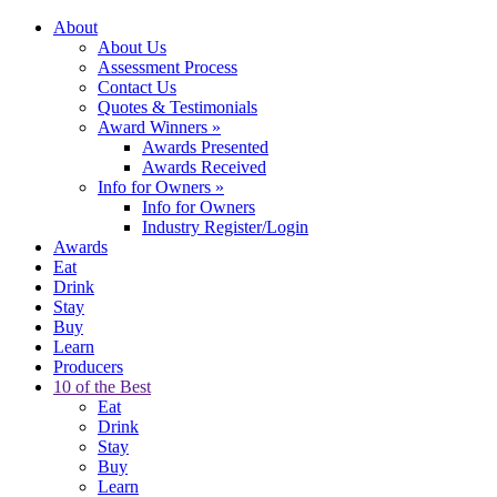
About
About Us
Assessment Process
Contact Us
Quotes & Testimonials
Award Winners
»
Awards Presented
Awards Received
Info for Owners
»
Info for Owners
Industry Register/Login
Awards
Eat
Drink
Stay
Buy
Learn
Producers
10 of the Best
Eat
Drink
Stay
Buy
Learn