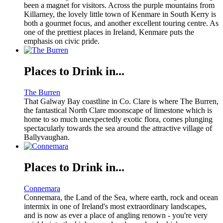
been a magnet for visitors. Across the purple mountains from
Killarney, the lovely little town of Kenmare in South Kerry is
both a gourmet focus, and another excellent touring centre. As
one of the prettiest places in Ireland, Kenmare puts the
emphasis on civic pride.
Places to Drink in...
The Burren
That Galway Bay coastline in Co. Clare is where The Burren,
the fantastical North Clare moonscape of limestone which is
home to so much unexpectedly exotic flora, comes plunging
spectacularly towards the sea around the attractive village of
Ballyvaughan.
Places to Drink in...
Connemara
Connemara, the Land of the Sea, where earth, rock and ocean
intermix in one of Ireland's most extraordinary landscapes,
and is now as ever a place of angling renown - you're very