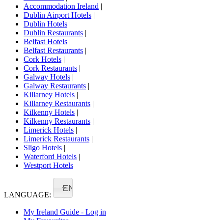
Accommodation Ireland
|
Dublin Airport Hotels
|
Dublin Hotels
|
Dublin Restaurants
|
Belfast Hotels
|
Belfast Restaurants
|
Cork Hotels
|
Cork Restaurants
|
Galway Hotels
|
Galway Restaurants
|
Killarney Hotels
|
Killarney Restaurants
|
Kilkenny Hotels
|
Kilkenny Restaurants
|
Limerick Hotels
|
Limerick Restaurants
|
Sligo Hotels
|
Waterford Hotels
|
Westport Hotels
EN
LANGUAGE:
My Ireland Guide - Log in