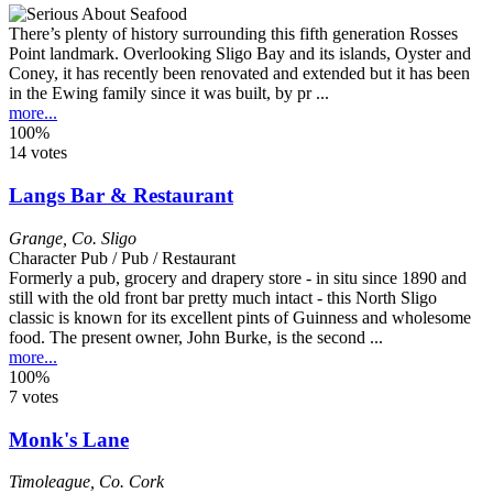
There’s plenty of history surrounding this fifth generation Rosses
Point landmark. Overlooking Sligo Bay and its islands, Oyster and
Coney, it has recently been renovated and extended but it has been
in the Ewing family since it was built, by pr ...
more...
100%
14 votes
Langs Bar & Restaurant
Grange
,
Co. Sligo
Character Pub / Pub / Restaurant
Formerly a pub, grocery and drapery store - in situ since 1890 and
still with the old front bar pretty much intact - this North Sligo
classic is known for its excellent pints of Guinness and wholesome
food. The present owner, John Burke, is the second ...
more...
100%
7 votes
Monk's Lane
Timoleague
,
Co. Cork