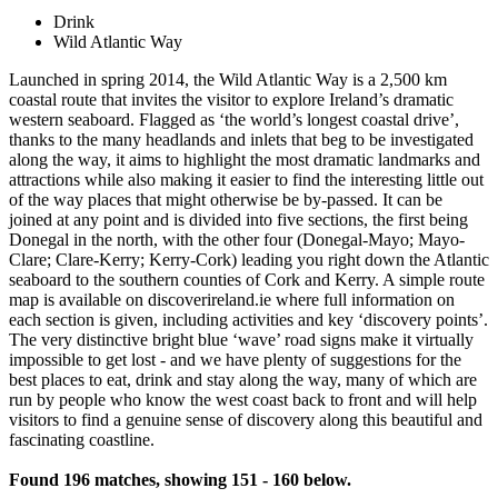
Drink
Wild Atlantic Way
Launched in spring 2014, the Wild Atlantic Way is a 2,500 km
coastal route that invites the visitor to explore Ireland’s dramatic
western seaboard. Flagged as ‘the world’s longest coastal drive’,
thanks to the many headlands and inlets that beg to be investigated
along the way, it aims to highlight the most dramatic landmarks and
attractions while also making it easier to find the interesting little out
of the way places that might otherwise be by-passed. It can be
joined at any point and is divided into five sections, the first being
Donegal in the north, with the other four (Donegal-Mayo; Mayo-
Clare; Clare-Kerry; Kerry-Cork) leading you right down the Atlantic
seaboard to the southern counties of Cork and Kerry. A simple route
map is available on discoverireland.ie where full information on
each section is given, including activities and key ‘discovery points’.
The very distinctive bright blue ‘wave’ road signs make it virtually
impossible to get lost - and we have plenty of suggestions for the
best places to eat, drink and stay along the way, many of which are
run by people who know the west coast back to front and will help
visitors to find a genuine sense of discovery along this beautiful and
fascinating coastline.
Found 196 matches, showing 151 - 160 below.