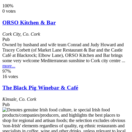
100%
0 votes
ORSO Kitchen & Bar
Cork City
,
Co. Cork
Pub
Owned by husband and wife team Conrad and Judy Howard and
Tracey Corbett (of Market Lane Restaurant & Bar and the Castle
Café at Blackrock; Elbow Lane), ORSO Kitchen and Bar brings
some very welcome Mediterranean sunshine to Cork city centre ...
more...
97%
16 votes
The Black Pig Winebar & Café
Kinsale
,
Co. Cork
Pub