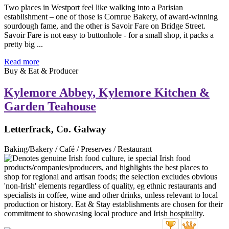
Two places in Westport feel like walking into a Parisian
establishment – one of those is Cornrue Bakery, of award-winning
sourdough fame, and the other is Savoir Fare on Bridge Street.
Savoir Fare is not easy to buttonhole - for a small shop, it packs a
pretty big ...
Read more
Buy & Eat & Producer
Kylemore Abbey, Kylemore Kitchen &
Garden Teahouse
Letterfrack, Co. Galway
Baking/Bakery / Café / Preserves / Restaurant