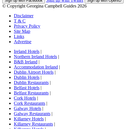
Sign up with Twitter
Sign up with Facebook
Sign up with OpenID
© Copyright Georgina Campbell Guides 2026
Disclaimer
T & C
Privacy Policy
Site Map
Links
Advertise
Ireland Hotels
|
Northern Ireland Hotels
|
B&B Ireland
|
Accommodation Ireland
|
Dublin Airport Hotels
|
Dublin Hotels
|
Dublin Restaurants
|
Belfast Hotels
|
Belfast Restaurants
|
Cork Hotels
|
Cork Restaurants
|
Galway Hotels
|
Galway Restaurants
|
Killarney Hotels
|
Killarney Restaurants
|