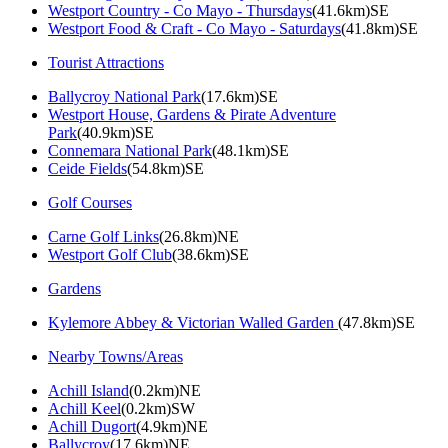
Westport Country - Co Mayo - Thursdays
(41.6km)SE
Westport Food & Craft - Co Mayo - Saturdays
(41.8km)SE
Tourist Attractions
Ballycroy National Park
(17.6km)SE
Westport House, Gardens & Pirate Adventure
Park
(40.9km)SE
Connemara National Park
(48.1km)SE
Ceide Fields
(54.8km)SE
Golf Courses
Carne Golf Links
(26.8km)NE
Westport Golf Club
(38.6km)SE
Gardens
Kylemore Abbey & Victorian Walled Garden
(47.8km)SE
Nearby Towns/Areas
Achill Island
(0.2km)NE
Achill Keel
(0.2km)SW
Achill Dugort
(4.9km)NE
Ballycroy
(17.6km)NE