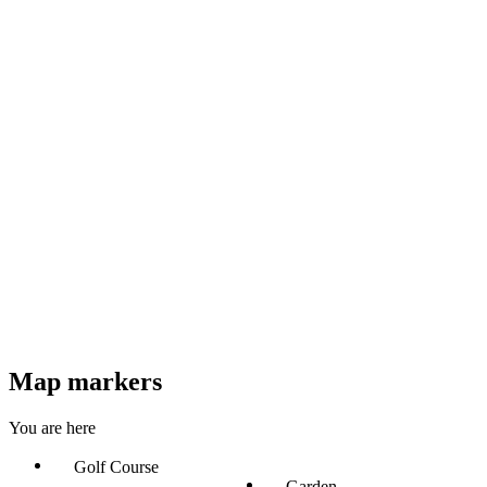
Map markers
You are here
Golf Course
Garden