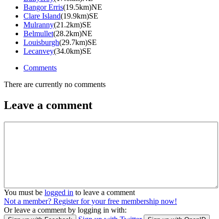
Bangor Erris
(19.5km)NE
Clare Island
(19.9km)SE
Mulranny
(21.2km)SE
Belmullet
(28.2km)NE
Louisburgh
(29.7km)SE
Lecanvey
(34.0km)SE
Comments
There are currently no comments
Leave a comment
You must be
logged in
to leave a comment
Not a member? Register for your free membership now!
Or leave a comment by logging in with: