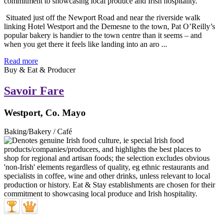
Situated just off the Newport Road and near the riverside walk
linking Hotel Westport and the Demesne to the town, Pat O’Reilly’s
popular bakery is handier to the town centre than it seems – and
when you get there it feels like landing into an aro ...
Read more
Buy & Eat & Producer
Savoir Fare
Westport, Co. Mayo
Baking/Bakery / Café