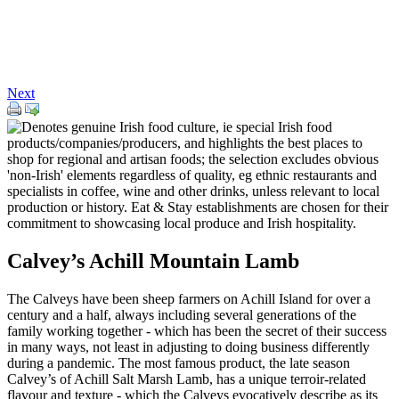
Next
Calvey’s Achill Mountain Lamb
The Calveys have been sheep farmers on Achill Island for over a
century and a half, always including several generations of the
family working together - which has been the secret of their success
in many ways, not least in adjusting to doing business differently
during a pandemic. The most famous product, the late season
Calvey’s of Achill Salt Marsh Lamb, has a unique terroir-related
flavour and texture - which the Calveys evocatively describe as its