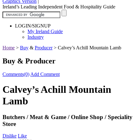
Graphics Version
|
Ireland’s Leading Independent Food & Hospitality Guide
LOGIN/SIGNUP
My Ireland Guide
Industry
Home
>
Buy
&
Producer
>
Calvey’s Achill Mountain Lamb
Buy & Producer
Comments(0)
Add Comment
Calvey’s Achill Mountain
Lamb
Butchers / Meat & Game / Online Shop / Speciality
Store
Dislike
Like