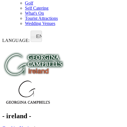
Golf
Self Catering
What's On
Tourist Attractions
Wedding Venues
EN
LANGUAGE:
- ireland -