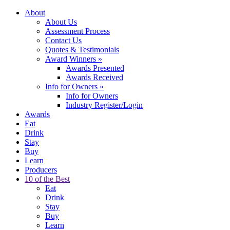
About
About Us
Assessment Process
Contact Us
Quotes & Testimonials
Award Winners
»
Awards Presented
Awards Received
Info for Owners
»
Info for Owners
Industry Register/Login
Awards
Eat
Drink
Stay
Buy
Learn
Producers
10 of the Best
Eat
Drink
Stay
Buy
Learn