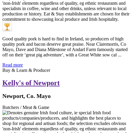
Good quality pork is hard to find in Ireland, so producers of high
quality pork and bacon deserve great praise. Near Claremorris, Co
Mayo, Dave and Diana Milestone of Andarl Farm famously started
off on their ‘great pig adventure’, with a Great White sow cal ...
Read more
Buy & Learn & Producer
Kelly's of Newport
Newport, Co. Mayo
Butchers / Meat & Game