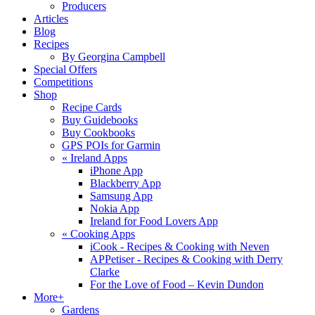
Producers
Articles
Blog
Recipes
By Georgina Campbell
Special Offers
Competitions
Shop
Recipe Cards
Buy Guidebooks
Buy Cookbooks
GPS POIs for Garmin
«
Ireland Apps
iPhone App
Blackberry App
Samsung App
Nokia App
Ireland for Food Lovers App
«
Cooking Apps
iCook - Recipes & Cooking with Neven
APPetiser - Recipes & Cooking with Derry
Clarke
For the Love of Food – Kevin Dundon
More+
Gardens