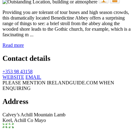
Providing you are tolerant of tour buses and high season crowds,
this dramatically located Benedictine Abbey offers a surprising
range of things to see: a brief stroll from the abbey along the
wooded shore leads to the Gothic church, for example, which is a
fascinating m ...
Read more
Contact details
+353 98 43158
WEBSITE
EMAIL
PLEASE MENTION IRELANDGUIDE.COM WHEN
ENQUIRING
Address
Calvey’s Achill Mountain Lamb
Keel,
Achill
Co Mayo