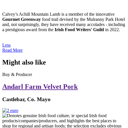
Calvey’s Achill Mountain Lamb is a member of the innovative
Gourmet Greenway
food trail devised by the Mulranny Park Hotel
and, not surprisingly, they have received many accolades - including
a prestigious award from the
Irish Food Writers' Guild
in 2022.
Less
Read More
Might also like
Buy & Producer
Andarl Farm Velvet Pork
Castlebar, Co. Mayo