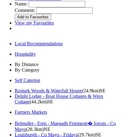
Name:
Comment:
View my Favourites
Local Recommendations
Hospitality
By Distance
By Category
Self Catering
Rosturk Woods & Waterfall House
(24.9km)SE
Delphi Lodge - Boat House Cottages & Wren
Cottage
(44.2km)SE
Farmers Markets
Belmullet - Erris - Margadh Feirmeoir� Iorrais - Co
Mayo
(28.3km)NE
Louisburgh - Co Mayo - Fridays
(29.7km)SE