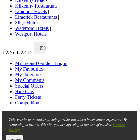
Kilkenny Hotels
|
Kilkenny Restaurants
|
Limerick Hotels
|
Limerick Restaurants
|
Sligo Hotels
|
Waterford Hotels
|
Westport Hotels
EN
LANGUAGE:
My Ireland Guide - Log in
My Favourites
My Itineraries
My Comments
Special Offers
Hire Cars
Ferry Tickets
Competition
This website uses cookies to help provide you with a better online experience. By
Cookie
continuing to browse this site, you are agreeing to our use of cookies.
Policy
I agree