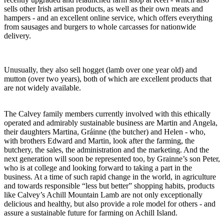
sells other Irish artisan products, as well as their own meats and
hampers - and an excellent online service, which offers everything
from sausages and burgers to whole carcasses for nationwide
delivery.
Unusually, they also sell hogget (lamb over one year old) and
mutton (over two years), both of which are excellent products that
are not widely available.
The Calvey family members currently involved with this ethically
operated and admirably sustainable business are Martin and Angela,
their daughters Martina, Gráinne (the butcher) and Helen - who,
with brothers Edward and Martin, look after the farming, the
butchery, the sales, the administration and the marketing. And the
next generation will soon be represented too, by Grainne’s son Peter,
who is at college and looking forward to taking a part in the
business. At a time of such rapid change in the world, in agriculture
and towards responsible “less but better” shopping habits, products
like Calvey’s Achill Mountain Lamb are not only exceptionally
delicious and healthy, but also provide a role model for others - and
assure a sustainable future for farming on Achill Island.