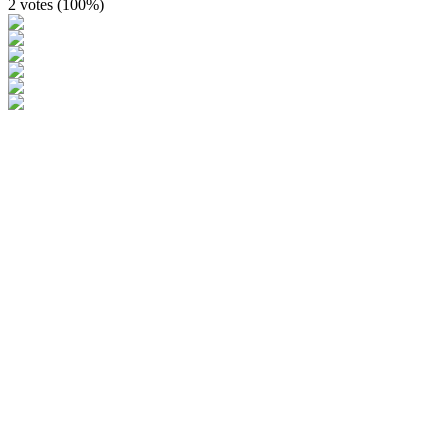
2 votes (
100%
)