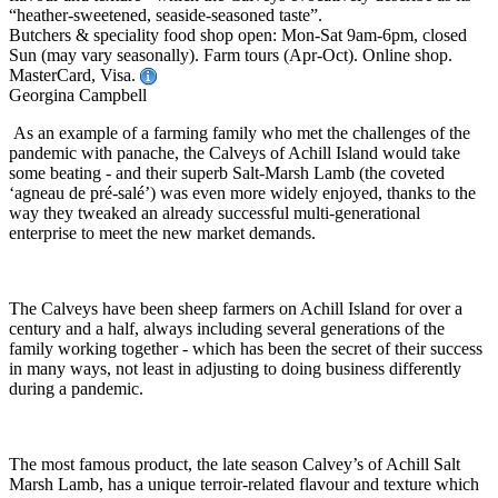
“heather-sweetened, seaside-seasoned taste”.
Butchers & speciality food shop open: Mon-Sat 9am-6pm, closed
Sun (may vary seasonally). Farm tours (Apr-Oct). Online shop.
MasterCard, Visa.
Georgina Campbell
As an example of a farming family who met the challenges of the
pandemic with panache, the Calveys of Achill Island would take
some beating - and their superb Salt-Marsh Lamb (the coveted
‘agneau de pré-salé’) was even more widely enjoyed, thanks to the
way they tweaked an already successful multi-generational
enterprise to meet the new market demands.
The Calveys have been sheep farmers on Achill Island for over a
century and a half, always including several generations of the
family working together - which has been the secret of their success
in many ways, not least in adjusting to doing business differently
during a pandemic.
The most famous product, the late season Calvey’s of Achill Salt
Marsh Lamb, has a unique terroir-related flavour and texture which