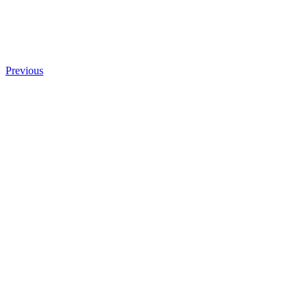
Previous