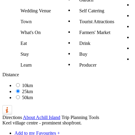
Wedding Venue
Self Catering
Town
Tourist Attractions
What's On
Farmers' Market
Eat
Drink
Stay
Buy
Learn
Producer
Distance
10km
25km
50km
Directions
About Achill Island
Trip Planning Tools
Keel village centre - prominent shopfront.
Add to my Favourites +