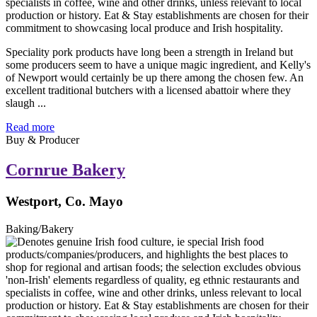
Speciality pork products have long been a strength in Ireland but
some producers seem to have a unique magic ingredient, and Kelly's
of Newport would certainly be up there among the chosen few. An
excellent traditional butchers with a licensed abattoir where they
slaugh ...
Read more
Buy & Producer
Cornrue Bakery
Westport, Co. Mayo
Baking/Bakery