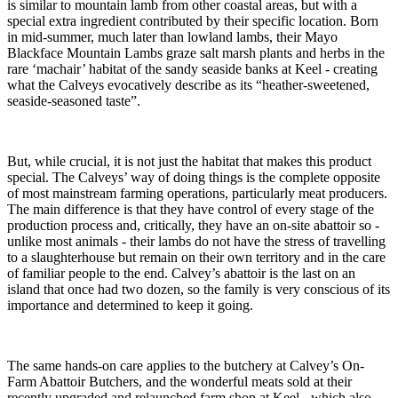
is similar to mountain lamb from other coastal areas, but with a
special extra ingredient contributed by their specific location. Born
in mid-summer, much later than lowland lambs, their Mayo
Blackface Mountain Lambs graze salt marsh plants and herbs in the
rare ‘machair’ habitat of the sandy seaside banks at Keel - creating
what the Calveys evocatively describe as its “heather-sweetened,
seaside-seasoned taste”.
But, while crucial, it is not just the habitat that makes this product
special. The Calveys’ way of doing things is the complete opposite
of most mainstream farming operations, particularly meat producers.
The main difference is that they have control of every stage of the
production process and, critically, they have an on-site abattoir so -
unlike most animals - their lambs do not have the stress of travelling
to a slaughterhouse but remain on their own territory and in the care
of familiar people to the end. Calvey’s abattoir is the last on an
island that once had two dozen, so the family is very conscious of its
importance and determined to keep it going.
The same hands-on care applies to the butchery at Calvey’s On-
Farm Abattoir Butchers, and the wonderful meats sold at their
recently upgraded and relaunched farm shop at Keel - which also