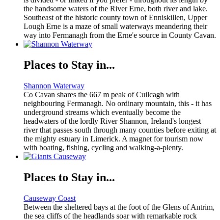
the handsome waters of the River Erne, both river and lake.
Southeast of the historic county town of Enniskillen, Upper
Lough Erne is a maze of small waterways meandering their
way into Fermanagh from the Erne'e source in County Cavan.
Places to Stay in...
Shannon Waterway
Co Cavan shares the 667 m peak of Cuilcagh with
neighbouring Fermanagh. No ordinary mountain, this - it has
underground streams which eventually become the
headwaters of the lordly River Shannon, Ireland's longest
river that passes south through many counties before exiting at
the mighty estuary in Limerick. A magnet for tourism now
with boating, fishing, cycling and walking-a-plenty.
Places to Stay in...
Causeway Coast
Between the sheltered bays at the foot of the Glens of Antrim,
the sea cliffs of the headlands soar with remarkable rock