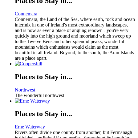
Places to Stay in...
Connemara
Connemara, the Land of the Sea, where earth, rock and ocean
intermix in one of Ireland's most extraordinary landscapes,
and is now as ever a place of angling renown - you're very
quickly into the high ground and moorland which sweep up
to the Twelve Bens and other splendid peaks, wonderful
mountains which enthusiasts would claim as the most
beautiful in all Ireland. Beyond, to the south, the Aran Islands
are a place apart.
Places to Stay in...
Northwest
The wonderful northwest
Places to Stay in...
Erne Waterway
Rivers often divide one county from another, but Fermanagh
is divided - or linked if you prefer - throughout its length by