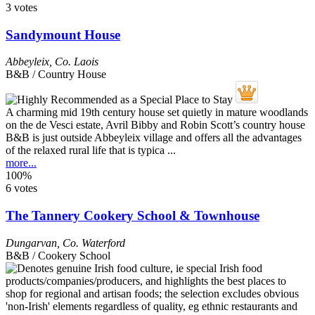
3 votes
Sandymount House
Abbeyleix
,
Co. Laois
B&B / Country House
A charming mid 19th century house set quietly in mature woodlands
on the de Vesci estate, Avril Bibby and Robin Scott’s country house
B&B is just outside Abbeyleix village and offers all the advantages
of the relaxed rural life that is typica ...
more...
100%
6 votes
The Tannery Cookery School & Townhouse
Dungarvan
,
Co. Waterford
B&B / Cookery School