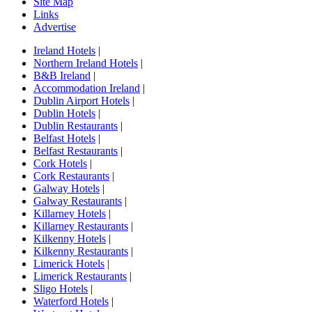
Site Map
Links
Advertise
Ireland Hotels
|
Northern Ireland Hotels
|
B&B Ireland
|
Accommodation Ireland
|
Dublin Airport Hotels
|
Dublin Hotels
|
Dublin Restaurants
|
Belfast Hotels
|
Belfast Restaurants
|
Cork Hotels
|
Cork Restaurants
|
Galway Hotels
|
Galway Restaurants
|
Killarney Hotels
|
Killarney Restaurants
|
Kilkenny Hotels
|
Kilkenny Restaurants
|
Limerick Hotels
|
Limerick Restaurants
|
Sligo Hotels
|
Waterford Hotels
|