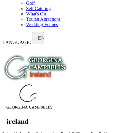
Golf
Self Catering
What's On
Tourist Attractions
Wedding Venues
EN
LANGUAGE:
- ireland -