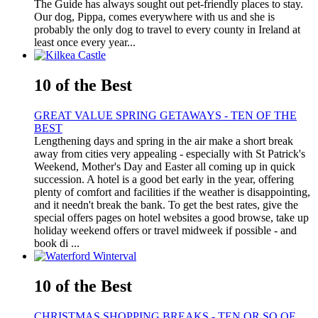
The Guide has always sought out pet-friendly places to stay.
Our dog, Pippa, comes everywhere with us and she is
probably the only dog to travel to every county in Ireland at
least once every year...
10 of the Best
GREAT VALUE SPRING GETAWAYS - TEN OF THE
BEST
Lengthening days and spring in the air make a short break
away from cities very appealing - especially with St Patrick's
Weekend, Mother's Day and Easter all coming up in quick
succession. A hotel is a good bet early in the year, offering
plenty of comfort and facilities if the weather is disappointing,
and it needn't break the bank. To get the best rates, give the
special offers pages on hotel websites a good browse, take up
holiday weekend offers or travel midweek if possible - and
book di ...
10 of the Best
CHRISTMAS SHOPPING BREAKS - TEN OR SO OF