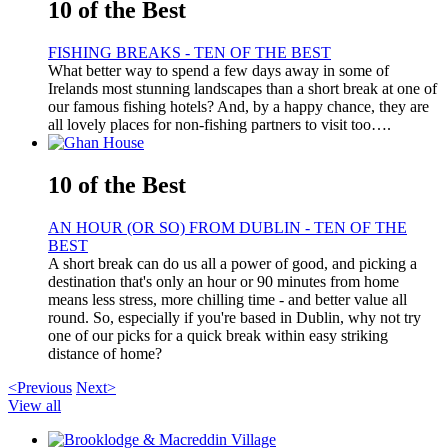
10 of the Best
FISHING BREAKS - TEN OF THE BEST
What better way to spend a few days away in some of
Irelands most stunning landscapes than a short break at one of
our famous fishing hotels? And, by a happy chance, they are
all lovely places for non-fishing partners to visit too….
10 of the Best
AN HOUR (OR SO) FROM DUBLIN - TEN OF THE
BEST
A short break can do us all a power of good, and picking a
destination that's only an hour or 90 minutes from home
means less stress, more chilling time - and better value all
round. So, especially if you're based in Dublin, why not try
one of our picks for a quick break within easy striking
distance of home?
<Previous
Next>
View all