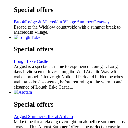
Special offers
BrookLodge & Macreddin Village Summer Getaway
Escape to the Wicklow countryside with a summer break to
Macreddin Village...
Special offers
Lough Eske Castle
August is a spectacular time to experience Donegal. Long
days invite scenic drives along the Wild Atlantic Way with
walks through Glenveagh National Park and hidden beaches
waiting to be discovered, before returning to the warmth and
elegance of Lough Eske Castle...
Special offers
August Summer Offer at Ardtara
Make time for a relaxing overnight break before summer slips
away… This August Summer Offer is the perfect excuse to