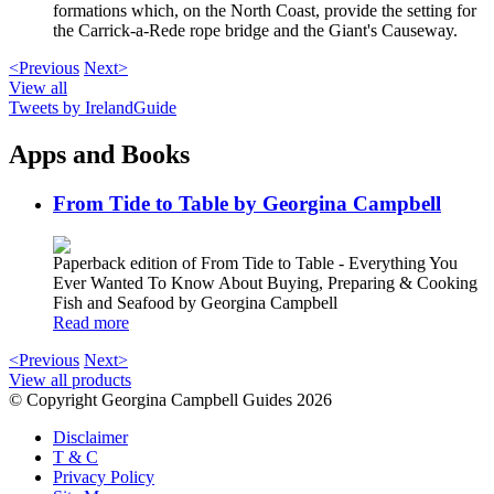
formations which, on the North Coast, provide the setting for
the Carrick-a-Rede rope bridge and the Giant's Causeway.
<Previous
Next>
View all
Tweets by IrelandGuide
Apps and Books
From Tide to Table by Georgina Campbell
Paperback edition of From Tide to Table - Everything You
Ever Wanted To Know About Buying, Preparing & Cooking
Fish and Seafood by Georgina Campbell
Read more
<Previous
Next>
View all products
© Copyright Georgina Campbell Guides 2026
Disclaimer
T & C
Privacy Policy