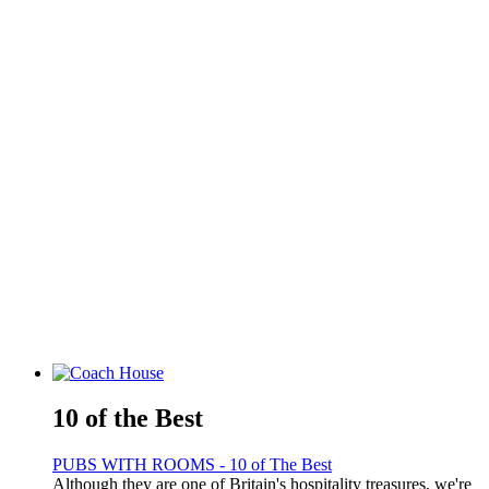
10 of the Best
PUBS WITH ROOMS - 10 of The Best
Although they are one of Britain's hospitality treasures, we're