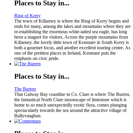
Places to Stay in...
Ring of Kerry
The town of Killarney is where the Ring of Kerry begins and
ends for many, among the lakes and mountains where they are
re-establishing the enormous white-tailed sea eagle, has long
been a magnet for visitors. Across the purple mountains from
Killarney, the lovely little town of Kenmare in South Kerry is
both a gourmet focus, and another excellent touring centre. As
one of the prettiest places in Ireland, Kenmare puts the
emphasis on civic pride.
Places to Stay in...
The Burren
That Galway Bay coastline in Co. Clare is where The Burren,
the fantastical North Clare moonscape of limestone which is
home to so much unexpectedly exotic flora, comes plunging
spectacularly towards the sea around the attractive village of
Ballyvaughan.