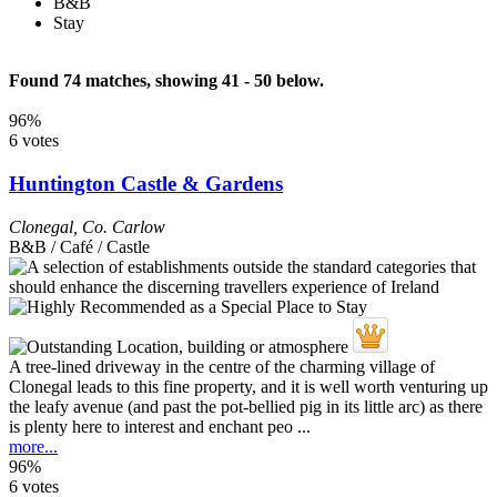
B&B
Stay
Found 74 matches, showing 41 - 50 below.
96%
6 votes
Huntington Castle & Gardens
Clonegal
,
Co. Carlow
B&B / Café / Castle
A tree-lined driveway in the centre of the charming village of
Clonegal leads to this fine property, and it is well worth venturing up
the leafy avenue (and past the pot-bellied pig in its little arc) as there
is plenty here to interest and enchant peo ...
more...
96%
6 votes