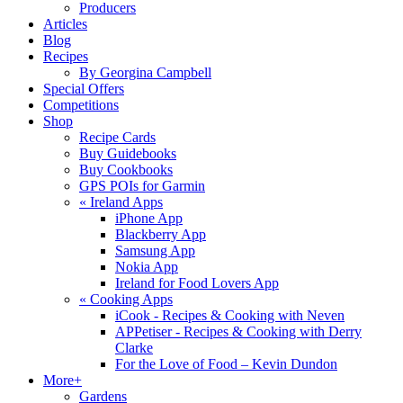
Producers
Articles
Blog
Recipes
By Georgina Campbell
Special Offers
Competitions
Shop
Recipe Cards
Buy Guidebooks
Buy Cookbooks
GPS POIs for Garmin
«
Ireland Apps
iPhone App
Blackberry App
Samsung App
Nokia App
Ireland for Food Lovers App
«
Cooking Apps
iCook - Recipes & Cooking with Neven
APPetiser - Recipes & Cooking with Derry
Clarke
For the Love of Food – Kevin Dundon
More+
Gardens