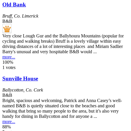
Old Bank
Bruff
,
Co. Limerick
B&B
Very close Lough Gur and the Ballyhoura Mountains (popular for
cycling and walking breaks) Bruff is a lovely village within easy
driving distances of a lot of interesting places and Miriam Sadlier
Barry's unusual and very hospitable B&B would ...
more...
100%
1 votes
Sunville House
Ballycotton
,
Co. Cork
B&B
Bright, spacious and welcoming, Patrick and Anna Casey’s well-
named B&B is quietly situated close to the beaches and good
walking that bring so many people to the area, but it’s also very
handy for dining in Ballycotton and for anyone a ...
more...
88%