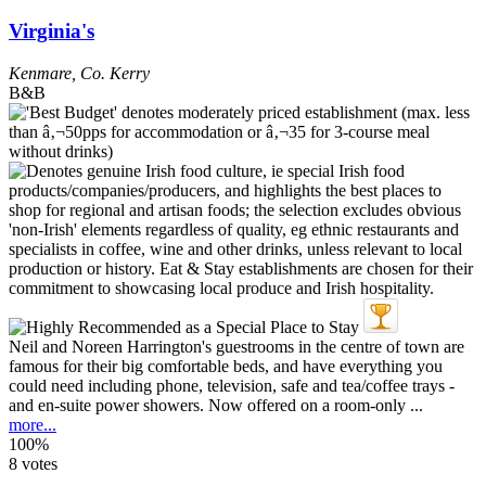
Virginia's
Kenmare
,
Co. Kerry
B&B
Neil and Noreen Harrington's guestrooms in the centre of town are
famous for their big comfortable beds, and have everything you
could need including phone, television, safe and tea/coffee trays -
and en-suite power showers. Now offered on a room-only ...
more...
100%
8 votes