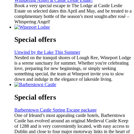
Whispering Angel at Castle Leslie Estate!
Book a very special escape in The Lodge at Castle Leslie
Estate on selected dates this April and May, and be treated to a
complimentary bottle of the season’s most sought-after rosé –
Whispering Angel!
Special offers
Unwind by the Lake This Summer
Nestled on the tranquil shores of Lough Ree, Wineport Lodge
is a serene sanctuary for summer. Whether you're celebrating
love, preparing for new beginnings, or simply seeking
something special, the team at Wineport invite you to slow
down and indulge in the elegance of lakeside living.
Special offers
Barberstown Castle Spring Escape package
One of Irleand’s most appealing castle hotels, Barberstown
Castle has evolved around an original Medieval Castle Keep
of 1288 and is very conveniently located, with easy access to
Dublin and close to four major motorway links in the heart of