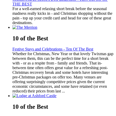
THE BEST
For a well-earned relaxing short break before the seasonal
madness really kicks in - and Christmas shopping without the
pain - top up your credit card and head for one of these great
destinations.
10 of the Best
Festive Stays and Celebrations - Ten Of The Best
Whether for Christmas, New Year or that lovely Twixmas gap
between them, this can be the perfect time for a short break
with - or as a respite from - family and friends. That in-
between time often offers great value for a refreshing post-
Christmas recovery break and some hotels have interesting
pre-Christmas packages on offer too. Many venues are
offering surprisingly competitive prices given the current
economic circumstances, and some have retained (or even
reduced) their prices from last ...
10 of the Best