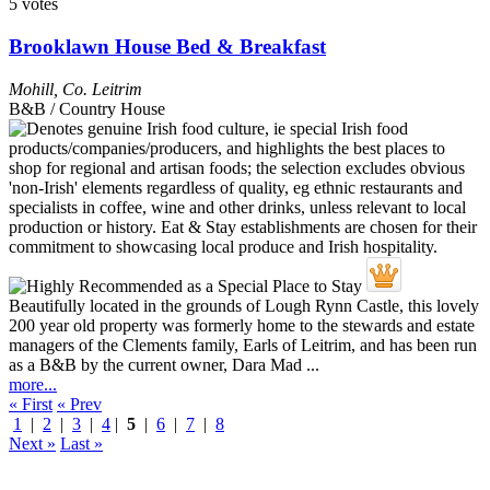
5 votes
Brooklawn House Bed & Breakfast
Mohill
,
Co. Leitrim
B&B / Country House
Beautifully located in the grounds of Lough Rynn Castle, this lovely
200 year old property was formerly home to the stewards and estate
managers of the Clements family, Earls of Leitrim, and has been run
as a B&B by the current owner, Dara Mad ...
more...
« First
« Prev
1
|
2
|
3
|
4
|
5
|
6
|
7
|
8
Next »
Last »