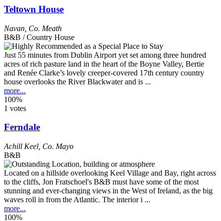
Teltown House
Navan
,
Co. Meath
B&B / Country House
Just 55 minutes from Dublin Airport yet set among three hundred
acres of rich pasture land in the heart of the Boyne Valley, Bertie
and Renée Clarke’s lovely creeper-covered 17th century country
house overlooks the River Blackwater and is ...
more...
100%
1 votes
Ferndale
Achill Keel
,
Co. Mayo
B&B
Located on a hillside overlooking Keel Village and Bay, right across
to the cliffs, Jon Fratschoel's B&B must have some of the most
stunning and ever-changing views in the West of Ireland, as the big
waves roll in from the Atlantic. The interior i ...
more...
100%