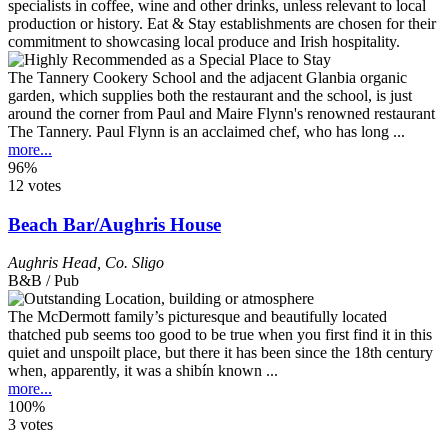
The Tannery Cookery School and the adjacent Glanbia organic
garden, which supplies both the restaurant and the school, is just
around the corner from Paul and Maire Flynn's renowned restaurant
The Tannery. Paul Flynn is an acclaimed chef, who has long ...
more...
96%
12 votes
Beach Bar/Aughris House
Aughris Head
,
Co. Sligo
B&B / Pub
The McDermott family’s picturesque and beautifully located
thatched pub seems too good to be true when you first find it in this
quiet and unspoilt place, but there it has been since the 18th century
when, apparently, it was a shibín known ...
more...
100%
3 votes