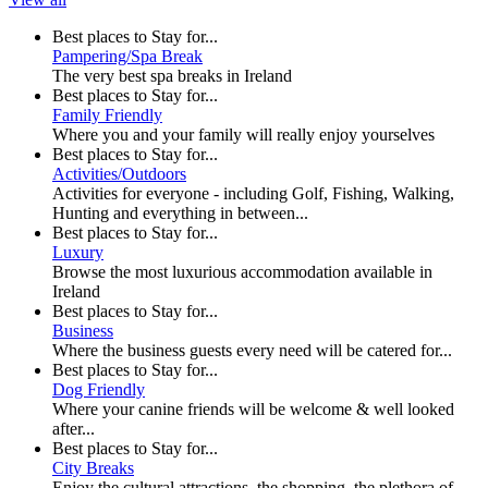
Best places to Stay for...
Pampering/Spa Break
The very best spa breaks in Ireland
Best places to Stay for...
Family Friendly
Where you and your family will really enjoy yourselves
Best places to Stay for...
Activities/Outdoors
Activities for everyone - including Golf, Fishing, Walking,
Hunting and everything in between...
Best places to Stay for...
Luxury
Browse the most luxurious accommodation available in
Ireland
Best places to Stay for...
Business
Where the business guests every need will be catered for...
Best places to Stay for...
Dog Friendly
Where your canine friends will be welcome & well looked
after...
Best places to Stay for...
City Breaks
Enjoy the cultural attractions, the shopping, the plethora of