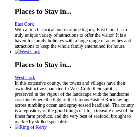
Places to Stay in...
East Cork
With a rich historical and maritime legacy, East Cork has a
truly unique variety of attractions to offer the visitor. It is a
haven for family holidays with a huge range of activities and
attractions to keep the whole family entertained for hours.
Places to Stay in...
West Cork
In this extensive county, the towns and villages have their
own distinctive character. In West Cork, their spirit is
preserved in the vigour of the landscape with the handsome
coastline where the light of the famous Fastnet Rock swings
across tumbling ocean and spray-tossed headland. The county
is a repository of the good things of life, a treasure chest of the
finest farm produce, and the very best of seafood, brought to
market by skilled specialists.