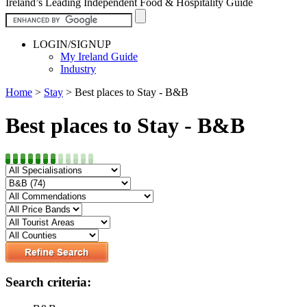
Ireland’s Leading Independent Food & Hospitality Guide
LOGIN/SIGNUP
My Ireland Guide
Industry
Home
>
Stay
>
Best places to Stay - B&B
Best places to Stay - B&B
Search criteria: