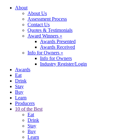
About
About Us
Assessment Process
Contact Us
Quotes & Testimonials
Award Winners
»
Awards Presented
Awards Received
Info for Owners
»
Info for Owners
Industry Register/Login
Awards
Eat
Drink
Stay
Buy
Learn
Producers
10 of the Best
Eat
Drink
Stay
Buy
Learn