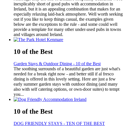
inexplicably short of good pubs with accommodation in
Ireland, but it is an appealing combination that makes for an
especially relaxing laid-back atmosphere. Well worth seeking
out if you like to keep things casual, the examples given
below are the exceptions to the rule - and some could well
provide a template for many other under-used pubs in towns
and villages around Ireland.
10 of the Best
Garden Stays & Outdoor Dining - 10 of the Best
The soothing surrounds of a beautiful garden are just what's
needed for a break right now - and better still if al fresco
dining is offered in this lovely setting. Here are just a few
early summer garden stays with outdoor dining (and many
also with self catering options, or own-door suites) to tempt
you...
10 of the Best
DOG FRIENDLY STAYS - TEN OF THE BEST