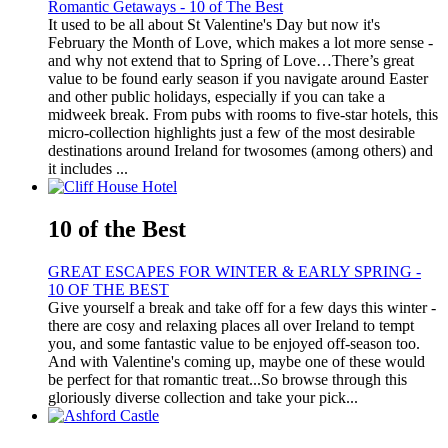
Romantic Getaways - 10 of The Best
It used to be all about St Valentine's Day but now it's
February the Month of Love, which makes a lot more sense -
and why not extend that to Spring of Love…There’s great
value to be found early season if you navigate around Easter
and other public holidays, especially if you can take a
midweek break. From pubs with rooms to five-star hotels, this
micro-collection highlights just a few of the most desirable
destinations around Ireland for twosomes (among others) and
it includes ...
10 of the Best
GREAT ESCAPES FOR WINTER & EARLY SPRING -
10 OF THE BEST
Give yourself a break and take off for a few days this winter -
there are cosy and relaxing places all over Ireland to tempt
you, and some fantastic value to be enjoyed off-season too.
And with Valentine's coming up, maybe one of these would
be perfect for that romantic treat...So browse through this
gloriously diverse collection and take your pick...