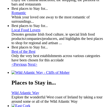
bars and restaurants
Best places to Stay for...
Romantic
Whisk your loved one away to the most romantic of
surroundings...
Best places to Stay for...
Local Food Lovers
Denotes genuine Irish food culture, ie special Irish food
products/companies/producers, and highlights the best places
to shop for regional and artisan ...
Best places to Stay for...
Best of the Best
Only the very best establishments across various categories
have been chosen for this accolade
<Previous
Next>
Places to Stay in...
Wild Atlantic Way
Explore the wonderful West coast of Ireland by taking a tour
around some or all of the Wild Atlantic Way