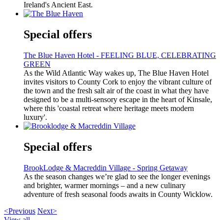
Ireland's Ancient East.
Special offers
The Blue Haven Hotel - FEELING BLUE, CELEBRATING
GREEN
As the Wild Atlantic Way wakes up, The Blue Haven Hotel
invites visitors to County Cork to enjoy the vibrant culture of
the town and the fresh salt air of the coast in what they have
designed to be a multi-sensory escape in the heart of Kinsale,
where this 'coastal retreat where heritage meets modern
luxury'.
Special offers
BrookLodge & Macreddin Village - Spring Getaway
As the season changes we’re glad to see the longer evenings
and brighter, warmer mornings – and a new culinary
adventure of fresh seasonal foods awaits in County Wicklow.
<Previous
Next>
View all