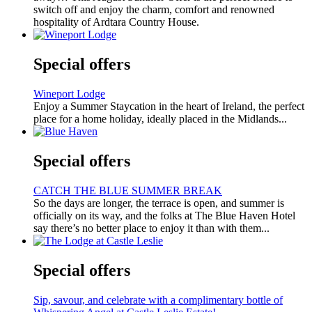
switch off and enjoy the charm, comfort and renowned
hospitality of Ardtara Country House.
Special offers
Wineport Lodge
Enjoy a Summer Staycation in the heart of Ireland, the perfect
place for a home holiday, ideally placed in the Midlands...
Special offers
CATCH THE BLUE SUMMER BREAK
So the days are longer, the terrace is open, and summer is
officially on its way, and the folks at The Blue Haven Hotel
say there’s no better place to enjoy it than with them...
Special offers
Sip, savour, and celebrate with a complimentary bottle of