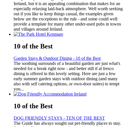
Ireland, but it is an appealing combination that makes for an
especially relaxing laid-back atmosphere. Well worth seeking
out if you like to keep things casual, the examples given
below are the exceptions to the rule - and some could well
provide a template for many other under-used pubs in towns
and villages around Ireland.
10 of the Best
Garden Stays & Outdoor Dining - 10 of the Best
The soothing surrounds of a beautiful garden are just what's
needed for a break right now - and better still if al fresco
dining is offered in this lovely setting. Here are just a few
early summer garden stays with outdoor dining (and many
also with self catering options, or own-door suites) to tempt
you...
10 of the Best
DOG FRIENDLY STAYS - TEN OF THE BEST
The Guide has always sought out pet-friendly places to stay.