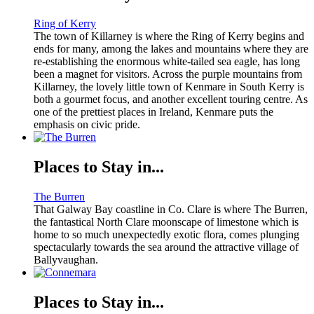
Ring of Kerry
The town of Killarney is where the Ring of Kerry begins and
ends for many, among the lakes and mountains where they are
re-establishing the enormous white-tailed sea eagle, has long
been a magnet for visitors. Across the purple mountains from
Killarney, the lovely little town of Kenmare in South Kerry is
both a gourmet focus, and another excellent touring centre. As
one of the prettiest places in Ireland, Kenmare puts the
emphasis on civic pride.
Places to Stay in...
The Burren
That Galway Bay coastline in Co. Clare is where The Burren,
the fantastical North Clare moonscape of limestone which is
home to so much unexpectedly exotic flora, comes plunging
spectacularly towards the sea around the attractive village of
Ballyvaughan.
Places to Stay in...