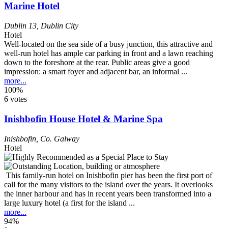
Marine Hotel
Dublin 13
,
Dublin City
Hotel
Well-located on the sea side of a busy junction, this attractive and
well-run hotel has ample car parking in front and a lawn reaching
down to the foreshore at the rear. Public areas give a good
impression: a smart foyer and adjacent bar, an informal ...
more...
100%
6 votes
Inishbofin House Hotel & Marine Spa
Inishbofin
,
Co. Galway
Hotel
This family-run hotel on Inishbofin pier has been the first port of
call for the many visitors to the island over the years. It overlooks
the inner harbour and has in recent years been transformed into a
large luxury hotel (a first for the island ...
more...
94%