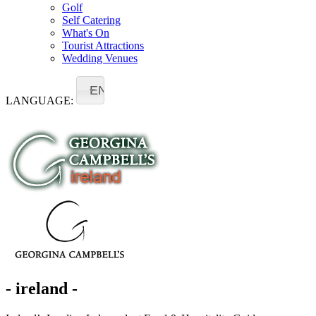
Golf
Self Catering
What's On
Tourist Attractions
Wedding Venues
EN
LANGUAGE:
- ireland -