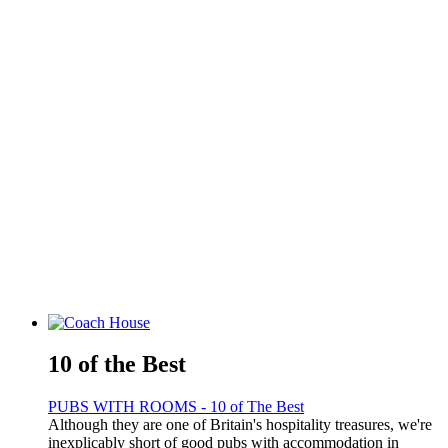
10 of the Best
PUBS WITH ROOMS - 10 of The Best
Although they are one of Britain's hospitality treasures, we're
inexplicably short of good pubs with accommodation in