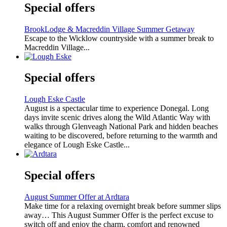
Special offers
BrookLodge & Macreddin Village Summer Getaway
Escape to the Wicklow countryside with a summer break to
Macreddin Village...
Special offers
Lough Eske Castle
August is a spectacular time to experience Donegal. Long
days invite scenic drives along the Wild Atlantic Way with
walks through Glenveagh National Park and hidden beaches
waiting to be discovered, before returning to the warmth and
elegance of Lough Eske Castle...
Special offers
August Summer Offer at Ardtara
Make time for a relaxing overnight break before summer slips
away… This August Summer Offer is the perfect excuse to
switch off and enjoy the charm, comfort and renowned