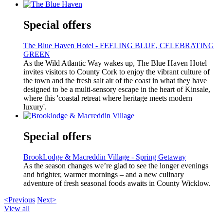
Special offers
The Blue Haven Hotel - FEELING BLUE, CELEBRATING
GREEN
As the Wild Atlantic Way wakes up, The Blue Haven Hotel
invites visitors to County Cork to enjoy the vibrant culture of
the town and the fresh salt air of the coast in what they have
designed to be a multi-sensory escape in the heart of Kinsale,
where this 'coastal retreat where heritage meets modern
luxury'.
Special offers
BrookLodge & Macreddin Village - Spring Getaway
As the season changes we’re glad to see the longer evenings
and brighter, warmer mornings – and a new culinary
adventure of fresh seasonal foods awaits in County Wicklow.
<Previous
Next>
View all