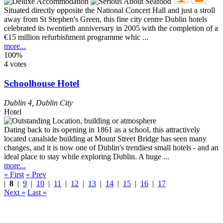
Situated directly opposite the National Concert Hall and just a stroll
away from St Stephen's Green, this fine city centre Dublin hotels
celebrated its twentieth anniversary in 2005 with the completion of a
€15 million refurbishment programme whic ...
more...
100%
4 votes
Schoolhouse Hotel
Dublin 4
,
Dublin City
Hotel
Dating back to its opening in 1861 as a school, this attractively
located canalside building at Mount Street Bridge has seen many
changes, and it is now one of Dublin's trendiest small hotels - and an
ideal place to stay while exploring Dublin. A huge ...
more...
« First
« Prev
|
8
|
9
|
10
|
11
|
12
|
13
|
14
|
15
|
16
|
17
Next »
Last »