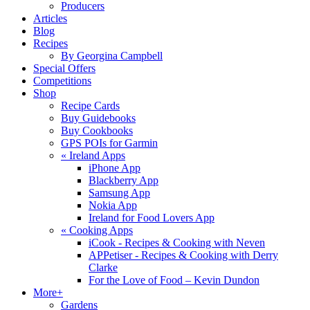
Producers
Articles
Blog
Recipes
By Georgina Campbell
Special Offers
Competitions
Shop
Recipe Cards
Buy Guidebooks
Buy Cookbooks
GPS POIs for Garmin
«
Ireland Apps
iPhone App
Blackberry App
Samsung App
Nokia App
Ireland for Food Lovers App
«
Cooking Apps
iCook - Recipes & Cooking with Neven
APPetiser - Recipes & Cooking with Derry
Clarke
For the Love of Food – Kevin Dundon
More+
Gardens