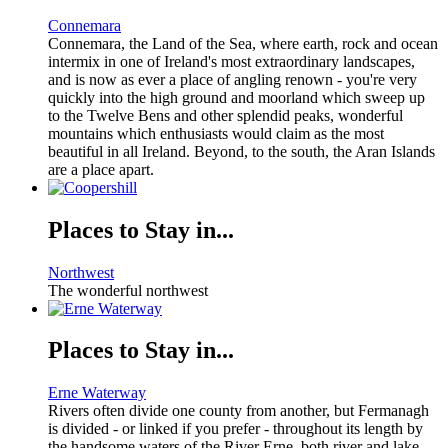
Connemara
Connemara, the Land of the Sea, where earth, rock and ocean
intermix in one of Ireland's most extraordinary landscapes,
and is now as ever a place of angling renown - you're very
quickly into the high ground and moorland which sweep up
to the Twelve Bens and other splendid peaks, wonderful
mountains which enthusiasts would claim as the most
beautiful in all Ireland. Beyond, to the south, the Aran Islands
are a place apart.
Places to Stay in...
Northwest
The wonderful northwest
Places to Stay in...
Erne Waterway
Rivers often divide one county from another, but Fermanagh
is divided - or linked if you prefer - throughout its length by
the handsome waters of the River Erne, both river and lake.