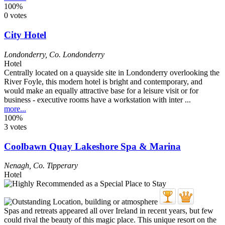
100%
0 votes
City Hotel
Londonderry
,
Co. Londonderry
Hotel
Centrally located on a quayside site in Londonderry overlooking the
River Foyle, this modern hotel is bright and contemporary, and
would make an equally attractive base for a leisure visit or for
business - executive rooms have a workstation with inter ...
more...
100%
3 votes
Coolbawn Quay Lakeshore Spa & Marina
Nenagh
,
Co. Tipperary
Hotel
Spas and retreats appeared all over Ireland in recent years, but few
could rival the beauty of this magic place. This unique resort on the