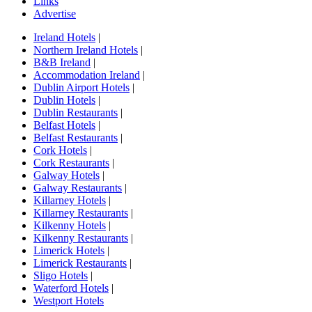
Links
Advertise
Ireland Hotels
|
Northern Ireland Hotels
|
B&B Ireland
|
Accommodation Ireland
|
Dublin Airport Hotels
|
Dublin Hotels
|
Dublin Restaurants
|
Belfast Hotels
|
Belfast Restaurants
|
Cork Hotels
|
Cork Restaurants
|
Galway Hotels
|
Galway Restaurants
|
Killarney Hotels
|
Killarney Restaurants
|
Kilkenny Hotels
|
Kilkenny Restaurants
|
Limerick Hotels
|
Limerick Restaurants
|
Sligo Hotels
|
Waterford Hotels
|
Westport Hotels