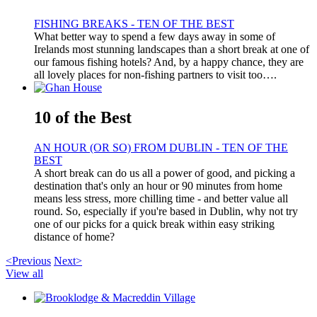
FISHING BREAKS - TEN OF THE BEST
What better way to spend a few days away in some of
Irelands most stunning landscapes than a short break at one of
our famous fishing hotels? And, by a happy chance, they are
all lovely places for non-fishing partners to visit too….
10 of the Best
AN HOUR (OR SO) FROM DUBLIN - TEN OF THE
BEST
A short break can do us all a power of good, and picking a
destination that's only an hour or 90 minutes from home
means less stress, more chilling time - and better value all
round. So, especially if you're based in Dublin, why not try
one of our picks for a quick break within easy striking
distance of home?
<Previous
Next>
View all