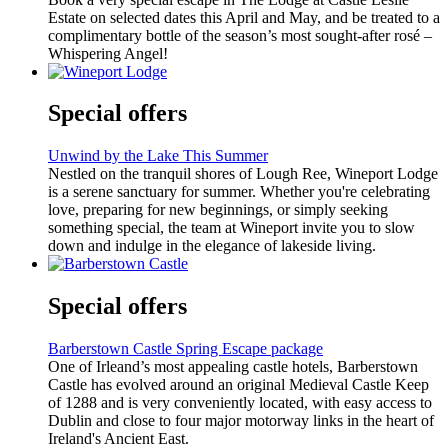
Estate on selected dates this April and May, and be treated to a
complimentary bottle of the season’s most sought-after rosé –
Whispering Angel!
Special offers
Unwind by the Lake This Summer
Nestled on the tranquil shores of Lough Ree, Wineport Lodge
is a serene sanctuary for summer. Whether you're celebrating
love, preparing for new beginnings, or simply seeking
something special, the team at Wineport invite you to slow
down and indulge in the elegance of lakeside living.
Special offers
Barberstown Castle Spring Escape package
One of Irleand’s most appealing castle hotels, Barberstown
Castle has evolved around an original Medieval Castle Keep
of 1288 and is very conveniently located, with easy access to
Dublin and close to four major motorway links in the heart of
Ireland's Ancient East.