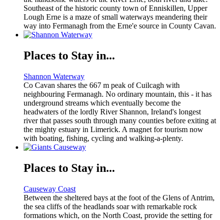
Southeast of the historic county town of Enniskillen, Upper
Lough Erne is a maze of small waterways meandering their
way into Fermanagh from the Erne'e source in County Cavan.
Places to Stay in...
Shannon Waterway
Co Cavan shares the 667 m peak of Cuilcagh with
neighbouring Fermanagh. No ordinary mountain, this - it has
underground streams which eventually become the
headwaters of the lordly River Shannon, Ireland's longest
river that passes south through many counties before exiting at
the mighty estuary in Limerick. A magnet for tourism now
with boating, fishing, cycling and walking-a-plenty.
Places to Stay in...
Causeway Coast
Between the sheltered bays at the foot of the Glens of Antrim,
the sea cliffs of the headlands soar with remarkable rock
formations which, on the North Coast, provide the setting for