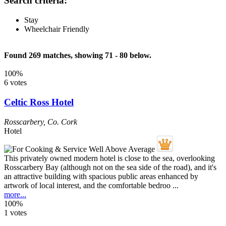
Search criteria:
Stay
Wheelchair Friendly
Found 269 matches, showing 71 - 80 below.
100%
6 votes
Celtic Ross Hotel
Rosscarbery
,
Co. Cork
Hotel
This privately owned modern hotel is close to the sea, overlooking
Rosscarbery Bay (although not on the sea side of the road), and it's
an attractive building with spacious public areas enhanced by
artwork of local interest, and the comfortable bedroo ...
more...
100%
1 votes