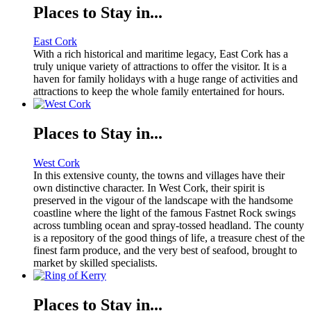
Places to Stay in...
East Cork
With a rich historical and maritime legacy, East Cork has a
truly unique variety of attractions to offer the visitor. It is a
haven for family holidays with a huge range of activities and
attractions to keep the whole family entertained for hours.
Places to Stay in...
West Cork
In this extensive county, the towns and villages have their
own distinctive character. In West Cork, their spirit is
preserved in the vigour of the landscape with the handsome
coastline where the light of the famous Fastnet Rock swings
across tumbling ocean and spray-tossed headland. The county
is a repository of the good things of life, a treasure chest of the
finest farm produce, and the very best of seafood, brought to
market by skilled specialists.
Places to Stay in...