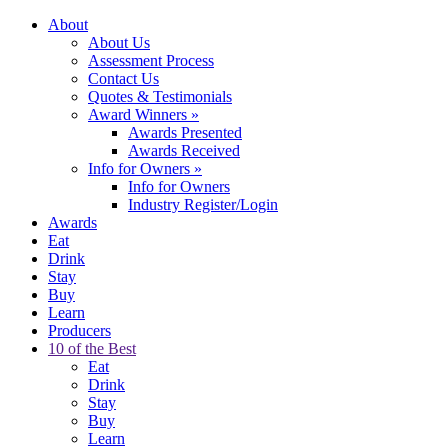
About
About Us
Assessment Process
Contact Us
Quotes & Testimonials
Award Winners
»
Awards Presented
Awards Received
Info for Owners
»
Info for Owners
Industry Register/Login
Awards
Eat
Drink
Stay
Buy
Learn
Producers
10 of the Best
Eat
Drink
Stay
Buy
Learn