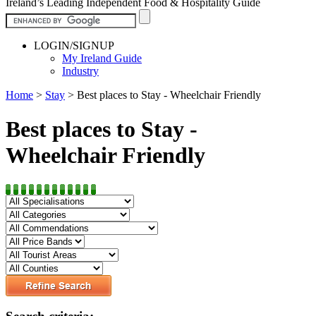
Ireland’s Leading Independent Food & Hospitality Guide
LOGIN/SIGNUP
My Ireland Guide
Industry
Home
>
Stay
>
Best places to Stay - Wheelchair Friendly
Best places to Stay -
Wheelchair Friendly