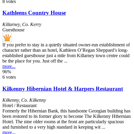
8 votes
Kathleens Country House
Killarney
,
Co. Kerry
Guesthouse
If you prefer to stay in a quietly situated owner-run establishment of
character rather than an hotel, Kathleen O’Regan Sheppard’s long-
established guesthouse just a mile from Killarney town centre could
be the place for you. Just off the ...
more...
96%
6 votes
Kilkenny Hibernian Hotel & Harpers Restaurant
Kilkenny
,
Co. Kilkenny
Hotel / Restaurant
Formerly the Hibernian Bank, this handsome Georgian building has
been restored to its former glory to become The Kilkenny Hibernian
Hotel. The nine older rooms at the front are particularly spacious
and furnished to a very high standard in keeping wit ...
more...