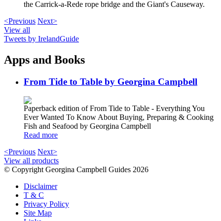
the Carrick-a-Rede rope bridge and the Giant's Causeway.
<Previous
Next>
View all
Tweets by IrelandGuide
Apps and Books
From Tide to Table by Georgina Campbell
Paperback edition of From Tide to Table - Everything You
Ever Wanted To Know About Buying, Preparing & Cooking
Fish and Seafood by Georgina Campbell
Read more
<Previous
Next>
View all products
© Copyright Georgina Campbell Guides 2026
Disclaimer
T & C
Privacy Policy
Site Map