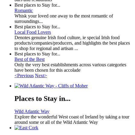
Best places to Stay for...
Romantic
Whisk your loved one away to the most romantic of
surroundings...
Best places to Stay for...
Local Food Lovers
Denotes genuine Irish food culture, ie special Irish food
products/companies/producers, and highlights the best places
to shop for regional and artisan ...
Best places to Stay for...
Best of the Best
Only the very best establishments across various categories
have been chosen for this accolade
<Previous
Next>
Places to Stay in...
Wild Atlantic Way
Explore the wonderful West coast of Ireland by taking a tour
around some or all of the Wild Atlantic Way