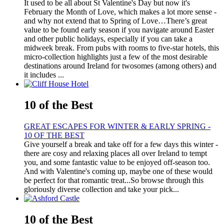
It used to be all about St Valentine's Day but now it's
February the Month of Love, which makes a lot more sense -
and why not extend that to Spring of Love…There’s great
value to be found early season if you navigate around Easter
and other public holidays, especially if you can take a
midweek break. From pubs with rooms to five-star hotels, this
micro-collection highlights just a few of the most desirable
destinations around Ireland for twosomes (among others) and
it includes ...
10 of the Best
GREAT ESCAPES FOR WINTER & EARLY SPRING -
10 OF THE BEST
Give yourself a break and take off for a few days this winter -
there are cosy and relaxing places all over Ireland to tempt
you, and some fantastic value to be enjoyed off-season too.
And with Valentine's coming up, maybe one of these would
be perfect for that romantic treat...So browse through this
gloriously diverse collection and take your pick...
10 of the Best