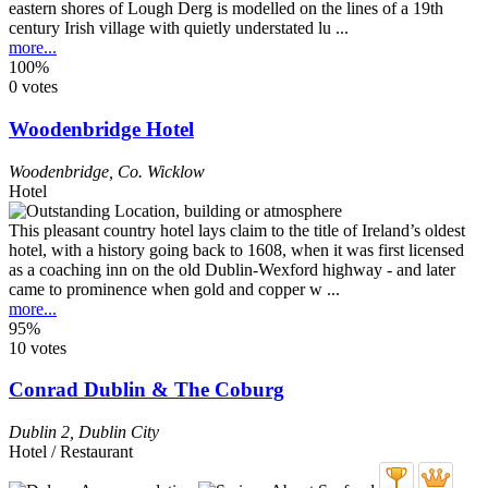
eastern shores of Lough Derg is modelled on the lines of a 19th
century Irish village with quietly understated lu ...
more...
100%
0 votes
Woodenbridge Hotel
Woodenbridge
,
Co. Wicklow
Hotel
This pleasant country hotel lays claim to the title of Ireland’s oldest
hotel, with a history going back to 1608, when it was first licensed
as a coaching inn on the old Dublin-Wexford highway - and later
came to prominence when gold and copper w ...
more...
95%
10 votes
Conrad Dublin & The Coburg
Dublin 2
,
Dublin City
Hotel / Restaurant