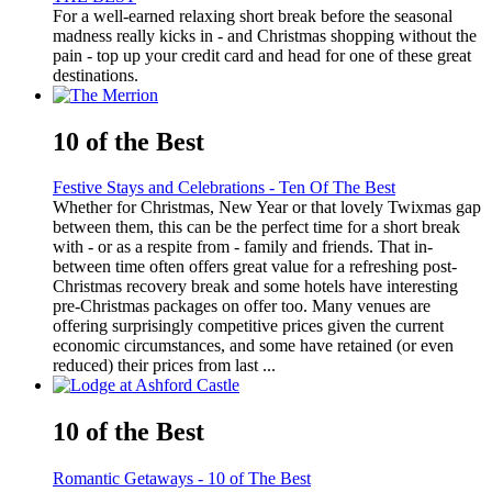
For a well-earned relaxing short break before the seasonal
madness really kicks in - and Christmas shopping without the
pain - top up your credit card and head for one of these great
destinations.
10 of the Best
Festive Stays and Celebrations - Ten Of The Best
Whether for Christmas, New Year or that lovely Twixmas gap
between them, this can be the perfect time for a short break
with - or as a respite from - family and friends. That in-
between time often offers great value for a refreshing post-
Christmas recovery break and some hotels have interesting
pre-Christmas packages on offer too. Many venues are
offering surprisingly competitive prices given the current
economic circumstances, and some have retained (or even
reduced) their prices from last ...
10 of the Best
Romantic Getaways - 10 of The Best