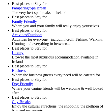
Best places to Stay for...
Pampering/Spa Break
The very best spa breaks in Ireland
Best places to Stay for...
Family Friendly
Where you and your family will really enjoy yourselves
Best places to Stay for...
Activities/Outdoors
Activities for everyone - including Golf, Fishing, Walking,
Hunting and everything in between...
Best places to Stay for...
Luxury
Browse the most luxurious accommodation available in
Ireland
Best places to Stay for...
Business
Where the business guests every need will be catered for...
Best places to Stay for...
Dog Friendly
Where your canine friends will be welcome & well looked
after...
Best places to Stay for...
City Breaks
Enjoy the cultural attractions, the shopping, the plethora of
bars and restaurants