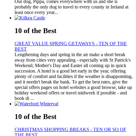
Our dog, Pippa, comes everywhere with us and she is
probably the only dog to travel to every county in Ireland at
least once every year...
10 of the Best
GREAT VALUE SPRING GETAWAYS - TEN OF THE
BEST
Lengthening days and spring in the air make a short break
away from cities very appealing - especially with St Patrick's
Weekend, Mother's Day and Easter all coming up in quick
succession. A hotel is a good bet early in the year, offering
plenty of comfort and facilities if the weather is disappointing,
and it needn't break the bank. To get the best rates, give the
special offers pages on hotel websites a good browse, take up
holiday weekend offers or travel midweek if possible - and
book di ...
10 of the Best
CHRISTMAS SHOPPING BREAKS - TEN OR SO OF
THE BEST