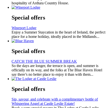
hospitality of Ardtara Country House.
Special offers
Wineport Lodge
Enjoy a Summer Staycation in the heart of Ireland, the perfect
place for a home holiday, ideally placed in the Midlands...
Special offers
CATCH THE BLUE SUMMER BREAK
So the days are longer, the terrace is open, and summer is
officially on its way, and the folks at The Blue Haven Hotel
say there’s no better place to enjoy it than with them...
Special offers
Sip, savour, and celebrate with a complimentary bottle of
Whispering Angel at Castle Leslie Estate!
Book a very special escape in The Lodge at Castle Leslie