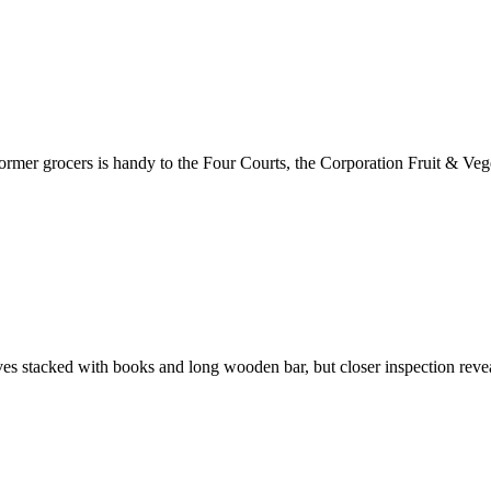
s former grocers is handy to the Four Courts, the Corporation Fruit & Ve
elves stacked with books and long wooden bar, but closer inspection reve