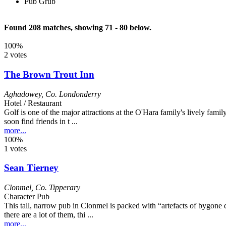
Pub Grub
Found 208 matches, showing 71 - 80 below.
100%
2 votes
The Brown Trout Inn
Aghadowey
,
Co. Londonderry
Hotel / Restaurant
Golf is one of the major attractions at the O'Hara family's lively family
soon find friends in t ...
more...
100%
1 votes
Sean Tierney
Clonmel
,
Co. Tipperary
Character Pub
This tall, narrow pub in Clonmel is packed with “artefacts of bygone 
there are a lot of them, thi ...
more...