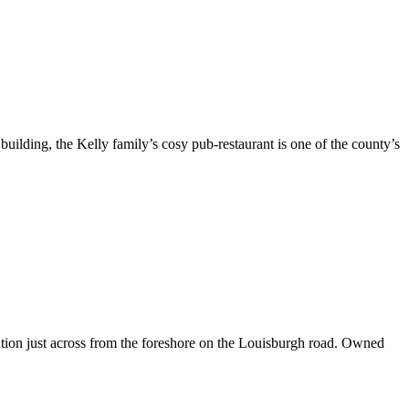
building, the Kelly family’s cosy pub-restaurant is one of the county’s
ation just across from the foreshore on the Louisburgh road. Owned