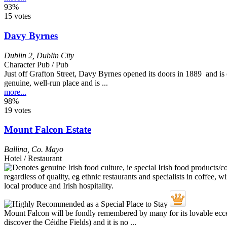
93%
15 votes
Davy Byrnes
Dublin 2
,
Dublin City
Character Pub / Pub
Just off Grafton Street, Davy Byrnes opened its doors in 1889 and is o
genuine, well-run place and is ...
more...
98%
19 votes
Mount Falcon Estate
Ballina
,
Co. Mayo
Hotel / Restaurant
Mount Falcon will be fondly remembered by many for its lovable ecce
discover the Céidhe Fields) and it is no ...