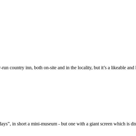
-run country inn, both on-site and in the locality, but it’s a likeable an
days”, in short a mini-museum - but one with a giant screen which is di