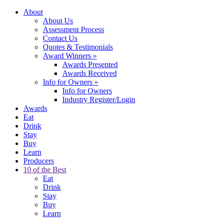
About
About Us
Assessment Process
Contact Us
Quotes & Testimonials
Award Winners
»
Awards Presented
Awards Received
Info for Owners
»
Info for Owners
Industry Register/Login
Awards
Eat
Drink
Stay
Buy
Learn
Producers
10 of the Best
Eat
Drink
Stay
Buy
Learn