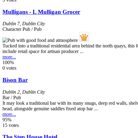
Mulligans - L Mulligan Grocer
Dublin 7
,
Dublin City
Character Pub / Pub
Tucked into a traditional residential area behind the north quays, thi
include retail space for artisan producer ...
more...
100%
0 votes
Bison Bar
Dublin 2
,
Dublin City
Bar / Pub
It may look a traditional bar with its many snugs, deep red walls, sh
head, alongside genuine saddles fixed atop bar ...
more...
95%
15 votes
The Step House Hotel