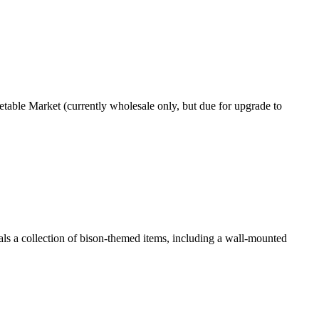
getable Market (currently wholesale only, but due for upgrade to
als a collection of bison-themed items, including a wall-mounted