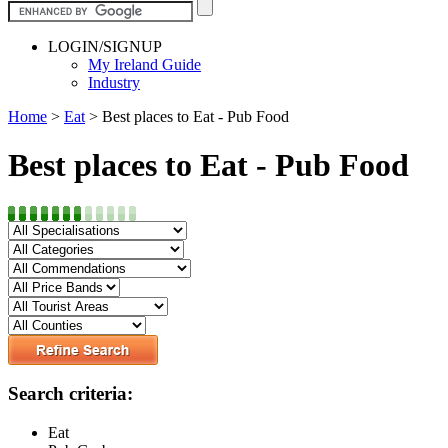
LOGIN/SIGNUP
My Ireland Guide
Industry
Home
>
Eat
>
Best places to Eat - Pub Food
Best places to Eat - Pub Food
Search criteria:
Eat