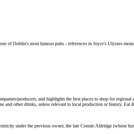
ne of Dublin's most famous pubs - references in Joyce's Ulysses mean it 
ntricity under the previous owner, the late Connie Aldridge (whose hu