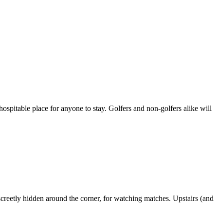
d hospitable place for anyone to stay. Golfers and non-golfers alike will
screetly hidden around the corner, for watching matches. Upstairs (and