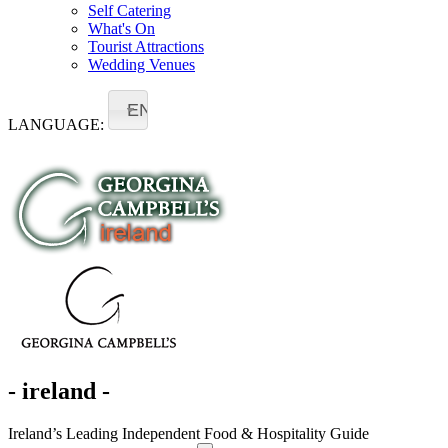
Self Catering
What's On
Tourist Attractions
Wedding Venues
EN
LANGUAGE:
- ireland -
Ireland’s Leading Independent Food & Hospitality Guide