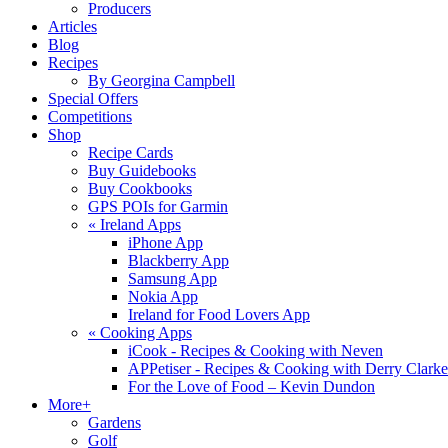
Producers
Articles
Blog
Recipes
By Georgina Campbell
Special Offers
Competitions
Shop
Recipe Cards
Buy Guidebooks
Buy Cookbooks
GPS POIs for Garmin
«
Ireland Apps
iPhone App
Blackberry App
Samsung App
Nokia App
Ireland for Food Lovers App
«
Cooking Apps
iCook - Recipes & Cooking with Neven
APPetiser - Recipes & Cooking with Derry Clarke
For the Love of Food – Kevin Dundon
More+
Gardens
Golf