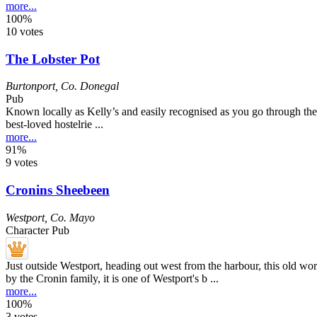
more...
100%
10 votes
The Lobster Pot
Burtonport
,
Co. Donegal
Pub
Known locally as Kelly’s and easily recognised as you go through the v
best-loved hostelrie ...
more...
91%
9 votes
Cronins Sheebeen
Westport
,
Co. Mayo
Character Pub
Just outside Westport, heading out west from the harbour, this old w
by the Cronin family, it is one of Westport's b ...
more...
100%
3 votes