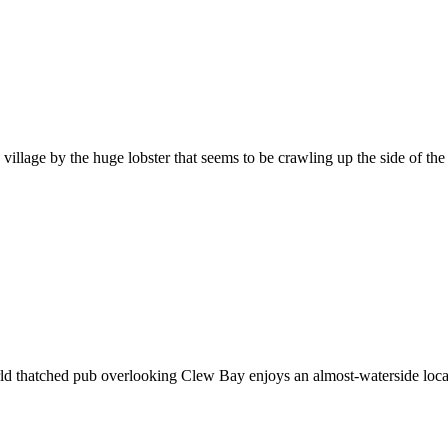
illage by the huge lobster that seems to be crawling up the side of the 
orld thatched pub overlooking Clew Bay enjoys an almost-waterside loc