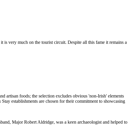
is very much on the tourist circuit. Despite all this fame it remains a
sband, Major Robert Aldridge, was a keen archaeologist and helped to