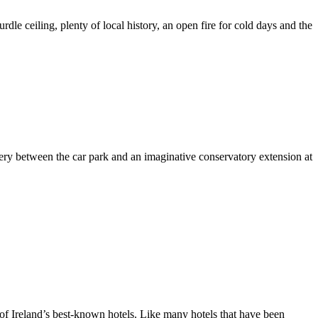
urdle ceiling, plenty of local history, an open fire for cold days and the
ery between the car park and an imaginative conservatory extension at
e of Ireland’s best-known hotels. Like many hotels that have been