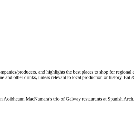
 on Aoibheann MacNamara’s trio of Galway restaurants at Spanish Arch