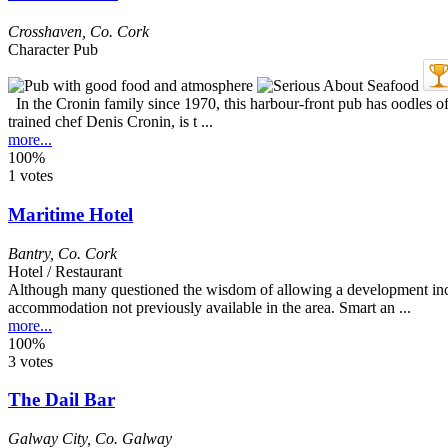
Crosshaven
,
Co. Cork
Character Pub
In the Cronin family since 1970, this harbour-front pub has oodles of 
trained chef Denis Cronin, is t ...
more...
100%
1 votes
Maritime Hotel
Bantry
,
Co. Cork
Hotel / Restaurant
Although many questioned the wisdom of allowing a development inclu
accommodation not previously available in the area. Smart an ...
more...
100%
3 votes
The Dail Bar
Galway City
,
Co. Galway