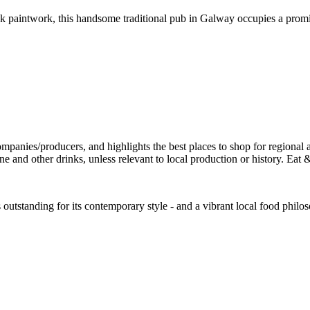
 paintwork, this handsome traditional pub in Galway occupies a promin
is outstanding for its contemporary style - and a vibrant local food phil