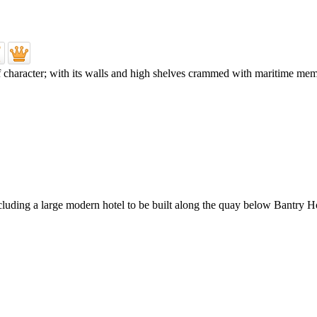
character; with its walls and high shelves crammed with maritime memora
ding a large modern hotel to be built along the quay below Bantry Ho