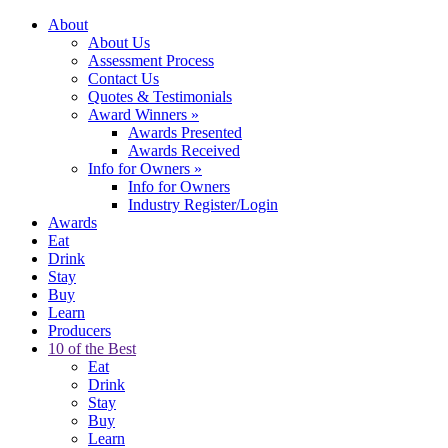
About
About Us
Assessment Process
Contact Us
Quotes & Testimonials
Award Winners
»
Awards Presented
Awards Received
Info for Owners
»
Info for Owners
Industry Register/Login
Awards
Eat
Drink
Stay
Buy
Learn
Producers
10 of the Best
Eat
Drink
Stay
Buy
Learn