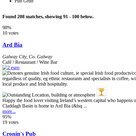
Pub Grub
Found 208 matches, showing 91 - 100 below.
98%
10 votes
Ard Bia
Galway City
,
Co. Galway
Café / Restaurant / Wine Bar
Happy the food lover visiting Ireland’s western capital who happens
Claddagh Basin is home to Ard Bia (&lsq ...
more...
95%
19 votes
Cronin's Pub