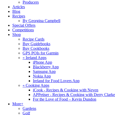
Producers
Articles
Blog
Recipes
By Georgina Campbell
Special Offers
Competitions
Shop
Recipe Cards
Buy Guidebooks
Buy Cookbooks
GPS POIs for Garmin
«
Ireland Apps
iPhone App
Blackberry App
Samsung App
Nokia App
Ireland for Food Lovers App
«
Cooking Apps
iCook - Recipes & Cooking with Neven
APPetiser - Recipes & Cooking with Derry Clarke
For the Love of Food – Kevin Dundon
More+
Gardens
Golf