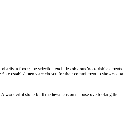
. A wonderful stone-built medieval customs house overlooking the