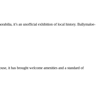
bilia, it’s an unofficial exhibition of local history. Ballymaloe-
use, it has brought welcome amenities and a standard of