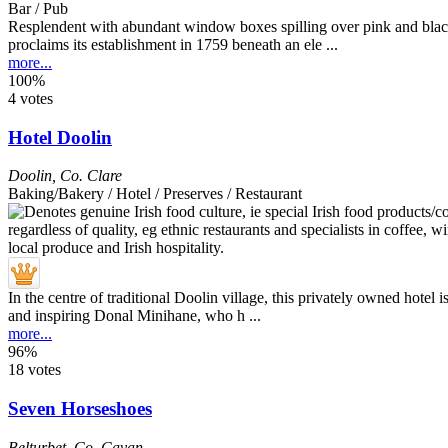
Bar / Pub
Resplendent with abundant window boxes spilling over pink and black
proclaims its establishment in 1759 beneath an ele ...
more...
100%
4 votes
Hotel Doolin
Doolin
,
Co. Clare
Baking/Bakery / Hotel / Preserves / Restaurant
In the centre of traditional Doolin village, this privately owned hotel 
and inspiring Donal Minihane, who h ...
more...
96%
18 votes
Seven Horseshoes
Belturbet
,
Co. Cavan