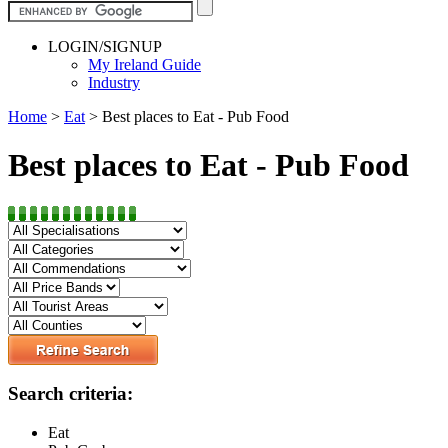
LOGIN/SIGNUP
My Ireland Guide
Industry
Home
>
Eat
>
Best places to Eat - Pub Food
Best places to Eat - Pub Food
Search criteria:
Eat