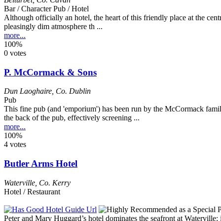
Bar / Character Pub / Hotel
Although officially an hotel, the heart of this friendly place at the cen
pleasingly dim atmosphere th ...
more...
100%
0 votes
P. McCormack & Sons
Dun Laoghaire
,
Co. Dublin
Pub
This fine pub (and 'emporium') has been run by the McCormack family 
the back of the pub, effectively screening ...
more...
100%
4 votes
Butler Arms Hotel
Waterville
,
Co. Kerry
Hotel / Restaurant
Peter and Mary Huggard’s hotel dominates the seafront at Waterville; i