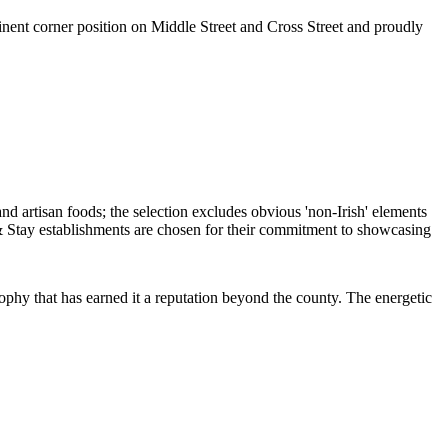
ent corner position on Middle Street and Cross Street and proudly
osophy that has earned it a reputation beyond the county. The energetic