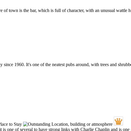
tre of town is the bar, which is full of character, with an unusual wattle h
since 1960. It's one of the neatest pubs around, with trees and shrubb
t is one of several to have strong links with Charlie Chaplin and is on