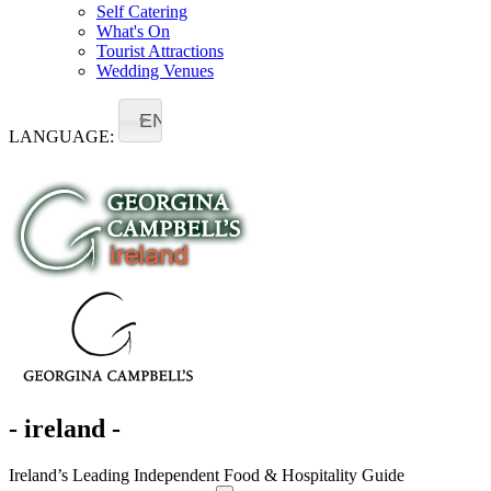
Self Catering
What's On
Tourist Attractions
Wedding Venues
EN
LANGUAGE:
- ireland -
Ireland’s Leading Independent Food & Hospitality Guide