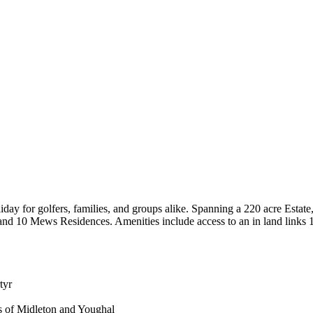
day for golfers, families, and groups alike. Spanning a 220 acre Estate,
 and 10 Mews Residences. Amenities include access to an in land links
tyr
s of Midleton and Youghal