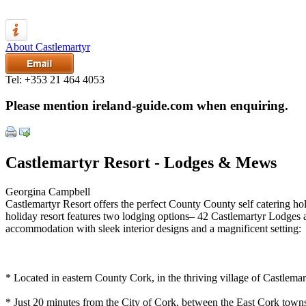
About Castlemartyr
Tel:
+353 21 464 4053
Please mention ireland-guide.com when enquiring.
Castlemartyr Resort - Lodges & Mews
Georgina Campbell
Castlemartyr Resort offers the perfect County County self catering holi
holiday resort features two lodging options– 42 Castlemartyr Lodges
accommodation with sleek interior designs and a magnificent setting:
* Located in eastern County Cork, in the thriving village of Castlemar
* Just 20 minutes from the City of Cork, between the East Cork town