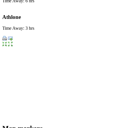
Time Away: 6 hrs
Athlone
Time Away: 3 hrs