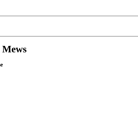
& Mews
se