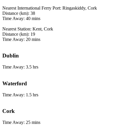
Nearest International Ferry Port: Ringaskiddy, Cork
Distance (km): 38
Time Away: 40 mins
Nearest Station: Kent, Cork
Distance (km): 19
Time Away: 20 mins
Dublin
Time Away: 3.5 hrs
Waterford
Time Away: 1.5 hrs
Cork
Time Away: 25 mins