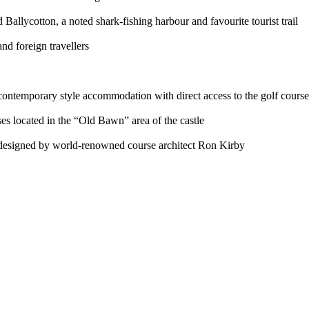
Ballycotton, a noted shark-fishing harbour and favourite tourist trail
nd foreign travellers
 contemporary style accommodation with direct access to the golf course
s located in the “Old Bawn” area of the castle
e designed by world-renowned course architect Ron Kirby