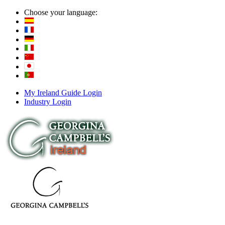
Choose your language:
My Ireland Guide Login
Industry Login