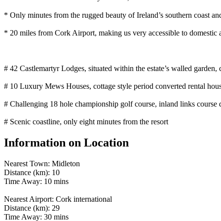
* Only minutes from the rugged beauty of Ireland’s southern coast and 
* 20 miles from Cork Airport, making us very accessible to domestic a
# 42 Castlemartyr Lodges, situated within the estate’s walled garden,
# 10 Luxury Mews Houses, cottage style period converted rental house
# Challenging 18 hole championship golf course, inland links cours
# Scenic coastline, only eight minutes from the resort
Information on Location
Nearest Town: Midleton
Distance (km): 10
Time Away: 10 mins
Nearest Airport: Cork international
Distance (km): 29
Time Away: 30 mins