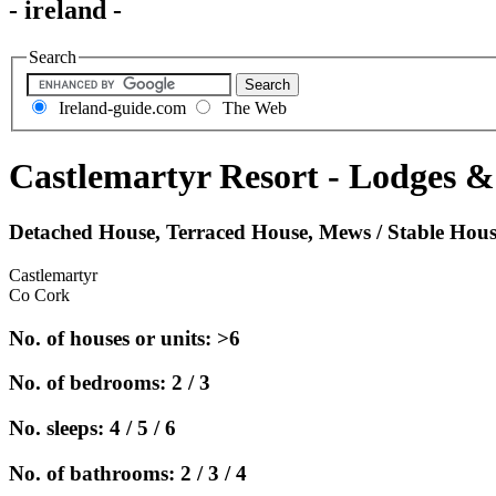
- ireland -
Search
Ireland-guide.com
The Web
Castlemartyr Resort - Lodges 
Detached House, Terraced House, Mews / Stable Hou
Castlemartyr
Co Cork
No. of houses or units: >6
No. of bedrooms: 2 / 3
No. sleeps: 4 / 5 / 6
No. of bathrooms: 2 / 3 / 4