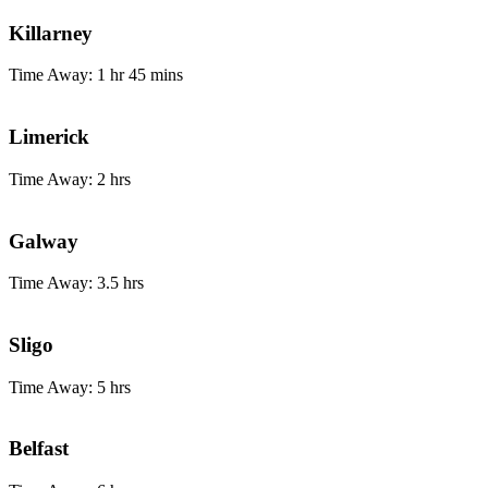
Killarney
Time Away: 1 hr 45 mins
Limerick
Time Away: 2 hrs
Galway
Time Away: 3.5 hrs
Sligo
Time Away: 5 hrs
Belfast