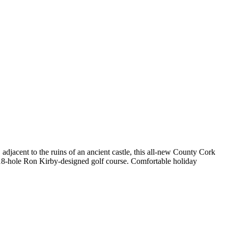
 adjacent to the ruins of an ancient castle, this all-new County Cork
 18-hole Ron Kirby-designed golf course. Comfortable holiday