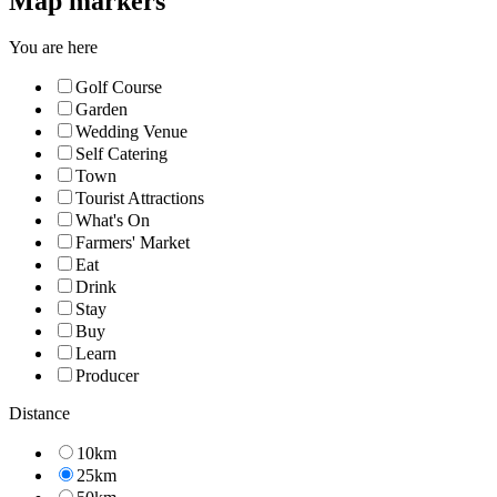
Map markers
You are here
Golf Course
Garden
Wedding Venue
Self Catering
Town
Tourist Attractions
What's On
Farmers' Market
Eat
Drink
Stay
Buy
Learn
Producer
Distance
10km
25km