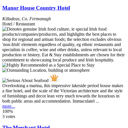
Manor House Country Hotel
Killadeas
,
Co. Fermanagh
Hotel / Restaurant
Overlooking a marina, this impressive lakeside period house makes
a fine hotel, and the scale of the Victorian architecture and the style
of furnishings and decor lean very much towards the luxurious in
both public areas and accommodation. Immaculatel ...
more...
100%
3 votes
The Merchant Hotel