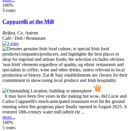
100%
5 votes
Capparelli at the Mill
Belfast
,
Co. Antrim
Café / Deli / Restaurant
It may have been five years in the making but wow, did Lucie and
Carlos Capparelli's much-anticipated restaurant ever hit the ground
running when this gorgeous place finally opened in August 2025. A
restored 18th-century water mill (albeit ele ...
more...
100%
5 votes