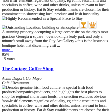
A stunning property occupying a large corner site on the city’s most
gracious Georgia n square - overlooking a leafy park and only a
minute’s stroll away from the City Art Gallery - this is the luxurious
boutique hotel that discerning visit ...
more...
95%
15 votes
The Cottage Coffee Shop
Achill Dugort
,
Co. Mayo
Café / Restaurant