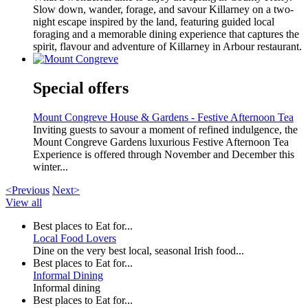
Slow down, wander, forage, and savour Killarney on a two-
night escape inspired by the land, featuring guided local
foraging and a memorable dining experience that captures the
spirit, flavour and adventure of Killarney in Arbour restaurant.
Special offers
Mount Congreve House & Gardens - Festive Afternoon Tea
Inviting guests to savour a moment of refined indulgence, the
Mount Congreve Gardens luxurious Festive Afternoon Tea
Experience is offered through November and December this
winter...
<Previous
Next>
View all
Best places to Eat for...
Local Food Lovers
Dine on the very best local, seasonal Irish food...
Best places to Eat for...
Informal Dining
Informal dining
Best places to Eat for...