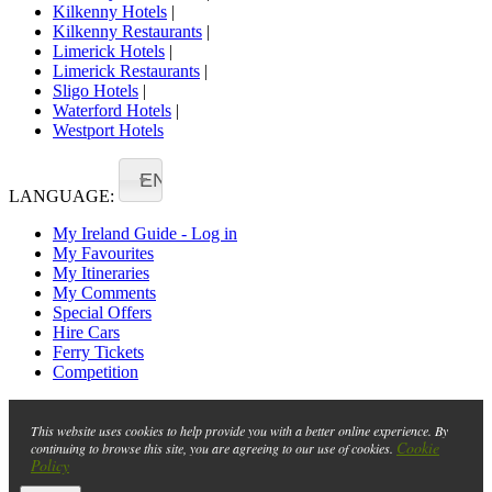
Kilkenny Hotels
|
Kilkenny Restaurants
|
Limerick Hotels
|
Limerick Restaurants
|
Sligo Hotels
|
Waterford Hotels
|
Westport Hotels
EN
LANGUAGE:
My Ireland Guide - Log in
My Favourites
My Itineraries
My Comments
Special Offers
Hire Cars
Ferry Tickets
Competition
This website uses cookies to help provide you with a better online experience. By
Cookie
continuing to browse this site, you are agreeing to our use of cookies.
Policy