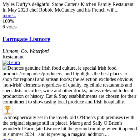
Myles Duffy's delightful Stone Cutter's Kitchen Family Restaurant.
In May 2023 chef Robbie McCauley and his French wif ...
more...
100%
6 votes
Farmgate Lismore
Lismore
,
Co. Waterford
Restaurant
Atmospherically set in the lovely old O'Brien's pub premises (with
the original signage still in place), Marog and Sally O'Brien's
wonderful Farmgate Lismore hit the ground running when it opened
in summer 2024 - and is proving a magical addition ...
more...