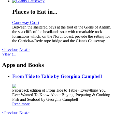
Places to Eat in...
Causeway Coast
Between the sheltered bays at the foot of the Glens of Antrim,
the sea cliffs of the headlands soar with remarkable rock
formations which, on the North Coast, provide the setting for
the Carrick-a-Rede rope bridge and the Giant's Causeway.
<Previous
Next>
View all
Apps and Books
From Tide to Table by Georgina Campbell
Paperback edition of From Tide to Table - Everything You
Ever Wanted To Know About Buying, Preparing & Cooking
Fish and Seafood by Georgina Campbell
Read more
<Previous
Next>