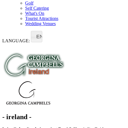
Golf
Self Catering
What's On
Tourist Attractions
Wedding Venues
EN
LANGUAGE:
- ireland -