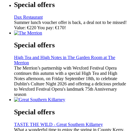
Special offers
Dax Restaurant
Summer lunch voucher offer is back, a deal not to be missed!
Value: €220 You pay: €170!
Special offers
High Tea and High Notes in The Garden Room at The
Merrion
The Merrion’s partnership with Wexford Festival Opera
continues this autumn with a special High Tea and High
Notes afternoon, on Friday September 18th, to celebrate
Dublin's Culture Night 2026 and offering a delicious prelude
to Wexford Festival Opera's landmark 75th Anniversary
season
Special offers
TASTE THE WILD - Great Southern Killarney
What a wonderful time to enjoy the spring in County Kerry.