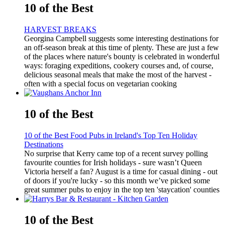
10 of the Best
HARVEST BREAKS
Georgina Campbell suggests some interesting destinations for
an off-season break at this time of plenty. These are just a few
of the places where nature's bounty is celebrated in wonderful
ways: foraging expeditions, cookery courses and, of course,
delicious seasonal meals that make the most of the harvest -
often with a special focus on vegetarian cooking
10 of the Best
10 of the Best Food Pubs in Ireland's Top Ten Holiday
Destinations
No surprise that Kerry came top of a recent survey polling
favourite counties for Irish holidays - sure wasn’t Queen
Victoria herself a fan? August is a time for casual dining - out
of doors if you're lucky - so this month we’ve picked some
great summer pubs to enjoy in the top ten 'staycation' counties
10 of the Best