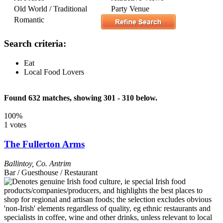
Old World / Traditional
Party Venue
Romantic
Search criteria:
Eat
Local Food Lovers
Found 632 matches, showing 301 - 310 below.
100%
1 votes
The Fullerton Arms
Ballintoy
,
Co. Antrim
Bar / Guesthouse / Restaurant