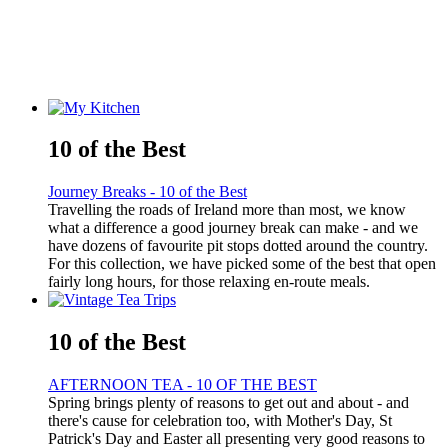
10 of the Best
Journey Breaks - 10 of the Best
Travelling the roads of Ireland more than most, we know
what a difference a good journey break can make - and we
have dozens of favourite pit stops dotted around the country.
For this collection, we have picked some of the best that open
fairly long hours, for those relaxing en-route meals.
10 of the Best
AFTERNOON TEA - 10 OF THE BEST
Spring brings plenty of reasons to get out and about - and
there's cause for celebration too, with Mother's Day, St
Patrick's Day and Easter all presenting very good reasons to