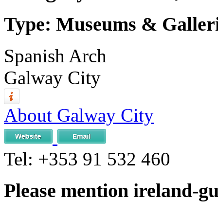
Type: Museums & Gallerie
Spanish Arch
Galway City
About Galway City
Tel:
+353 91 532 460
Please mention ireland-g