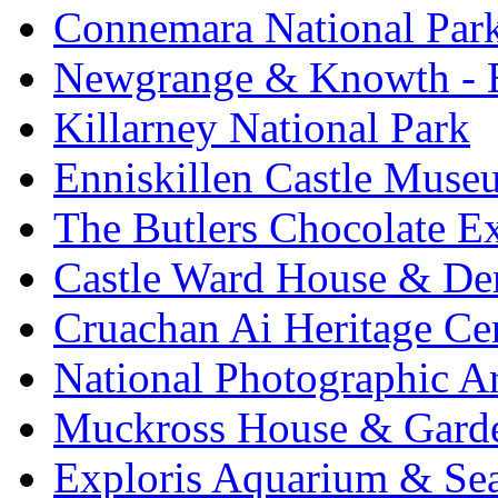
Connemara National Par
Newgrange & Knowth - Br
Killarney National Park
Enniskillen Castle Muse
The Butlers Chocolate E
Castle Ward House & D
Cruachan Ai Heritage Ce
National Photographic A
Muckross House & Garde
Exploris Aquarium & Sea