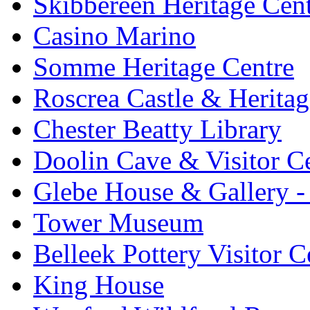
Skibbereen Heritage Cen
Casino Marino
Somme Heritage Centre
Roscrea Castle & Heritag
Chester Beatty Library
Doolin Cave & Visitor C
Glebe House & Gallery - 
Tower Museum
Belleek Pottery Visitor C
King House