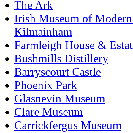
The Ark
Irish Museum of Modern
Kilmainham
Farmleigh House & Estat
Bushmills Distillery
Barryscourt Castle
Phoenix Park
Glasnevin Museum
Clare Museum
Carrickfergus Museum