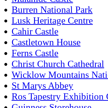
Burren National Park
Lusk Heritage Centre
Cahir Castle
Castletown House
Ferns Castle
Christ Church Cathedral
Wicklow Mountains Nati
St Marys Abbey
Ros Tapestry Exhibition 
Guinness Storehouse