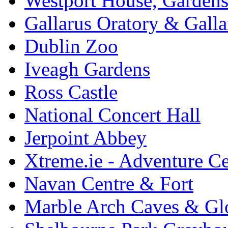
Westport House, Gardens
Gallarus Oratory & Galla
Dublin Zoo
Iveagh Gardens
Ross Castle
National Concert Hall
Jerpoint Abbey
Xtreme.ie - Adventure Ce
Navan Centre & Fort
Marble Arch Caves & Gl