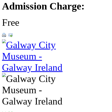
Admission Charge:
Free