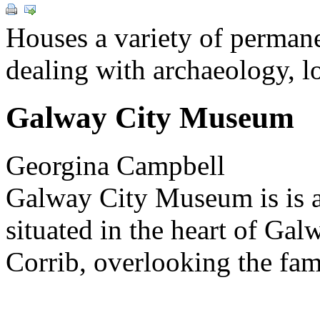
Houses a variety of permane
dealing with archaeology, lo
Galway City Museum
Georgina Campbell
Galway City Museum is is a
situated in the heart of Gal
Corrib, overlooking the fa