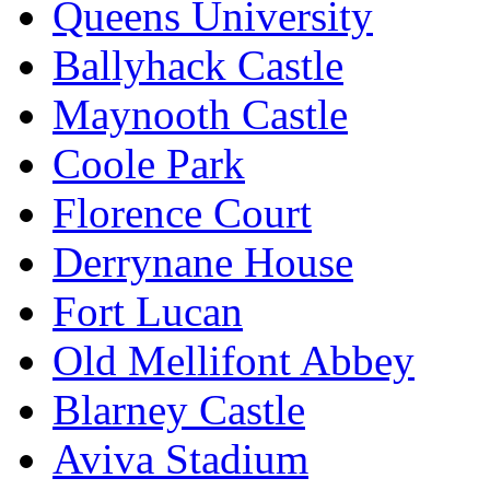
Queens University
Ballyhack Castle
Maynooth Castle
Coole Park
Florence Court
Derrynane House
Fort Lucan
Old Mellifont Abbey
Blarney Castle
Aviva Stadium