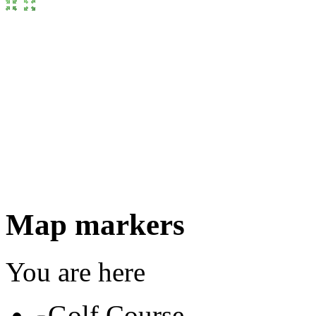
Map markers
You are here
Golf Course