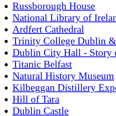
Russborough House
National Library of Irela
Ardfert Cathedral
Trinity College Dublin &
Dublin City Hall - Story 
Titanic Belfast
Natural History Museum
Kilbeggan Distillery Exp
Hill of Tara
Dublin Castle