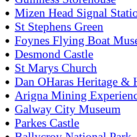
Mizen Head Signal Stati
St Stephens Green
Foynes Flying Boat Mu
Desmond Castle
St Marys Church
Dan OHaras Heritage & H
Arigna Mining Experien
Galway City Museum
Parkes Castle
Ballycroy National Park