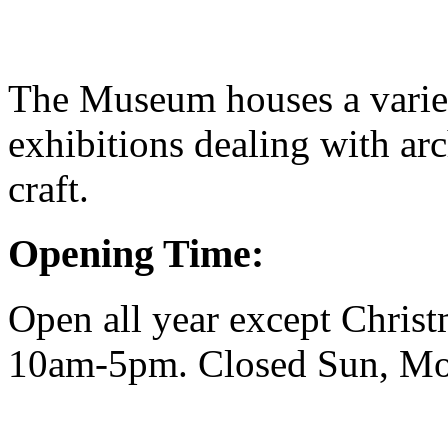
The Museum houses a varie
exhibitions dealing with arc
craft.
Opening Time:
Open all year except Christ
10am-5pm. Closed Sun, M