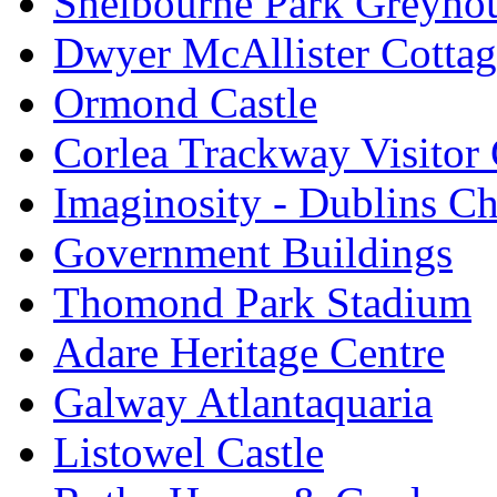
Shelbourne Park Greyho
Dwyer McAllister Cottag
Ormond Castle
Corlea Trackway Visitor 
Imaginosity - Dublins C
Government Buildings
Thomond Park Stadium
Adare Heritage Centre
Galway Atlantaquaria
Listowel Castle