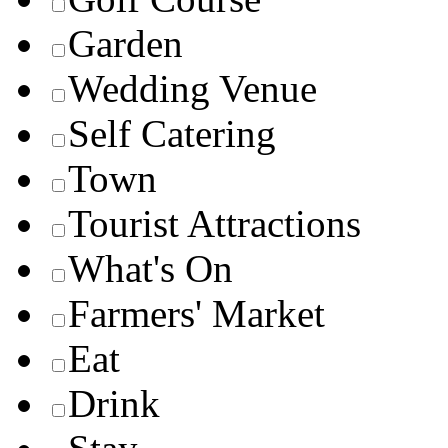
Garden
Wedding Venue
Self Catering
Town
Tourist Attractions
What's On
Farmers' Market
Eat
Drink