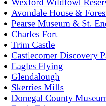
Wexford Wildfowl Reser
Avondale House & Fores
Pearse Museum & St. En
Charles Fort
Trim Castle
Castlecomer Discovery P
Eagles Flying
Glendalough
Skerries Mills
Donegal County Museu