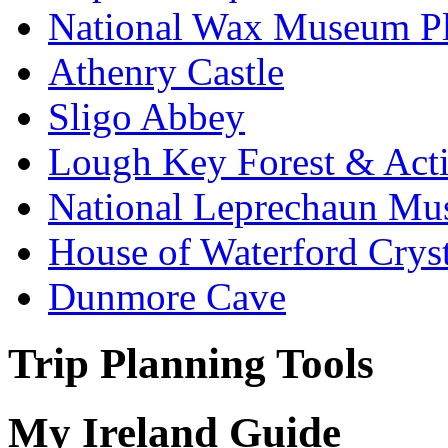
National Wax Museum P
Athenry Castle
Sligo Abbey
Lough Key Forest & Acti
National Leprechaun M
House of Waterford Cryst
Dunmore Cave
Trip Planning Tools
My Ireland Guide