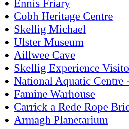
Ennis Friary
Cobh Heritage Centre
Skellig Michael
Ulster Museum
Aillwee Cave
Skellig Experience Visito
National Aquatic Centre
Famine Warhouse
Carrick a Rede Rope Bri
Armagh Planetarium