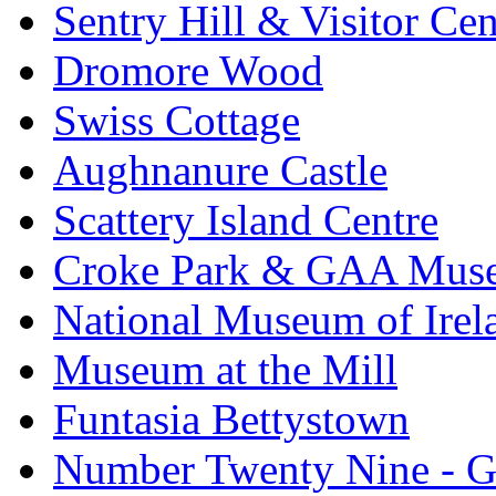
Sentry Hill & Visitor Cen
Dromore Wood
Swiss Cottage
Aughnanure Castle
Scattery Island Centre
Croke Park & GAA Mus
National Museum of Irel
Museum at the Mill
Funtasia Bettystown
Number Twenty Nine - 