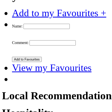
Add to my Favourites +
Name:
Comment:
View my Favourites
Local Recommendation