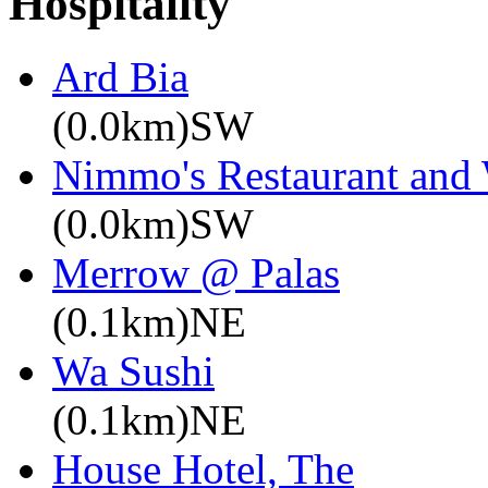
Hospitality
Ard Bia
(0.0km)SW
Nimmo's Restaurant and
(0.0km)SW
Merrow @ Palas
(0.1km)NE
Wa Sushi
(0.1km)NE
House Hotel, The