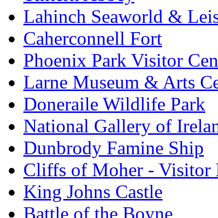
Lahinch Seaworld & Leis
Caherconnell Fort
Phoenix Park Visitor Cen
Larne Museum & Arts Ce
Doneraile Wildlife Park
National Gallery of Irela
Dunbrody Famine Ship
Cliffs of Moher - Visitor
King Johns Castle
Battle of the Boyne