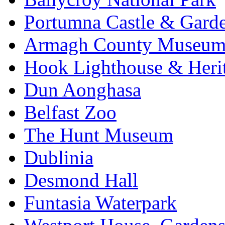
Portumna Castle & Gard
Armagh County Museu
Hook Lighthouse & Heri
Dun Aonghasa
Belfast Zoo
The Hunt Museum
Dublinia
Desmond Hall
Funtasia Waterpark