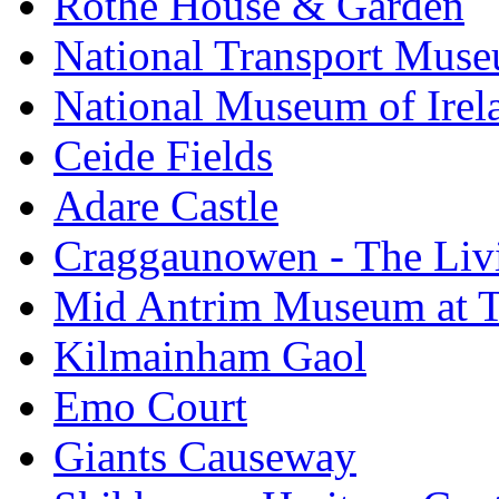
Rothe House & Garden
National Transport Mus
National Museum of Irela
Ceide Fields
Adare Castle
Craggaunowen - The Liv
Mid Antrim Museum at T
Kilmainham Gaol
Emo Court
Giants Causeway