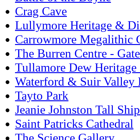
Crag Cave
Lullymore Heritage & Di
Carrowmore Megalithic 
The Burren Centre - Gate
Tullamore Dew Heritage 
Waterford & Suir Valley
Tayto Park
Jeanie Johnston Tall Sh
Saint Patricks Cathedral
The Science Gallery