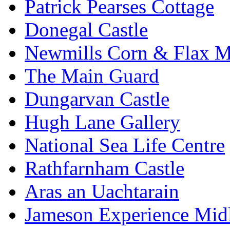
Patrick Pearses Cottage
Donegal Castle
Newmills Corn & Flax M
The Main Guard
Dungarvan Castle
Hugh Lane Gallery
National Sea Life Centre
Rathfarnham Castle
Aras an Uachtarain
Jameson Experience Mid