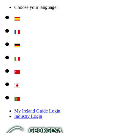
Choose your language:
My Ireland Guide Login
Industry Login