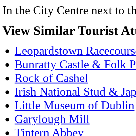
In the City Centre next to 
View Similar Tourist At
Leopardstown Racecours
Bunratty Castle & Folk P
Rock of Cashel
Irish National Stud & Ja
Little Museum of Dublin
Garylough Mill
Tintern Abbey