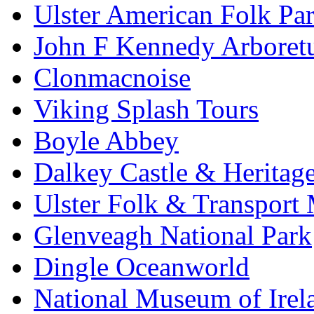
Ulster American Folk Pa
John F Kennedy Arbore
Clonmacnoise
Viking Splash Tours
Boyle Abbey
Dalkey Castle & Heritag
Ulster Folk & Transpor
Glenveagh National Park
Dingle Oceanworld
National Museum of Irel