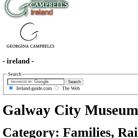
- ireland -
Search
Ireland-guide.com
The Web
Galway City Museu
Category: Families, Rai