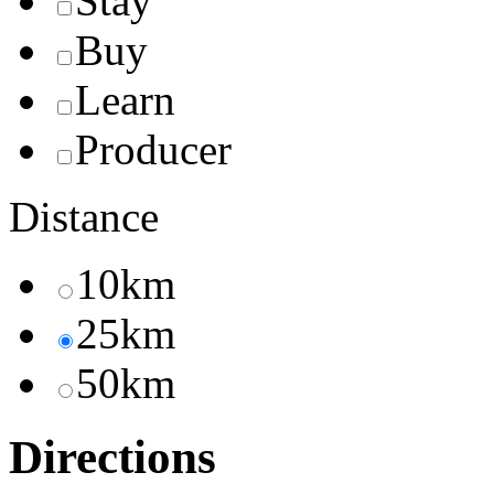
Stay
Buy
Learn
Producer
Distance
10km
25km
50km
Directions