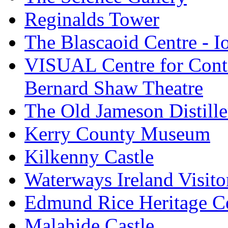
Reginalds Tower
The Blascaoid Centre - 
VISUAL Centre for Cont
Bernard Shaw Theatre
The Old Jameson Distille
Kerry County Museum
Kilkenny Castle
Waterways Ireland Visito
Edmund Rice Heritage C
Malahide Castle