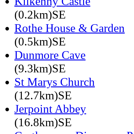
Kilkenny Castle
(0.2km)SE
Rothe House & Garden
(0.5km)SE
Dunmore Cave
(9.3km)SE
St Marys Church
(12.7km)SE
Jerpoint Abbey
(16.8km)SE