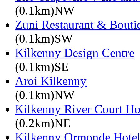
(0.1km)NW
Zuni Restaurant & Bouti
(0.1km)SW
Kilkenny Design Centre
(0.1km)SE
Aroi Kilkenny
(0.1km)NW
Kilkenny River Court Ho
(0.2km)NE
Kilkenny Ormonde Hote