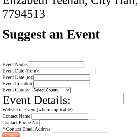
7794513
Suggest an Event
Event Name:
Event Date (from):
Event Date (to):
Event Location:
Event County:
Event Details:
Website of Event (where applicable):
Contact Name:
Contact Phone No:
* Contact Email Address: