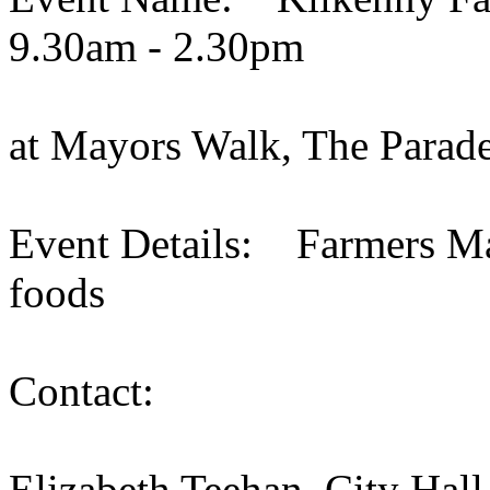
9.30am - 2.30pm
at Mayors Walk, The Parade
Event Details: Farmers Mar
foods
Contact:
Elizabeth Teehan, City Hall