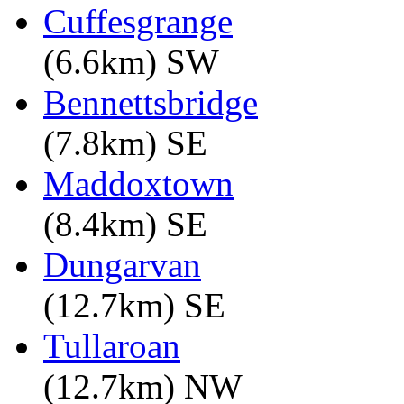
Cuffesgrange
(6.6km) SW
Bennettsbridge
(7.8km) SE
Maddoxtown
(8.4km) SE
Dungarvan
(12.7km) SE
Tullaroan
(12.7km) NW