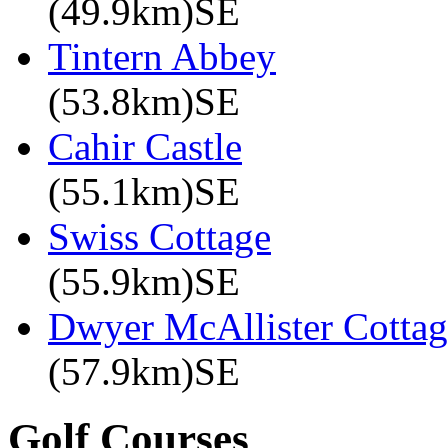
(49.9km)SE
Tintern Abbey
(53.8km)SE
Cahir Castle
(55.1km)SE
Swiss Cottage
(55.9km)SE
Dwyer McAllister Cottag
(57.9km)SE
Golf Courses