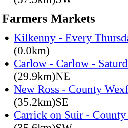
Farmers Markets
Kilkenny - Every Thursd
(0.0km)
Carlow - Carlow - Satur
(29.9km)NE
New Ross - County Wexfo
(35.2km)SE
Carrick on Suir - County
(35.6km)SW