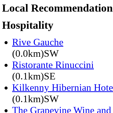
Local Recommendation
Hospitality
Rive Gauche
(0.0km)SW
Ristorante Rinuccini
(0.1km)SE
Kilkenny Hibernian Hote
(0.1km)SW
The Grapevine Wine and