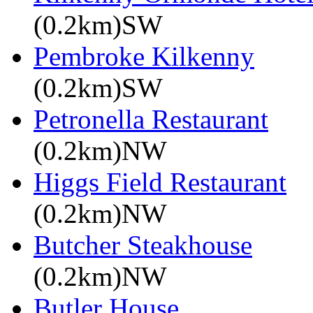
(0.2km)SW
Pembroke Kilkenny
(0.2km)SW
Petronella Restaurant
(0.2km)NW
Higgs Field Restaurant
(0.2km)NW
Butcher Steakhouse
(0.2km)NW
Butler House