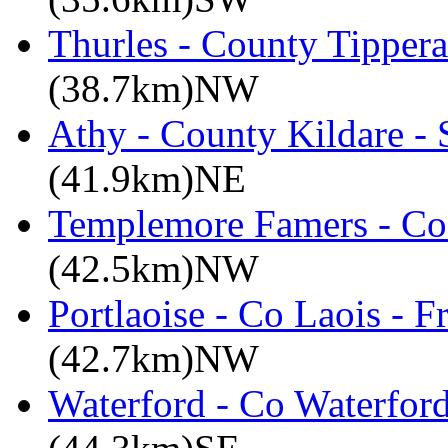
Thurles - County Tippera
(38.7km)NW
Athy - County Kildare -
(41.9km)NE
Templemore Famers - Co
(42.5km)NW
Portlaoise - Co Laois - F
(42.7km)NW
Waterford - Co Waterford