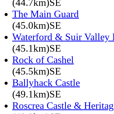
(44.7km)SE
The Main Guard
(45.0km)SE
Waterford & Suir Valley
(45.1km)SE
Rock of Cashel
(45.5km)SE
Ballyhack Castle
(49.1km)SE
Roscrea Castle & Heritag