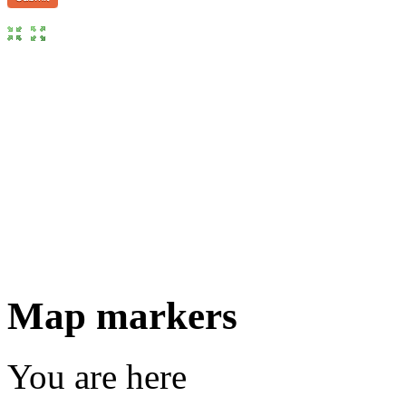
Map markers
You are here