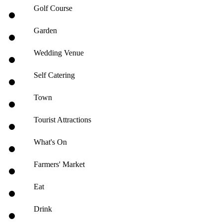
Golf Course
Garden
Wedding Venue
Self Catering
Town
Tourist Attractions
What's On
Farmers' Market
Eat
Drink