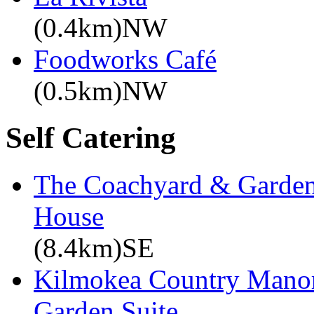
(0.4km)NW
Foodworks Café
(0.5km)NW
Self Catering
The Coachyard & Gardene
House
(8.4km)SE
Kilmokea Country Manor
Garden Suite