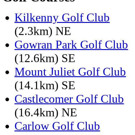
Kilkenny Golf Club
(2.3km) NE
Gowran Park Golf Club
(12.6km) SE
Mount Juliet Golf Club
(14.1km) SE
Castlecomer Golf Club
(16.4km) NE
Carlow Golf Club