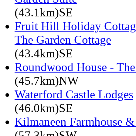
(43.1km)SE
Fruit Hill Holiday Cotta
The Garden Cottage
(43.4km)SE
Roundwood House - The 
(45.7km)NW
Waterford Castle Lodges
(46.0km)SE
Kilmaneen Farmhouse & 
(57.3km)SW