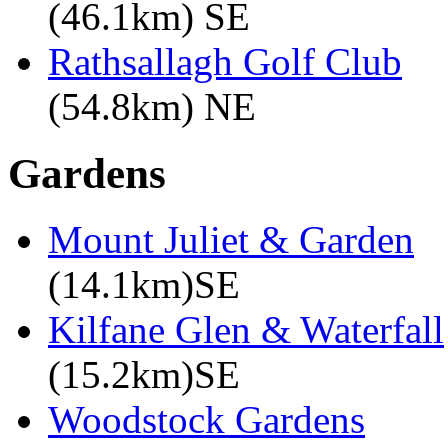
(46.1km) SE
Rathsallagh Golf Club
(54.8km) NE
Gardens
Mount Juliet & Garden
(14.1km)SE
Kilfane Glen & Waterfall
(15.2km)SE
Woodstock Gardens