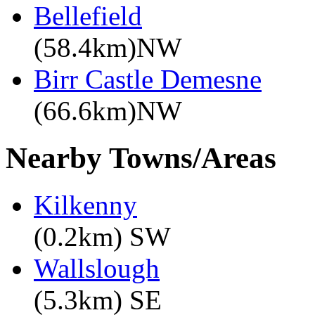
Bellefield
(58.4km)NW
Birr Castle Demesne
(66.6km)NW
Nearby Towns/Areas
Kilkenny
(0.2km) SW
Wallslough
(5.3km) SE