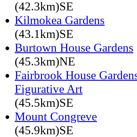
(42.3km)SE
Kilmokea Gardens
(43.1km)SE
Burtown House Gardens
(45.3km)NE
Fairbrook House Garde
Figurative Art
(45.5km)SE
Mount Congreve
(45.9km)SE