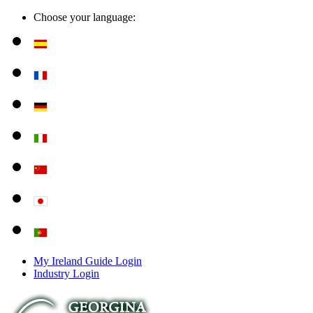
Choose your language:
My Ireland Guide Login
Industry Login