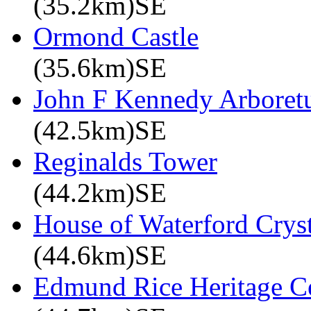
(35.2km)SE
Ormond Castle
(35.6km)SE
John F Kennedy Arbore
(42.5km)SE
Reginalds Tower
(44.2km)SE
House of Waterford Cryst
(44.6km)SE
Edmund Rice Heritage C