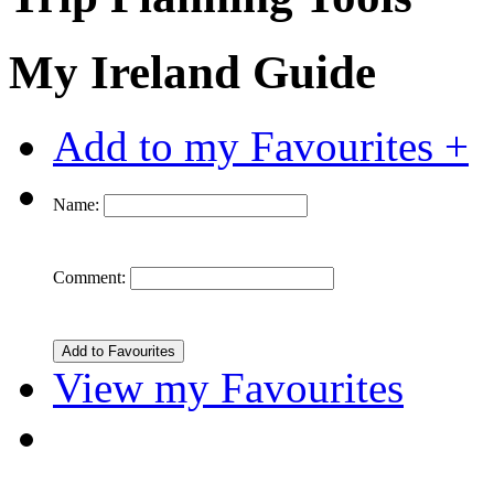
My Ireland Guide
Add to my Favourites +
Name:
Comment:
View my Favourites