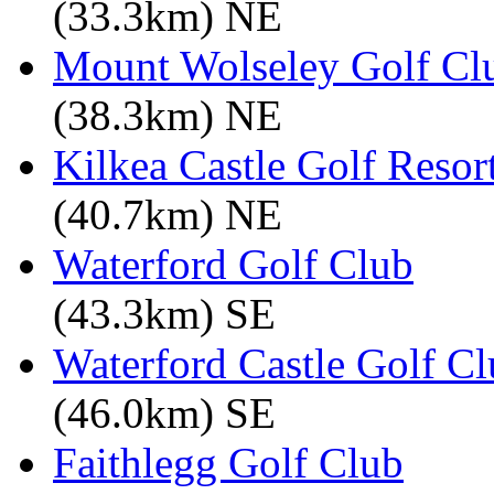
(33.3km) NE
Mount Wolseley Golf Cl
(38.3km) NE
Kilkea Castle Golf Resor
(40.7km) NE
Waterford Golf Club
(43.3km) SE
Waterford Castle Golf C
(46.0km) SE
Faithlegg Golf Club