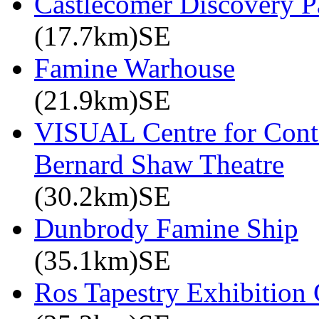
Castlecomer Discovery P
(17.7km)SE
Famine Warhouse
(21.9km)SE
VISUAL Centre for Cont
Bernard Shaw Theatre
(30.2km)SE
Dunbrody Famine Ship
(35.1km)SE
Ros Tapestry Exhibition 