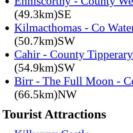
Enniscorthy - County We
(49.3km)SE
Kilmacthomas - Co Water
(50.7km)SW
Cahir - County Tipperary
(54.9km)SW
Birr - The Full Moon - C
(66.5km)NW
Tourist Attractions