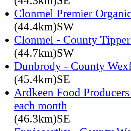
(44.3km)SE
Clonmel Premier Organic 
(44.4km)SW
Clonmel - County Tipper
(44.7km)SW
Dunbrody - County Wex
(45.4km)SE
Ardkeen Food Producers 
each month
(46.3km)SE