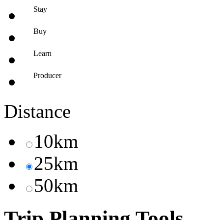
Stay
Buy
Learn
Producer
Distance
10km
25km
50km
Trip Planning Tools