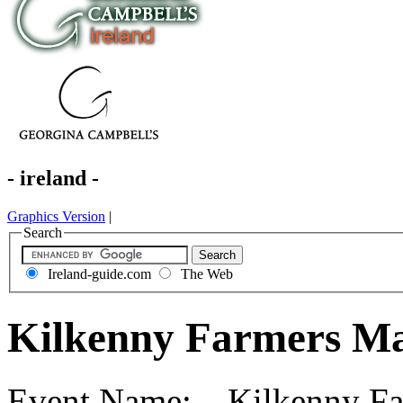
- ireland -
Graphics Version
|
Search
Ireland-guide.com
The Web
Kilkenny Farmers Ma
Event Name: Kilkenny Far