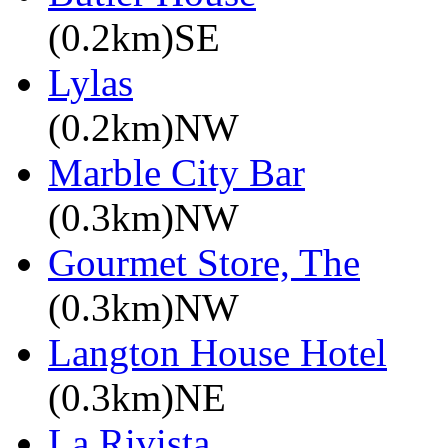
(0.2km)SE
Lylas
(0.2km)NW
Marble City Bar
(0.3km)NW
Gourmet Store, The
(0.3km)NW
Langton House Hotel
(0.3km)NE
La Rivista