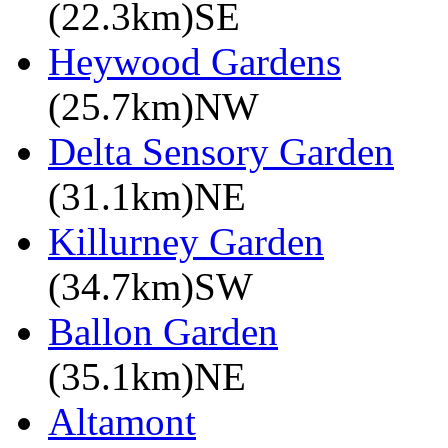
(22.3km)SE
Heywood Gardens
(25.7km)NW
Delta Sensory Garden
(31.1km)NE
Killurney Garden
(34.7km)SW
Ballon Garden
(35.1km)NE
Altamont