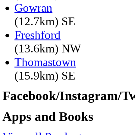
Gowran
(12.7km) SE
Freshford
(13.6km) NW
Thomastown
(15.9km) SE
Facebook/Instagram/Twi
Apps and Books