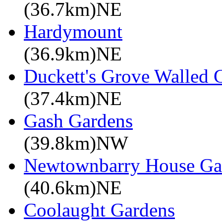
(36.7km)NE
Hardymount
(36.9km)NE
Duckett's Grove Walled 
(37.4km)NE
Gash Gardens
(39.8km)NW
Newtownbarry House Ga
(40.6km)NE
Coolaught Gardens