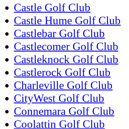
Castle Golf Club
Castle Hume Golf Club
Castlebar Golf Club
Castlecomer Golf Club
Castleknock Golf Club
Castlerock Golf Club
Charleville Golf Club
CityWest Golf Club
Connemara Golf Club
Coolattin Golf Club