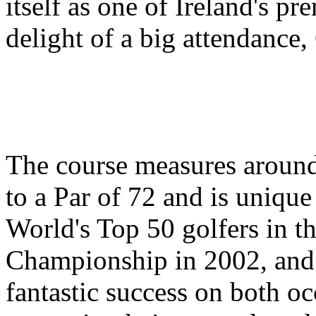
itself as one of Ireland's p
delight of a big attendance
The course measures around
to a Par of 72 and is unique 
World's Top 50 golfers in 
Championship in 2002, and 
fantastic success on both oc