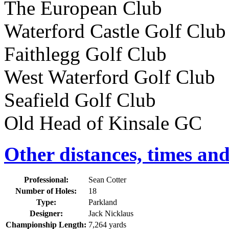
The European Club 113
Waterford Castle Golf Cl
Faithlegg Golf Club
West Waterford Golf Club
Seafield Golf Club 96
Old Head of Kinsale GC 
Other distances, times an
Professional:
Sean Cotter
Number of Holes:
18
Type:
Parkland
Designer:
Jack Nicklaus
Championship Length:
7,264 yards