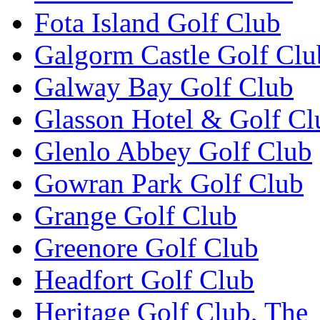
Fota Island Golf Club
Galgorm Castle Golf Clu
Galway Bay Golf Club
Glasson Hotel & Golf Cl
Glenlo Abbey Golf Club
Gowran Park Golf Club
Grange Golf Club
Greenore Golf Club
Headfort Golf Club
Heritage Golf Club, The