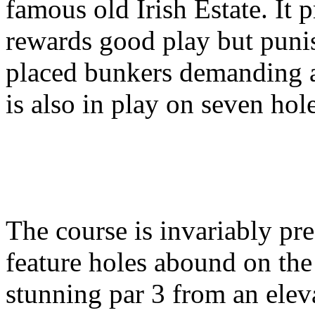
famous old Irish Estate. It 
rewards good play but punis
placed bunkers demanding a
is also in play on seven hole
The course is invariably pre
feature holes abound on the 
stunning par 3 from an elev