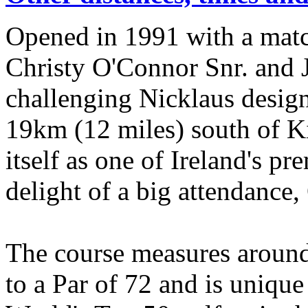
Opened in 1991 with a matc
Christy O'Connor Snr. and J
challenging Nicklaus desig
19km (12 miles) south of Ki
itself as one of Ireland's p
delight of a big attendance
The course measures around
to a Par of 72 and is unique 