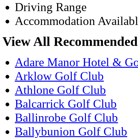
Driving Range
Accommodation Availabl
View All Recommended 
Adare Manor Hotel & Go
Arklow Golf Club
Athlone Golf Club
Balcarrick Golf Club
Ballinrobe Golf Club
Ballybunion Golf Club