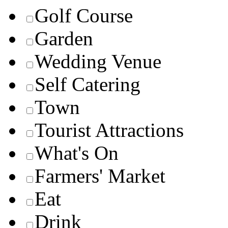
Golf Course
Garden
Wedding Venue
Self Catering
Town
Tourist Attractions
What's On
Farmers' Market
Eat
Drink