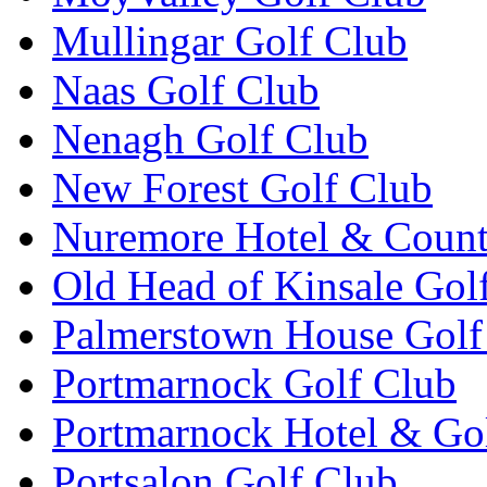
Mullingar Golf Club
Naas Golf Club
Nenagh Golf Club
New Forest Golf Club
Nuremore Hotel & Count
Old Head of Kinsale Gol
Palmerstown House Golf
Portmarnock Golf Club
Portmarnock Hotel & Go
Portsalon Golf Club