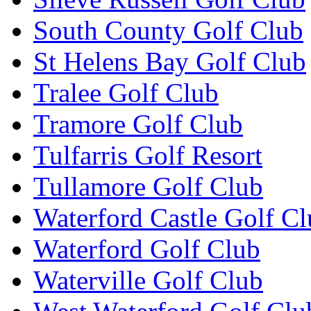
South County Golf Club
St Helens Bay Golf Club
Tralee Golf Club
Tramore Golf Club
Tulfarris Golf Resort
Tullamore Golf Club
Waterford Castle Golf C
Waterford Golf Club
Waterville Golf Club