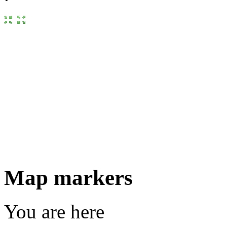
Map markers
You are here