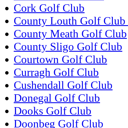
Cork Golf Club
County Louth Golf Club 
County Meath Golf Club
County Sligo Golf Club
Courtown Golf Club
Curragh Golf Club
Cushendall Golf Club
Donegal Golf Club
Dooks Golf Club
Doonbeg Golf Club