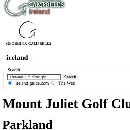
- ireland -
Search
Ireland-guide.com
The Web
Mount Juliet Golf Cl
Parkland