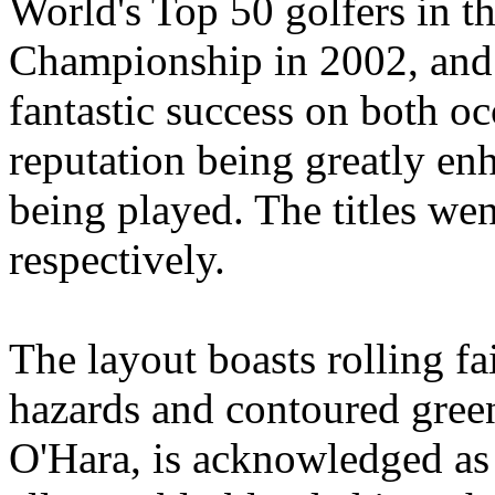
World's Top 50 golfers in 
Championship in 2002, and 
fantastic success on both oc
reputation being greatly enh
being played. The titles we
respectively.
The layout boasts rolling f
hazards and contoured gree
O'Hara, is acknowledged as t