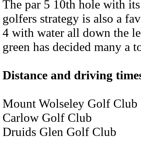
The par 5 10th hole with its
golfers strategy is also a fa
4 with water all down the l
green has decided many a t
Distance and driving times
Mount Wolseley Golf Clu
Carlow Golf Club 40
Druids Glen Golf Club 