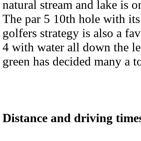
natural stream and lake is 
The par 5 10th hole with its
golfers strategy is also a fa
4 with water all down the l
green has decided many a t
Distance and driving times