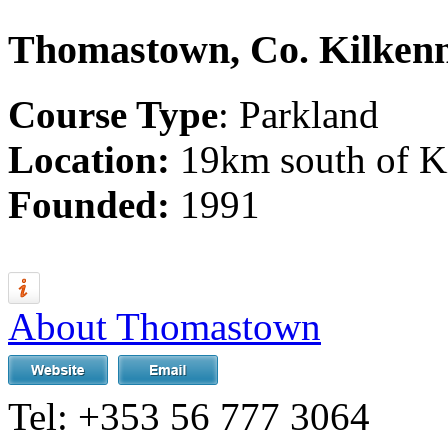
Thomastown, Co. Kilken
Course Type
: Parkland
Location:
19km south of K
Founded:
1991
About Thomastown
Tel:
+353 56 777 3064