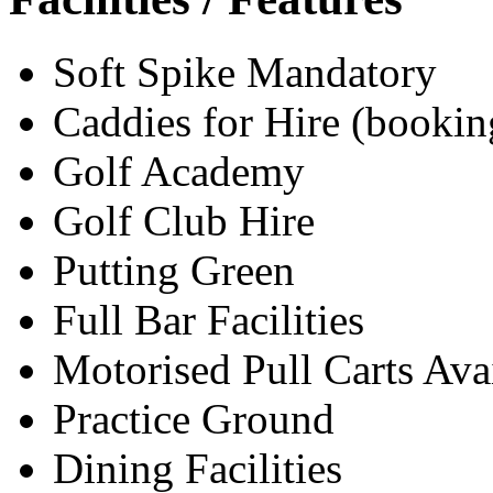
Soft Spike Mandatory
Caddies for Hire (bookin
Golf Academy
Golf Club Hire
Putting Green
Full Bar Facilities
Motorised Pull Carts Ava
Practice Ground
Dining Facilities