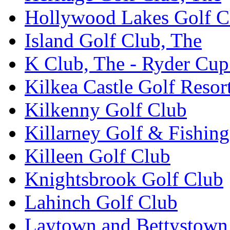
Hollywood Lakes Golf C
Island Golf Club, The
K Club, The - Ryder Cu
Kilkea Castle Golf Resor
Kilkenny Golf Club
Killarney Golf & Fishin
Killeen Golf Club
Knightsbrook Golf Club
Lahinch Golf Club
Laytown and Bettystown