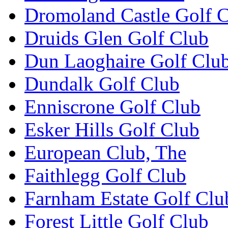
Dromoland Castle Golf 
Druids Glen Golf Club
Dun Laoghaire Golf Clu
Dundalk Golf Club
Enniscrone Golf Club
Esker Hills Golf Club
European Club, The
Faithlegg Golf Club
Farnham Estate Golf Clu
Forest Little Golf Club