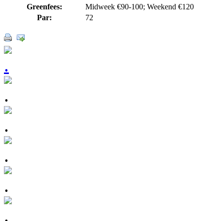
Greenfees:
Midweek €90-100; Weekend €120
Par:
72