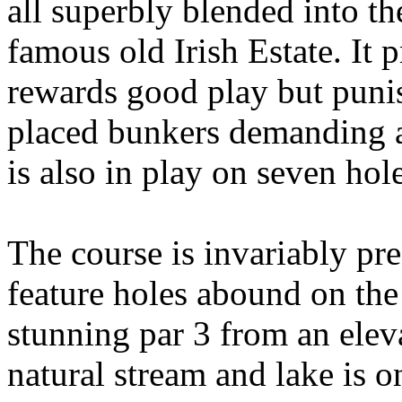
all superbly blended into the
famous old Irish Estate. It 
rewards good play but punis
placed bunkers demanding a
is also in play on seven hole
The course is invariably pre
feature holes abound on the 
stunning par 3 from an elev
natural stream and lake is 