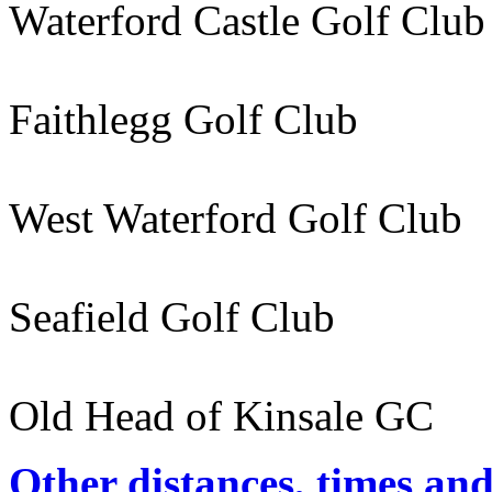
Waterford Castle Golf Cl
Faithlegg Golf Club
West Waterford Golf Club
Seafield Golf Club 96
Old Head of Kinsale GC 
Other distances, times an