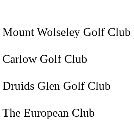
Mount Wolseley Golf Clu
Carlow Golf Club 40
Druids Glen Golf Club 
The European Club 113