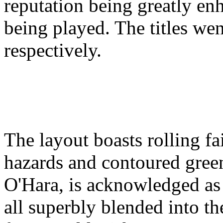
reputation being greatly enh
being played. The titles we
respectively.
The layout boasts rolling f
hazards and contoured gree
O'Hara, is acknowledged as t
all superbly blended into the