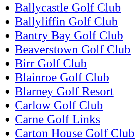
Ballycastle Golf Club
Ballyliffin Golf Club
Bantry Bay Golf Club
Beaverstown Golf Club
Birr Golf Club
Blainroe Golf Club
Blarney Golf Resort
Carlow Golf Club
Carne Golf Links
Carton House Golf Club