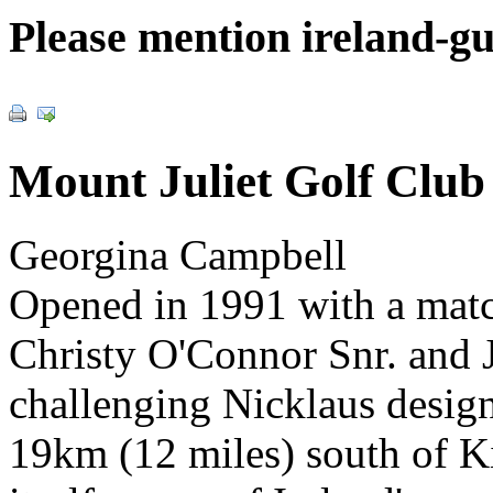
Please mention ireland-g
Mount Juliet Golf Club
Georgina Campbell
Opened in 1991 with a matc
Christy O'Connor Snr. and J
challenging Nicklaus desig
19km (12 miles) south of Ki