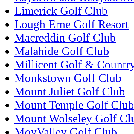
Limerick Golf Club
Lough Erne Golf Resort
Macreddin Golf Club
Malahide Golf Club
Millicent Golf & Countr
Monkstown Golf Club
Mount Juliet Golf Club
Mount Temple Golf Club
Mount Wolseley Golf Cl
MoyValley Golf Club