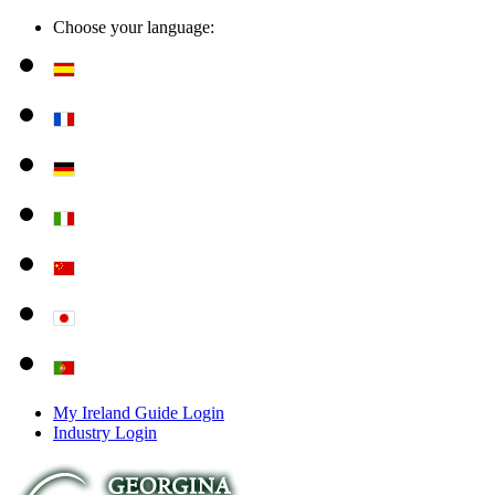
Choose your language:
My Ireland Guide Login
Industry Login