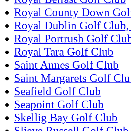
Royal County Down Gol
Royal Dublin Golf Club,
Royal Portrush Golf Clu
Royal Tara Golf Club
Saint Annes Golf Club
Saint Margarets Golf Cl
Seafield Golf Club
Seapoint Golf Club
Skellig Bay Golf Club
Slieve Russell Golf Club