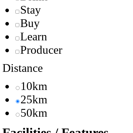
Stay
Buy
Learn
Producer
Distance
10km
25km
50km
Facilities / Features