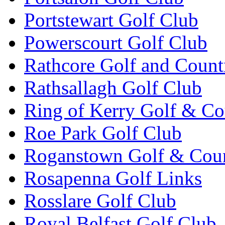
Portstewart Golf Club
Powerscourt Golf Club
Rathcore Golf and Count
Rathsallagh Golf Club
Ring of Kerry Golf & Co
Roe Park Golf Club
Roganstown Golf & Cou
Rosapenna Golf Links
Rosslare Golf Club
Royal Belfast Golf Club