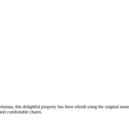
ortumna, this delightful property has been rebuilt using the original ston
 and comfortable charm.