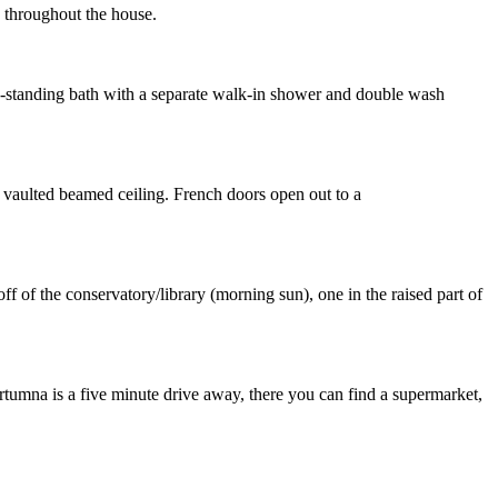
g throughout the house.
ee-standing bath with a separate walk-in shower and double wash
d vaulted beamed ceiling. French doors open out to a
f of the conservatory/library (morning sun), one in the raised part of
rtumna is a five minute drive away, there you can find a supermarket,