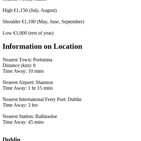
High €1,150 (July, August)
Shoulder €1,100 (May, June, September)
Low €1,000 (rest of year)
Information on Location
Nearest Town: Portumna
Distance (km): 8
Time Away: 10 mins
Nearest Airport: Shannon
Time Away: 1 hr 15 mins
Nearest International Ferry Port: Dublin
Time Away: 3 hrs
Nearest Station: Ballinasloe
Time Away: 45 mins
Dublin