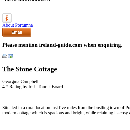
About Portumna
Please mention ireland-guide.com when enquiring.
The Stone Cottage
Georgina Campbell
4 * Rating by Irish Tourist Board
Situated in a rural location just five miles from the bustling town of P
modern cottage which is spacious and bright, while retaining its cosy