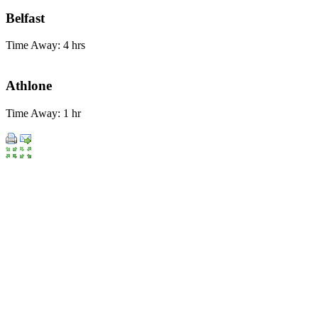
Belfast
Time Away: 4 hrs
Athlone
Time Away: 1 hr