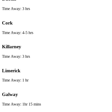
Time Away: 3 hrs
Cork
Time Away: 4-5 hrs
Killarney
Time Away: 3 hrs
Limerick
Time Away: 1 hr
Galway
Time Away: 1hr 15 mins