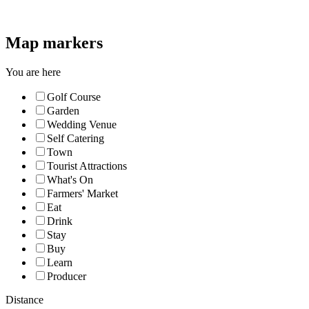
Map markers
You are here
Golf Course
Garden
Wedding Venue
Self Catering
Town
Tourist Attractions
What's On
Farmers' Market
Eat
Drink
Stay
Buy
Learn
Producer
Distance