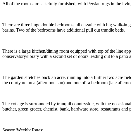
All of the rooms are tastefully furnished, with Persian rugs in the li
There are three huge double bedrooms, all en-suite with big walk-in 
basins. Two of the bedrooms have additional pull out trundle beds.
There is a large kitchen/dining room equipped with top of the line app
conservatory/library with a second set of doors leading out to a patio a
The garden stretches back an acre, running into a further two acre fie
the courtyard area (afternoon sun) and one off a bedroom (late afterno
The cottage is surrounded by tranquil countryside, with the occasiona
butcher, green grocer, chemist, bank, hardware store, restaurants and 
Season/Weekly Rates: