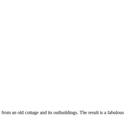
e from an old cottage and its outbuildings. The result is a fabulous