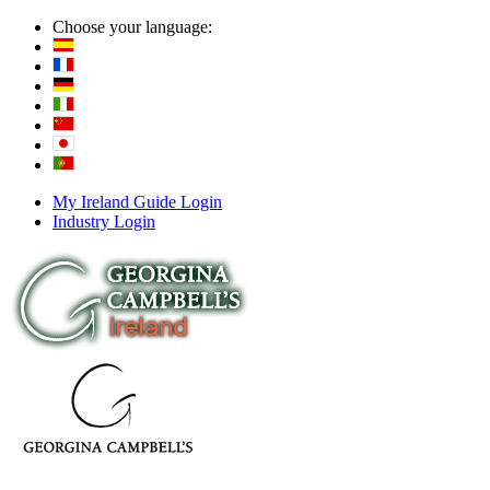
Choose your language:
My Ireland Guide Login
Industry Login