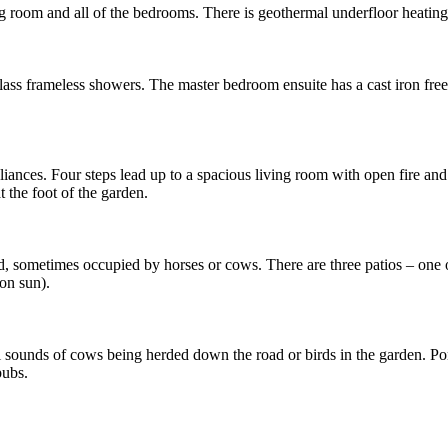
ving room and all of the bedrooms. There is geothermal underfloor heatin
glass frameless showers. The master bedroom ensuite has a cast iron fr
liances. Four steps lead up to a spacious living room with open fire an
t the foot of the garden.
ld, sometimes occupied by horses or cows. There are three patios – one of
on sun).
l sounds of cows being herded down the road or birds in the garden. Po
pubs.