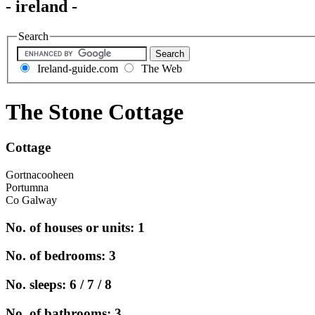
- ireland -
Search
Ireland-guide.com
The Web
The Stone Cottage
Cottage
Gortnacooheen
Portumna
Co Galway
No. of houses or units: 1
No. of bedrooms: 3
No. sleeps: 6 / 7 / 8
No. of bathrooms: 3