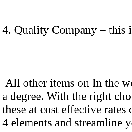
4. Quality Company – this i
All other items on In the w
a degree. With the right cho
these at cost effective rate
4 elements and streamline 