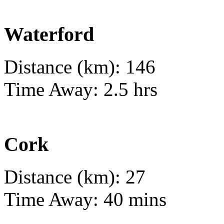
Waterford
Distance (km): 146
Time Away: 2.5 hrs
Cork
Distance (km): 27
Time Away: 40 mins