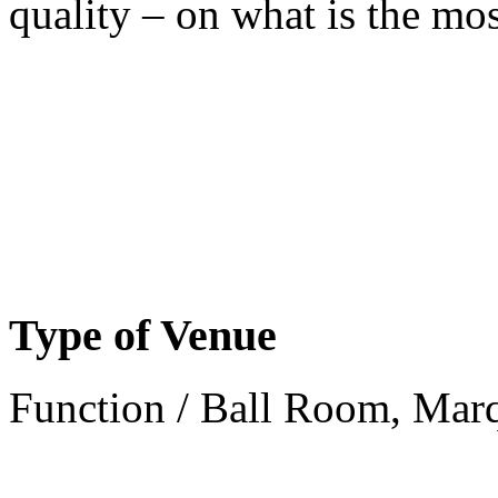
quality – on what is the mos
Type of Venue
Function / Ball Room, Mar