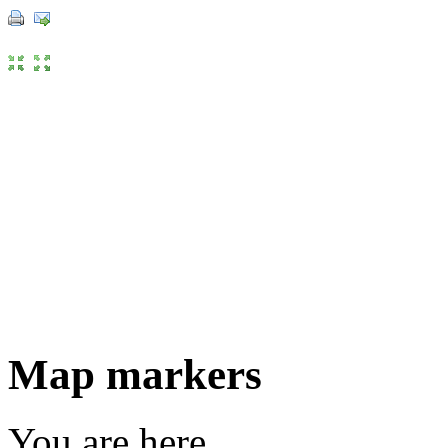
Map markers
You are here