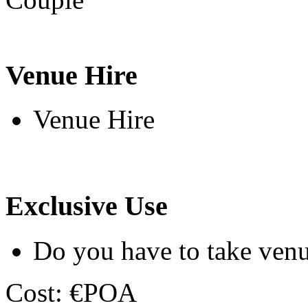
Venue Hire
Venue Hire
Exclusive Use
Do you have to take venu
Cost: €POA