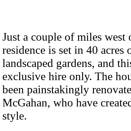
Just a couple of miles west 
residence is set in 40 acre
landscaped gardens, and th
exclusive hire only. The ho
been painstakingly renovat
McGahan, who have created 
style.