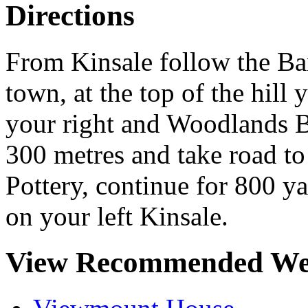
Directions
From Kinsale follow the Ba
town, at the top of the hill
your right and Woodlands B
300 metres and take road to
Pottery, continue for 800 ya
on your left Kinsale.
View Recommended We