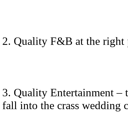
2. Quality F&B at the right 
3. Quality Entertainment – t
fall into the crass wedding 