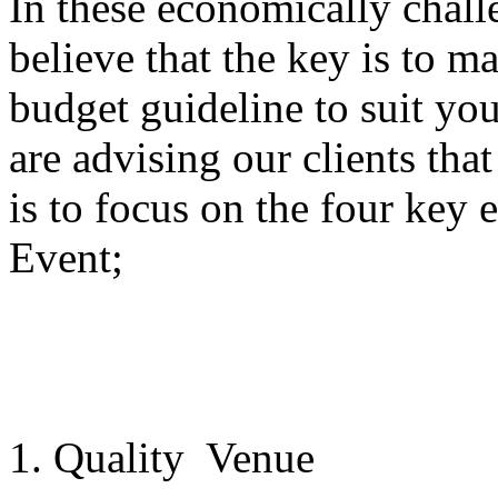
In these economically chal
believe that the key is to ma
budget guideline to suit yo
are advising our clients tha
is to focus on the four key
Event;
1. Quality Venue