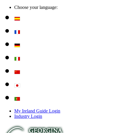
Choose your language:
My Ireland Guide Login
Industry Login