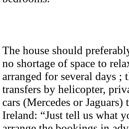
The house should preferably
no shortage of space to relax
arranged for several days ;
transfers by helicopter, pri
cars (Mercedes or Jaguars) 
Ireland: “Just tell us what 
arrange the bookings in adv