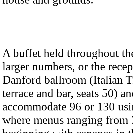
A buffet held throughout th
larger numbers, or the recep
Danford ballroom (Italian T
terrace and bar, seats 50) 
accommodate 96 or 130 usin
where menus ranging from 3 