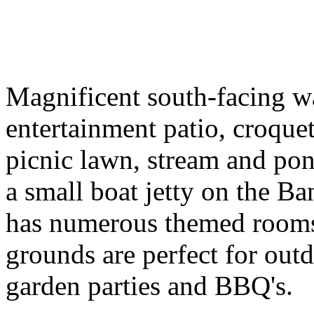
Magnificent south-facing wa
entertainment patio, croque
picnic lawn, stream and po
a small boat jetty on the B
has numerous themed rooms
grounds are perfect for outdo
garden parties and BBQ's.