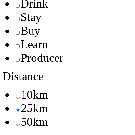
Drink
Stay
Buy
Learn
Producer
Distance
10km
25km
50km