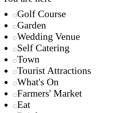
Golf Course
Garden
Wedding Venue
Self Catering
Town
Tourist Attractions
What's On
Farmers' Market
Eat