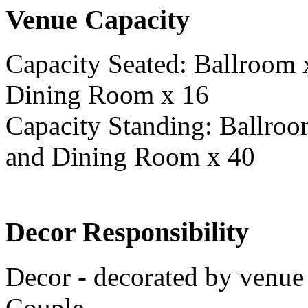
Venue Capacity
Capacity Seated: Ballroom
Dining Room x 16
Capacity Standing: Ballro
and Dining Room x 40
Decor Responsibility
Decor - decorated by venue 
Couple