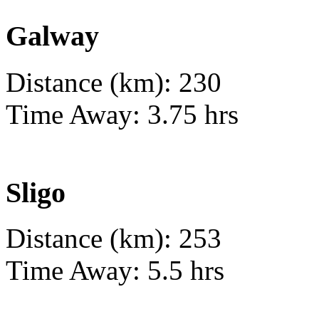
Galway
Distance (km): 230
Time Away: 3.75 hrs
Sligo
Distance (km): 253
Time Away: 5.5 hrs