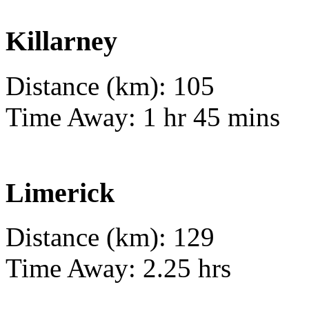
Killarney
Distance (km): 105
Time Away: 1 hr 45 mins
Limerick
Distance (km): 129
Time Away: 2.25 hrs