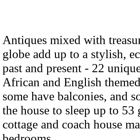
Antiques mixed with treasur
globe add up to a stylish, ec
past and present - 22 uniq
African and English themed
some have balconies, and s
the house to sleep up to 53 
cottage and coach house mak
bedrooms.