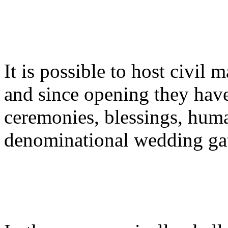
It is possible to host civil
and since opening they hav
ceremonies, blessings, huma
denominational wedding gat