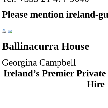
Please mention ireland-g
Ballinacurra House
Georgina Campbell
Ireland’s Premier Private 
Hire