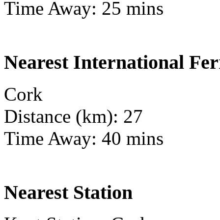
Time Away: 25 mins
Nearest International Fer
Cork
Distance (km): 27
Time Away: 40 mins
Nearest Station