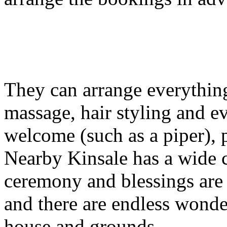
They can arrange everything
massage, hair styling and ev
welcome (such as a piper), 
Nearby Kinsale has a wide 
ceremony and blessings are a
and there are endless wonde
house and grounds.