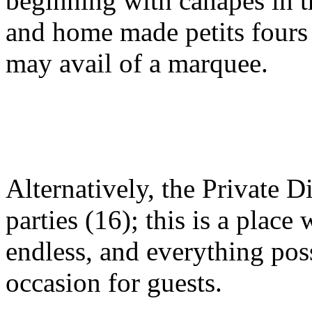
beginning with canapes in t
and home made petits fours 
may avail of a marquee.
Alternatively, the Private 
parties (16); this is a place
endless, and everything pos
occasion for guests.