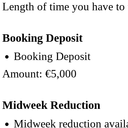
Length of time you have to t
Booking Deposit
Booking Deposit
Amount: €5,000
Midweek Reduction
Midweek reduction avail