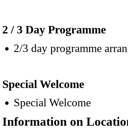
2 / 3 Day Programme
2/3 day programme arrang
Special Welcome
Special Welcome
Information on Locatio