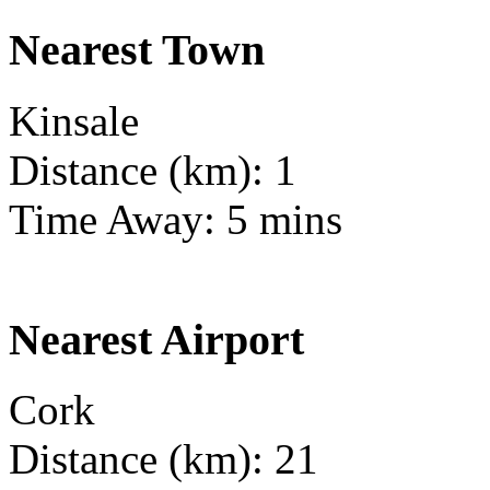
Nearest Town
Kinsale
Distance (km): 1
Time Away: 5 mins
Nearest Airport
Cork
Distance (km): 21