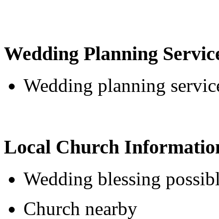
Wedding Planning Servic
Wedding planning service
Local Church Informatio
Wedding blessing possib
Church nearby