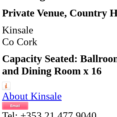
Private Venue, Country 
Kinsale
Co Cork
Capacity Seated: Ballro
and Dining Room x 16
About Kinsale
Tel:
+353 21 477 9040