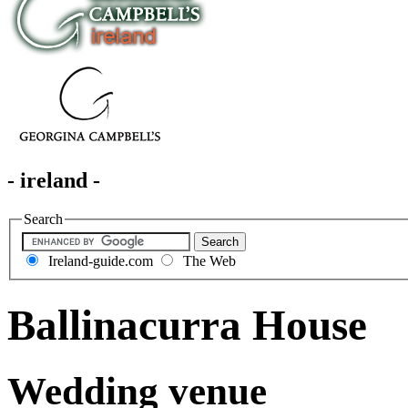
- ireland -
Search
Ireland-guide.com
The Web
Ballinacurra House
Wedding venue