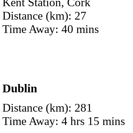
Kent Station, Cork
Distance (km): 27
Time Away: 40 mins
Dublin
Distance (km): 281
Time Away: 4 hrs 15 mins