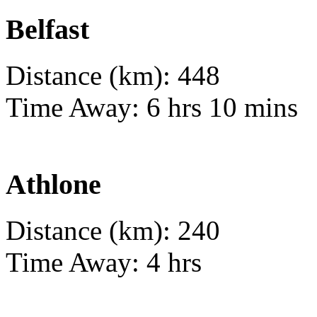
Belfast
Distance (km): 448
Time Away: 6 hrs 10 mins
Athlone
Distance (km): 240
Time Away: 4 hrs