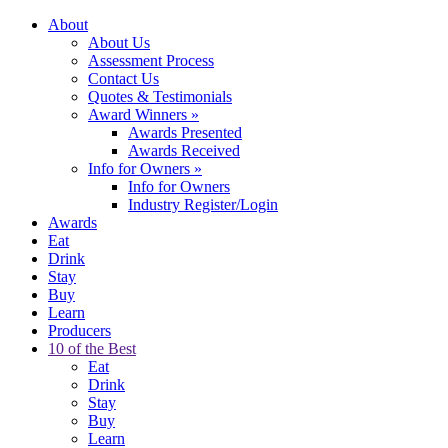
About
About Us
Assessment Process
Contact Us
Quotes & Testimonials
Award Winners
»
Awards Presented
Awards Received
Info for Owners
»
Info for Owners
Industry Register/Login
Awards
Eat
Drink
Stay
Buy
Learn
Producers
10 of the Best
Eat
Drink
Stay
Buy
Learn