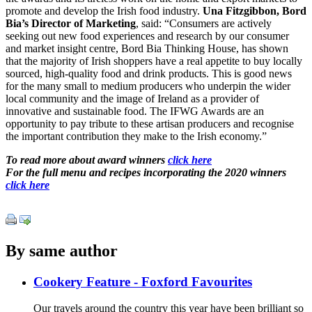
promote and develop the Irish food industry.
Una Fitzgibbon, Bord
Bia’s Director of Marketing
, said: “Consumers are actively
seeking out new food experiences and research by our consumer
and market insight centre, Bord Bia Thinking House, has shown
that the majority of Irish shoppers have a real appetite to buy locally
sourced, high-quality food and drink products. This is good news
for the many small to medium producers who underpin the wider
local community and the image of Ireland as a provider of
innovative and sustainable food. The IFWG Awards are an
opportunity to pay tribute to these artisan producers and recognise
the important contribution they make to the Irish economy.”
To read more about award winners
click here
For the full menu and recipes incorporating the 2020 winners
click here
By same author
Cookery Feature - Foxford Favourites
Our travels around the country this year have been brilliant so