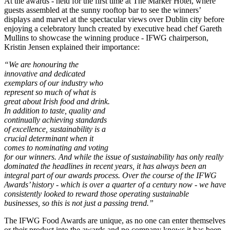
At the awards - held for the first time at The Marker Hotel, where
guests assembled at the sunny rooftop bar to see the winners’
displays and marvel at the spectacular views over Dublin city before
enjoying a celebratory lunch created by executive head chef Gareth
Mullins to showcase the winning produce - IFWG chairperson,
Kristin Jensen explained their importance:
“We are honouring the
innovative and dedicated
exemplars of our industry who
represent so much of what is
great about Irish food and drink.
In addition to taste, quality and
continually achieving standards
of excellence, sustainability is a
crucial determinant when it
comes to nominating and voting
for our winners. And while the issue of sustainability has only really
dominated the headlines in recent years, it has always been an
integral part of our awards process. Over the course of the IFWG
Awards’ history - which is over a quarter of a century now - we have
consistently looked to reward those operating sustainable
businesses, so this is not just a passing trend.”
The IFWG Food Awards are unique, as no one can enter themselves
or their product into the awards and no company knows it has been