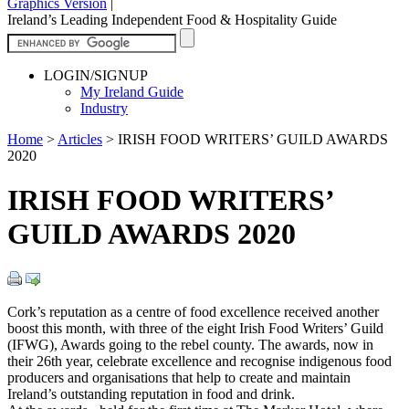
Graphics Version
|
Ireland’s Leading Independent Food & Hospitality Guide
LOGIN/SIGNUP
My Ireland Guide
Industry
Home
>
Articles
>
IRISH FOOD WRITERS’ GUILD AWARDS
2020
IRISH FOOD WRITERS’
GUILD AWARDS 2020
Cork’s reputation as a centre of food excellence received another
boost this month, with three of the eight Irish Food Writers’ Guild
(IFWG), Awards going to the rebel county. The awards, now in
their 26th year, celebrate excellence and recognise indigenous food
producers and organisations that help to create and maintain
Ireland’s outstanding reputation in food and drink.