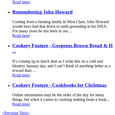
Read more
Remembering John Howard
Coming from a farming family in West Clare, John Howard
would have had that down to earth grounding in his DNA.
For many years he has been in our ...
Read more
Cookery Feature - Gorgeous Brown Bread & H
...
It’s coming up to lunch time as I write this on a cold and
blustery January day, and I can’t think of anything better as a
reward than ...
Read more
Cookery Feature - Cookbooks for Christmas
Online information may be the order of the day for many
things, but when it comes to cooking nothing beats a book...
Read more
<Previous
Next>