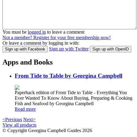
You must be
logged in
to leave a comment
Not a member? Register for your free membership now!
Or leave a comment by logging in with:
Sign up with Twitter
Sign up with Facebook
Sign up with OpenID
Apps and Books
From Tide to Table by Georgina Campbell
Paperback edition of From Tide to Table - Everything You
Ever Wanted To Know About Buying, Preparing & Cooking
Fish and Seafood by Georgina Campbell
Read more
<Previous
Next>
View all products
© Copyright Georgina Campbell Guides 2026