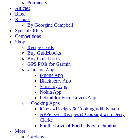
Producers
Articles
Blog
Recipes
By Georgina Campbell
Special Offers
Competitions
Shop
Recipe Cards
Buy Guidebooks
Buy Cookbooks
GPS POIs for Garmin
«
Ireland Apps
iPhone App
Blackberry App
Samsung App
Nokia App
Ireland for Food Lovers App
«
Cooking Apps
iCook - Recipes & Cooking with Neven
APPetiser - Recipes & Cooking with Derry
Clarke
For the Love of Food – Kevin Dundon
More+
Gardens