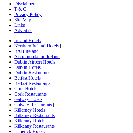
Disclaimer
T & C
Privacy Policy
Site Map
Links
Advertise
Ireland Hotels
|
Northern Ireland Hotels
|
B&B Ireland
|
Accommodation Ireland
|
Dublin Airport Hotels
|
Dublin Hotels
|
Dublin Restaurants
|
Belfast Hotels
|
Belfast Restaurants
|
Cork Hotels
|
Cork Restaurants
|
Galway Hotels
|
Galway Restaurants
|
Killarney Hotels
|
Killarney Restaurants
|
Kilkenny Hotels
|
Kilkenny Restaurants
|
Limerick Hotels
|