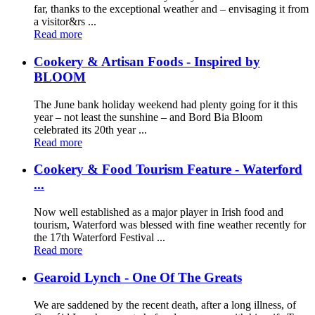
far, thanks to the exceptional weather and – envisaging it from
a visitor&rs ...
Read more
Cookery & Artisan Foods - Inspired by
BLOOM
The June bank holiday weekend had plenty going for it this
year – not least the sunshine – and Bord Bia Bloom
celebrated its 20th year ...
Read more
Cookery & Food Tourism Feature - Waterford
...
Now well established as a major player in Irish food and
tourism, Waterford was blessed with fine weather recently for
the 17th Waterford Festival ...
Read more
Gearoid Lynch - One Of The Greats
We are saddened by the recent death, after a long illness, of