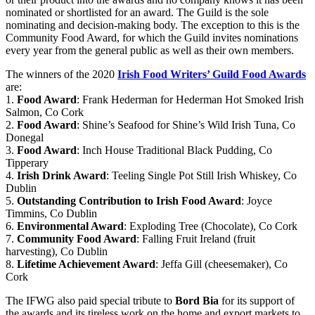
nominated or shortlisted for an award. The Guild is the sole
nominating and decision-making body. The exception to this is the
Community Food Award, for which the Guild invites nominations
every year from the general public as well as their own members.
The winners of the 2020
Irish Food Writers’ Guild Food Awards
are:
1.
Food Award
: Frank Hederman for Hederman Hot Smoked Irish
Salmon, Co Cork
2.
Food Award
: Shine’s Seafood for Shine’s Wild Irish Tuna, Co
Donegal
3.
Food Award
: Inch House Traditional Black Pudding, Co
Tipperary
4.
Irish Drink Award
: Teeling Single Pot Still Irish Whiskey, Co
Dublin
5.
Outstanding Contribution to Irish Food Award
: Joyce
Timmins, Co Dublin
6.
Environmental Award
: Exploding Tree (Chocolate), Co Cork
7.
Community Food Award
: Falling Fruit Ireland (fruit
harvesting), Co Dublin
8.
Lifetime Achievement Award
: Jeffa Gill (cheesemaker), Co
Cork
The IFWG also paid special tribute to
Bord Bia
for its support of
the awards and its tireless work on the home and export markets to