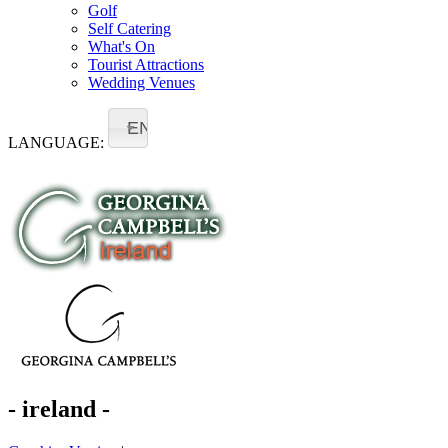
Golf
Self Catering
What's On
Tourist Attractions
Wedding Venues
EN
LANGUAGE:
- ireland -