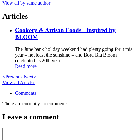
View all by same author
Articles
Cookery & Artisan Foods - Inspired by
BLOOM
The June bank holiday weekend had plenty going for it this
year – not least the sunshine – and Bord Bia Bloom
celebrated its 20th year ...
Read more
<Previous
Next>
View all Articles
Comments
There are currently no comments
Leave a comment