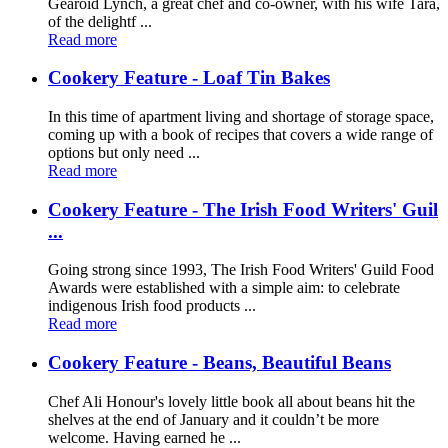
Gearóid Lynch, a great chef and co-owner, with his wife Tara,
of the delightf ...
Read more
Cookery Feature - Loaf Tin Bakes
In this time of apartment living and shortage of storage space,
coming up with a book of recipes that covers a wide range of
options but only need ...
Read more
Cookery Feature - The Irish Food Writers' Guil
...
Going strong since 1993, The Irish Food Writers' Guild Food
Awards were established with a simple aim: to celebrate
indigenous Irish food products ...
Read more
Cookery Feature - Beans, Beautiful Beans
Chef Ali Honour's lovely little book all about beans hit the
shelves at the end of January and it couldn’t be more
welcome. Having earned he ...