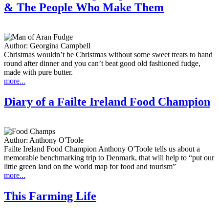
& The People Who Make Them
Author:
Georgina Campbell
Christmas wouldn’t be Christmas without some sweet treats to hand
round after dinner and you can’t beat good old fashioned fudge,
made with pure butter.
more...
Diary of a Failte Ireland Food Champion
Author:
Anthony O'Toole
Failte Ireland Food Champion Anthony O'Toole tells us about a
memorable benchmarking trip to Denmark, that will help to “put our
little green land on the world map for food and tourism”
more...
This Farming Life