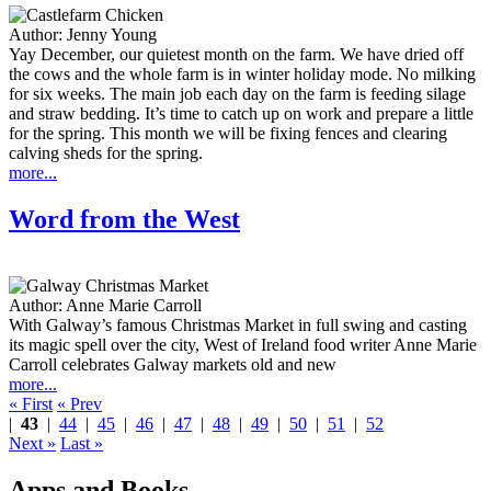
Author:
Jenny Young
Yay December, our quietest month on the farm. We have dried off
the cows and the whole farm is in winter holiday mode. No milking
for six weeks. The main job each day on the farm is feeding silage
and straw bedding. It’s time to catch up on work and prepare a little
for the spring. This month we will be fixing fences and clearing
calving sheds for the spring.
more...
Word from the West
Author:
Anne Marie Carroll
With Galway’s famous Christmas Market in full swing and casting
its magic spell over the city, West of Ireland food writer Anne Marie
Carroll celebrates Galway markets old and new
more...
« First
« Prev
|
43
|
44
|
45
|
46
|
47
|
48
|
49
|
50
|
51
|
52
Next »
Last »
Apps and Books