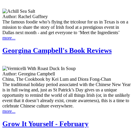
Author:
Rachel Gaffney
The famous foodie who’s flying the tricolour for us in Texas is on a
mission to share the story of Irish food at a prestigious event in
Dallas next month - and get everyone to ‘Meet the Ingredients’
more...
Georgina Campbell's Book Reviews
Author:
Georgina Campbell
China, The Cookbook by Kei Lum and Diora Fong-Chan
The traditional holiday period associated with the Chinese New Year
is in full swing and, just as St Patrick’s Day gives us a unique
opportunity to remind the world of all things Irish (or, in the unlikely
event that it doesn’t already exist, create awareness), this is a time to
celebrate Chinese culture everywhere.
more...
Grow It Yourself - February