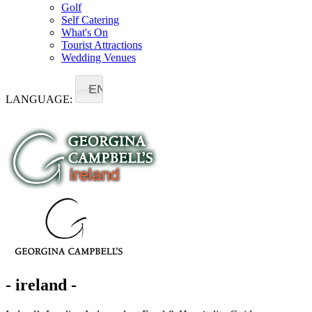
Golf
Self Catering
What's On
Tourist Attractions
Wedding Venues
EN
LANGUAGE:
- ireland -