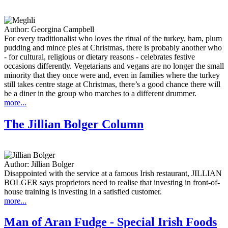
Author:
Georgina Campbell
For every traditionalist who loves the ritual of the turkey, ham, plum
pudding and mince pies at Christmas, there is probably another who
- for cultural, religious or dietary reasons - celebrates festive
occasions differently. Vegetarians and vegans are no longer the small
minority that they once were and, even in families where the turkey
still takes centre stage at Christmas, there’s a good chance there will
be a diner in the group who marches to a different drummer.
more...
The Jillian Bolger Column
Author:
Jillian Bolger
Disappointed with the service at a famous Irish restaurant, JILLIAN
BOLGER says proprietors need to realise that investing in front-of-
house training is investing in a satisfied customer.
more...
Man of Aran Fudge - Special Irish Foods