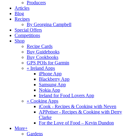
Producers
Articles
Blog
Recipes
By Georgina Campbell
Special Offers
Competitions
Shop
Recipe Cards
Buy Guidebooks
Buy Cookbooks
GPS POIs for Garmin
«
Ireland Apps
iPhone App
Blackberry App
Samsung App
Nokia App
Ireland for Food Lovers App
«
Cooking Apps
iCook - Recipes & Cooking with Neven
APPetiser - Recipes & Cooking with Derry
Clarke
For the Love of Food – Kevin Dundon
More+
Gardens