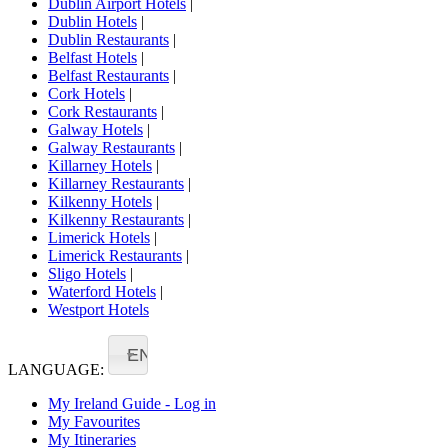
Dublin Airport Hotels
|
Dublin Hotels
|
Dublin Restaurants
|
Belfast Hotels
|
Belfast Restaurants
|
Cork Hotels
|
Cork Restaurants
|
Galway Hotels
|
Galway Restaurants
|
Killarney Hotels
|
Killarney Restaurants
|
Kilkenny Hotels
|
Kilkenny Restaurants
|
Limerick Hotels
|
Limerick Restaurants
|
Sligo Hotels
|
Waterford Hotels
|
Westport Hotels
EN
LANGUAGE:
My Ireland Guide - Log in
My Favourites
My Itineraries