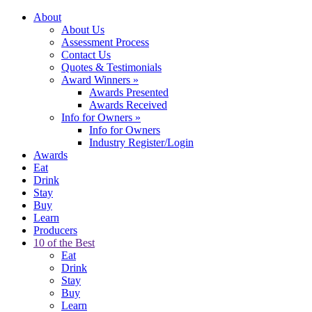
About
About Us
Assessment Process
Contact Us
Quotes & Testimonials
Award Winners
»
Awards Presented
Awards Received
Info for Owners
»
Info for Owners
Industry Register/Login
Awards
Eat
Drink
Stay
Buy
Learn
Producers
10 of the Best
Eat
Drink
Stay
Buy
Learn