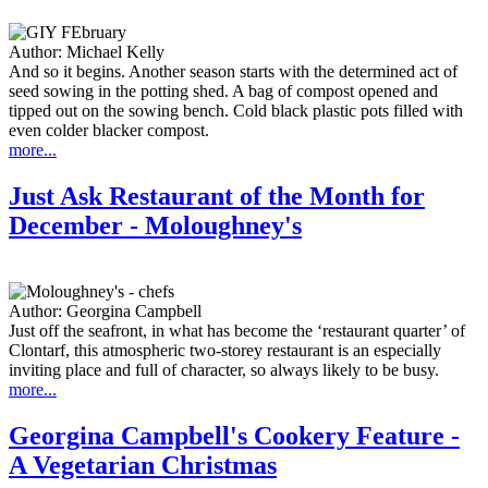
Author:
Michael Kelly
And so it begins. Another season starts with the determined act of
seed sowing in the potting shed. A bag of compost opened and
tipped out on the sowing bench. Cold black plastic pots filled with
even colder blacker compost.
more...
Just Ask Restaurant of the Month for
December - Moloughney's
Author:
Georgina Campbell
Just off the seafront, in what has become the ‘restaurant quarter’ of
Clontarf, this atmospheric two-storey restaurant is an especially
inviting place and full of character, so always likely to be busy.
more...
Georgina Campbell's Cookery Feature -
A Vegetarian Christmas