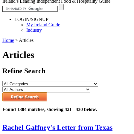
Ireland’s Leading Independent Food & Hospitality Guide
LOGIN/SIGNUP
My Ireland Guide
Industry
Home
>
Articles
Articles
Refine Search
Found 1304 matches, showing 421 - 430 below.
Rachel Gaffney's Letter from Texas