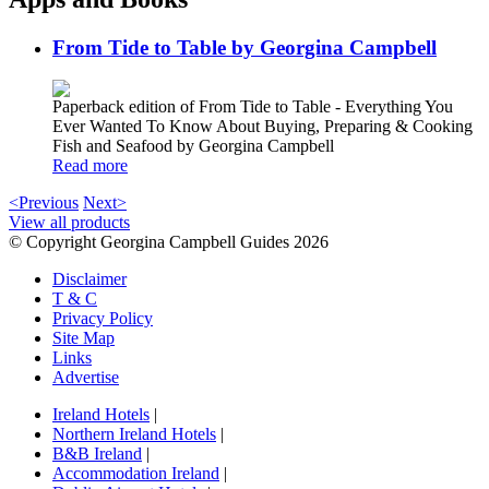
From Tide to Table by Georgina Campbell
Paperback edition of From Tide to Table - Everything You
Ever Wanted To Know About Buying, Preparing & Cooking
Fish and Seafood by Georgina Campbell
Read more
<Previous
Next>
View all products
© Copyright Georgina Campbell Guides 2026
Disclaimer
T & C
Privacy Policy
Site Map
Links
Advertise
Ireland Hotels
|
Northern Ireland Hotels
|
B&B Ireland
|
Accommodation Ireland
|