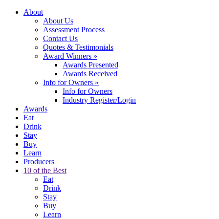
About
About Us
Assessment Process
Contact Us
Quotes & Testimonials
Award Winners
»
Awards Presented
Awards Received
Info for Owners
»
Info for Owners
Industry Register/Login
Awards
Eat
Drink
Stay
Buy
Learn
Producers
10 of the Best
Eat
Drink
Stay
Buy
Learn