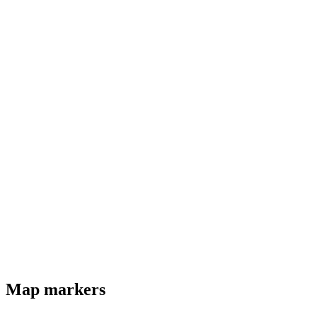
Map markers