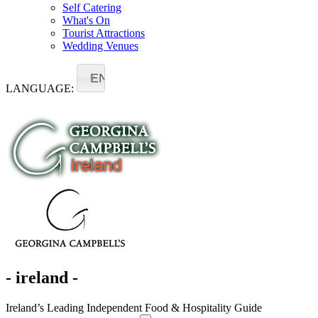
Self Catering
What's On
Tourist Attractions
Wedding Venues
EN
LANGUAGE:
- ireland -
Ireland’s Leading Independent Food & Hospitality Guide