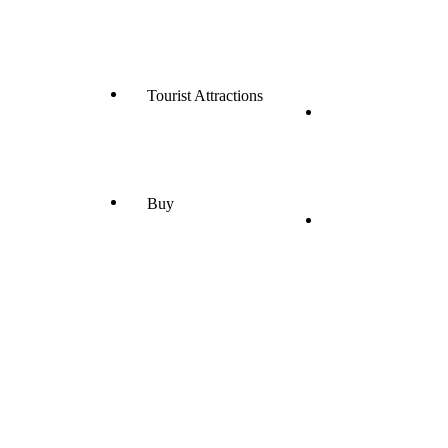
Tourist Attractions
Buy