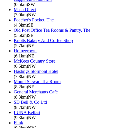
(0.5km)SW
Mash Direct
(3.0km)NW
Poacher's Pocket, The
(4.3km)SE
Old Post Office Tea Rooms & Pantry, The
(5.5km)SE
Knotts Bakery And Coffee Shop
(5.7km)NE
Homegrown
(6.1km)NE
McKees Country Store
(6.5km)NW
Hastings Stormont Hotel
(7.8km)NW
Mount Stewart Tea Room
(8.2km)NE
General Merchants Café
(8.3km)NW
SD Bell & Co Ltd
(8.7km)NW
LUNA Belfast
(9.3km)NW
Flink
(9.3km)NW