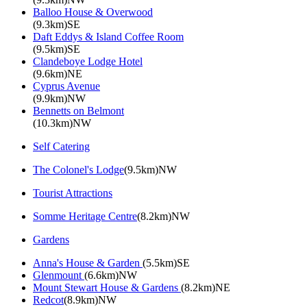
Balloo House & Overwood
(9.3km)SE
Daft Eddys & Island Coffee Room
(9.5km)SE
Clandeboye Lodge Hotel
(9.6km)NE
Cyprus Avenue
(9.9km)NW
Bennetts on Belmont
(10.3km)NW
Self Catering
The Colonel's Lodge
(9.5km)NW
Tourist Attractions
Somme Heritage Centre
(8.2km)NW
Gardens
Anna's House & Garden
(5.5km)SE
Glenmount
(6.6km)NW
Mount Stewart House & Gardens
(8.2km)NE
Redcot
(8.9km)NW