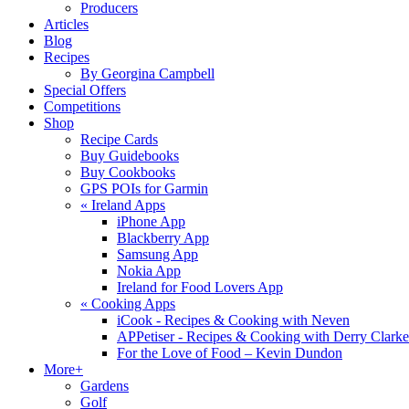
Producers
Articles
Blog
Recipes
By Georgina Campbell
Special Offers
Competitions
Shop
Recipe Cards
Buy Guidebooks
Buy Cookbooks
GPS POIs for Garmin
«
Ireland Apps
iPhone App
Blackberry App
Samsung App
Nokia App
Ireland for Food Lovers App
«
Cooking Apps
iCook - Recipes & Cooking with Neven
APPetiser - Recipes & Cooking with Derry Clarke
For the Love of Food – Kevin Dundon
More+
Gardens
Golf